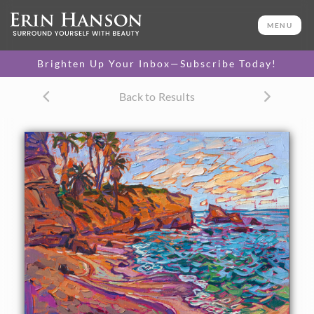
ORIGINAL OIL PAINTING
11 x 14 in
MENU
One-of-a-kind masterpiece.
SOLD
Brighten Up Your Inbox—Subscribe Today!
TEXTURED REPLICA
Back to Results
3D texture that looks like an
SELECT OPTIONS >
original painting.
$1,200
CANVAS PRINT
Vibrant color printed on
SELECT OPTIONS >
canvas.
$305 - $1,285
PAPER PRINT
Lustrous photo posters.
SELECT OPTIONS >
$175 - $465