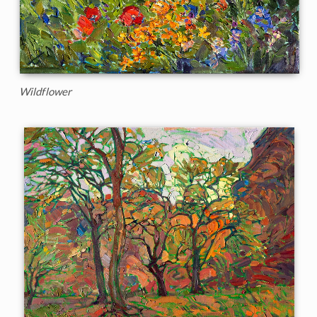
Wildflower