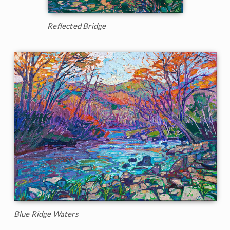
Reflected Bridge
Blue Ridge Waters