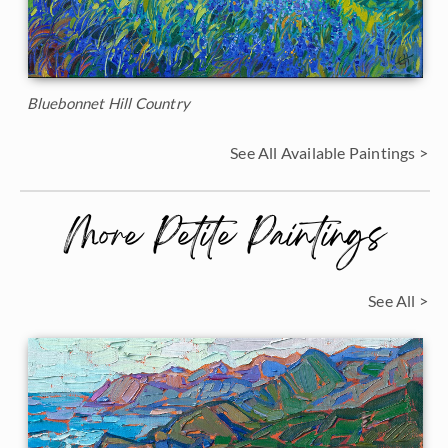
Bluebonnet Hill Country
See All Available Paintings >
More Petite Paintings
See All >