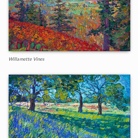
Willamette Vines