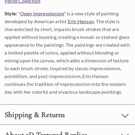
Petite Collection
Style:
"
Open Impressionism
" is a new style of painting
developed by American artist
Erin Hanson
. The style is
characterized by short, impasto brush strokes that are
applied without layering, creating a mosaic or stained-glass
appearance to the paintings. The paintings are created with
a limited palette of colors, applied without blending or
mixing upon the canvas, which adds a dimension of texture
to each brush stroke. Inspired by classic impressionism,
pointillism, and post-impressionism, Erin Hanson
continues the tradition of impressionism into the modern
day with her colorful and vivacious landscape paintings.
Shipping & Returns