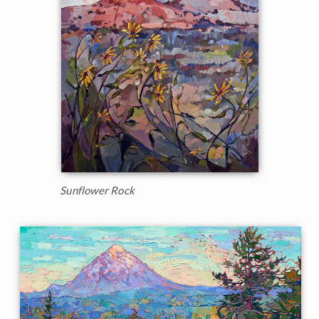
Sunflower Rock