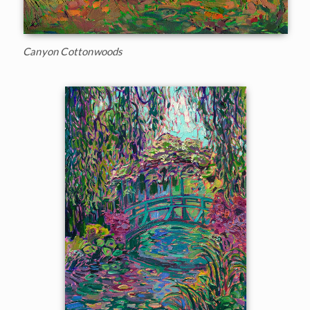
Canyon Cottonwoods