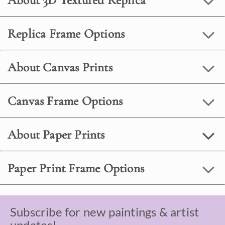
About 3D Textured Replica
Replica Frame Options
About Canvas Prints
Canvas Frame Options
About Paper Prints
Paper Print Frame Options
Subscribe for new paintings & artist
updates!