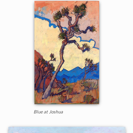
Blue at Joshua