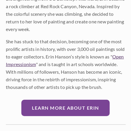
a rock climber at Red Rock Canyon, Nevada. Inspired by
the colorful scenery she was climbing, she decided to
return to her love of painting and create one new painting
every week.
She has stuck to that decision, becoming one of the most
prolific artists in history, with over 3,000 oil paintings sold
to eager collectors. Erin Hanson’s style is known as "
Open
Impressionism
" and is taught in art schools worldwide.
With millions of followers, Hanson has become an iconic,
driving force in the rebirth of impressionism, inspiring
thousands of other artists to pick up the brush.
LEARN MORE ABOUT ERIN