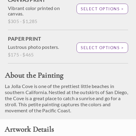
Vibrant color printed on
SELECT OPTIONS >
canvas.
$305 - $1,285
PAPER PRINT
Lustrous photo posters.
SELECT OPTIONS >
$175 - $465
About the Painting
La Jolla Cove is one of the prettiest little beaches in
southern California. Nestled at the outskirts of San Diego,
the Cove is a great place to catch a sunrise and go for a
stroll. This petite painting captures the colors and
movement of the Pacific Coast.
Artwork Details