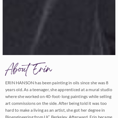
About Erin
ERIN HANSON has been painting in oils since she was 8
years old. As a teenager, she apprenticed at a mural studio
where she worked on 40-foot-long paintings while selling
art commissions on the side. After being told it was too
hard to make a living as an artist, she got her degree in
Bioengineering from UC Berkeley. Afterward, Erin became