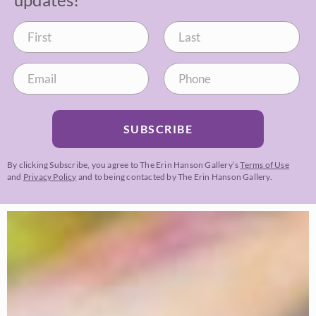
SUBSCRIBE
By clicking Subscribe, you agree to The Erin Hanson Gallery’s
Terms of Use
and
Privacy Policy
and to being contacted by The Erin Hanson Gallery.