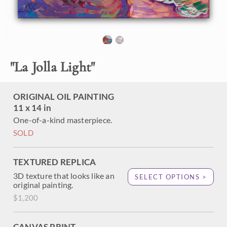
About the Painting
La Jolla Cove is one of the prettiest little beaches in
southern California. Nestled at the outskirts of San Diego,
"
La Jolla Light
"
the Cove is a great place to catch a sunrise and go for a
stroll. This petite painting captures the colors and
movement of the Pacific Coast.
ORIGINAL OIL PAINTING
11 x 14 in
One-of-a-kind masterpiece.
SOLD
TEXTURED REPLICA
3D texture that looks like an
SELECT OPTIONS >
original painting.
$1,200
CANVAS PRINT