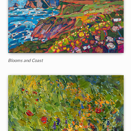
Blooms and Coast