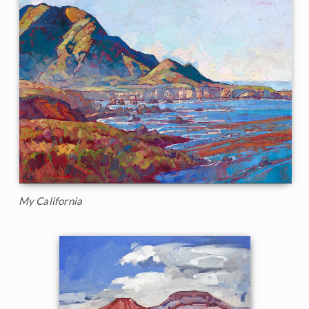
My California