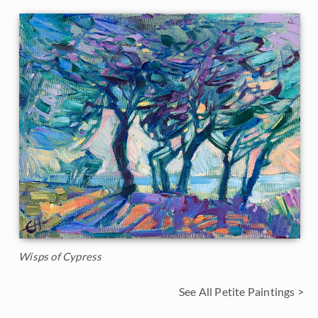
Wisps of Cypress
See All Petite Paintings >