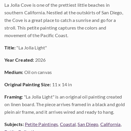
La Jolla Cove is one of the prettiest little beaches in
southern California. Nestled at the outskirts of San Diego,
the Cove is a great place to catch a sunrise and go for a
stroll. This petite painting captures the colors and
movement of the Pacific Coast.
Title:
"La Jolla Light"
Year Created:
2026
Medium:
Oil on canvas
Original Painting Size:
11 x 14 in
Framing:
"La Jolla Light" is an original oil painting created
on linen board. The piece arrives framed in a black and gold
plein air frame, and it arrives wired and ready to hang.
Subjects:
Petite Paintings
,
Coastal
,
San Diego
,
California
,