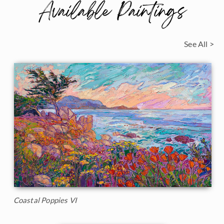
Available Paintings
See All >
Coastal Poppies VI