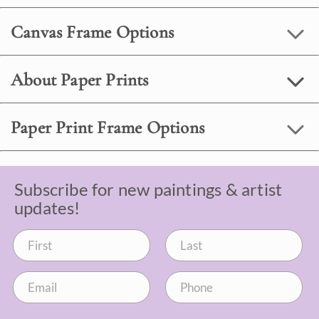
Canvas Frame Options
About Paper Prints
Paper Print Frame Options
Subscribe for new paintings & artist
updates!