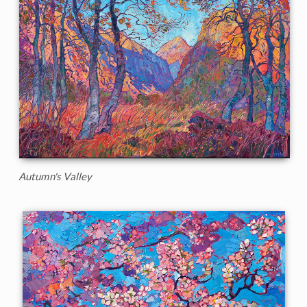
Autumn's Valley