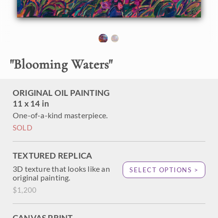
beautiful scene of a curving coastline and flowering sweet
peas. The brush strokes are thick and impressionistic,
capturing the landscape's transient beauty and light.
"
Blooming Waters
"
ORIGINAL OIL PAINTING
11 x 14 in
One-of-a-kind masterpiece.
SOLD
TEXTURED REPLICA
3D texture that looks like an
SELECT OPTIONS >
original painting.
$1,200
CANVAS PRINT