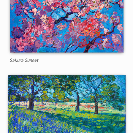
Sakura Sunset