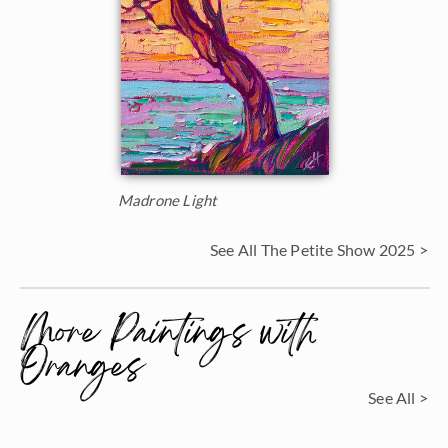
Madrone Light
See All The Petite Show 2025 >
More Paintings with
Oranges
See All >