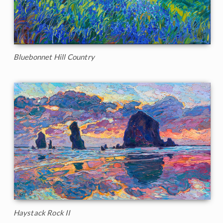
Bluebonnet Hill Country
Haystack Rock II