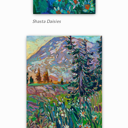
Shasta Daisies