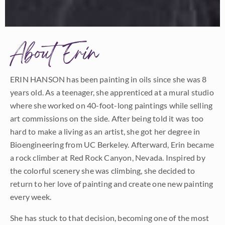
About Erin
ERIN HANSON has been painting in oils since she was 8
years old. As a teenager, she apprenticed at a mural studio
where she worked on 40-foot-long paintings while selling
art commissions on the side. After being told it was too
hard to make a living as an artist, she got her degree in
Bioengineering from UC Berkeley. Afterward, Erin became
a rock climber at Red Rock Canyon, Nevada. Inspired by
the colorful scenery she was climbing, she decided to
return to her love of painting and create one new painting
every week.
She has stuck to that decision, becoming one of the most