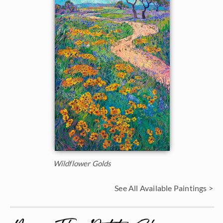
Wildflower Golds
See All Available Paintings >