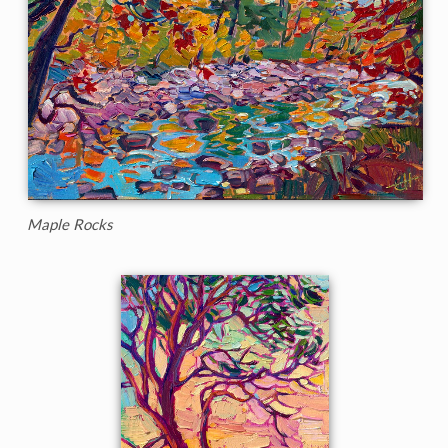
Maple Rocks