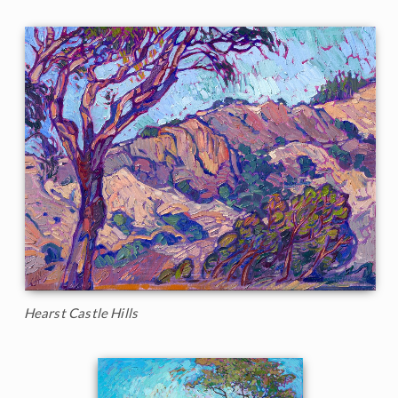
Hearst Castle Hills