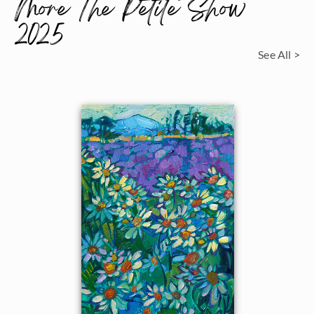
More The Petite Show
2025
See All >