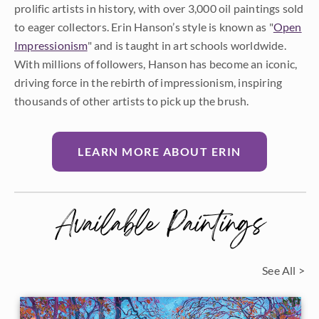
prolific artists in history, with over 3,000 oil paintings sold
to eager collectors. Erin Hanson’s style is known as "
Open
Impressionism
" and is taught in art schools worldwide.
With millions of followers, Hanson has become an iconic,
driving force in the rebirth of impressionism, inspiring
thousands of other artists to pick up the brush.
LEARN MORE ABOUT ERIN
Available Paintings
See All >