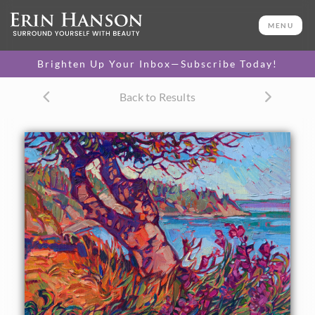
ORIGINAL OIL PAINTING
11 x 14 in
MENU
One-of-a-kind masterpiece.
SOLD
Brighten Up Your Inbox—Subscribe Today!
TEXTURED REPLICA
Back to Results
3D texture that looks like an
SELECT OPTIONS >
original painting.
$1,200
CANVAS PRINT
Vibrant color printed on
SELECT OPTIONS >
canvas.
$305 - $1,285
About the Painting
Standing on the northern coast of Washington, I found this