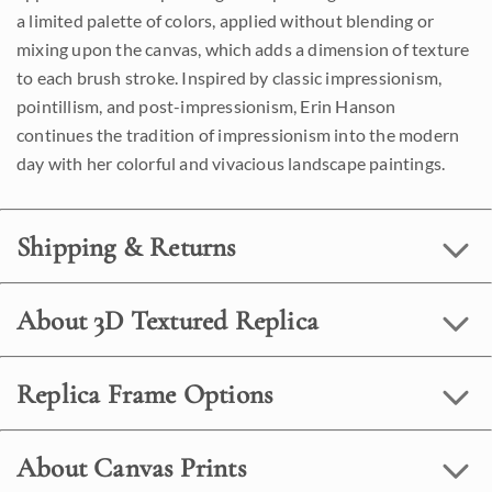
a limited palette of colors, applied without blending or
mixing upon the canvas, which adds a dimension of texture
to each brush stroke. Inspired by classic impressionism,
pointillism, and post-impressionism, Erin Hanson
continues the tradition of impressionism into the modern
day with her colorful and vivacious landscape paintings.
Shipping & Returns
About 3D Textured Replica
Replica Frame Options
About Canvas Prints