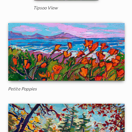
Tipsoo View
Petite Poppies