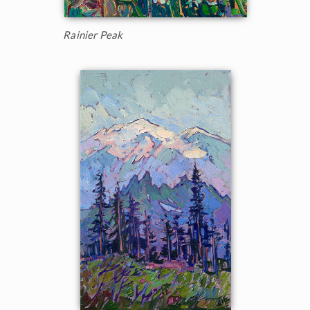
Rainier Peak