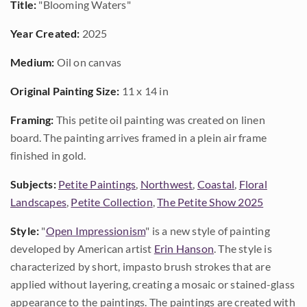
Title:
"Blooming Waters"
Year Created:
2025
Medium:
Oil on canvas
Original Painting Size:
11 x 14 in
Framing:
This petite oil painting was created on linen
board. The painting arrives framed in a plein air frame
finished in gold.
Subjects:
Petite Paintings
,
Northwest
,
Coastal
,
Floral
Landscapes
,
Petite Collection
,
The Petite Show 2025
Style:
"
Open Impressionism
" is a new style of painting
developed by American artist
Erin Hanson
. The style is
characterized by short, impasto brush strokes that are
applied without layering, creating a mosaic or stained-glass
appearance to the paintings. The paintings are created with