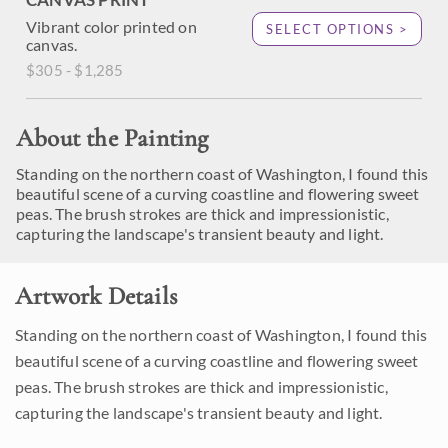
Vibrant color printed on
SELECT OPTIONS >
canvas.
$305 - $1,285
About the Painting
Standing on the northern coast of Washington, I found this
beautiful scene of a curving coastline and flowering sweet
peas. The brush strokes are thick and impressionistic,
capturing the landscape's transient beauty and light.
Artwork Details
Standing on the northern coast of Washington, I found this
beautiful scene of a curving coastline and flowering sweet
peas. The brush strokes are thick and impressionistic,
capturing the landscape's transient beauty and light.