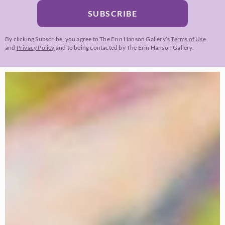
SUBSCRIBE
By clicking Subscribe, you agree to The Erin Hanson Gallery’s
Terms of Use
and
Privacy Policy
and to being contacted by The Erin Hanson Gallery.