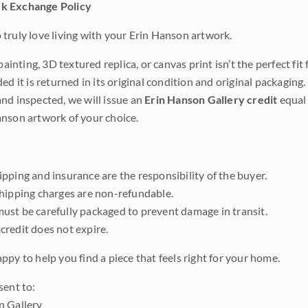
k Exchange Policy
truly love living with your Erin Hanson artwork.
 painting, 3D textured replica, or canvas print isn’t the perfect f
ded it is returned in its original condition and original packaging.
nd inspected, we will issue an
Erin Hanson Gallery credit
equal 
nson artwork of your choice.
pping and insurance are the responsibility of the buyer.
shipping charges are non-refundable.
ust be carefully packaged to prevent damage in transit.
credit does not expire.
ppy to help you find a piece that feels right for your home.
sent to:
n Gallery