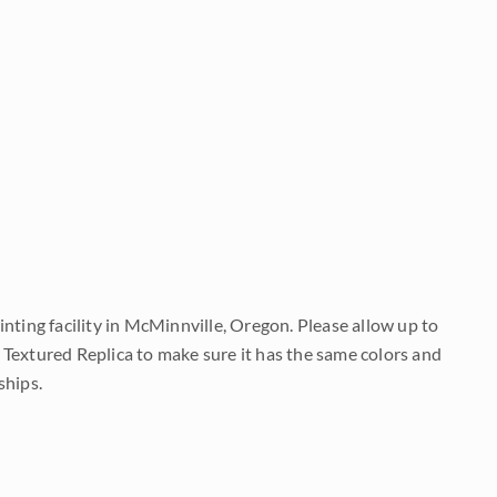
nting facility in McMinnville, Oregon. Please allow up to
 Textured Replica to make sure it has the same colors and
ships.