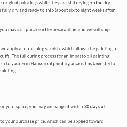
r original paintings while they are still drying on the dry
be fully dry and ready to ship (about six to eight weeks after
 you may still purchase the piece online, and we will ship
e we apply a retouching varnish, which allows the painting to
uffs. The full curing process for an impasto oil painting
nish to your Erin Hanson oil painting once it has been dry for
painting.
it for your space, you may exchange it within
30 days of
to your purchase price, which can be applied toward