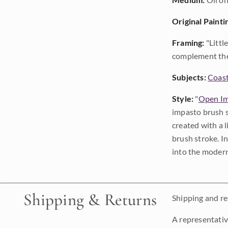
Original Painti
Framing:
"Littl
complement the 
Subjects:
Coast
Style:
"
Open Im
impasto brush s
created with a 
brush stroke. I
into the modern
Shipping & Returns
Shipping and ret
A representativ