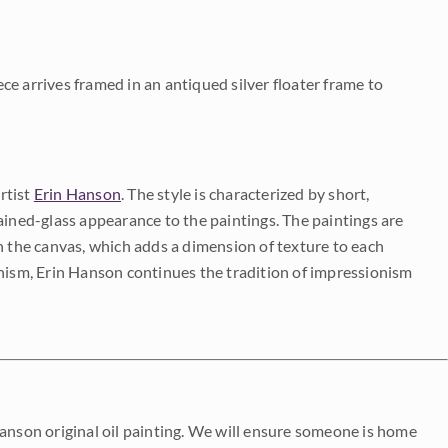
iece arrives framed in an antiqued silver floater frame to
rtist
Erin Hanson
. The style is characterized by short,
ained-glass appearance to the paintings. The paintings are
on the canvas, which adds a dimension of texture to each
onism, Erin Hanson continues the tradition of impressionism
Hanson original oil painting. We will ensure someone is home