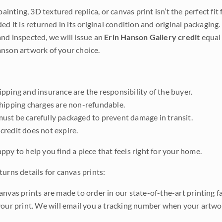
 painting, 3D textured replica, or canvas print isn’t the perfect f
ded it is returned in its original condition and original packaging.
nd inspected, we will issue an
Erin Hanson Gallery credit
equal 
nson artwork of your choice.
pping and insurance are the responsibility of the buyer.
shipping charges are non-refundable.
ust be carefully packaged to prevent damage in transit.
credit does not expire.
ppy to help you find a piece that feels right for your home.
urns details for canvas prints:
anvas prints are made to order in our state-of-the-art printing f
your print. We will email you a tracking number when your artwo