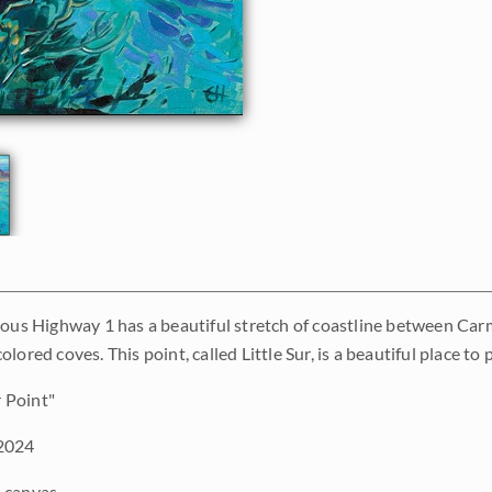
mous Highway 1 has a beautiful stretch of coastline between Ca
lored coves. This point, called Little Sur, is a beautiful place t
r Point"
2024
 canvas