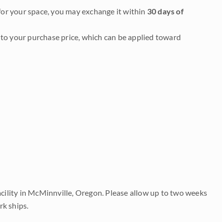
it for your space, you may exchange it within
30 days of
to your purchase price, which can be applied toward
acility in McMinnville, Oregon. Please allow up to two weeks
rk ships.