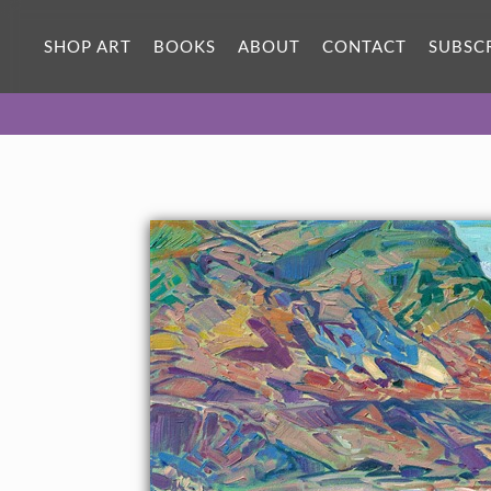
ORIGINAL OIL PAINTING
36 x 24 in
SHOP ART
BOOKS
ABOUT
CONTACT
SUBSC
One-of-a-kind masterpiece.
SOLD
TEXTURED REPLICA
3D texture that looks like an
SELECT OPTIONS >
original painting.
$1,300 - $3,200
CANVAS PRINT
Vibrant color printed on canvas.
SELECT OPTIONS >
$320 - $2,985
PAPER PRINT
Lustrous photo posters.
SELECT OPTIONS >
$175 - $465