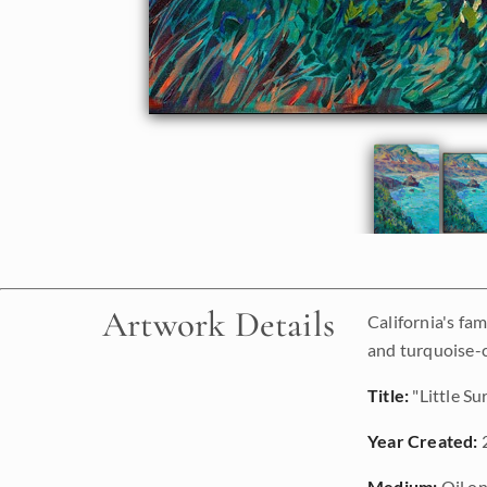
Artwork Details
California's fa
and turquoise-co
Title:
"Little Su
Year Created:
Medium:
Oil on