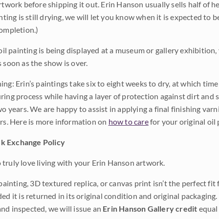
rtwork before shipping it out. Erin Hanson usually sells half of he
inting is still drying, we will let you know when it is expected to 
completion.)
 oil painting is being displayed at a museum or gallery exhibition,
s soon as the show is over.
ng: Erin’s paintings take six to eight weeks to dry, at which tim
ing process while having a layer of protection against dirt and sc
wo years. We are happy to assist in applying a final finishing var
ars. Here is more information on
how to care
for your original oil 
k Exchange Policy
truly love living with your Erin Hanson artwork.
 painting, 3D textured replica, or canvas print isn’t the perfect f
ded it is returned in its original condition and original packaging.
nd inspected, we will issue an
Erin Hanson Gallery credit
equal 