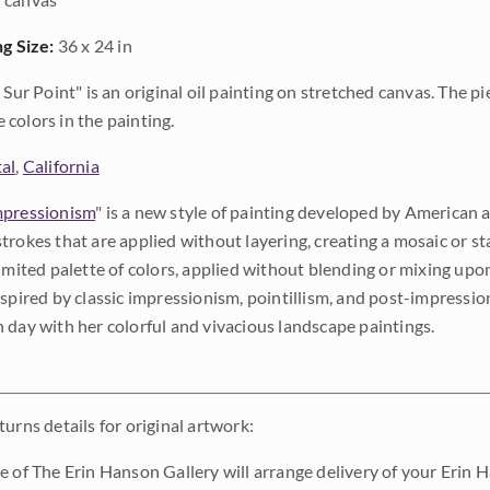
ng Size:
36 x 24 in
e Sur Point" is an original oil painting on stretched canvas. The p
colors in the painting.
al
,
California
pressionism
" is a new style of painting developed by American a
trokes that are applied without layering, creating a mosaic or st
limited palette of colors, applied without blending or mixing up
nspired by classic impressionism, pointillism, and post-impressi
 day with her colorful and vivacious landscape paintings.
urns details for original artwork:
e of The Erin Hanson Gallery will arrange delivery of your Erin 