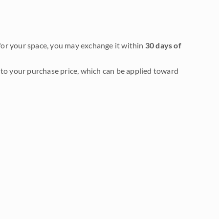
it for your space, you may exchange it within
30 days of
to your purchase price, which can be applied toward