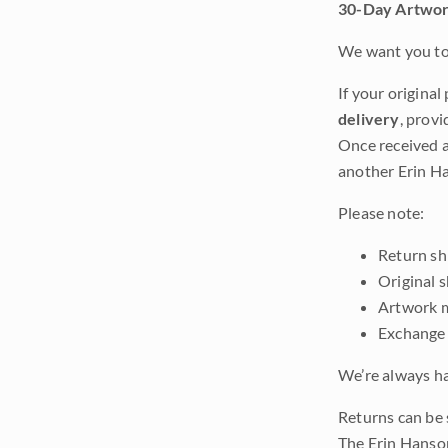
30-Day Artwor
We want you to 
If your original
delivery
, provi
Once received a
another Erin Ha
Please note:
Return shi
Original 
Artwork m
Exchange 
We’re always ha
Returns can be 
The Erin Hanso