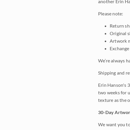
another Erin Ha
Please note:
Return shi
Original 
Artwork m
Exchange 
We’re always ha
Shipping and re
Erin Hanson's 3
two weeks for u
texture as the 
30-Day Artwor
We want you to 