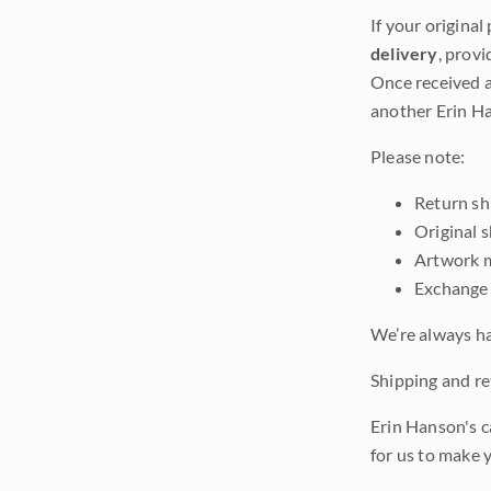
If your original
delivery
, provi
Once received a
another Erin Ha
Please note:
Return shi
Original 
Artwork m
Exchange 
We’re always ha
Shipping and ret
Erin Hanson's c
for us to make 