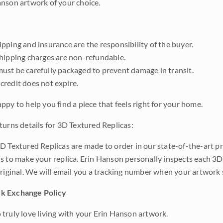
nson artwork of your choice.
pping and insurance are the responsibility of the buyer.
shipping charges are non-refundable.
ust be carefully packaged to prevent damage in transit.
credit does not expire.
ppy to help you find a piece that feels right for your home.
turns details for 3D Textured Replicas:
D Textured Replicas are made to order in our state-of-the-art pri
s to make your replica. Erin Hanson personally inspects each 3D
original. We will email you a tracking number when your artwork 
k Exchange Policy
truly love living with your Erin Hanson artwork.