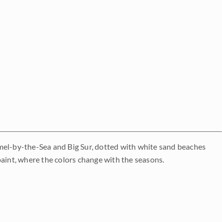
rmel-by-the-Sea and Big Sur, dotted with white sand beaches
o paint, where the colors change with the seasons.