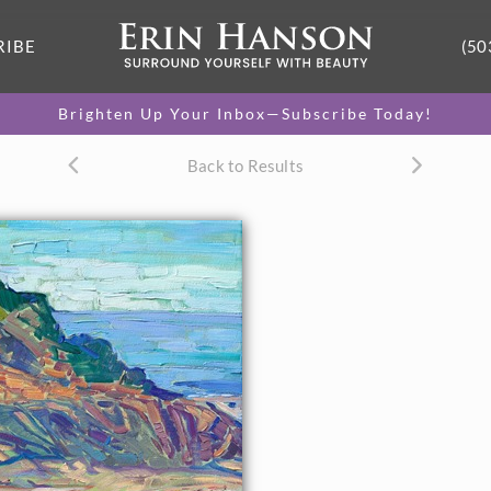
RIBE
(50
Brighten Up Your Inbox—Subscribe Today!
Back to Results