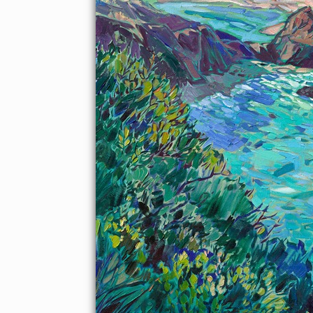
About the Painting
California's famous Highway 1 has a beautiful stretch of
coastline between Carmel-by-the-Sea and Big Sur, dotted with
white sand beaches and turquoise-colored coves. This point,
called Little Sur, is a beautiful place to paint, where the colors
change with the seasons.