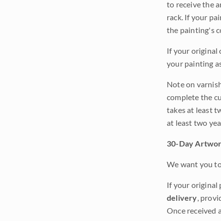
to receive the a
rack. If your pa
the painting's 
If your original
your painting a
Note on varnishi
complete the cur
takes at least t
at least two ye
30-Day Artwor
We want you to 
If your original
delivery
, provi
Once received a