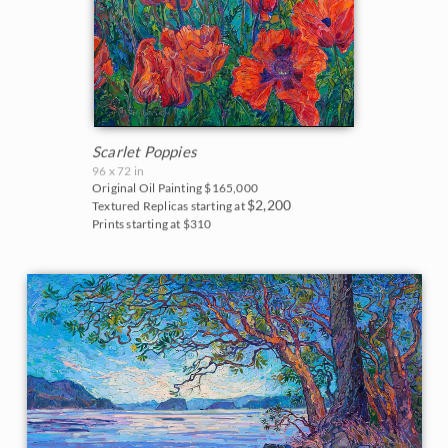
Scarlet Poppies
96 x 72 in
Original Oil Painting
$165,000
$2,200
Textured Replicas starting at
Prints starting at $310