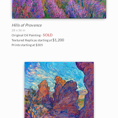
Hills of Provence
28 x 36 in
SOLD
Original Oil Painting -
$1,200
Textured Replicas starting at
Prints starting at $305
BACK TO RESULTS