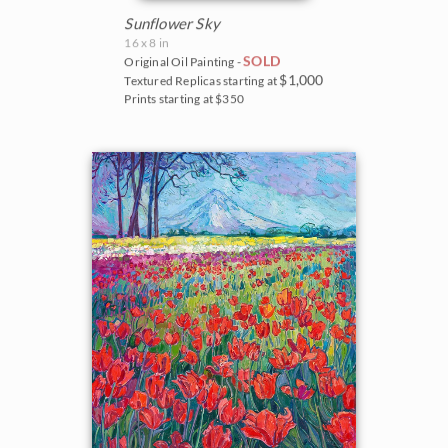
Sunflower Sky
16 x 8 in
SOLD
Original Oil Painting -
$1,000
Textured Replicas starting at
Prints starting at $350