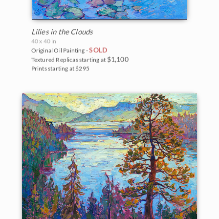
Lilies in the Clouds
40 x 40 in
SOLD
Original Oil Painting -
$1,100
Textured Replicas starting at
Prints starting at $295