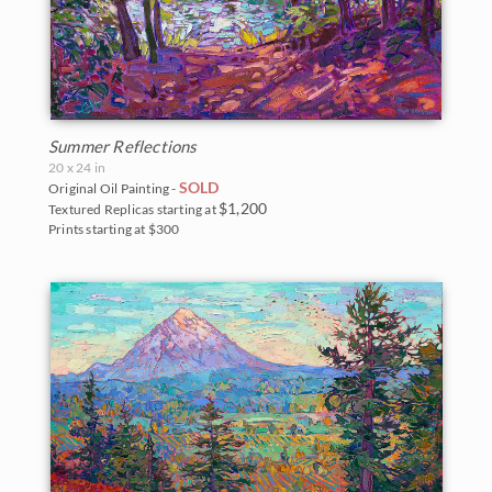
Summer Reflections
20 x 24 in
SOLD
Original Oil Painting -
$1,200
Textured Replicas starting at
Prints starting at $300