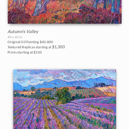
Autumn's Valley
40 x 60 in
Original Oil Painting
$40,800
$1,300
Textured Replicas starting at
Prints starting at $320