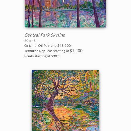
Central Park Skyline
60 x 48 in
Original Oil Painting
$48,900
$1,400
Textured Replicas starting at
Prints starting at $305