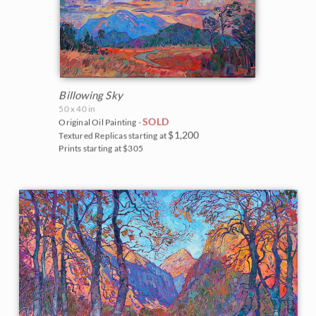
Billowing Sky
50 x 40 in
SOLD
Original Oil Painting -
$1,200
Textured Replicas starting at
Prints starting at $305