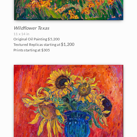
Wildflower Texas
11 x 14 in
Original Oil Painting
$5,200
$1,200
Textured Replicas starting at
Prints starting at $305