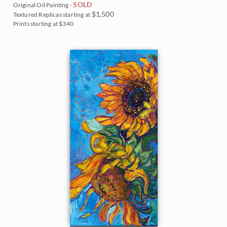
SOLD
Original Oil Painting -
$1,500
Textured Replicas starting at
Prints starting at $340