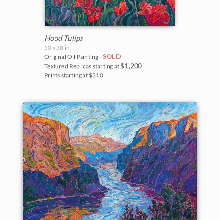
Hood Tulips
50 x 38 in
SOLD
Original Oil Painting -
$1,200
Textured Replicas starting at
Prints starting at $310