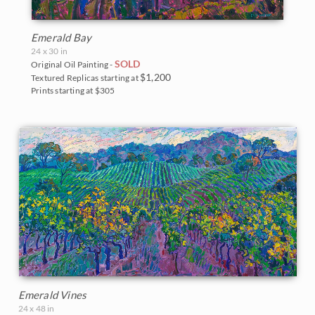
Emerald Bay
24 x 30 in
SOLD
Original Oil Painting -
$1,200
Textured Replicas starting at
Prints starting at $305
Emerald Vines
24 x 48 in