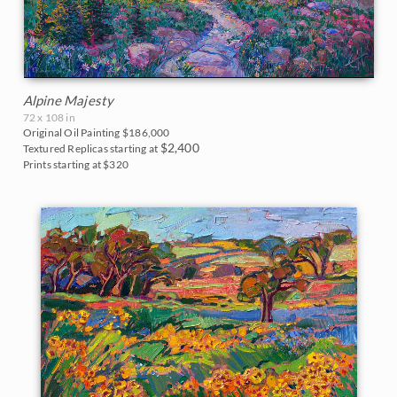
Alpine Majesty
72 x 108 in
Original Oil Painting
$186,000
$2,400
Textured Replicas starting at
Prints starting at $320