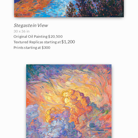
Stegastein View
30 x 36 in
Original Oil Painting
$20,500
$1,200
Textured Replicas starting at
Prints starting at $300