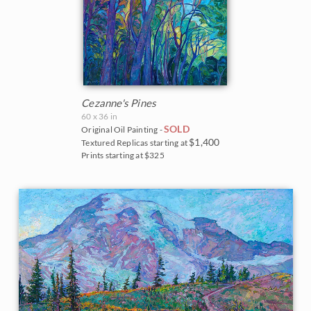
Cezanne's Pines
60 x 36 in
SOLD
Original Oil Painting -
$1,400
Textured Replicas starting at
Prints starting at $325