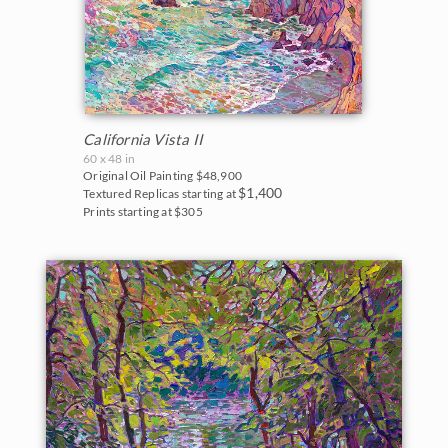
California Vista II
60 x 48 in
Original Oil Painting
$48,900
$1,400
Textured Replicas starting at
Prints starting at $305