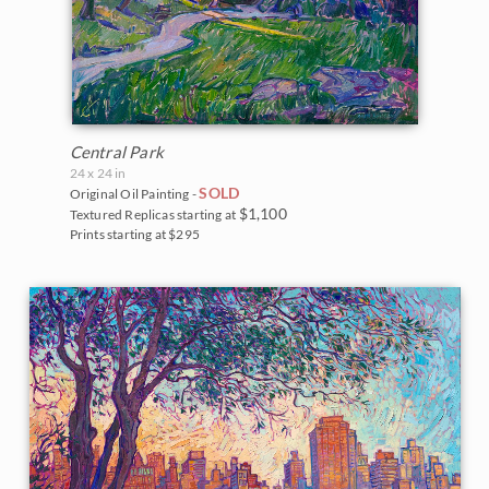
Central Park
24 x 24 in
SOLD
Original Oil Painting -
$1,100
Textured Replicas starting at
Prints starting at $295