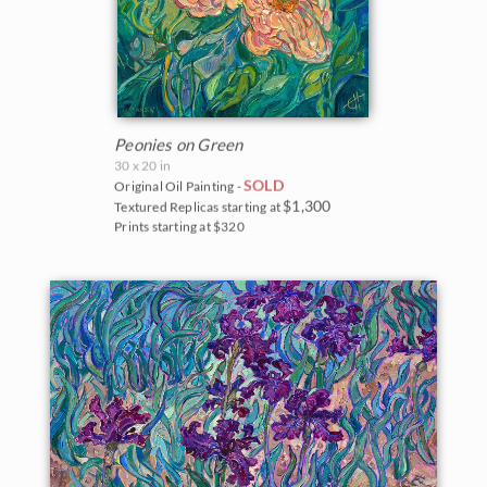
Peonies on Green
30 x 20 in
SOLD
Original Oil Painting -
$1,300
Textured Replicas starting at
Prints starting at $320