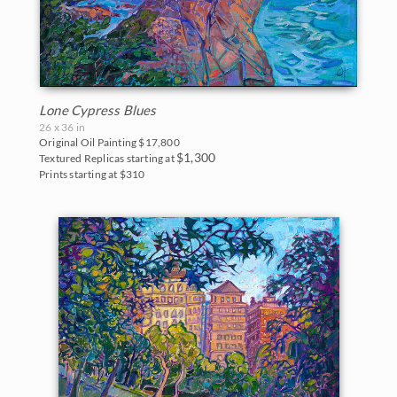
Lone Cypress Blues
26 x 36 in
Original Oil Painting
$17,800
$1,300
Textured Replicas starting at
Prints starting at $310