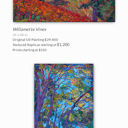
Willamette Vines
36 x 48 in
Original Oil Painting
$29,400
$1,200
Textured Replicas starting at
Prints starting at $310