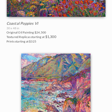
Coastal Poppies VI
30 x 48 in
Original Oil Painting
$24,500
$1,300
Textured Replicas starting at
Prints starting at $325