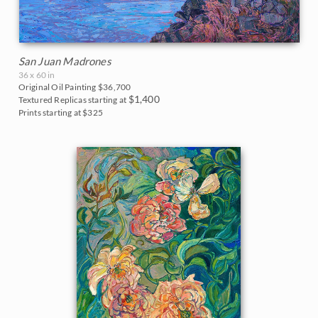
San Juan Madrones
36 x 60 in
Original Oil Painting
$36,700
$1,400
Textured Replicas starting at
Prints starting at $325