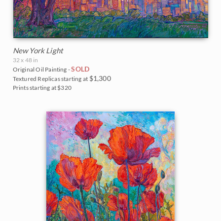
New York Light
32 x 48 in
SOLD
Original Oil Painting -
$1,300
Textured Replicas starting at
Prints starting at $320