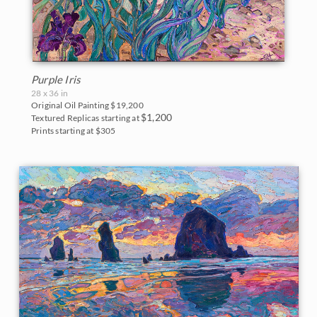
Purple Iris
28 x 36 in
Original Oil Painting
$19,200
$1,200
Textured Replicas starting at
Prints starting at $305