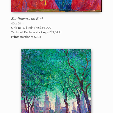
Sunflowers on Red
40 x 50 in
Original Oil Painting
$34,000
$1,200
Textured Replicas starting at
Prints starting at $305