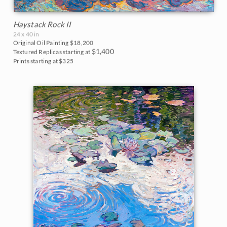
Haystack Rock II
24 x 40 in
Original Oil Painting
$18,200
$1,400
Textured Replicas starting at
Prints starting at $325