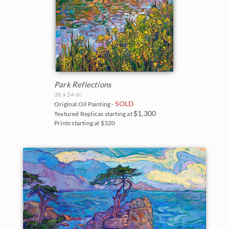
Park Reflections
36 x 24 in
SOLD
Original Oil Painting -
$1,300
Textured Replicas starting at
Prints starting at $320