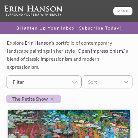
MENU
Brighten Up Your Inbox—Subscribe Today!
Explore
Erin Hanson
’s portfolio of contemporary
Category
landscape paintings in her style “
Open Impressionism
,” a
blend of classic impressionism and modern
Available Originals
expressionism.
3D Textured Replicas
Filter
Sort
Canvas Prints
The Petite Show
16x20 Paper Prints
Price
Under $500
Size