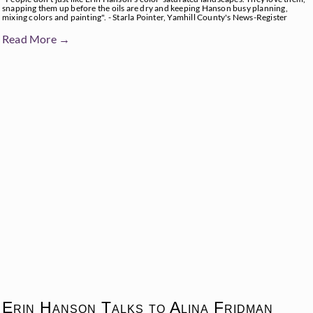
snapping them up before the oils are dry and keeping Hanson busy planning,
mixing colors and painting". - Starla Pointer, Yamhill County's News-Register
Read More →
Erin Hanson Talks to Alina Fridman