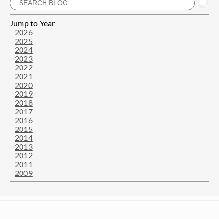
Jump to Year
2026
2025
2024
2023
2022
2021
2020
2019
2018
2017
2016
2015
2014
2013
2012
2011
2009