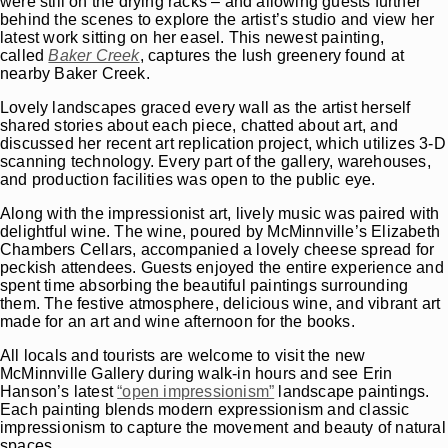
were still on the drying racks – and allowing guests further
behind the scenes to explore the artist’s studio and view her
latest work sitting on her easel. This newest painting,
called
Baker Creek
, captures the lush greenery found at
nearby Baker Creek.
Lovely landscapes graced every wall as the artist herself
shared stories about each piece, chatted about art, and
discussed her recent art replication project, which utilizes 3-D
scanning technology. Every part of the gallery, warehouses,
and production facilities was open to the public eye.
Along with the impressionist art, lively music was paired with
delightful wine. The wine, poured by McMinnville’s Elizabeth
Chambers Cellars, accompanied a lovely cheese spread for
peckish attendees. Guests enjoyed the entire experience and
spent time absorbing the beautiful paintings surrounding
them. The festive atmosphere, delicious wine, and vibrant art
made for an art and wine afternoon for the books.
All locals and tourists are welcome to visit the new
McMinnville Gallery during walk-in hours and see Erin
Hanson’s latest
“open impressionism”
landscape paintings.
Each painting blends modern expressionism and classic
impressionism to capture the movement and beauty of natural
spaces.