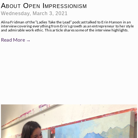
About Open Impressionism
Wednesday, March 3, 2021
Alina Fridman of the “Ladies Take the Lead” podcast talked to Erin Hanson in an
interview covering everything from Erin’s growth as an entrepreneur to her style
and admirable work ethic. This article shares some of the interview highlights.
Read More →