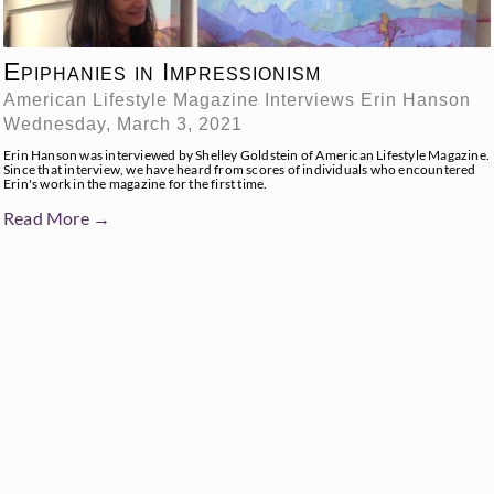
Epiphanies in Impressionism
American Lifestyle Magazine Interviews Erin Hanson
Wednesday, March 3, 2021
Erin Hanson was interviewed by Shelley Goldstein of American Lifestyle Magazine.
Since that interview, we have heard from scores of individuals who encountered
Erin's work in the magazine for the first time.
Read More →