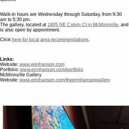
Walk-in hours are Wednesday through Saturday, from 9:30
am to 5:30 pm.
The gallery, located at
1805 NE Colvin Ct in McMinnville
, and
is also open by appointment.
Click
here for local area recommendations
.
Links:
Website:
www.erinhanson.com
Portfolio:
www.erinhanson.com/portfolio
McMinnville Gallery
Website:
www.erinhanson.com/theerinhansongallery