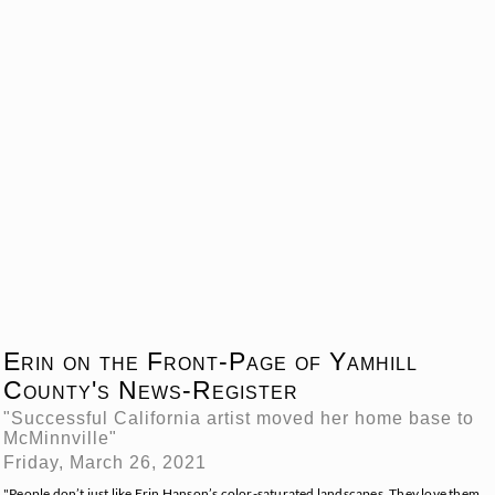
Erin on the Front-Page of Yamhill
County's News-Register
"Successful California artist moved her home base to
McMinnville"
Friday, March 26, 2021
"People don’t just like Erin Hanson’s color-saturated landscapes. They love them,