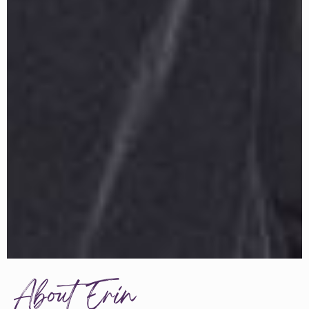
About Erin