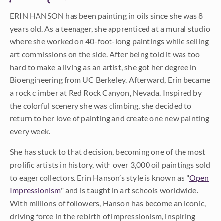
ERIN HANSON has been painting in oils since she was 8
years old. As a teenager, she apprenticed at a mural studio
where she worked on 40-foot-long paintings while selling
art commissions on the side. After being told it was too
hard to make a living as an artist, she got her degree in
Bioengineering from UC Berkeley. Afterward, Erin became
a rock climber at Red Rock Canyon, Nevada. Inspired by
the colorful scenery she was climbing, she decided to
return to her love of painting and create one new painting
every week.
She has stuck to that decision, becoming one of the most
prolific artists in history, with over 3,000 oil paintings sold
to eager collectors. Erin Hanson’s style is known as "
Open
Impressionism
" and is taught in art schools worldwide.
With millions of followers, Hanson has become an iconic,
driving force in the rebirth of impressionism, inspiring