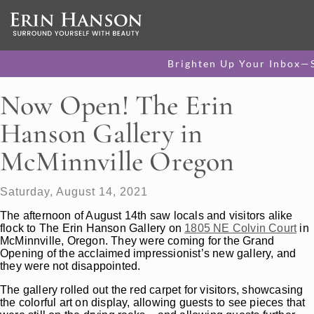
Brighten Up Your Inbox—
Now Open! The Erin
Hanson Gallery in
McMinnville Oregon
Saturday, August 14, 2021
The afternoon of August 14th saw locals and visitors alike
flock to The Erin Hanson Gallery on
1805 NE Colvin Court
in
McMinnville, Oregon. They were coming for the Grand
Opening of the acclaimed impressionist’s new gallery, and
they were not disappointed.
The gallery rolled out the red carpet for visitors, showcasing
the colorful art on display, allowing guests to see pieces that