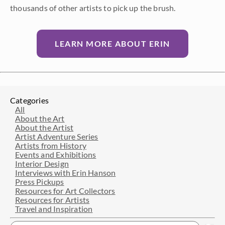
thousands of other artists to pick up the brush.
LEARN MORE ABOUT ERIN
Categories
All
About the Art
About the Artist
Artist Adventure Series
Artists from History
Events and Exhibitions
Interior Design
Interviews with Erin Hanson
Press Pickups
Resources for Art Collectors
Resources for Artists
Travel and Inspiration