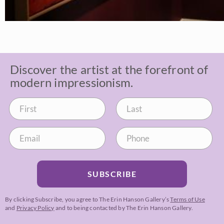
Discover the artist at the forefront of
modern impressionism.
SUBSCRIBE
By clicking Subscribe, you agree to The Erin Hanson Gallery’s
Terms of Use
and
Privacy Policy
and to being contacted by The Erin Hanson Gallery.