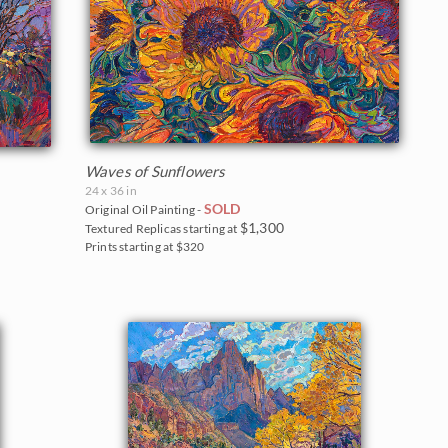
Waves of Sunflowers
24 x 36 in
SOLD
Original Oil Painting -
$1,300
Textured Replicas starting at
Prints starting at $320