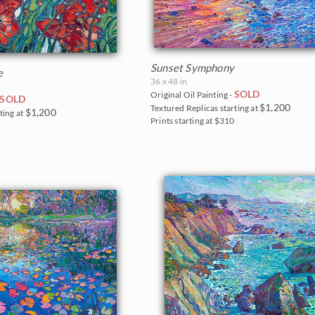
Sunset Symphony
e
36 x 48 in
SOLD
Original Oil Painting -
SOLD
$1,200
Textured Replicas starting at
$1,200
ting at
Prints starting at $310
5