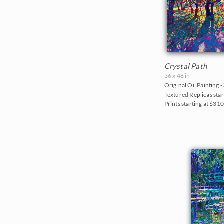
Crystal Path
36 x 48 in
Original Oil Painting -
Textured Replicas star
Prints starting at $31