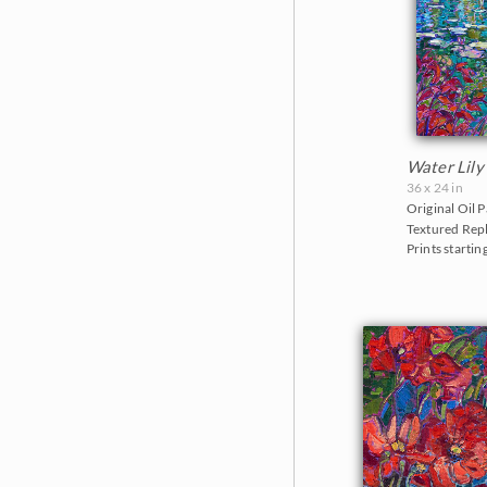
Water Lily
36 x 24 in
Original Oil P
Textured Repl
Prints startin