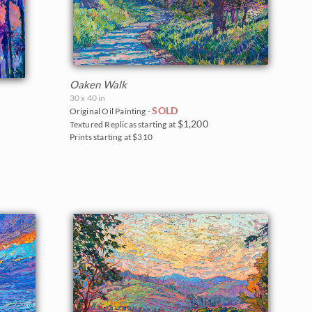
Oaken Walk
30 x 40 in
SOLD
Original Oil Painting -
$1,200
Textured Replicas starting at
Prints starting at $310