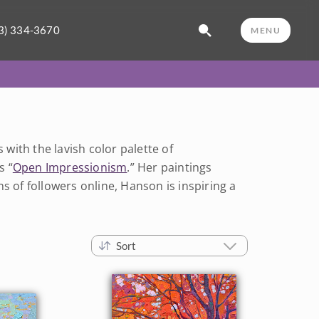
3) 334-3670
MENU
ith the lavish color palette of
s “
Open Impressionism
.” Her paintings
s of followers online, Hanson is inspiring a
Sort