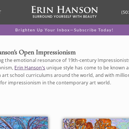
T
(50
Brighten Up Your Inbox—Subscribe Today!
anson's Open Impressionism
g the emotional resonance of 19th-century Impressionists w
onism,
Erin Hanson’s
unique style has come to be known a
 art school curriculums around the world, and with million
 for impressionism in the contemporary art world.