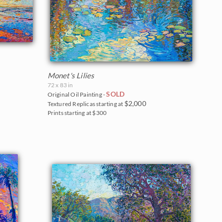
Monet's Lilies
72 x 83 in
SOLD
Original Oil Painting -
$2,000
Textured Replicas starting at
Prints starting at $300