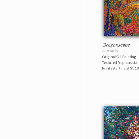
Oregonscape
36 x 48 in
Original Oil Painting -
Textured Replicas star
Prints starting at $31