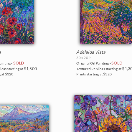
n
Adelaida Vista
30 x 20 in
SOLD
SOLD
ainting -
Original Oil Painting -
$1,500
$1,3
icas starting at
Textured Replicas starting at
g at $320
Prints starting at $320