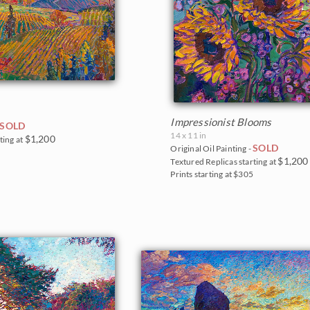
Impressionist Blooms
SOLD
14 x 11 in
$1,200
ting at
SOLD
Original Oil Painting -
0
$1,200
Textured Replicas starting at
Prints starting at $305