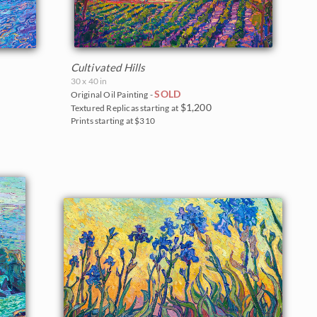
Cultivated Hills
30 x 40 in
SOLD
Original Oil Painting -
$1,200
Textured Replicas starting at
Prints starting at $310