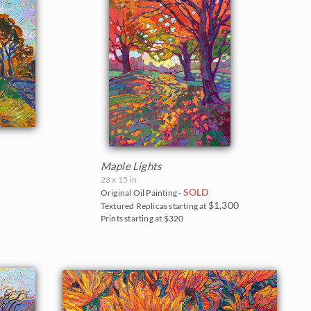
Maple Lights
23 x 15 in
SOLD
Original Oil Painting -
$1,300
Textured Replicas starting at
Prints starting at $320