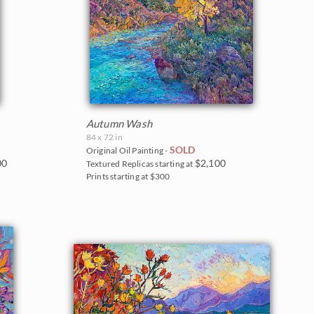
Autumn Wash
84 x 72 in
SOLD
Original Oil Painting -
00
$2,100
Textured Replicas starting at
Prints starting at $300