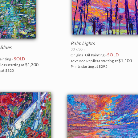
Palm Lights
 Blues
30 x 30 in
SOLD
Original Oil Painting -
SOLD
ainting -
$1,100
Textured Replicas starting at
$1,300
icas starting at
Prints starting at $295
g at $320