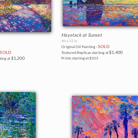
Haystack at Sunset
40 x 72 in
SOLD
Original Oil Painting -
$1,400
SOLD
Textured Replicas starting at
$1,200
Prints starting at $335
ting at
0