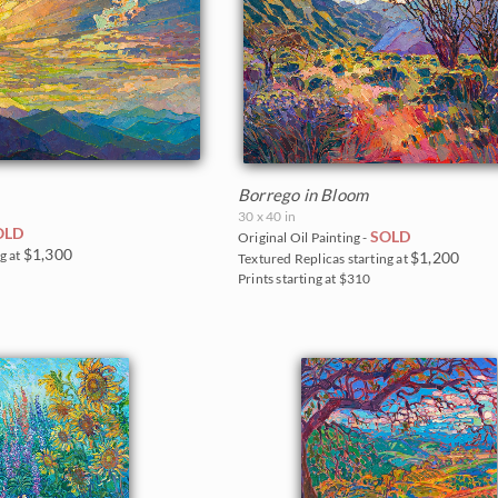
Borrego in Bloom
30 x 40 in
OLD
SOLD
Original Oil Painting -
$1,300
g at
$1,200
Textured Replicas starting at
Prints starting at $310