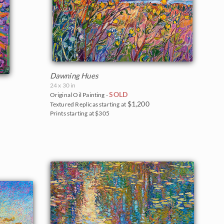
Dawning Hues
24 x 30 in
SOLD
Original Oil Painting -
$1,200
Textured Replicas starting at
Prints starting at $305