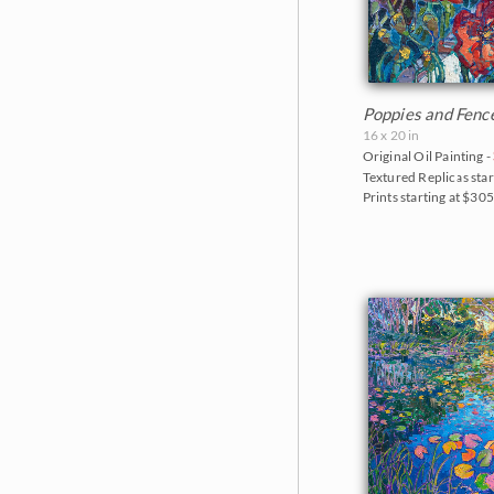
Poppies and Fenc
16 x 20 in
Original Oil Painting -
Textured Replicas star
Prints starting at $30