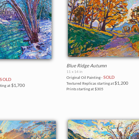
Blue Ridge Autumn
11 x 14 in
SOLD
Original Oil Painting -
SOLD
$1,200
Textured Replicas starting at
$1,700
ting at
Prints starting at $305
0