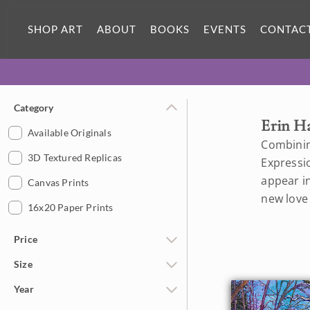
SHOP ART
ABOUT
BOOKS
EVENTS
CONTAC
Category
Erin H
Available Originals
Combinin
3D Textured Replicas
Expressi
appear in
Canvas Prints
new love
16x20 Paper Prints
Price
Size
Under $500
Year
$500 - $1,000
Petite Paintings