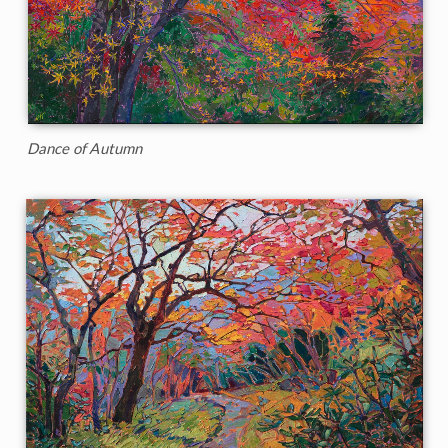
Dance of Autumn