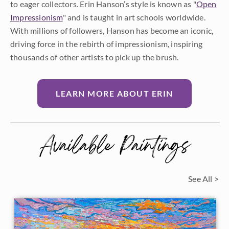
to eager collectors. Erin Hanson’s style is known as "
Open
Impressionism
" and is taught in art schools worldwide.
With millions of followers, Hanson has become an iconic,
driving force in the rebirth of impressionism, inspiring
thousands of other artists to pick up the brush.
LEARN MORE ABOUT ERIN
Available Paintings
See All >