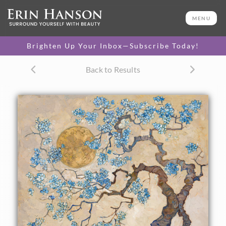
ORIGINAL OIL PAINTING
44 x 48 in
MENU
One-of-a-kind masterpiece.
SOLD
Brighten Up Your Inbox—Subscribe Today!
TEXTURED REPLICA
Back to Results
3D texture that looks like an
SELECT OPTIONS >
original painting.
$1,300 - $10,800
CANVAS PRINT
Vibrant color printed on
SELECT OPTIONS >
canvas.
$300 - $5,075
PAPER PRINT
Lustrous photo posters.
SELECT OPTIONS >
$175 - $465