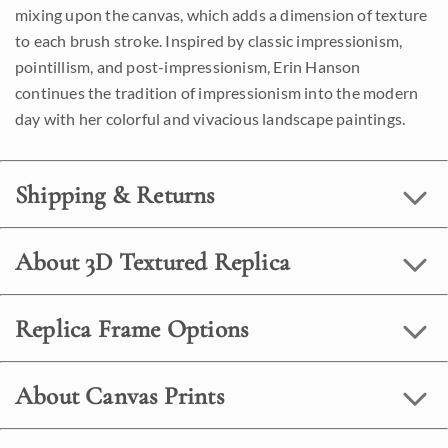
mixing upon the canvas, which adds a dimension of texture
to each brush stroke. Inspired by classic impressionism,
pointillism, and post-impressionism, Erin Hanson
continues the tradition of impressionism into the modern
day with her colorful and vivacious landscape paintings.
Shipping & Returns
About 3D Textured Replica
Replica Frame Options
About Canvas Prints