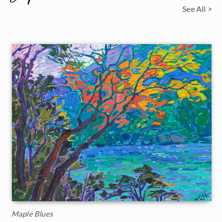
See All >
Maple Blues