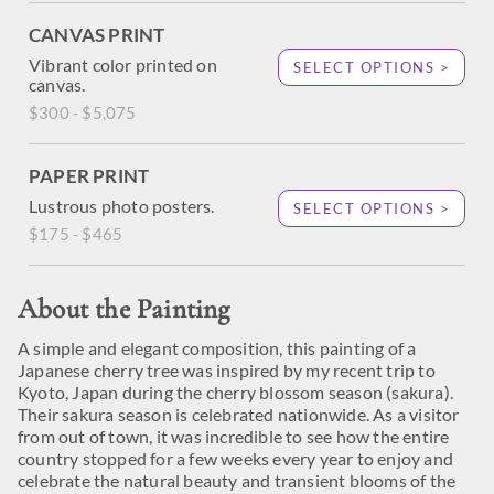
CANVAS PRINT
Vibrant color printed on
SELECT OPTIONS >
canvas.
$300 - $5,075
PAPER PRINT
Lustrous photo posters.
SELECT OPTIONS >
$175 - $465
About the Painting
A simple and elegant composition, this painting of a
Japanese cherry tree was inspired by my recent trip to
Kyoto, Japan during the cherry blossom season (sakura).
Their sakura season is celebrated nationwide. As a visitor
from out of town, it was incredible to see how the entire
country stopped for a few weeks every year to enjoy and
celebrate the natural beauty and transient blooms of the