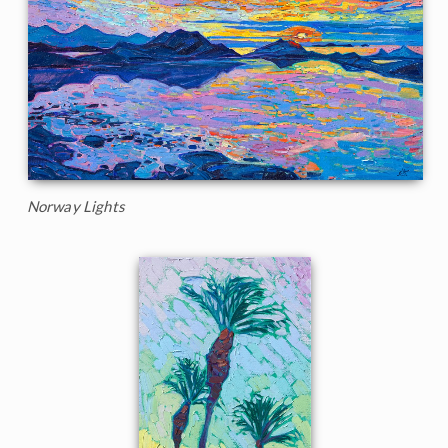
Norway Lights