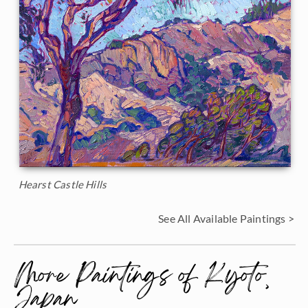
Hearst Castle Hills
See All Available Paintings >
More Paintings of Kyoto,
Japan