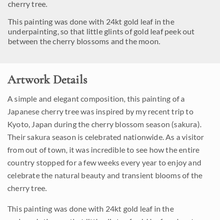
cherry tree.
This painting was done with 24kt gold leaf in the
underpainting, so that little glints of gold leaf peek out
between the cherry blossoms and the moon.
Artwork Details
A simple and elegant composition, this painting of a
Japanese cherry tree was inspired by my recent trip to
Kyoto, Japan during the cherry blossom season (sakura).
Their sakura season is celebrated nationwide. As a visitor
from out of town, it was incredible to see how the entire
country stopped for a few weeks every year to enjoy and
celebrate the natural beauty and transient blooms of the
cherry tree.
This painting was done with 24kt gold leaf in the