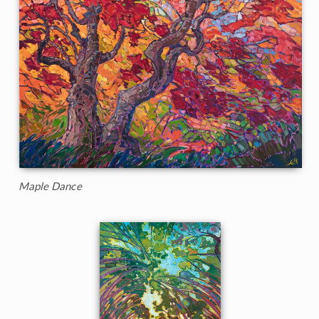
Maple Dance