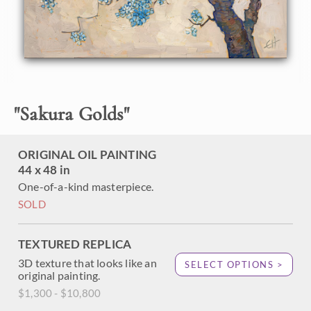
About the Painting
A simple and elegant composition, this painting of a
Japanese cherry tree was inspired by my recent trip to
Kyoto, Japan during the cherry blossom season (sakura).
"
Sakura Golds
"
Their sakura season is celebrated nationwide. As a visitor
from out of town, it was incredible to see how the entire
country stopped for a few weeks every year to enjoy and
ORIGINAL OIL PAINTING
celebrate the natural beauty and transient blooms of the
cherry tree.
44 x 48 in
One-of-a-kind masterpiece.
This painting was done with 24kt gold leaf in the
SOLD
underpainting, so that little glints of gold leaf peek out
between the cherry blossoms and the moon.
TEXTURED REPLICA
3D texture that looks like an
SELECT OPTIONS >
original painting.
$1,300 - $10,800