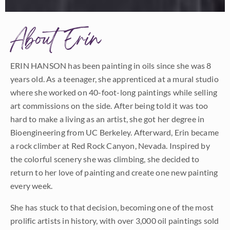
About Erin
ERIN HANSON has been painting in oils since she was 8
years old. As a teenager, she apprenticed at a mural studio
where she worked on 40-foot-long paintings while selling
art commissions on the side. After being told it was too
hard to make a living as an artist, she got her degree in
Bioengineering from UC Berkeley. Afterward, Erin became
a rock climber at Red Rock Canyon, Nevada. Inspired by
the colorful scenery she was climbing, she decided to
return to her love of painting and create one new painting
every week.
She has stuck to that decision, becoming one of the most
prolific artists in history, with over 3,000 oil paintings sold