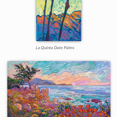
La Quinta Date Palms