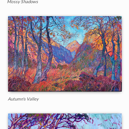
Mossy Shadows
Autumn's Valley