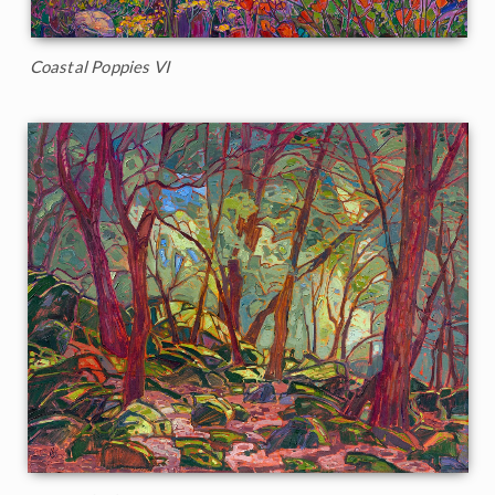
Coastal Poppies VI