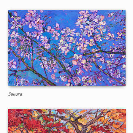
Sakura