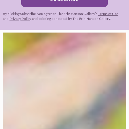
By clicking Subscribe, you agree to The Erin Hanson Gallery’s
Terms of Use
and
Privacy Policy
and to being contacted by The Erin Hanson Gallery.