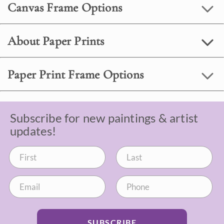
Canvas Frame Options
About Paper Prints
Paper Print Frame Options
Subscribe for new paintings & artist
updates!
SUBSCRIBE