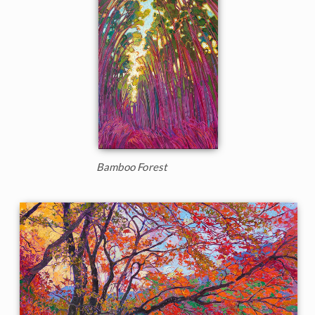
Bamboo Forest