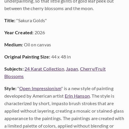
underpainting, so that little glints of gold leaf peek out
between the cherry blossoms and the moon.
Title:
"Sakura Golds"
Year Created:
2026
Medium:
Oil on canvas
Original Painting Size:
44 x 48 in
Subjects:
24 Karat Collection
,
Japan
,
Cherry/Fruit
Blossoms
Style:
"
Open Impressionism
" is a new style of painting
developed by American artist
Erin Hanson
. The style is
characterized by short, impasto brush strokes that are
applied without layering, creating a mosaic or stained-glass
appearance to the paintings. The paintings are created with
a limited palette of colors, applied without blending or