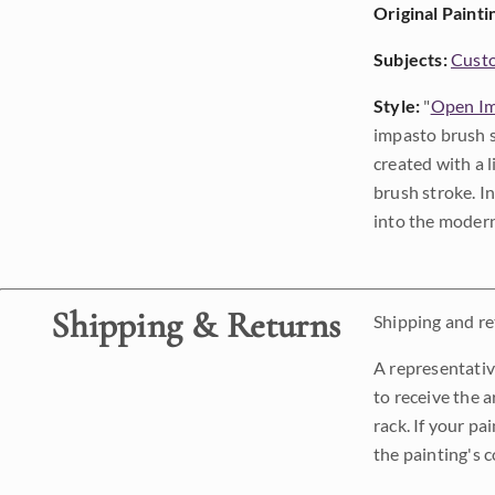
Original Painti
Subjects:
Custo
Style:
"
Open Im
impasto brush s
created with a 
brush stroke. I
into the modern
Shipping & Returns
Shipping and ret
A representativ
to receive the a
rack. If your pa
the painting's 