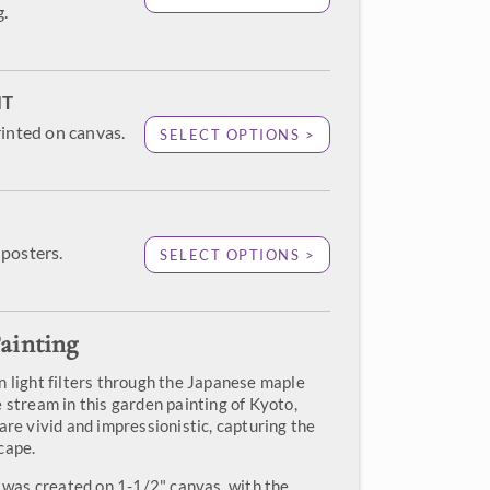
g.
NT
rinted on canvas.
SELECT OPTIONS >
posters.
SELECT OPTIONS >
ainting
n light filters through the Japanese maple
 stream in this garden painting of Kyoto,
are vivid and impressionistic, capturing the
cape.
" was created on 1-1/2" canvas, with the