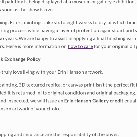
 oil painting is being displayed at a museum or gallery exhibition,
s soon as the show is over.
ng: Erin’s paintings take six to eight weeks to dry, at which tim
ing process while having a layer of protection against dirt and sc
wo years. We are happy to assist in applying a final finishing var
ars. Here is more information on
how to care
for your original oil 
k Exchange Policy
truly love living with your Erin Hanson artwork.
 painting, 3D textured replica, or canvas print isn’t the perfect f
ded it is returned in its original condition and original packaging.
nd inspected, we will issue an
Erin Hanson Gallery credit
equal 
nson artwork of your choice.
pping and insurance are the responsibility of the buyer.