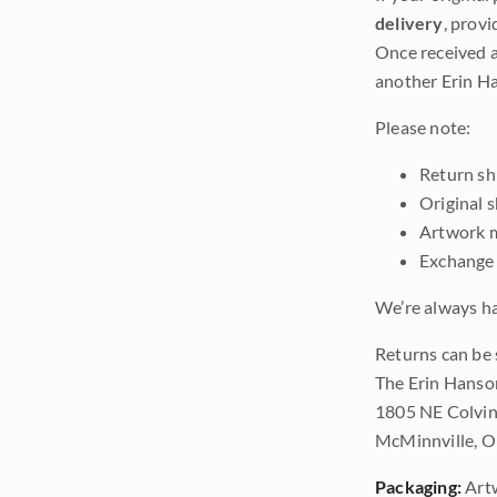
delivery
, provi
Once received a
another Erin Ha
Please note:
Return shi
Original 
Artwork m
Exchange 
We’re always ha
Returns can be 
The Erin Hanso
1805 NE Colvin
McMinnville, 
Packaging:
Art