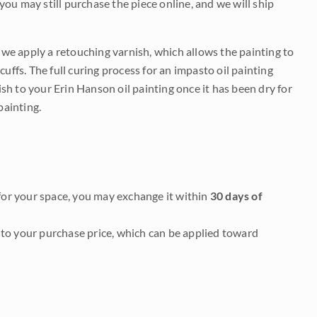
 you may still purchase the piece online, and we will ship
e we apply a retouching varnish, which allows the painting to
uffs. The full curing process for an impasto oil painting
nish to your Erin Hanson oil painting once it has been dry for
painting.
it for your space, you may exchange it within
30 days of
to your purchase price, which can be applied toward