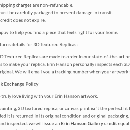
shipping charges are non-refundable.
ust be carefully packaged to prevent damage in transit.
credit does not expire.
ppy to help you find a piece that feels right for your home.
turns details for 3D Textured Replicas:
D Textured Replicas are made to order in our state-of-the-art pri
s to make your replica. Erin Hanson personally inspects each 3D
original. We will email you a tracking number when your artwork 
k Exchange Policy
truly love living with your Erin Hanson artwork.
 painting, 3D textured replica, or canvas print isn’t the perfect f
ded it is returned in its original condition and original packaging.
nd inspected, we will issue an
Erin Hanson Gallery credit
equal 