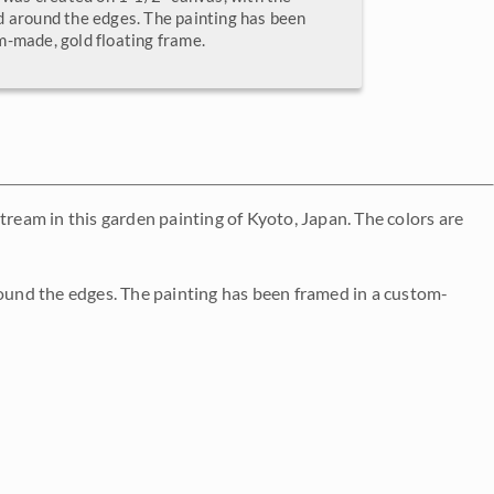
d around the edges. The painting has been
m-made, gold floating frame.
tream in this garden painting of Kyoto, Japan. The colors are
round the edges. The painting has been framed in a custom-