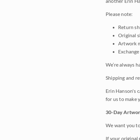
another Erin Ha
Please note:
Return shi
Original 
Artwork m
Exchange 
We’re always ha
Shipping and ret
Erin Hanson's c
for us to make 
30-Day Artwor
We want you to 
If your original