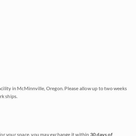
acility in McMinnville, Oregon. Please allow up to two weeks
rk ships.
it for your space, you may exchange it within
30 days of