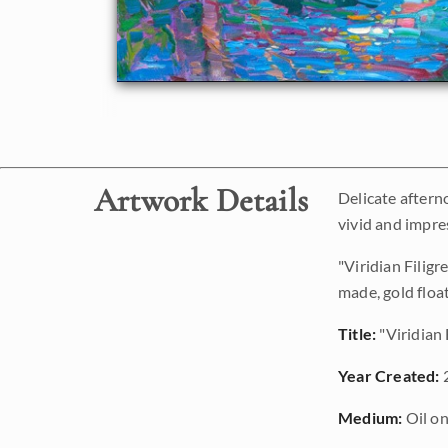
Artwork Details
Delicate aftern
vivid and impre
"Viridian Filig
made, gold floa
Title:
"Viridian 
Year Created:
Medium:
Oil on