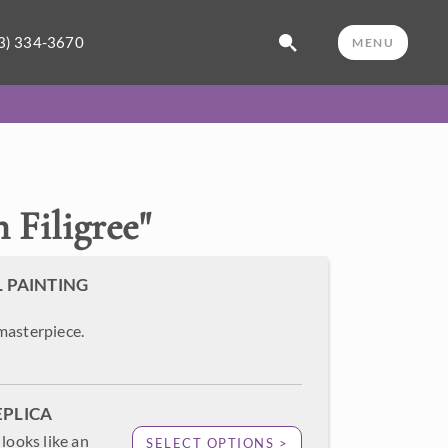
3) 334-3670
MENU
 Filigree
"
L PAINTING
masterpiece.
EPLICA
looks like an
SELECT OPTIONS >