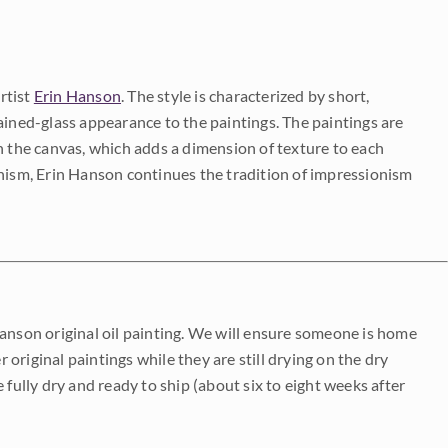
rtist
Erin Hanson
. The style is characterized by short,
ained-glass appearance to the paintings. The paintings are
on the canvas, which adds a dimension of texture to each
onism, Erin Hanson continues the tradition of impressionism
Hanson original oil painting. We will ensure someone is home
r original paintings while they are still drying on the dry
be fully dry and ready to ship (about six to eight weeks after