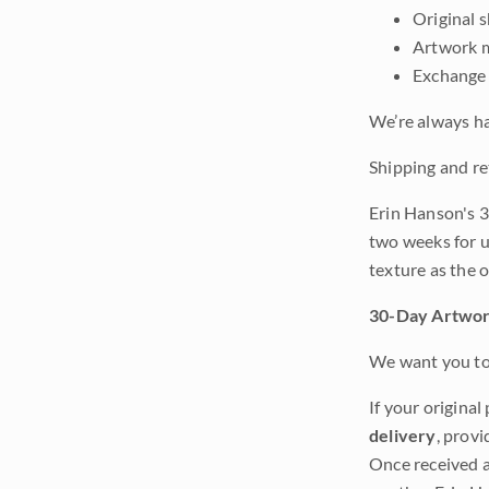
Original 
Artwork m
Exchange 
We’re always ha
Shipping and re
Erin Hanson's 3
two weeks for u
texture as the 
30-Day Artwor
We want you to 
If your original
delivery
, provi
Once received a