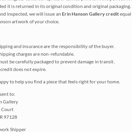
ded it is returned in its original condition and original packaging.
nd inspected, we will issue an
Erin Hanson Gallery credit
equal 
nson artwork of your choice.
pping and insurance are the responsibility of the buyer.
shipping charges are non-refundable.
ust be carefully packaged to prevent damage in transit.
credit does not expire.
ppy to help you find a piece that feels right for your home.
sent to:
n Gallery
 Court
OR 97128
work Shipper