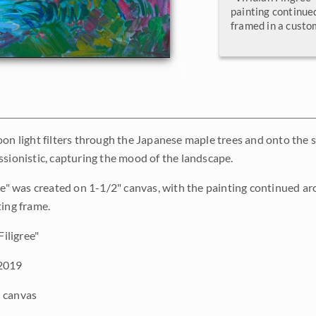
painting continue
framed in a custo
oon light filters through the Japanese maple trees and onto the s
ssionistic, capturing the mood of the landscape.
ree" was created on 1-1/2" canvas, with the painting continued a
ting frame.
Filigree"
2019
 canvas