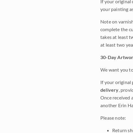
If your original
your painting a
Note on varnishi
complete the cur
takes at least t
at least two ye
30-Day Artwor
We want you to 
If your original
delivery
, provi
Once received a
another Erin Ha
Please note:
Return shi