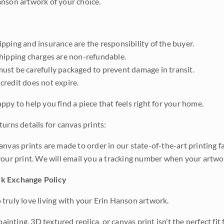
nson artwork of your choice.
pping and insurance are the responsibility of the buyer.
shipping charges are non-refundable.
ust be carefully packaged to prevent damage in transit.
credit does not expire.
ppy to help you find a piece that feels right for your home.
urns details for canvas prints:
anvas prints are made to order in our state-of-the-art printing f
your print. We will email you a tracking number when your artwo
k Exchange Policy
truly love living with your Erin Hanson artwork.
 painting, 3D textured replica, or canvas print isn’t the perfect f