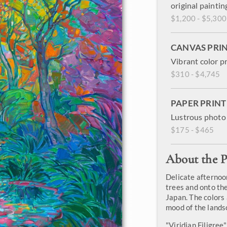
original paintin
$1,200 - $5,300
CANVAS PRI
Vibrant color p
$310 - $4,745
PAPER PRINT
Lustrous photo 
$175 - $465
About the P
Delicate afternoo
trees and onto the
Japan. The colors 
mood of the lands
"Viridian Filigree