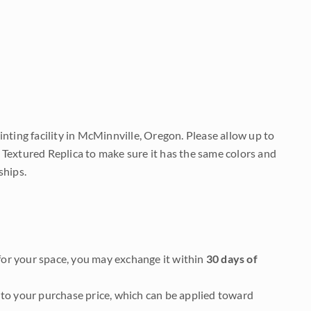
nting facility in McMinnville, Oregon. Please allow up to
 Textured Replica to make sure it has the same colors and
ships.
it for your space, you may exchange it within
30 days of
to your purchase price, which can be applied toward