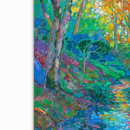
About the Painting
Delicate afternoon light filters through the Japanese maple
trees and onto the stream in this garden painting of Kyoto,
Japan. The colors are vivid and impressionistic, capturing the
mood of the landscape.
"Viridian Filigree" was created on 1-1/2" canvas, with the
painting continued around the edges. The painting has been
framed in a custom-made, gold floating frame.