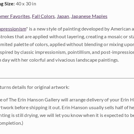
ng Size:
40 x 30 in
mer Favorites
,
Fall Colors
,
Japan
,
Japanese Maples
pressionism
" is a new style of painting developed by American a
trokes that are applied without layering, creating a mosaic or st
limited palette of colors, applied without blending or mixing up
nspired by classic impressionism, pointillism, and post-impressi
 day with her colorful and vivacious landscape paintings.
urns details for original artwork:
e of The Erin Hanson Gallery will arrange delivery of your Erin 
rtwork before shipping it out. Erin Hanson usually sells half of he
inting is still drying, we will let you know when it is expected to 
completion.)