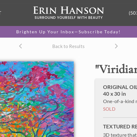
T
(50
Brighten Up Your Inbox—Subscribe Today!
Back to Results
"
Viridian
ORIGINAL OI
40 x 30 in
One-of-a-kind 
SOLD
TEXTURED R
3D texture that 