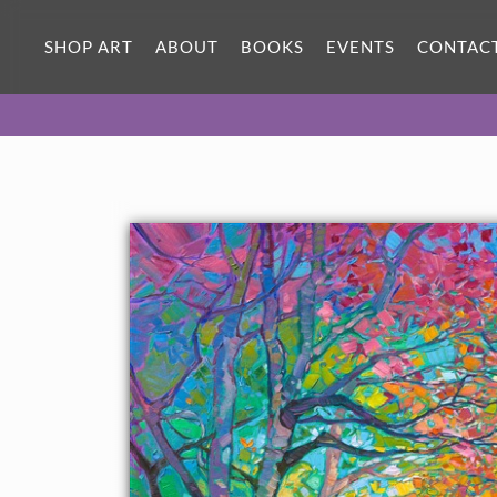
ORIGINAL OIL PAINTING
40 x 30 in
SHOP ART
ABOUT
BOOKS
EVENTS
CONTAC
One-of-a-kind masterpiece.
SOLD
TEXTURED REPLICA
3D texture that looks like an
SELECT OPTIONS >
original painting.
$1,200 - $5,300
CANVAS PRINT
Vibrant color printed on canvas.
SELECT OPTIONS >
$310 - $4,745
PAPER PRINT
Lustrous photo posters.
SELECT OPTIONS >
$175 - $465