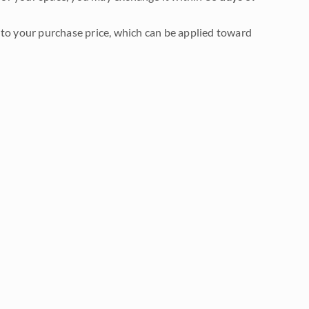
to your purchase price, which can be applied toward