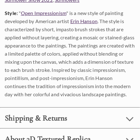
Style:
"
Open Impressionism
" is a new style of painting
developed by American artist
Erin Hanson
. The style is
characterized by short, impasto brush strokes that are
applied without layering, creating a mosaic or stained-glass
appearance to the paintings. The paintings are created with
a limited palette of colors, applied without blending or
mixing upon the canvas, which adds a dimension of texture
to each brush stroke. Inspired by classic impressionism,
pointillism, and post-impressionism, Erin Hanson
continues the tradition of impressionism into the modern
day with her colorful and vivacious landscape paintings.
Shipping & Returns
About 3D Textured Replica