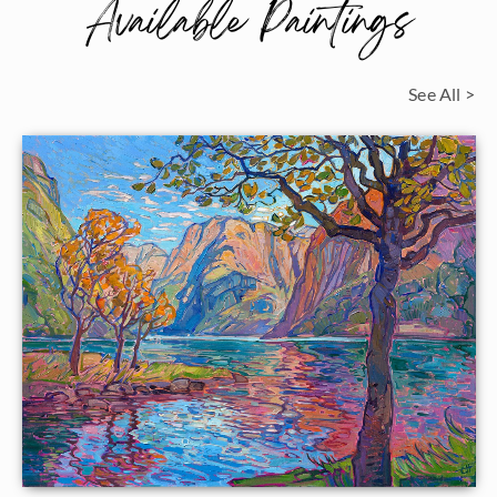
Available Paintings
See All >