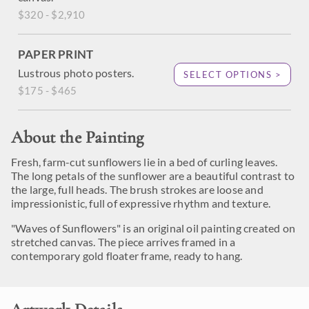
$320 - $2,910
PAPER PRINT
Lustrous photo posters.
SELECT OPTIONS >
$175 - $465
About the Painting
Fresh, farm-cut sunflowers lie in a bed of curling leaves.
The long petals of the sunflower are a beautiful contrast to
the large, full heads. The brush strokes are loose and
impressionistic, full of expressive rhythm and texture.
"Waves of Sunflowers" is an original oil painting created on
stretched canvas. The piece arrives framed in a
contemporary gold floater frame, ready to hang.