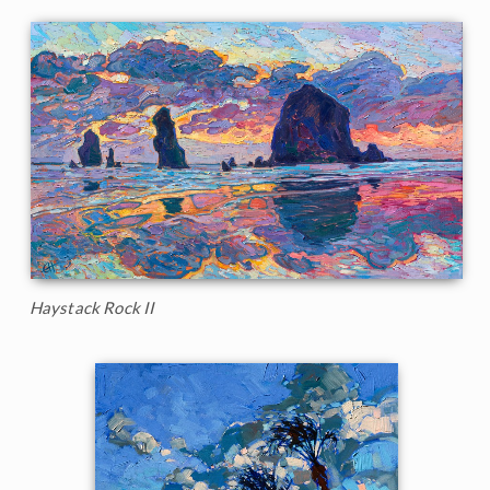
Haystack Rock II