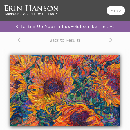
ORIGINAL OIL PAINTING
24 x 36 in
MENU
One-of-a-kind masterpiece.
SOLD
Brighten Up Your Inbox—Subscribe Today!
TEXTURED REPLICA
Back to Results
3D texture that looks like an
SELECT OPTIONS >
original painting.
$1,300 - $3,200
CANVAS PRINT
Vibrant color printed on
SELECT OPTIONS >
canvas.
$320 - $2,910
PAPER PRINT
Lustrous photo posters.
SELECT OPTIONS >
$175 - $465