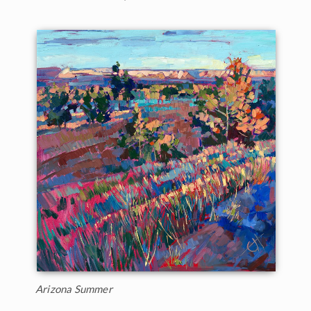
Arizona Summer