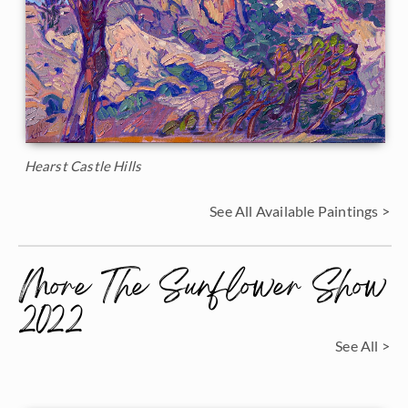
Hearst Castle Hills
See All Available Paintings >
More The Sunflower Show
2022
See All >