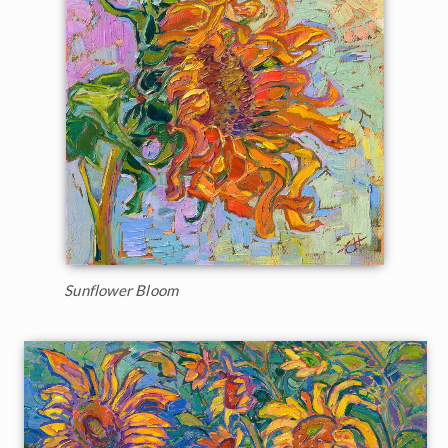
Sunflower Bloom