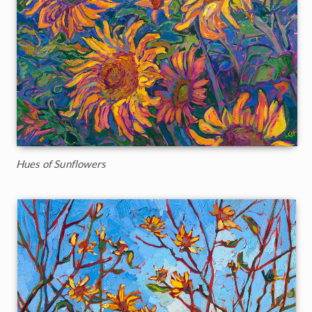
Hues of Sunflowers