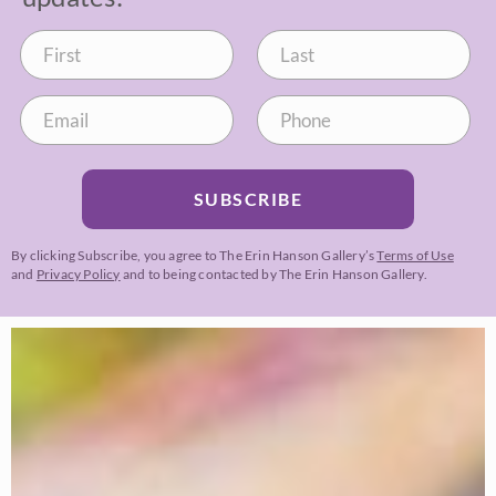
SUBSCRIBE
By clicking Subscribe, you agree to The Erin Hanson Gallery’s
Terms of Use
and
Privacy Policy
and to being contacted by The Erin Hanson Gallery.