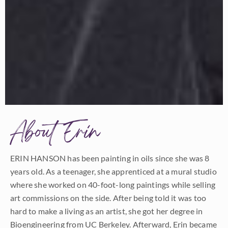
About Erin
ERIN HANSON has been painting in oils since she was 8
years old. As a teenager, she apprenticed at a mural studio
where she worked on 40-foot-long paintings while selling
art commissions on the side. After being told it was too
hard to make a living as an artist, she got her degree in
Bioengineering from UC Berkeley. Afterward, Erin became