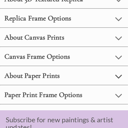
Replica Frame Options
About Canvas Prints
Canvas Frame Options
About Paper Prints
Paper Print Frame Options
Subscribe for new paintings & artist
updates!