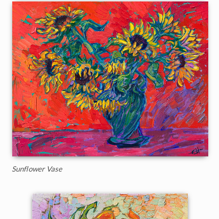
Sunflower Vase