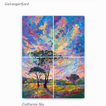
Geirangerfjord
California Sky