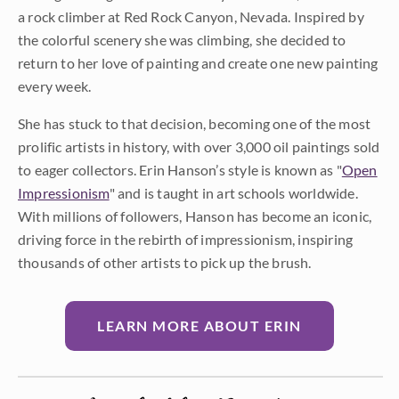
a rock climber at Red Rock Canyon, Nevada. Inspired by
the colorful scenery she was climbing, she decided to
return to her love of painting and create one new painting
every week.
She has stuck to that decision, becoming one of the most
prolific artists in history, with over 3,000 oil paintings sold
to eager collectors. Erin Hanson’s style is known as "
Open
Impressionism
" and is taught in art schools worldwide.
With millions of followers, Hanson has become an iconic,
driving force in the rebirth of impressionism, inspiring
thousands of other artists to pick up the brush.
LEARN MORE ABOUT ERIN