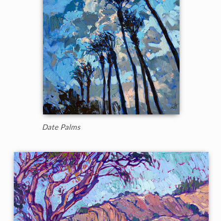
Date Palms