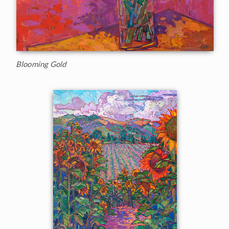
Blooming Gold