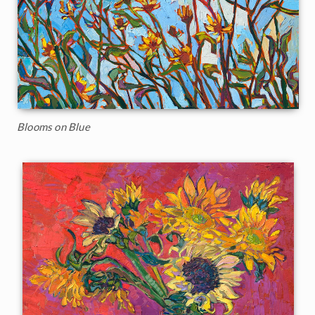
Blooms on Blue