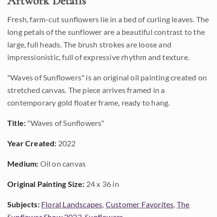
Artwork Details
Fresh, farm-cut sunflowers lie in a bed of curling leaves. The
long petals of the sunflower are a beautiful contrast to the
large, full heads. The brush strokes are loose and
impressionistic, full of expressive rhythm and texture.
"Waves of Sunflowers" is an original oil painting created on
stretched canvas. The piece arrives framed in a
contemporary gold floater frame, ready to hang.
Title:
"Waves of Sunflowers"
Year Created:
2022
Medium:
Oil on canvas
Original Painting Size:
24 x 36 in
Subjects:
Floral Landscapes
,
Customer Favorites
,
The
Sunflower Show 2022
,
Sunflowers