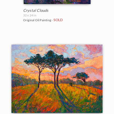
Crystal Clouds
32 x 24 in
SOLD
Original Oil Painting -