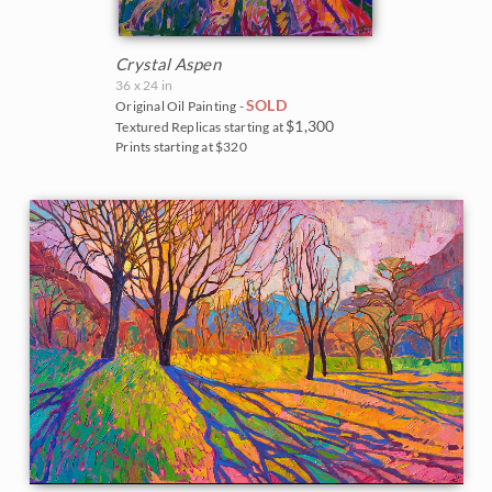
Crystal Aspen
36 x 24 in
SOLD
Original Oil Painting -
$1,300
Textured Replicas starting at
Prints starting at $320