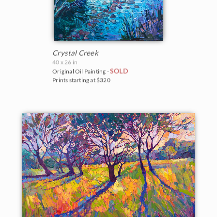
Crystal Creek
40 x 26 in
SOLD
Original Oil Painting -
Prints starting at $320