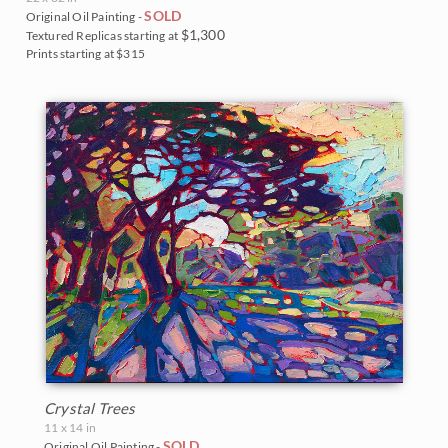
SOLD
Original Oil Painting -
$1,300
Textured Replicas starting at
Prints starting at $315
Crystal Trees
11 x 14 in
SOLD
Original Oil Painting -