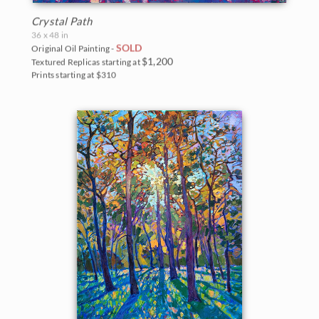
Crystal Path
36 x 48 in
SOLD
Original Oil Painting -
$1,200
Textured Replicas starting at
Prints starting at $310