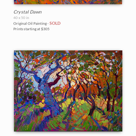
Crystal Dawn
40 x 50 in
SOLD
Original Oil Painting -
Prints starting at $305