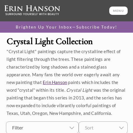
MENU
Brighten Up Your Inbox—Subscribe Today!
Crystal Light Collection
Category
"Crystal Light" paintings capture the crystalline effect of
Available Originals
light filtering through the trees. These paintings are
characterized by long shadows and a stained glass
3D Textured Replicas
appearance. Many fans the world over eagerly await any
new painting that
Erin Hanson
paints which includes the
Canvas Prints
word "crystal" within its title.
Crystal Light
was the original
16x20 Paper Prints
painting that began this series in 2013, and the series has
now expanded to include vibrantly colorful paintings of
Texas, Utah, Oregon, New Hampshire, and California.
Price
Filter
Sort
Under $500
Size