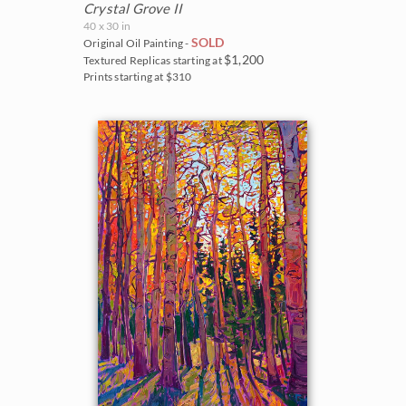
Crystal Grove II
40 x 30 in
SOLD
Original Oil Painting -
$1,200
Textured Replicas starting at
Prints starting at $310