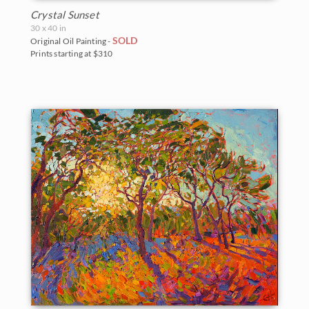
Crystal Sunset
30 x 40 in
SOLD
Original Oil Painting -
Prints starting at $310
BACK TO RESULTS