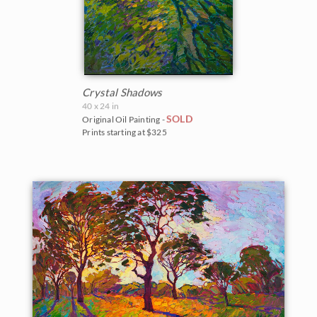
Crystal Shadows
40 x 24 in
SOLD
Original Oil Painting -
Prints starting at $325