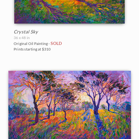
Crystal Sky
36 x 48 in
SOLD
Original Oil Painting -
Prints starting at $310