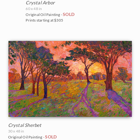
Crystal Arbor
60 x 48 in
SOLD
Original Oil Painting -
Prints starting at $305
Crystal Sherbet
30 x 48 in
SOLD
Original Oil Painting -