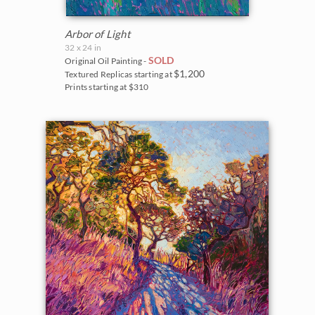
Arbor of Light
32 x 24 in
SOLD
Original Oil Painting -
$1,200
Textured Replicas starting at
Prints starting at $310