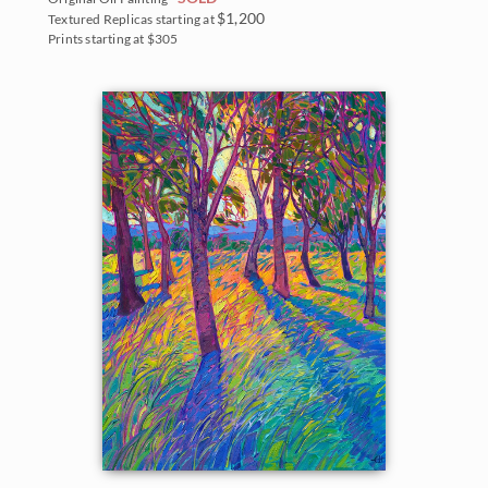
$1,200
Textured Replicas starting at
Prints starting at $305