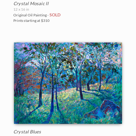
Crystal Mosaic II
12 x 16 in
SOLD
Original Oil Painting -
Prints starting at $310
Crystal Blues