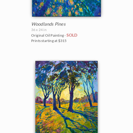
Woodlands Pines
36 x 24 in
SOLD
Original Oil Painting -
Prints starting at $315