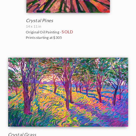
Crystal Pines
14 x 11 in
SOLD
Original Oil Painting -
Prints starting at $305
Crystal Grass