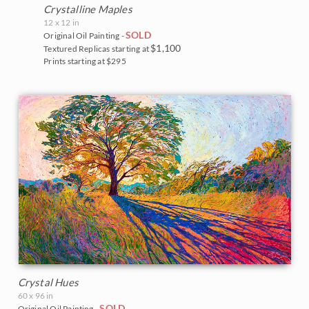
Crystalline Maples
12 x 12 in
SOLD
Original Oil Painting -
$1,100
Textured Replicas starting at
Prints starting at $295
Crystal Hues
60 x 96 in
SOLD
Original Oil Painting -