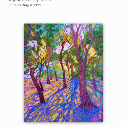
Prints starting at $325