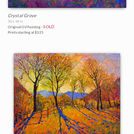
Crystal Grove
30 x 48 in
SOLD
Original Oil Painting -
Prints starting at $325