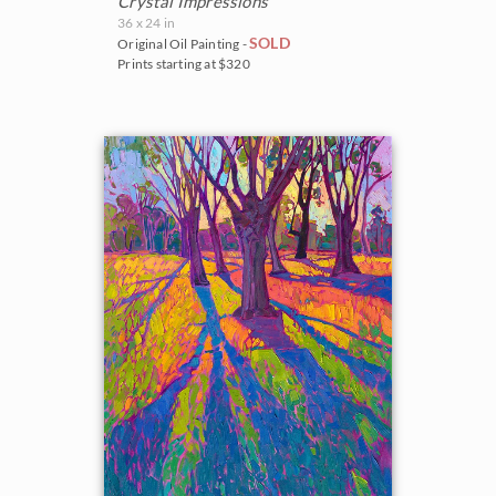
Crystal Impressions
36 x 24 in
SOLD
Original Oil Painting -
Prints starting at $320