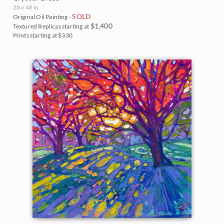
28 x 48 in
SOLD
Original Oil Painting -
$1,400
Textured Replicas starting at
Prints starting at $330