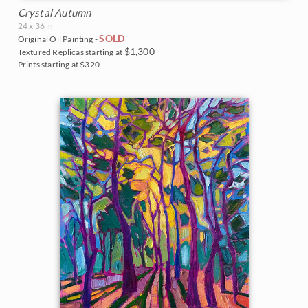
Crystal Autumn
24 x 36 in
SOLD
Original Oil Painting -
$1,300
Textured Replicas starting at
Prints starting at $320