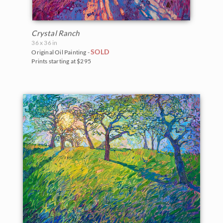
Crystal Ranch
36 x 36 in
SOLD
Original Oil Painting -
Prints starting at $295