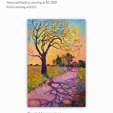
$1,300
Textured Replicas starting at
Prints starting at $325