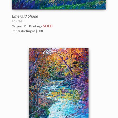
Emerald Shade
28 x 34 in
SOLD
Original Oil Painting -
Prints starting at $300