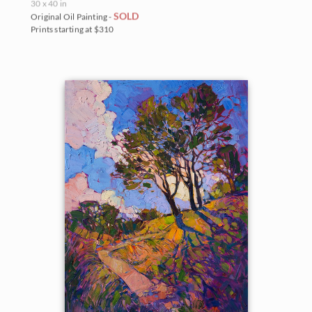
30 x 40 in
SOLD
Original Oil Painting -
Prints starting at $310