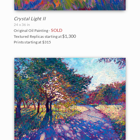
Crystal Light II
24 x 36 in
SOLD
Original Oil Painting -
$1,300
Textured Replicas starting at
Prints starting at $315