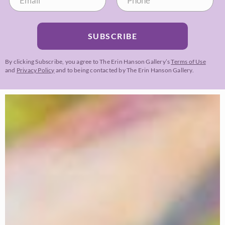
SUBSCRIBE
By clicking Subscribe, you agree to The Erin Hanson Gallery’s
Terms of Use
and
Privacy Policy
and to being contacted by The Erin Hanson Gallery.