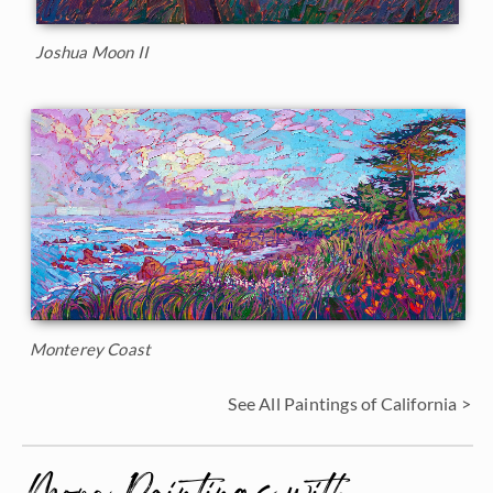
Joshua Moon II
Monterey Coast
See All Paintings of California >