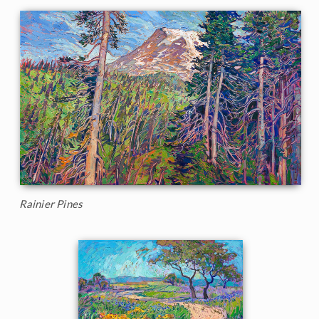
Rainier Pines