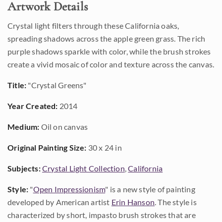
Artwork Details
Crystal light filters through these California oaks,
spreading shadows across the apple green grass. The rich
purple shadows sparkle with color, while the brush strokes
create a vivid mosaic of color and texture across the canvas.
Title:
"Crystal Greens"
Year Created:
2014
Medium:
Oil on canvas
Original Painting Size:
30 x 24 in
Subjects:
Crystal Light Collection
,
California
Style:
"
Open Impressionism
" is a new style of painting
developed by American artist
Erin Hanson
. The style is
characterized by short, impasto brush strokes that are