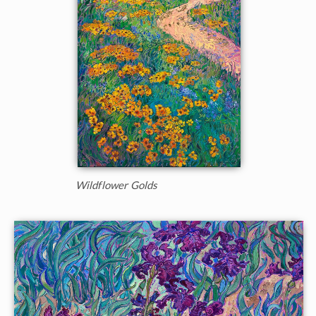
Wildflower Golds