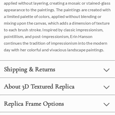
applied without layering, creating a mosaic or stained-glass
appearance to the paintings. The paintings are created with
a limited palette of colors, applied without blending or
mixing upon the canvas, which adds a dimension of texture
to each brush stroke. Inspired by classic impressionism,
pointillism, and post-impressionism, Erin Hanson
continues the tradition of impressionism into the modern
day with her colorful and vivacious landscape paintings.
Shipping & Returns
About 3D Textured Replica
Replica Frame Options