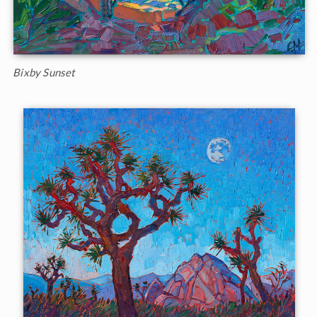
Bixby Sunset