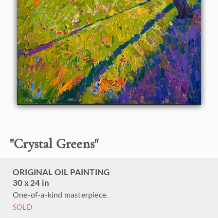
purple shadows sparkle with color, while the brush strokes
create a vivid mosaic of color and texture across the
canvas.
"
Crystal Greens
"
ORIGINAL OIL PAINTING
30 x 24 in
One-of-a-kind masterpiece.
SOLD