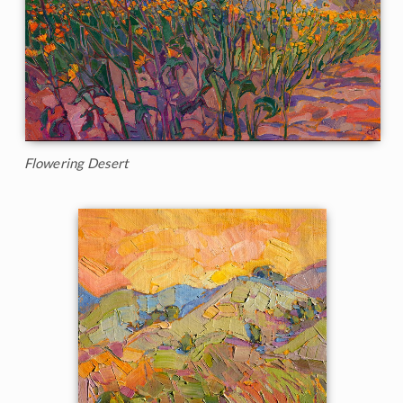
Flowering Desert