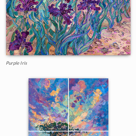
Purple Iris