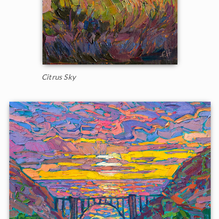
Citrus Sky