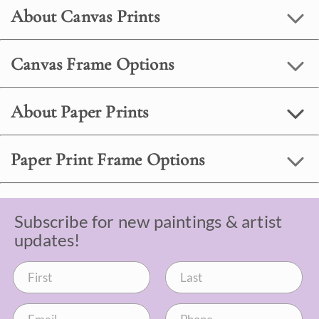
About Canvas Prints
Canvas Frame Options
About Paper Prints
Paper Print Frame Options
Subscribe for new paintings & artist
updates!