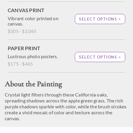
CANVAS PRINT
Vibrant color printed on
SELECT OPTIONS >
canvas.
$305 - $2,065
PAPER PRINT
Lustrous photo posters.
SELECT OPTIONS >
$175 - $465
About the Painting
Crystal light filters through these California oaks,
spreading shadows across the apple green grass. The rich
purple shadows sparkle with color, while the brush strokes
create a vivid mosaic of color and texture across the
canvas.