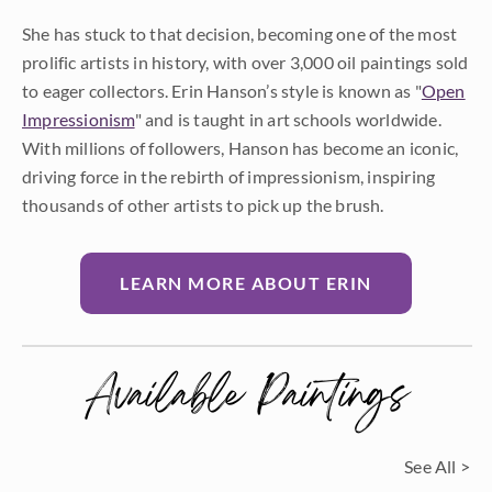
She has stuck to that decision, becoming one of the most
prolific artists in history, with over 3,000 oil paintings sold
to eager collectors. Erin Hanson’s style is known as "
Open
Impressionism
" and is taught in art schools worldwide.
With millions of followers, Hanson has become an iconic,
driving force in the rebirth of impressionism, inspiring
thousands of other artists to pick up the brush.
LEARN MORE ABOUT ERIN
Available Paintings
See All >