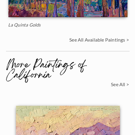
La Quinta Golds
See All Available Paintings >
More Paintings of
California
See All >