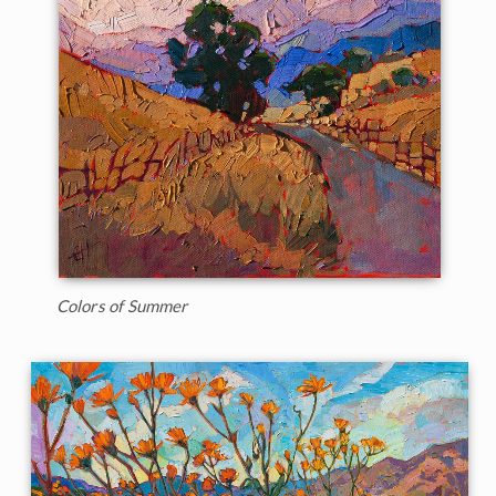
Colors of Summer