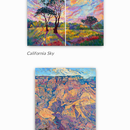
California Sky