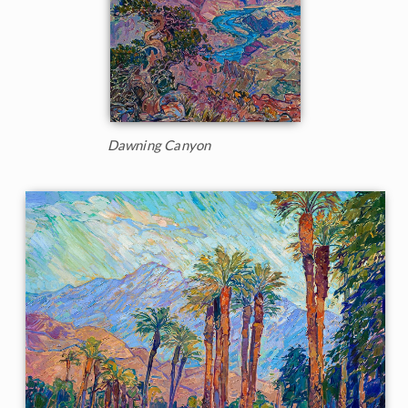
Dawning Canyon