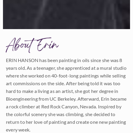
About Erin
ERIN HANSON has been painting in oils since she was 8
years old. As a teenager, she apprenticed at a mural studio
where she worked on 40-foot-long paintings while selling
art commissions on the side. After being told it was too
hard to make a living as an artist, she got her degree in
Bioengineering from UC Berkeley. Afterward, Erin became
a rock climber at Red Rock Canyon, Nevada. Inspired by
the colorful scenery she was climbing, she decided to
return to her love of painting and create one new painting
every week.