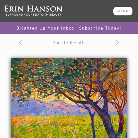
ORIGINAL OIL PAINTING
30 x 24 in
MENU
One-of-a-kind masterpiece.
SOLD
Brighten Up Your Inbox—Subscribe Today!
CANVAS PRINT
Back to Results
Vibrant color printed on
SELECT OPTIONS >
canvas.
$305 - $2,065
PAPER PRINT
Lustrous photo posters.
SELECT OPTIONS >
$175 - $465
About the Painting
Crystal light filters through these California oaks,
spreading shadows across the apple green grass. The rich