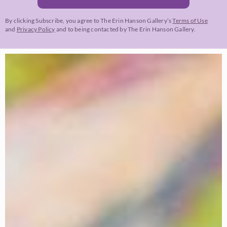
By clicking Subscribe, you agree to The Erin Hanson Gallery’s
Terms of Use
and
Privacy Policy
and to being contacted by The Erin Hanson Gallery.