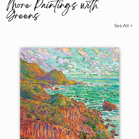
More Paintings with
Greens
See All >