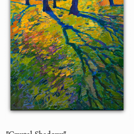
hues are a beautiful contrast against the soft greens and
yellows. This painting is part of the iconic Crystal Light
Series.
Crystal Shadows
was created on 1-1/2"-deep canvas, with
the painting continued around the edges for a finished
look. Please contact us for framing options.