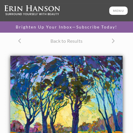
ORIGINAL OIL PAINTING
40 x 24 in
MENU
One-of-a-kind masterpiece.
SOLD
Brighten Up Your Inbox—Subscribe Today!
CANVAS PRINT
Back to Results
Vibrant color printed on
SELECT OPTIONS >
canvas.
$325 - $2,365
PAPER PRINT
Lustrous photo posters.
SELECT OPTIONS >
$175 - $465
About the Painting
Brilliant color and thick, impasto brush strokes capture the
dramatic shadows left by a setting sun. The warm autumn