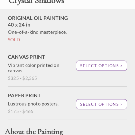
"
Crystal Shadows
"
ORIGINAL OIL PAINTING
40 x 24 in
One-of-a-kind masterpiece.
SOLD
CANVAS PRINT
Vibrant color printed on
SELECT OPTIONS >
canvas.
$325 - $2,365
PAPER PRINT
Lustrous photo posters.
SELECT OPTIONS >
$175 - $465
About the Painting