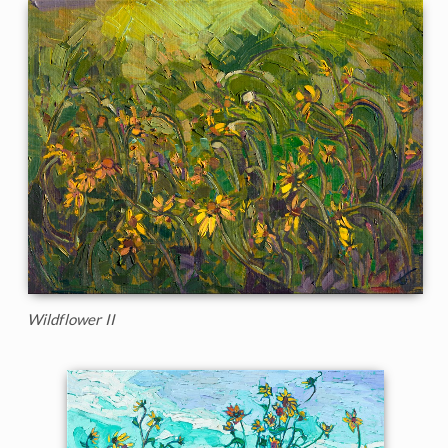
Wildflower II