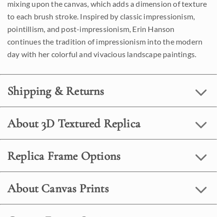
mixing upon the canvas, which adds a dimension of texture
to each brush stroke. Inspired by classic impressionism,
pointillism, and post-impressionism, Erin Hanson
continues the tradition of impressionism into the modern
day with her colorful and vivacious landscape paintings.
Shipping & Returns
About 3D Textured Replica
Replica Frame Options
About Canvas Prints