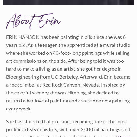
About Erin
ERIN HANSON has been painting in oils since she was 8
years old. As a teenager, she apprenticed at a mural studio
where she worked on 40-foot-long paintings while selling
art commissions on the side. After being told it was too
hard to make a living as an artist, she got her degree in
Bioengineering from UC Berkeley. Afterward, Erin became
a rock climber at Red Rock Canyon, Nevada. Inspired by
the colorful scenery she was climbing, she decided to
return to her love of painting and create one new painting
every week.
She has stuck to that decision, becoming one of the most
prolific artists in history, with over 3,000 oil paintings sold