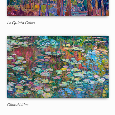
La Quinta Golds
Gilded Lilies