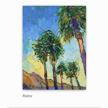
Palms