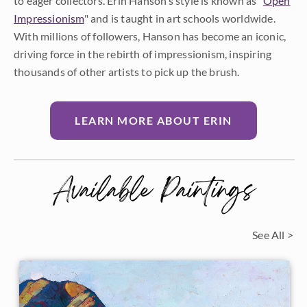
to eager collectors. Erin Hanson’s style is known as "
Open
Impressionism
" and is taught in art schools worldwide.
With millions of followers, Hanson has become an iconic,
driving force in the rebirth of impressionism, inspiring
thousands of other artists to pick up the brush.
LEARN MORE ABOUT ERIN
Available Paintings
See All >