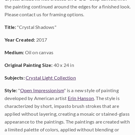
the painting continued around the edges for a finished look.
Please contact us for framing options.
Title:
"Crystal Shadows"
Year Created:
2017
Medium:
Oil on canvas
Original Painting Size:
40 x 24 in
Subjects:
Crystal Light Collection
Style:
"
Open Impressionism
" is a new style of painting
developed by American artist
Erin Hanson
. The style is
characterized by short, impasto brush strokes that are
applied without layering, creating a mosaic or stained-glass
appearance to the paintings. The paintings are created with
a limited palette of colors, applied without blending or