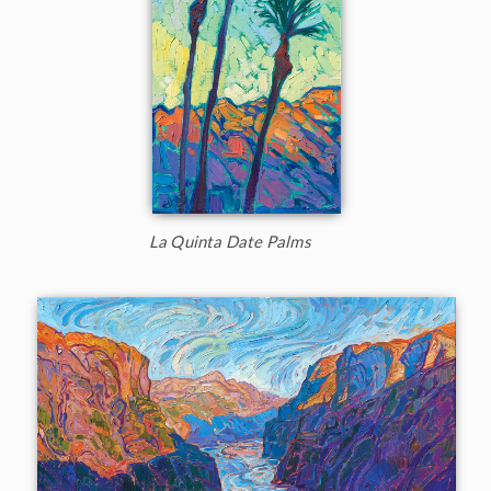
La Quinta Date Palms