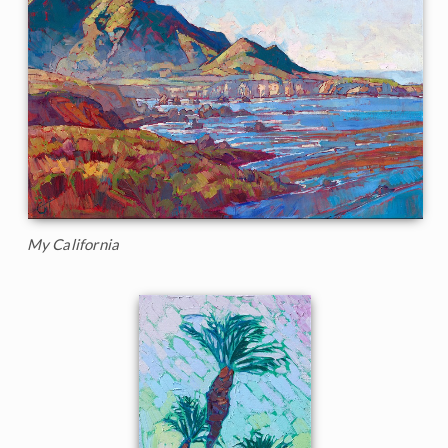
My California