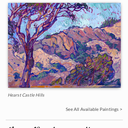
Hearst Castle Hills
See All Available Paintings >