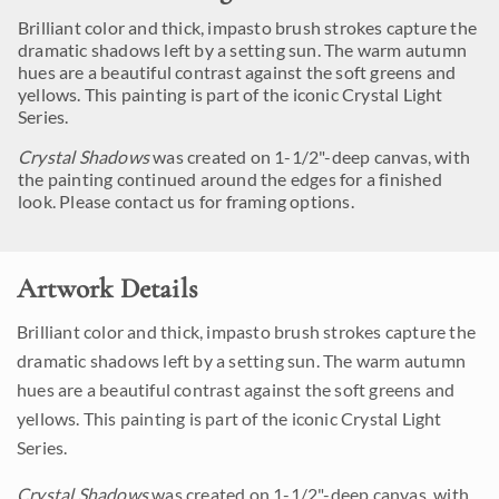
Brilliant color and thick, impasto brush strokes capture the
dramatic shadows left by a setting sun. The warm autumn
hues are a beautiful contrast against the soft greens and
yellows. This painting is part of the iconic Crystal Light
Series.
Crystal Shadows
was created on 1-1/2"-deep canvas, with
the painting continued around the edges for a finished
look. Please contact us for framing options.
Artwork Details
Brilliant color and thick, impasto brush strokes capture the
dramatic shadows left by a setting sun. The warm autumn
hues are a beautiful contrast against the soft greens and
yellows. This painting is part of the iconic Crystal Light
Series.
Crystal Shadows
was created on 1-1/2"-deep canvas, with