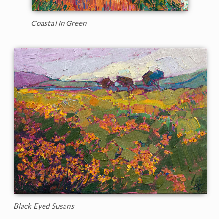
Coastal in Green
Black Eyed Susans