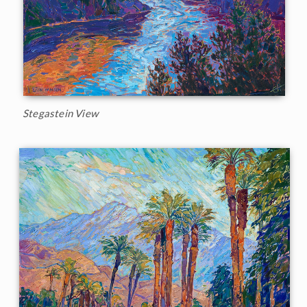
Stegastein View