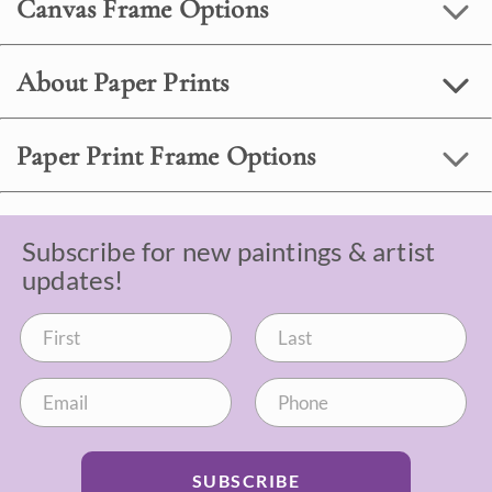
Canvas Frame Options
About Paper Prints
Paper Print Frame Options
Subscribe for new paintings & artist
updates!
SUBSCRIBE