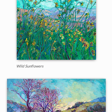
Wild Sunflowers