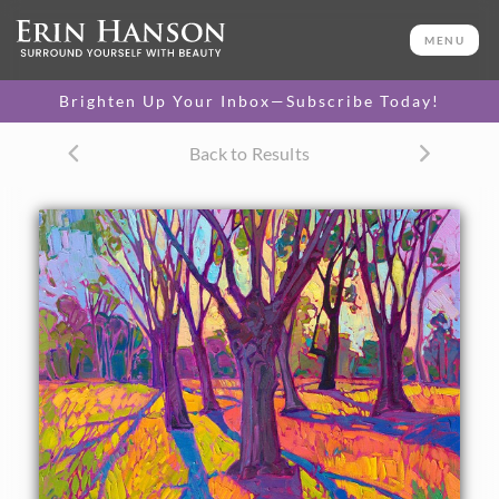
ORIGINAL OIL PAINTING
32 x 24 in
MENU
One-of-a-kind masterpiece.
SOLD
Brighten Up Your Inbox—Subscribe Today!
TEXTURED REPLICA
Back to Results
3D texture that looks like an
SELECT OPTIONS >
original painting.
$1,200 - $2,900
CANVAS PRINT
Vibrant color printed on
SELECT OPTIONS >
canvas.
$310 - $2,685
PAPER PRINT
Lustrous photo posters.
SELECT OPTIONS >
$175 - $465