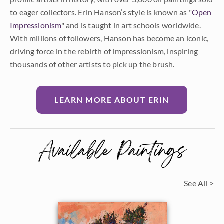
to eager collectors. Erin Hanson’s style is known as "
Open
Impressionism
" and is taught in art schools worldwide.
With millions of followers, Hanson has become an iconic,
driving force in the rebirth of impressionism, inspiring
thousands of other artists to pick up the brush.
LEARN MORE ABOUT ERIN
Available Paintings
See All >