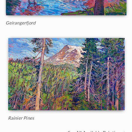
Geirangerfjord
Rainier Pines