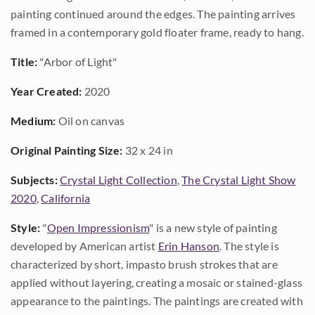
painting continued around the edges. The painting arrives
framed in a contemporary gold floater frame, ready to hang.
Title:
"Arbor of Light"
Year Created:
2020
Medium:
Oil on canvas
Original Painting Size:
32 x 24 in
Subjects:
Crystal Light Collection
,
The Crystal Light Show
2020
,
California
Style:
"
Open Impressionism
" is a new style of painting
developed by American artist
Erin Hanson
. The style is
characterized by short, impasto brush strokes that are
applied without layering, creating a mosaic or stained-glass
appearance to the paintings. The paintings are created with