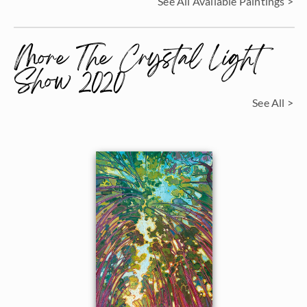
See All Available Paintings >
More The Crystal Light
Show 2020
See All >