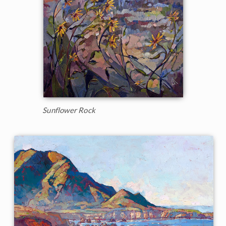
Sunflower Rock