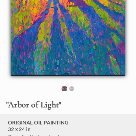
About the Painting
Inspired by a rainy day that suddenly cleared at the Big
Canyon Country Club, this painting captures the crystal
light that shone through in the late afternoon, casting long
shadows against the apple-green grass.
"Arbor of Light" was created on 1-1/2 canvas, with the
painting continued around the edges. The painting arrives
framed in a contemporary gold floater frame, ready to
hang.
"
Arbor of Light
"
ORIGINAL OIL PAINTING
32 x 24 in