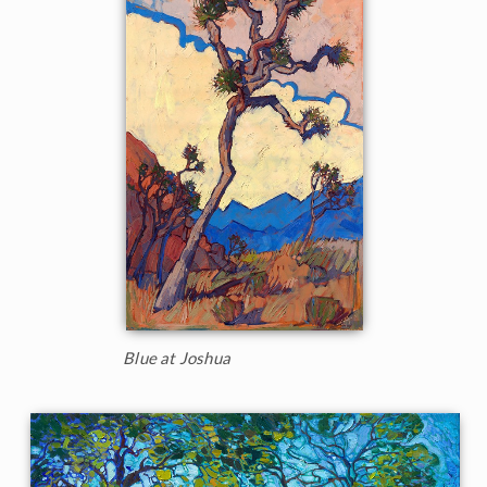
Blue at Joshua