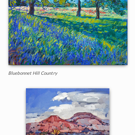
Bluebonnet Hill Country