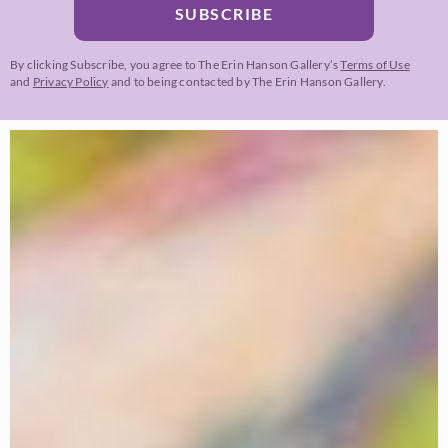
SUBSCRIBE
By clicking Subscribe, you agree to The Erin Hanson Gallery’s
Terms of Use
and
Privacy Policy
and to being contacted by The Erin Hanson Gallery.