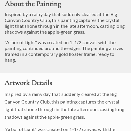
About the Painting
Inspired by a rainy day that suddenly cleared at the Big
Canyon Country Club, this painting captures the crystal
light that shone through in the late afternoon, casting long
shadows against the apple-green grass.
"Arbor of Light" was created on 1-1/2 canvas, with the
painting continued around the edges. The painting arrives
framed in a contemporary gold floater frame, ready to
hang.
Artwork Details
Inspired by a rainy day that suddenly cleared at the Big
Canyon Country Club, this painting captures the crystal
light that shone through in the late afternoon, casting long
shadows against the apple-green grass.
"Arbor of Light" was created on 1-1/2 canvas, with the