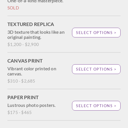
One-of-a-kind masterpiece.
SOLD
TEXTURED REPLICA
3D texture that looks like an
SELECT OPTIONS >
original painting.
$1,200 - $2,900
CANVAS PRINT
Vibrant color printed on
SELECT OPTIONS >
canvas.
$310 - $2,685
PAPER PRINT
Lustrous photo posters.
SELECT OPTIONS >
$175 - $465