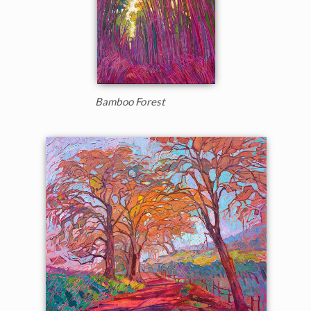
Bamboo Forest