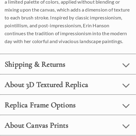
a limited palette of colors, applied without blending or
mixing upon the canvas, which adds a dimension of texture
to each brush stroke. Inspired by classic impressionism,
pointillism, and post-impressionism, Erin Hanson
continues the tradition of impressionism into the modern
day with her colorful and vivacious landscape paintings.
Shipping & Returns
About 3D Textured Replica
Replica Frame Options
About Canvas Prints