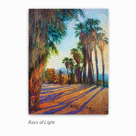
Rays of Light