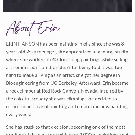
About Erin
ERIN HANSON has been painting in oils since she was 8
years old. As a teenager, she apprenticed at a mural studio
where she worked on 40-foot-long paintings while selling
art commissions on the side. After being told it was too
hard to make a living as an artist, she got her degree in
Bioengineering from UC Berkeley. Afterward, Erin became
a rock climber at Red Rock Canyon, Nevada. Inspired by
the colorful scenery she was climbing, she decided to
return to her love of painting and create one new painting
every week.
She has stuck to that decision, becoming one of the most
prolific artists in history, with over 3,000 oil paintings sold