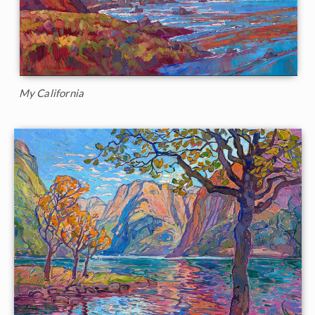
My California