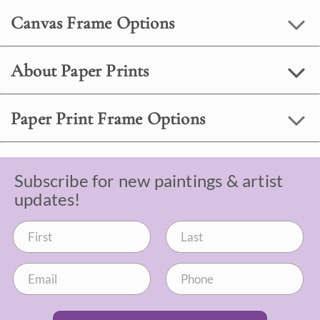
Canvas Frame Options
About Paper Prints
Paper Print Frame Options
Subscribe for new paintings & artist
updates!