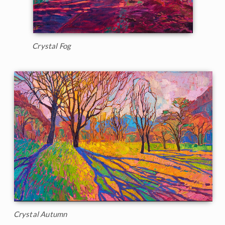
Crystal Fog
Crystal Autumn