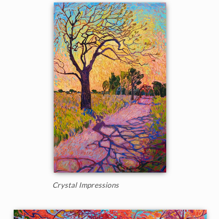
Crystal Impressions