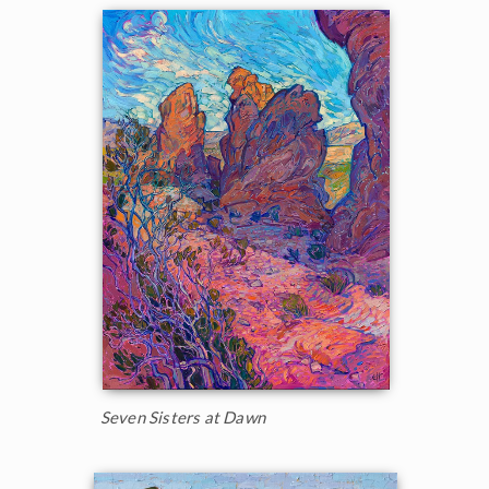
Seven Sisters at Dawn