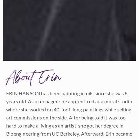
About Erin
ERIN HANSON has been painting in oils since she was 8
years old. As a teenager, she apprenticed at a mural studio
where she worked on 40-foot-long paintings while selling
art commissions on the side. After being told it was too
hard to make a living as an artist, she got her degree in
Bioengineering from UC Berkeley. Afterward, Erin became