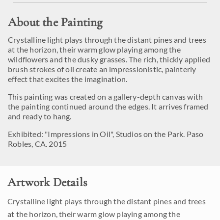
About the Painting
Crystalline light plays through the distant pines and trees
at the horizon, their warm glow playing among the
wildflowers and the dusky grasses. The rich, thickly applied
brush strokes of oil create an impressionistic, painterly
effect that excites the imagination.
This painting was created on a gallery-depth canvas with
the painting continued around the edges. It arrives framed
and ready to hang.
Exhibited: "Impressions in Oil", Studios on the Park. Paso
Robles, CA. 2015
Artwork Details
Crystalline light plays through the distant pines and trees
at the horizon, their warm glow playing among the