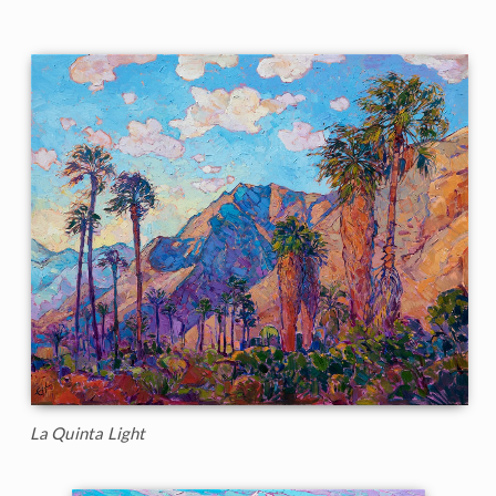
La Quinta Light