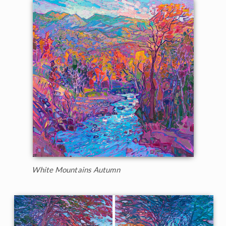
White Mountains Autumn