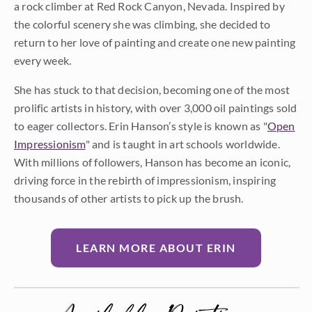
a rock climber at Red Rock Canyon, Nevada. Inspired by
the colorful scenery she was climbing, she decided to
return to her love of painting and create one new painting
every week.
She has stuck to that decision, becoming one of the most
prolific artists in history, with over 3,000 oil paintings sold
to eager collectors. Erin Hanson’s style is known as "
Open
Impressionism
" and is taught in art schools worldwide.
With millions of followers, Hanson has become an iconic,
driving force in the rebirth of impressionism, inspiring
thousands of other artists to pick up the brush.
LEARN MORE ABOUT ERIN