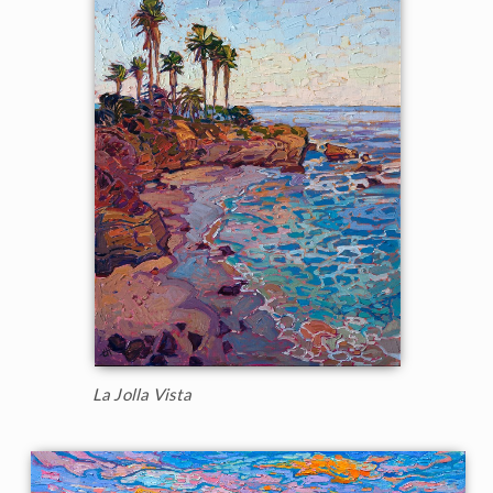
La Jolla Vista