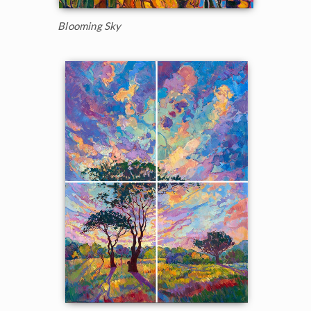
Blooming Sky