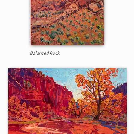
Balanced Rock