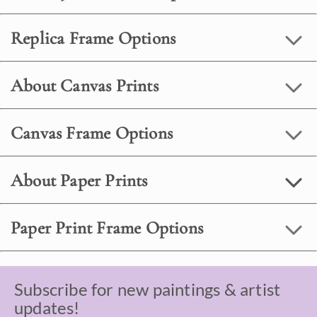
Replica Frame Options
About Canvas Prints
Canvas Frame Options
About Paper Prints
Paper Print Frame Options
Subscribe for new paintings & artist
updates!