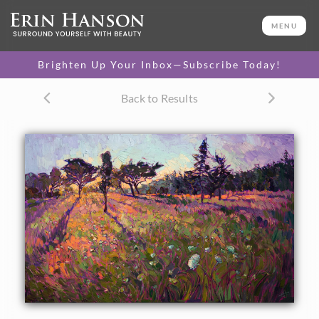
ORIGINAL OIL PAINTING
30 x 48 in
MENU
One-of-a-kind masterpiece.
SOLD
Brighten Up Your Inbox—Subscribe Today!
CANVAS PRINT
Back to Results
Vibrant color printed on
SELECT OPTIONS >
canvas.
$325 - $2,835
PAPER PRINT
Lustrous photo posters.
SELECT OPTIONS >
$175 - $465
About the Painting
Crystalline light plays through the distant pines and trees
at the horizon, their warm glow playing among the