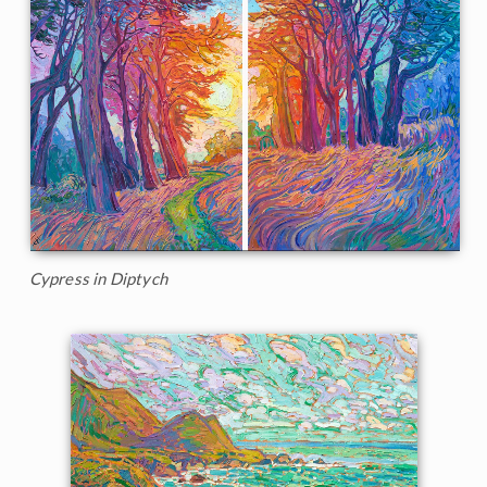
Cypress in Diptych