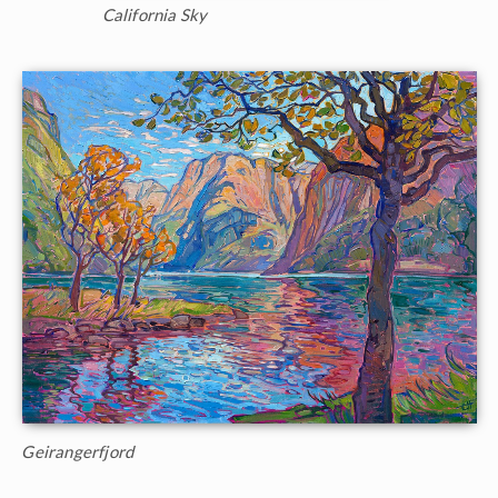
California Sky
Geirangerfjord