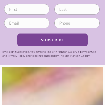
SUBSCRIBE
By clicking Subscribe, you agree to The Erin Hanson Gallery’s
Terms of Use
and
Privacy Policy
and to being contacted by The Erin Hanson Gallery.