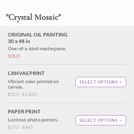
wildflowers and the dusky grasses. The rich, thickly applied
brush strokes of oil create an impressionistic, painterly
"
Crystal Mosaic
"
effect that excites the imagination.
This painting was created on a gallery-depth canvas with
the painting continued around the edges. It arrives framed
ORIGINAL OIL PAINTING
and ready to hang.
30 x 48 in
One-of-a-kind masterpiece.
Exhibited: "Impressions in Oil", Studios on the Park. Paso
Robles, CA. 2015
SOLD
CANVAS PRINT
Vibrant color printed on
SELECT OPTIONS >
canvas.
$325 - $2,835
PAPER PRINT
Lustrous photo posters.
SELECT OPTIONS >
$175 - $465