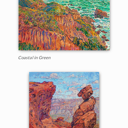
Coastal in Green