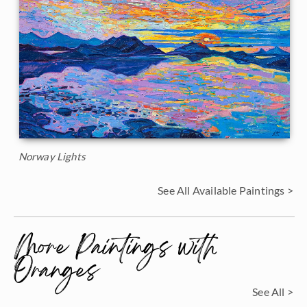
Norway Lights
See All Available Paintings >
More Paintings with
Oranges
See All >