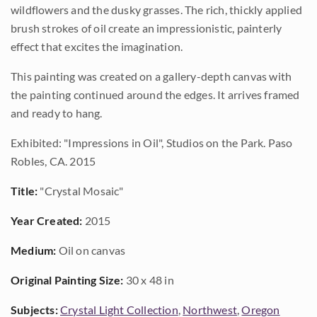
wildflowers and the dusky grasses. The rich, thickly applied
brush strokes of oil create an impressionistic, painterly
effect that excites the imagination.
This painting was created on a gallery-depth canvas with
the painting continued around the edges. It arrives framed
and ready to hang.
Exhibited: "Impressions in Oil", Studios on the Park. Paso
Robles, CA. 2015
Title:
"Crystal Mosaic"
Year Created:
2015
Medium:
Oil on canvas
Original Painting Size:
30 x 48 in
Subjects:
Crystal Light Collection
,
Northwest
,
Oregon