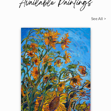
Available Paintings
See All >