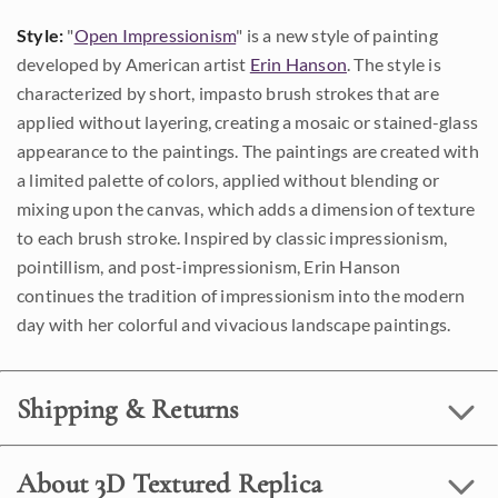
Style:
"
Open Impressionism
" is a new style of painting
developed by American artist
Erin Hanson
. The style is
characterized by short, impasto brush strokes that are
applied without layering, creating a mosaic or stained-glass
appearance to the paintings. The paintings are created with
a limited palette of colors, applied without blending or
mixing upon the canvas, which adds a dimension of texture
to each brush stroke. Inspired by classic impressionism,
pointillism, and post-impressionism, Erin Hanson
continues the tradition of impressionism into the modern
day with her colorful and vivacious landscape paintings.
Shipping & Returns
About 3D Textured Replica