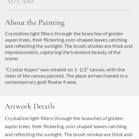
$175 - $465
About the Painting
Crystalline light filters through the branches of golden
aspen trees, their flickering, coin-shaped leaves catching
and reflecting the sunlight. The brush strokes are thick and
impressionistic, capturing the transient beauty of the
scene.
"Crystal Aspen" was created on 1-1/2" canvas, with the
sides of the canvas painted. The piece arrives framed in a
contemporary gold floater frame.
Artwork Details
Crystalline light filters through the branches of golden
aspen trees, their flickering, coin-shaped leaves catching
and reflecting the sunlight. The brush strokes are thick and