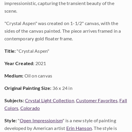
impressionistic, capturing the transient beauty of the
scene.
"Crystal Aspen" was created on 1-1/2" canvas, with the
sides of the canvas painted. The piece arrives framed in a
contemporary gold floater frame.
Title:
"Crystal Aspen"
Year Created:
2021
Medium:
Oil on canvas
Original Painting Size:
36 x 24 in
Subjects:
Crystal Light Collection
,
Customer Favorites
,
Fall
Colors
,
Colorado
Style:
"
Open Impressionism
" is a new style of painting
developed by American artist
Erin Hanson
. The style is