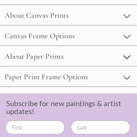
About Canvas Prints
Canvas Frame Options
About Paper Prints
Paper Print Frame Options
Subscribe for new paintings & artist
updates!