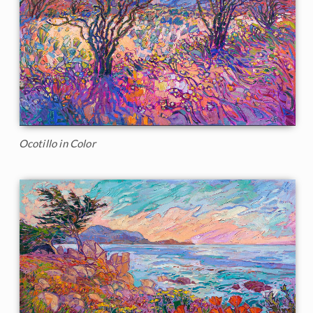
Ocotillo in Color