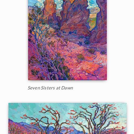
Seven Sisters at Dawn