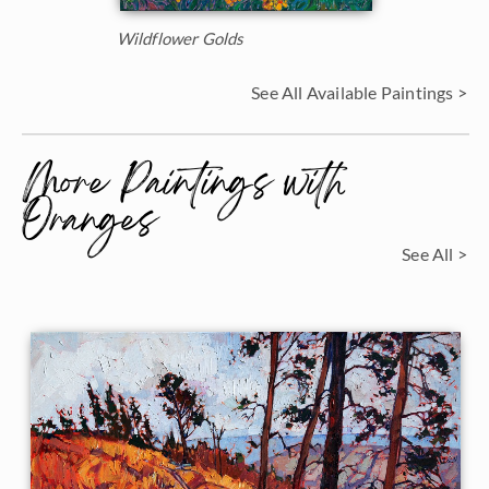
Wildflower Golds
See All Available Paintings >
More Paintings with
Oranges
See All >