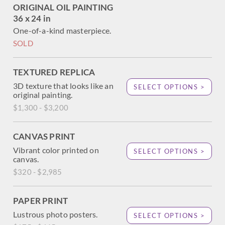
ORIGINAL OIL PAINTING
36 x 24 in
One-of-a-kind masterpiece.
SOLD
TEXTURED REPLICA
3D texture that looks like an
SELECT OPTIONS >
original painting.
$1,300 - $3,200
CANVAS PRINT
Vibrant color printed on
SELECT OPTIONS >
canvas.
$320 - $2,985
PAPER PRINT
Lustrous photo posters.
SELECT OPTIONS >