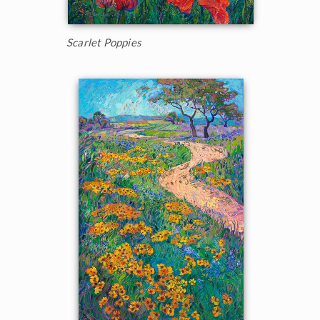
Scarlet Poppies