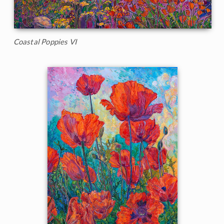
Coastal Poppies VI