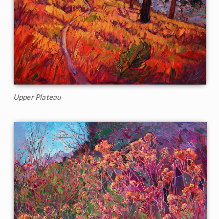
Upper Plateau