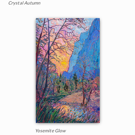
Crystal Autumn
Yosemite Glow