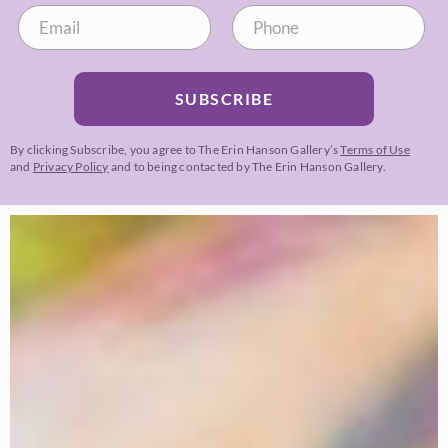
SUBSCRIBE
By clicking Subscribe, you agree to The Erin Hanson Gallery’s
Terms of Use
and
Privacy Policy
and to being contacted by The Erin Hanson Gallery.