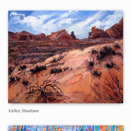
Valley Shadows