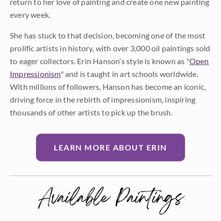
return to her love of painting and create one new painting
every week.
She has stuck to that decision, becoming one of the most
prolific artists in history, with over 3,000 oil paintings sold
to eager collectors. Erin Hanson’s style is known as "
Open
Impressionism
" and is taught in art schools worldwide.
With millions of followers, Hanson has become an iconic,
driving force in the rebirth of impressionism, inspiring
thousands of other artists to pick up the brush.
LEARN MORE ABOUT ERIN
Available Paintings