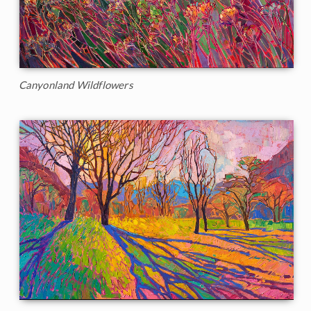
Canyonland Wildflowers