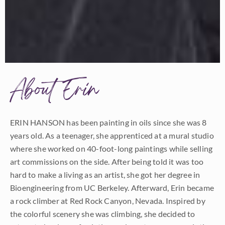
About Erin
ERIN HANSON has been painting in oils since she was 8
years old. As a teenager, she apprenticed at a mural studio
where she worked on 40-foot-long paintings while selling
art commissions on the side. After being told it was too
hard to make a living as an artist, she got her degree in
Bioengineering from UC Berkeley. Afterward, Erin became
a rock climber at Red Rock Canyon, Nevada. Inspired by
the colorful scenery she was climbing, she decided to