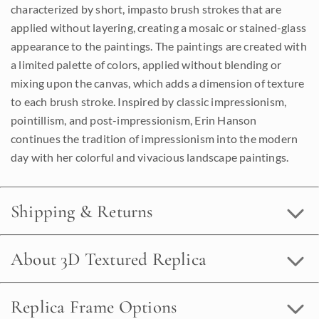
characterized by short, impasto brush strokes that are
applied without layering, creating a mosaic or stained-glass
appearance to the paintings. The paintings are created with
a limited palette of colors, applied without blending or
mixing upon the canvas, which adds a dimension of texture
to each brush stroke. Inspired by classic impressionism,
pointillism, and post-impressionism, Erin Hanson
continues the tradition of impressionism into the modern
day with her colorful and vivacious landscape paintings.
Shipping & Returns
About 3D Textured Replica
Replica Frame Options