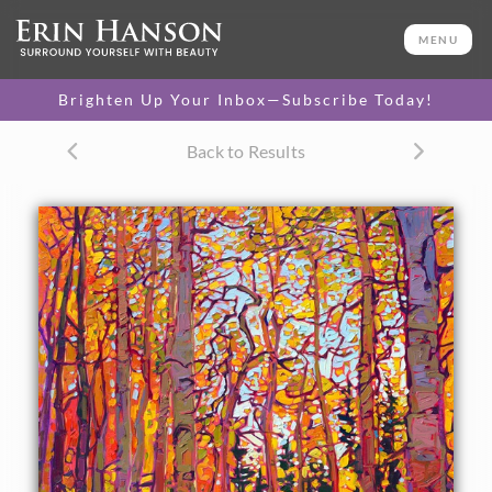
ORIGINAL OIL PAINTING
36 x 24 in
MENU
One-of-a-kind masterpiece.
SOLD
Brighten Up Your Inbox—Subscribe Today!
TEXTURED REPLICA
Back to Results
3D texture that looks like an
SELECT OPTIONS >
original painting.
$1,300 - $3,200
CANVAS PRINT
Vibrant color printed on
SELECT OPTIONS >
canvas.
$320 - $2,985
PAPER PRINT
Lustrous photo posters.
SELECT OPTIONS >
$175 - $465