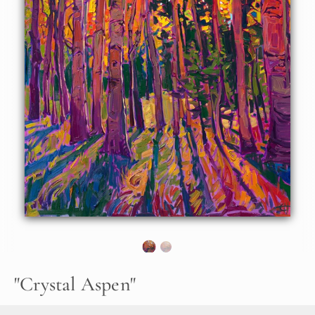
About the Painting
Crystalline light filters through the branches of golden
aspen trees, their flickering, coin-shaped leaves catching
and reflecting the sunlight. The brush strokes are thick and
impressionistic, capturing the transient beauty of the
scene.
"Crystal Aspen" was created on 1-1/2" canvas, with the
sides of the canvas painted. The piece arrives framed in a
contemporary gold floater frame.
"
Crystal Aspen
"