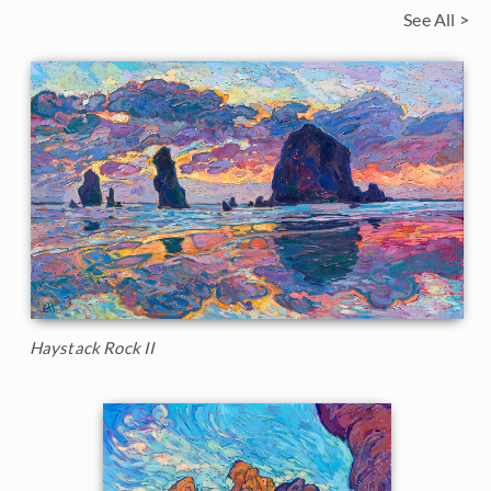
See All >
Haystack Rock II