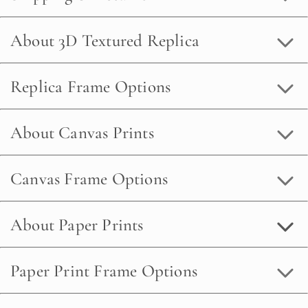
About 3D Textured Replica
Replica Frame Options
About Canvas Prints
Canvas Frame Options
About Paper Prints
Paper Print Frame Options