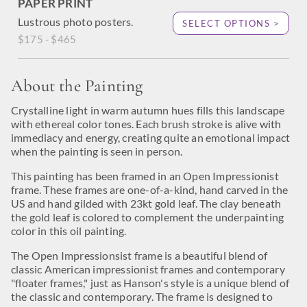
PAPER PRINT
Lustrous photo posters.
SELECT OPTIONS >
$175 - $465
About the Painting
Crystalline light in warm autumn hues fills this landscape
with ethereal color tones. Each brush stroke is alive with
immediacy and energy, creating quite an emotional impact
when the painting is seen in person.
This painting has been framed in an Open Impressionist
frame. These frames are one-of-a-kind, hand carved in the
US and hand gilded with 23kt gold leaf. The clay beneath
the gold leaf is colored to complement the underpainting
color in this oil painting.
The Open Impressionsist frame is a beautiful blend of
classic American impressionist frames and contemporary
"floater frames," just as Hanson's style is a unique blend of
the classic and contemporary. The frame is designed to