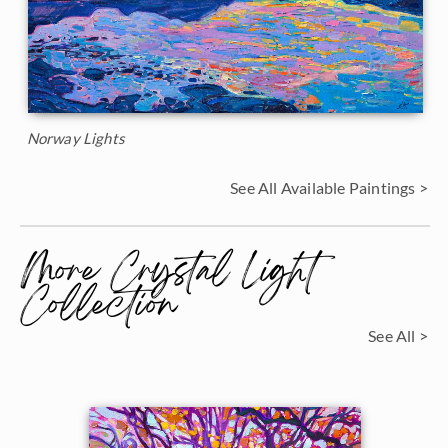
Norway Lights
See All Available Paintings >
More Crystal Light
Collection
See All >