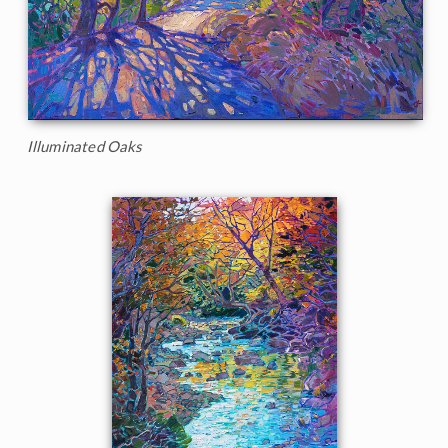
Illuminated Oaks