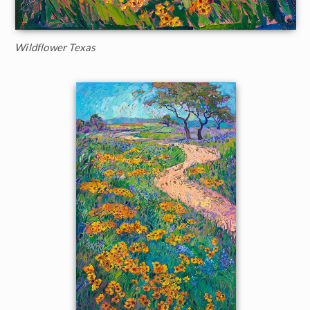
Wildflower Texas