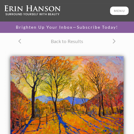
ORIGINAL OIL PAINTING
40 x 50 in
MENU
One-of-a-kind masterpiece.
SOLD
Brighten Up Your Inbox—Subscribe Today!
CANVAS PRINT
Back to Results
Vibrant color printed on
SELECT OPTIONS >
canvas.
$305 - $2,315
PAPER PRINT
Lustrous photo posters.
SELECT OPTIONS >
$175 - $465
About the Painting
Crystalline light in warm autumn hues fills this landscape
with ethereal color tones. Each brush stroke is alive with