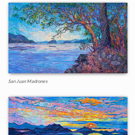
San Juan Madrones