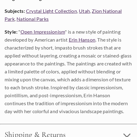
Subjects:
Crystal Light Collection
,
Utah
,
Zion National
Park
,
National Parks
Style:
"
Open Impressionism
" is a new style of painting
developed by American artist
Erin Hanson
. The style is
characterized by short, impasto brush strokes that are
applied without layering, creating a mosaic or stained-glass
appearance to the paintings. The paintings are created with
a limited palette of colors, applied without blending or
mixing upon the canvas, which adds a dimension of texture
to each brush stroke. Inspired by classic impressionism,
pointillism, and post-impressionism, Erin Hanson
continues the tradition of impressionism into the modern
day with her colorful and vivacious landscape paintings.
Shipping & Returns