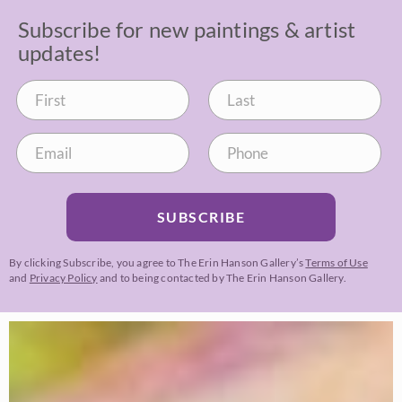
Subscribe for new paintings & artist
updates!
SUBSCRIBE
By clicking Subscribe, you agree to The Erin Hanson Gallery’s
Terms of Use
and
Privacy Policy
and to being contacted by The Erin Hanson Gallery.