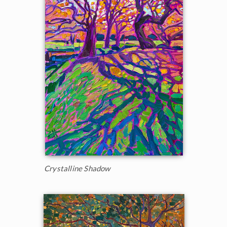
Crystalline Shadow