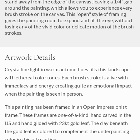
stand away from the edge of the canvas, leaving a 1/4" gap
around the painting, which allows you to experience every
brush stroke on the canvas. This "open" style of framing
gives the painting room to expand and fill the eye, without
losing any of the vivid color or delicate motion of the brush
strokes.
Artwork Details
Crystalline light in warm autumn hues fills this landscape
with ethereal color tones. Each brush stroke is alive with
immediacy and energy, creating quite an emotional impact
when the painting is seen in person.
This painting has been framed in an Open Impressionist
frame. These frames are one-of-a-kind, hand carved in the
US and hand gilded with 23kt gold leaf. The clay beneath
the gold leaf is colored to complement the underpainting
color in this oil painting.