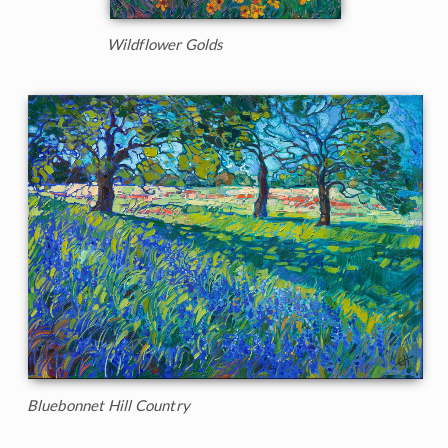
Wildflower Golds
Bluebonnet Hill Country