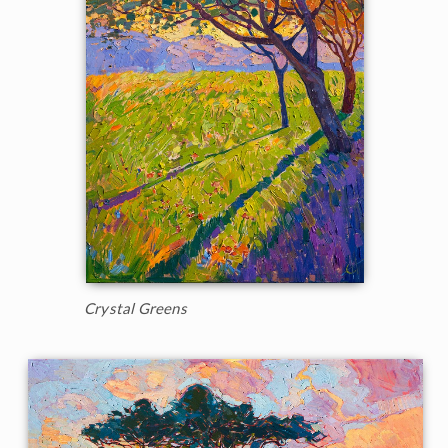
Crystal Greens