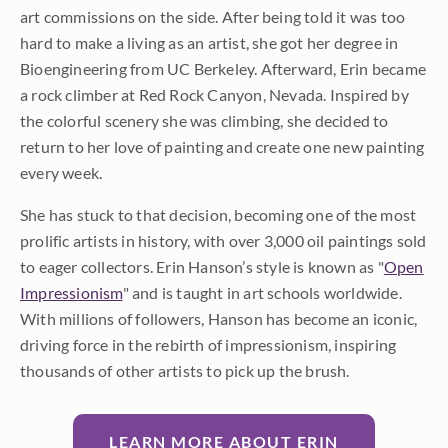
art commissions on the side. After being told it was too
hard to make a living as an artist, she got her degree in
Bioengineering from UC Berkeley. Afterward, Erin became
a rock climber at Red Rock Canyon, Nevada. Inspired by
the colorful scenery she was climbing, she decided to
return to her love of painting and create one new painting
every week.
She has stuck to that decision, becoming one of the most
prolific artists in history, with over 3,000 oil paintings sold
to eager collectors. Erin Hanson’s style is known as "
Open
Impressionism
" and is taught in art schools worldwide.
With millions of followers, Hanson has become an iconic,
driving force in the rebirth of impressionism, inspiring
thousands of other artists to pick up the brush.
LEARN MORE ABOUT ERIN