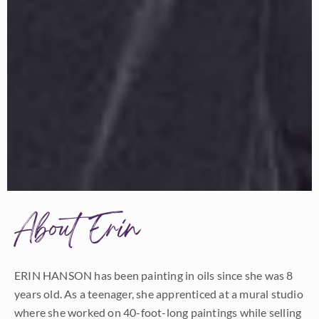
About Erin
ERIN HANSON has been painting in oils since she was 8
years old. As a teenager, she apprenticed at a mural studio
where she worked on 40-foot-long paintings while selling