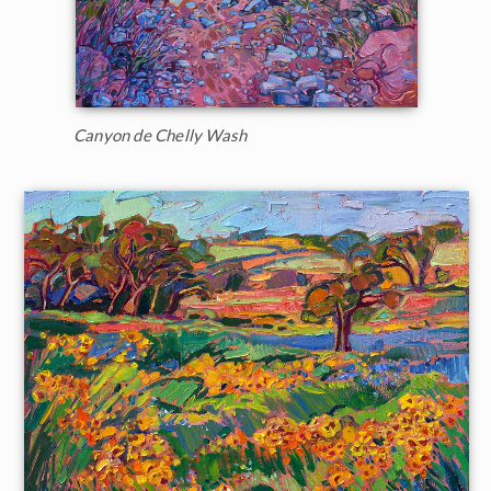
Canyon de Chelly Wash