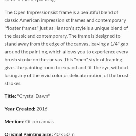
The Open Impressionsist frame is a beautiful blend of
classic American impressionist frames and contemporary
"floater frames," just as Hanson's style is a unique blend of
the classic and contemporary. The frame is designed to
stand away from the edge of the canvas, leaving a 1/4" gap
around the painting, which allows you to experience every
brush stroke on the canvas. This "open" style of framing
gives the painting room to expand and fill the eye, without
losing any of the vivid color or delicate motion of the brush
strokes.
Title:
"Crystal Dawn"
Year Created:
2016
Medium:
Oil on canvas
Original Painting Size:
40 x 50 in