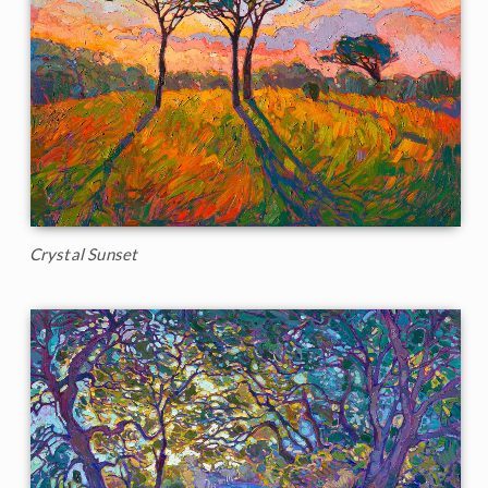
Crystal Sunset