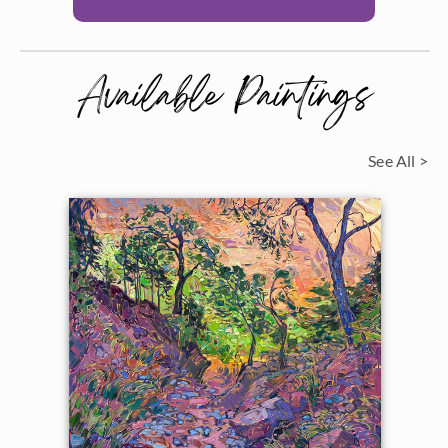
Available Paintings
See All >