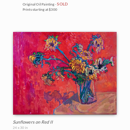
SOLD
Original Oil Painting -
Prints starting at $300
Sunflowers on Red II
24 x 30 in