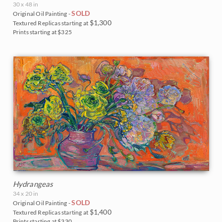
30 x 48 in
SOLD
Original Oil Painting -
$1,300
Textured Replicas starting at
Prints starting at $325
Hydrangeas
34 x 20 in
SOLD
Original Oil Painting -
$1,400
Textured Replicas starting at
Prints starting at $330