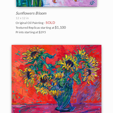
Sunflowers Bloom
12 x 12 in
SOLD
Original Oil Painting -
$1,100
Textured Replicas starting at
Prints starting at $295