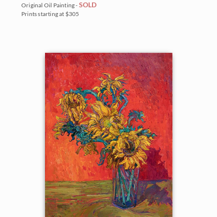
SOLD
Original Oil Painting -
Prints starting at $305
BACK TO RESULTS