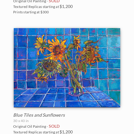
SOLD
Original Oil Painting -
$1,200
Textured Replicas starting at
Prints starting at $300
Blue Tiles and Sunflowers
30 x 40 in
SOLD
Original Oil Painting -
$1,200
Textured Replicas starting at