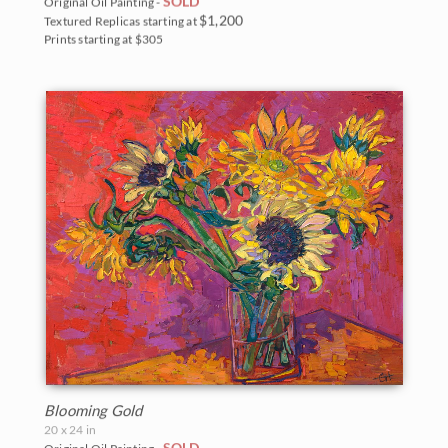
SOLD
Original Oil Painting -
$1,200
Textured Replicas starting at
Prints starting at $305
Blooming Gold
20 x 24 in
SOLD