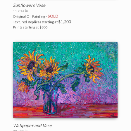
Sunflowers Vase
11 x 14 in
SOLD
Original Oil Painting -
$1,200
Textured Replicas starting at
Prints starting at $305
Wallpaper and Vase
28 x 38 in