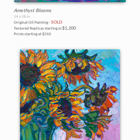
Amethyst Blooms
14 x 18 in
SOLD
Original Oil Painting -
$1,200
Textured Replicas starting at
Prints starting at $310