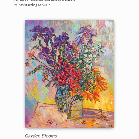
Prints starting at $305
Garden Blooms