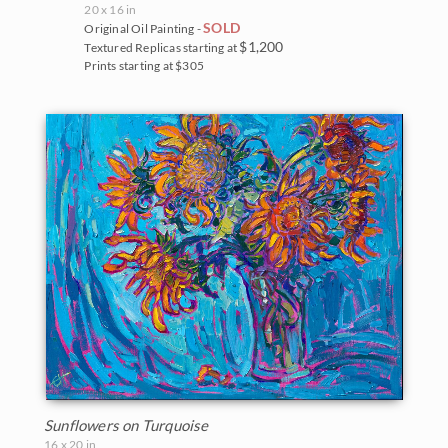
20 x 16 in
SOLD
Original Oil Painting -
$1,200
Textured Replicas starting at
Prints starting at $305
Sunflowers on Turquoise
16 x 20 in