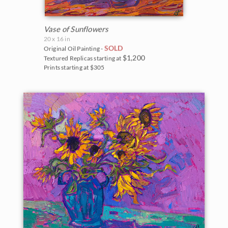
Vase of Sunflowers
20 x 16 in
SOLD
Original Oil Painting -
$1,200
Textured Replicas starting at
Prints starting at $305