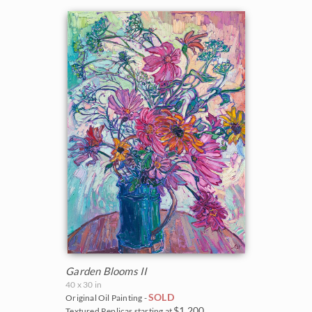
Garden Blooms II
40 x 30 in
SOLD
Original Oil Painting -
$1,200
Textured Replicas starting at