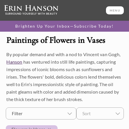
MENU
Brighten Up Your Inbox—Subscribe Today!
Paintings of Flowers in Vases
Category
By popular demand and with a nod to Vincent van Gogh,
Available Originals
Hanson
has ventured into still life paintings, capturing
3D Textured Replicas
impressions of iconic blooms such as sunflowers and
irises. The flowers' bold, delicious colors lend themselves
Canvas Prints
well to Erin's impressionistic style of painting. The oil
paint gleams with color and added dimension caused by
16x20 Paper Prints
the thick texture of her brush strokes.
Price
Filter
Sort
Under $500
Size