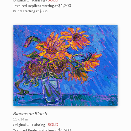
Original Oil Painting -
$1,200
Textured Replicas starting at
Prints starting at $305
Blooms on Blue II
11 x 14 in
SOLD
Original Oil Painting -
$1,200
Textured Replicas starting at