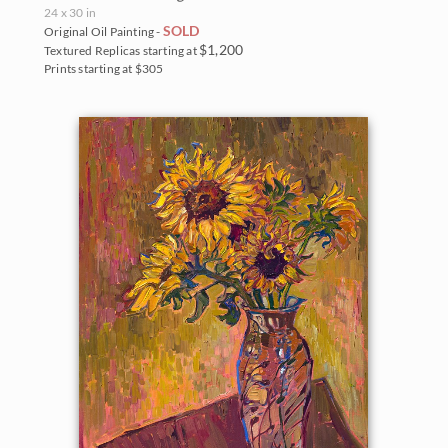
The Coastal Show 2017
24 x 30 in
Zion National Park
SOLD
Original Oil Painting -
$1,200
Textured Replicas starting at
Zion Museum Exhibition 2017
Prints starting at $305
The Orange Show 2016
St. George Museum 2016