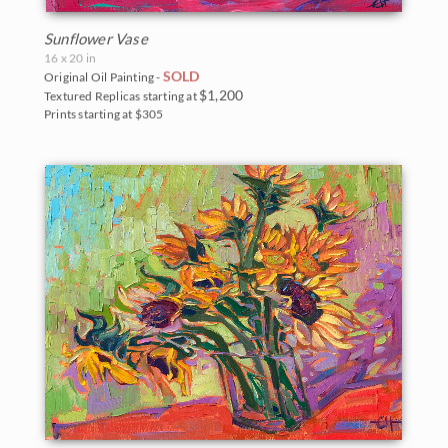
Sunflower Vase
16 x 20 in
SOLD
Original Oil Painting -
$1,200
Textured Replicas starting at
Prints starting at $305