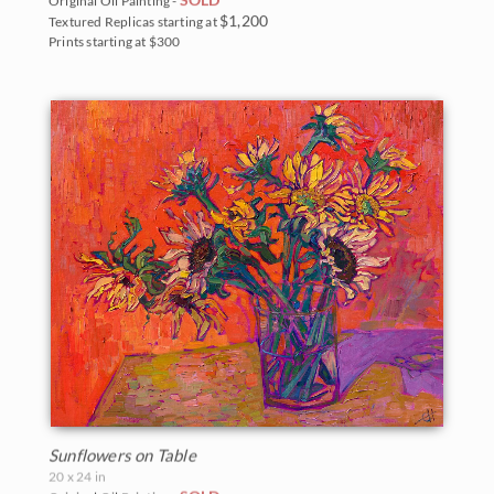
Original Oil Painting -
$1,200
Textured Replicas starting at
Prints starting at $300
Sunflowers on Table
20 x 24 in