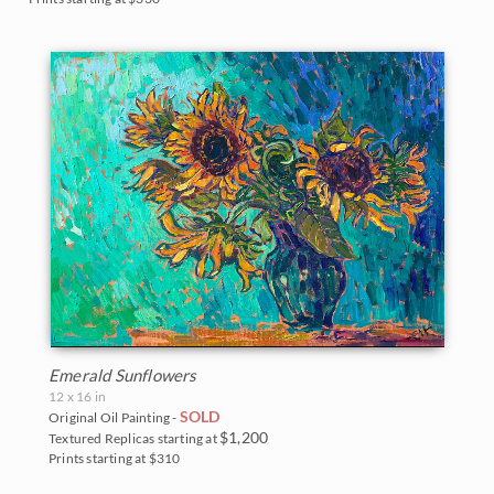
Emerald Sunflowers
12 x 16 in
SOLD
Original Oil Painting -
$1,200
Textured Replicas starting at
Prints starting at $310