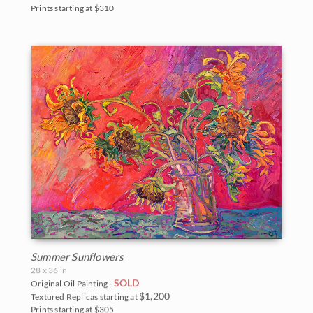
Prints starting at $310
Summer Sunflowers
28 x 36 in
SOLD
Original Oil Painting -
$1,200
Textured Replicas starting at
Prints starting at $305