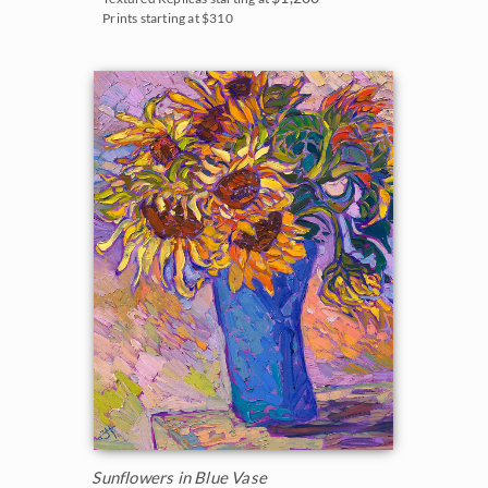
Prints starting at $310
Sunflowers in Blue Vase