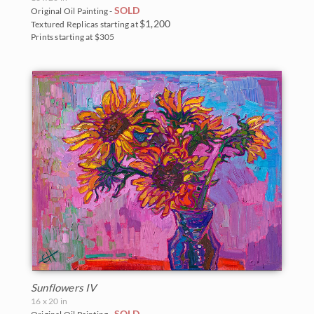
SOLD
Original Oil Painting -
$1,200
Textured Replicas starting at
Prints starting at $305
Sunflowers IV
16 x 20 in
SOLD