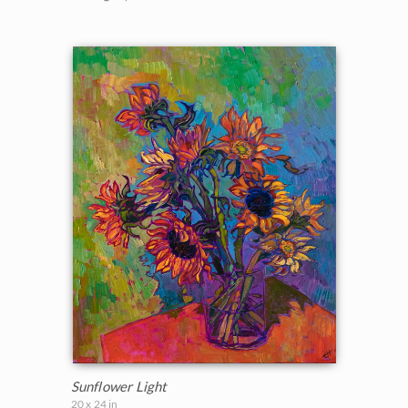
Sunflower Light
20 x 24 in