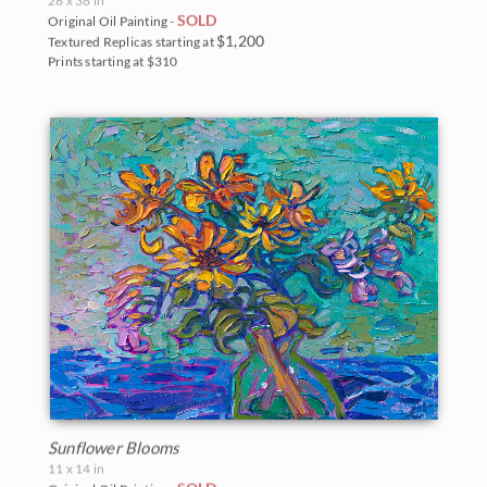
SOLD
Original Oil Painting -
$1,200
Textured Replicas starting at
Prints starting at $310
Sunflower Blooms
11 x 14 in