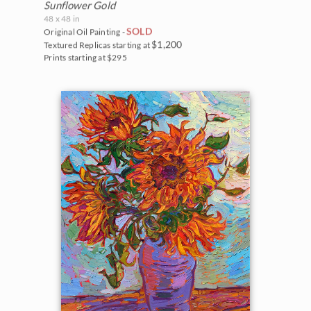
Sunflower Gold
48 x 48 in
SOLD
Original Oil Painting -
$1,200
Textured Replicas starting at
Prints starting at $295