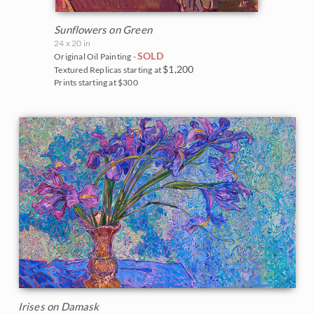
Sunflowers on Green
24 x 20 in
SOLD
Original Oil Painting -
$1,200
Textured Replicas starting at
Prints starting at $300
Irises on Damask