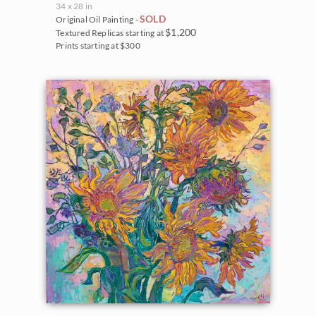
34 x 28 in
SOLD
Original Oil Painting -
$1,200
Textured Replicas starting at
Prints starting at $300