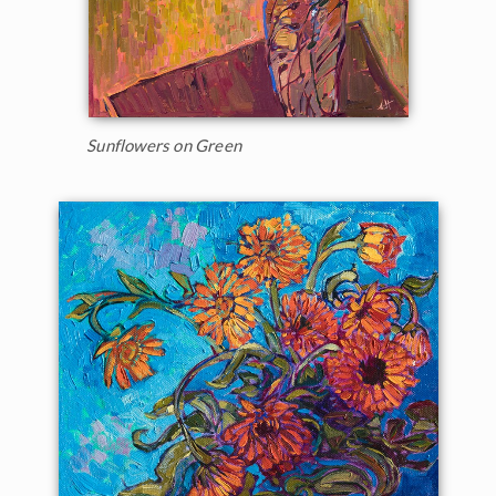
Sunflowers on Green