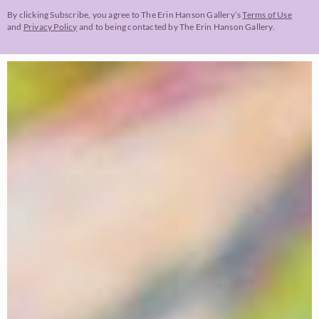
By clicking Subscribe, you agree to The Erin Hanson Gallery’s
Terms of Use
and
Privacy Policy
and to being contacted by The Erin Hanson Gallery.