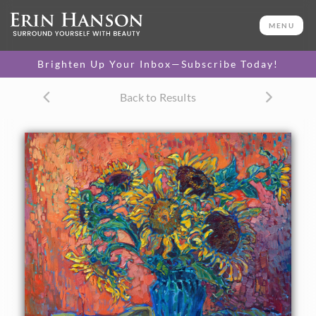
ORIGINAL OIL PAINTING
24 x 30 in
MENU
One-of-a-kind masterpiece.
SOLD
Brighten Up Your Inbox—Subscribe Today!
TEXTURED REPLICA
Back to Results
3D texture that looks like an
SELECT OPTIONS >
original painting.
$1,200 - $2,800
CANVAS PRINT
Vibrant color printed on
SELECT OPTIONS >
canvas.
$305 - $2,535
PAPER PRINT
Lustrous photo posters.
SELECT OPTIONS >
$175 - $465