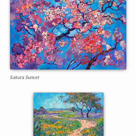
Sakura Sunset