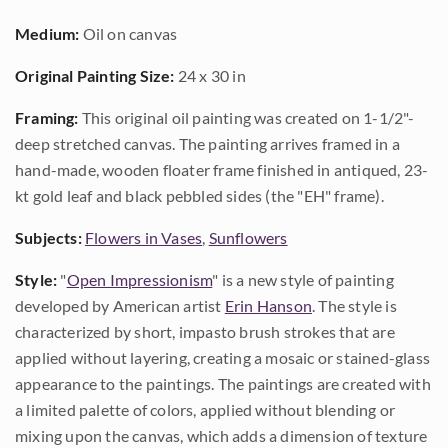
Medium:
Oil on canvas
Original Painting Size:
24 x 30 in
Framing:
This original oil painting was created on 1-1/2"-
deep stretched canvas. The painting arrives framed in a
hand-made, wooden floater frame finished in antiqued, 23-
kt gold leaf and black pebbled sides (the "EH" frame).
Subjects:
Flowers in Vases
,
Sunflowers
Style:
"
Open Impressionism
" is a new style of painting
developed by American artist
Erin Hanson
. The style is
characterized by short, impasto brush strokes that are
applied without layering, creating a mosaic or stained-glass
appearance to the paintings. The paintings are created with
a limited palette of colors, applied without blending or
mixing upon the canvas, which adds a dimension of texture