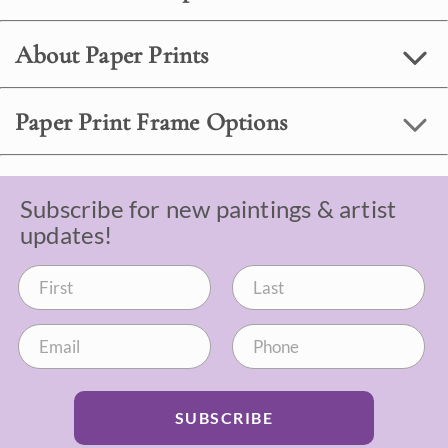
About Paper Prints
Paper Print Frame Options
Subscribe for new paintings & artist
updates!
SUBSCRIBE