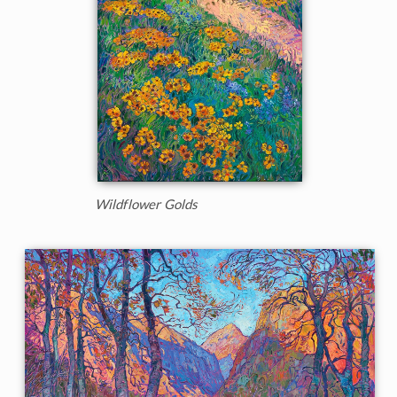
Wildflower Golds