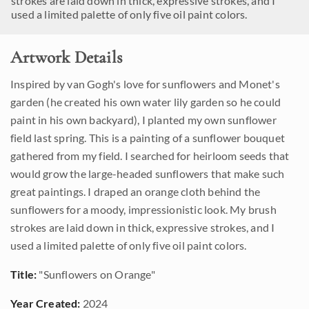
strokes are laid down in thick, expressive strokes, and I
used a limited palette of only five oil paint colors.
Artwork Details
Inspired by van Gogh's love for sunflowers and Monet's
garden (he created his own water lily garden so he could
paint in his own backyard), I planted my own sunflower
field last spring. This is a painting of a sunflower bouquet
gathered from my field. I searched for heirloom seeds that
would grow the large-headed sunflowers that make such
great paintings. I draped an orange cloth behind the
sunflowers for a moody, impressionistic look. My brush
strokes are laid down in thick, expressive strokes, and I
used a limited palette of only five oil paint colors.
Title:
"Sunflowers on Orange"
Year Created:
2024