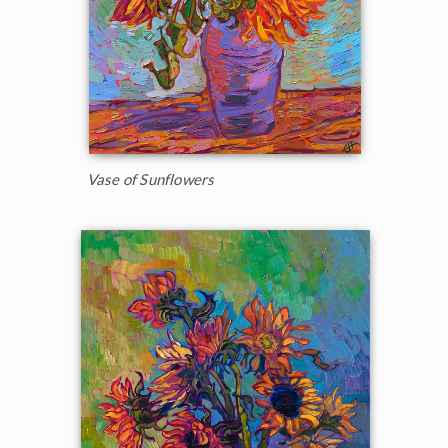
Vase of Sunflowers