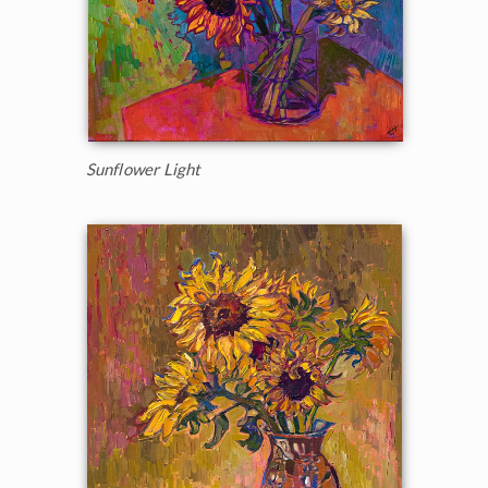
Sunflower Light