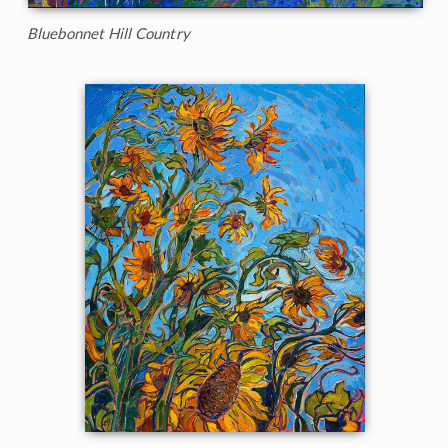
Bluebonnet Hill Country