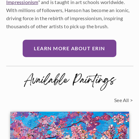
Impressionism
" and is taught in art schools worldwide.
With millions of followers, Hanson has become an iconic,
driving force in the rebirth of impressionism, inspiring
thousands of other artists to pick up the brush.
LEARN MORE ABOUT ERIN
Available Paintings
See All >