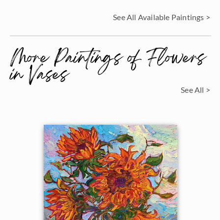
See All Available Paintings >
More Paintings of Flowers
in Vases
See All >