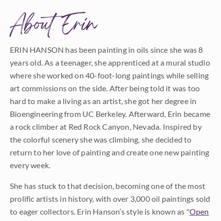
About Erin
ERIN HANSON has been painting in oils since she was 8
years old. As a teenager, she apprenticed at a mural studio
where she worked on 40-foot-long paintings while selling
art commissions on the side. After being told it was too
hard to make a living as an artist, she got her degree in
Bioengineering from UC Berkeley. Afterward, Erin became
a rock climber at Red Rock Canyon, Nevada. Inspired by
the colorful scenery she was climbing, she decided to
return to her love of painting and create one new painting
every week.
She has stuck to that decision, becoming one of the most
prolific artists in history, with over 3,000 oil paintings sold
to eager collectors. Erin Hanson’s style is known as "
Open