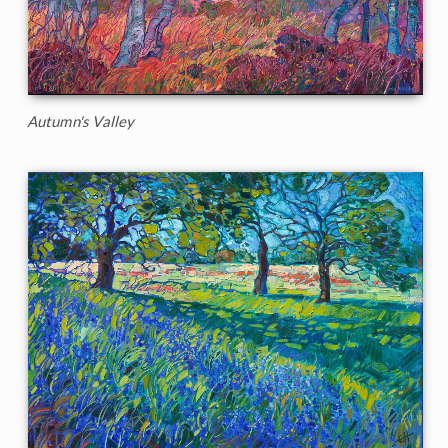
Autumn's Valley