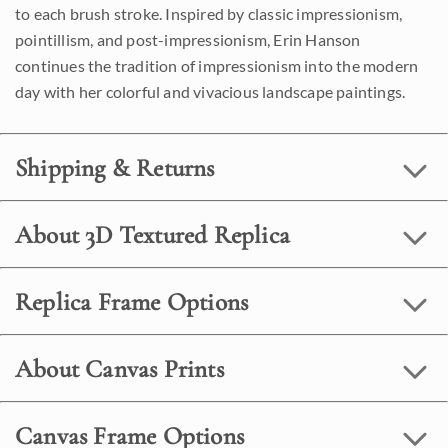
to each brush stroke. Inspired by classic impressionism,
pointillism, and post-impressionism, Erin Hanson
continues the tradition of impressionism into the modern
day with her colorful and vivacious landscape paintings.
Shipping & Returns
About 3D Textured Replica
Replica Frame Options
About Canvas Prints
Canvas Frame Options