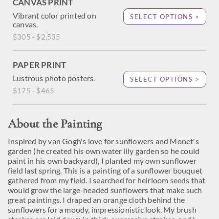
CANVAS PRINT
Vibrant color printed on
SELECT OPTIONS >
canvas.
$305 - $2,535
PAPER PRINT
Lustrous photo posters.
SELECT OPTIONS >
$175 - $465
About the Painting
Inspired by van Gogh's love for sunflowers and Monet's
garden (he created his own water lily garden so he could
paint in his own backyard), I planted my own sunflower
field last spring. This is a painting of a sunflower bouquet
gathered from my field. I searched for heirloom seeds that
would grow the large-headed sunflowers that make such
great paintings. I draped an orange cloth behind the
sunflowers for a moody, impressionistic look. My brush