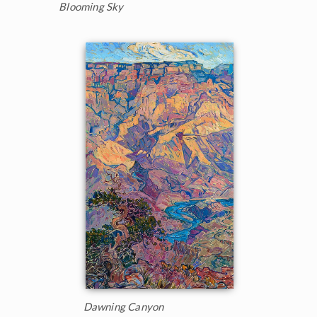
Blooming Sky
Dawning Canyon