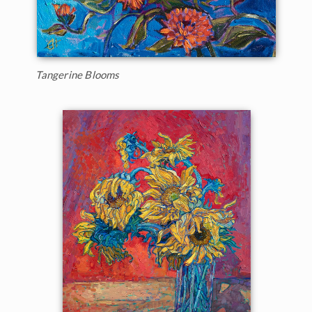
Tangerine Blooms