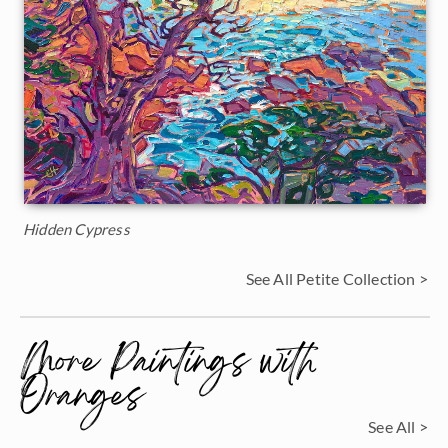
Hidden Cypress
See All Petite Collection >
More Paintings with
Oranges
See All >