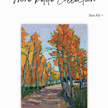
More Petite Collection
See All >