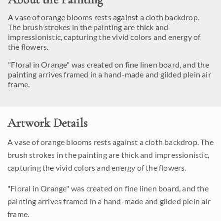
A vase of orange blooms rests against a cloth backdrop.
The brush strokes in the painting are thick and
impressionistic, capturing the vivid colors and energy of
the flowers.
"Floral in Orange" was created on fine linen board, and the
painting arrives framed in a hand-made and gilded plein air
frame.
Artwork Details
A vase of orange blooms rests against a cloth backdrop. The
brush strokes in the painting are thick and impressionistic,
capturing the vivid colors and energy of the flowers.
"Floral in Orange" was created on fine linen board, and the
painting arrives framed in a hand-made and gilded plein air
frame.