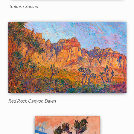
Sakura Sunset
Red Rock Canyon Dawn