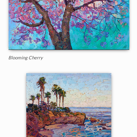
Blooming Cherry