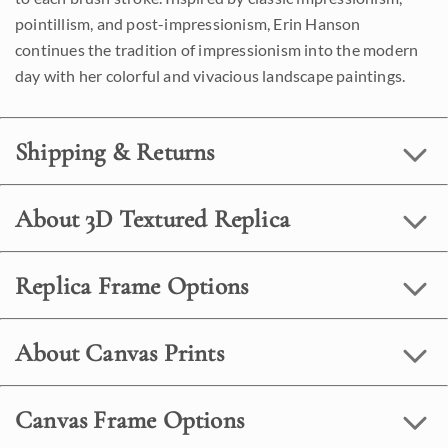
pointillism, and post-impressionism, Erin Hanson
continues the tradition of impressionism into the modern
day with her colorful and vivacious landscape paintings.
Shipping & Returns
About 3D Textured Replica
Replica Frame Options
About Canvas Prints
Canvas Frame Options