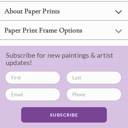
About Paper Prints
Paper Print Frame Options
Subscribe for new paintings & artist
updates!
SUBSCRIBE