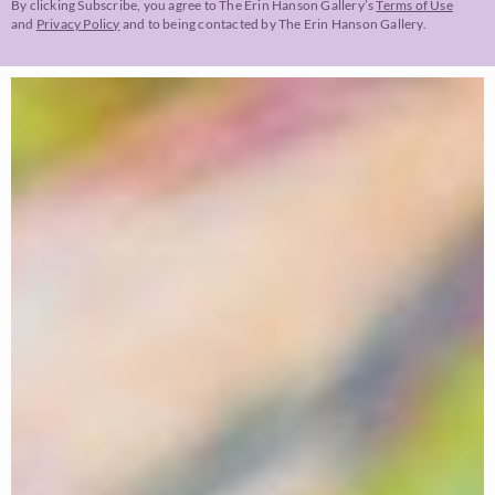
By clicking Subscribe, you agree to The Erin Hanson Gallery’s
Terms of Use
and
Privacy Policy
and to being contacted by The Erin Hanson Gallery.