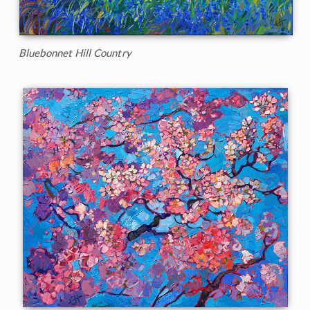
Bluebonnet Hill Country