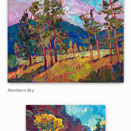
Northern Sky