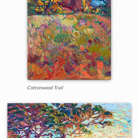
Cottonwood Trail