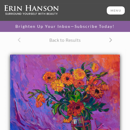
ORIGINAL OIL PAINTING
16 x 20 in
MENU
One-of-a-kind masterpiece.
SOLD
Brighten Up Your Inbox—Subscribe Today!
CANVAS PRINT
Back to Results
Vibrant color printed on
SELECT OPTIONS >
canvas.
$305 - $1,560
About the Painting
A vase of orange blooms rests against a cloth backdrop.
The brush strokes in the painting are thick and
impressionistic, capturing the vivid colors and energy of
the flowers.
"Floral in Orange" was created on fine linen board, and the
painting arrives framed in a hand-made and gilded plein air