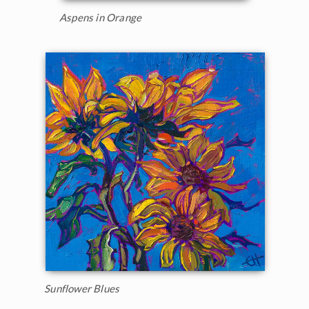
Aspens in Orange
Sunflower Blues