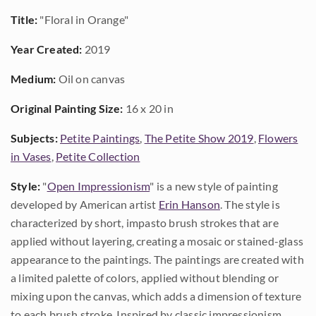
Title:
"Floral in Orange"
Year Created:
2019
Medium:
Oil on canvas
Original Painting Size:
16 x 20 in
Subjects:
Petite Paintings
,
The Petite Show 2019
,
Flowers
in Vases
,
Petite Collection
Style:
"
Open Impressionism
" is a new style of painting
developed by American artist
Erin Hanson
. The style is
characterized by short, impasto brush strokes that are
applied without layering, creating a mosaic or stained-glass
appearance to the paintings. The paintings are created with
a limited palette of colors, applied without blending or
mixing upon the canvas, which adds a dimension of texture
to each brush stroke. Inspired by classic impressionism,