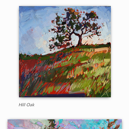
Hill Oak