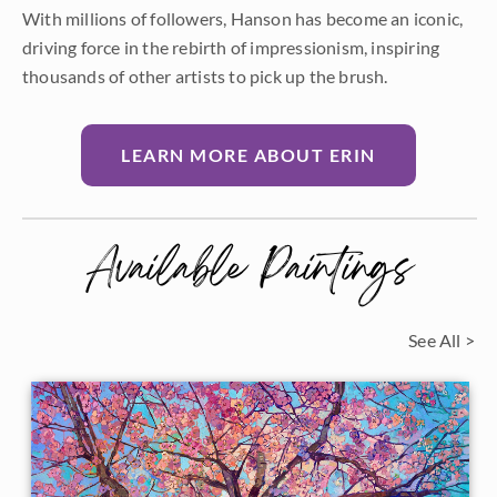
With millions of followers, Hanson has become an iconic,
driving force in the rebirth of impressionism, inspiring
thousands of other artists to pick up the brush.
LEARN MORE ABOUT ERIN
Available Paintings
See All >