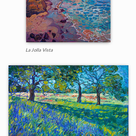
La Jolla Vista