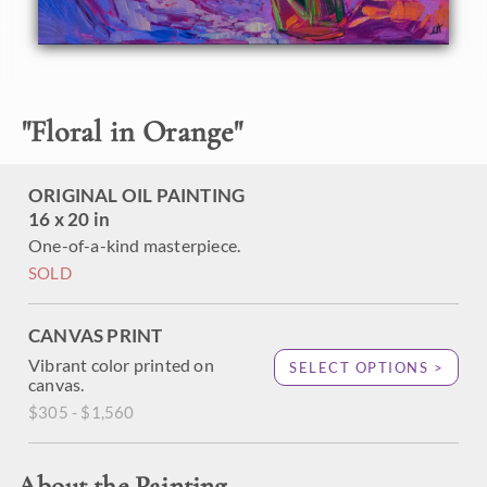
frame.
"
Floral in Orange
"
ORIGINAL OIL PAINTING
16 x 20 in
One-of-a-kind masterpiece.
SOLD
CANVAS PRINT
Vibrant color printed on
SELECT OPTIONS >
canvas.
$305 - $1,560
About the Painting