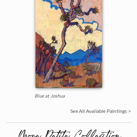
Blue at Joshua
See All Available Paintings >