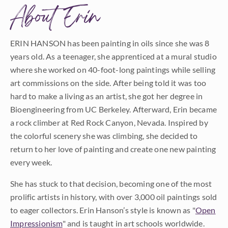
About Erin
ERIN HANSON has been painting in oils since she was 8
years old. As a teenager, she apprenticed at a mural studio
where she worked on 40-foot-long paintings while selling
art commissions on the side. After being told it was too
hard to make a living as an artist, she got her degree in
Bioengineering from UC Berkeley. Afterward, Erin became
a rock climber at Red Rock Canyon, Nevada. Inspired by
the colorful scenery she was climbing, she decided to
return to her love of painting and create one new painting
every week.
She has stuck to that decision, becoming one of the most
prolific artists in history, with over 3,000 oil paintings sold
to eager collectors. Erin Hanson’s style is known as "
Open
Impressionism
" and is taught in art schools worldwide.