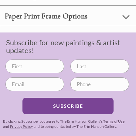
Paper Print Frame Options
Subscribe for new paintings & artist
updates!
SUBSCRIBE
By clicking Subscribe, you agree to The Erin Hanson Gallery’s
Terms of Use
and
Privacy Policy
and to being contacted by The Erin Hanson Gallery.