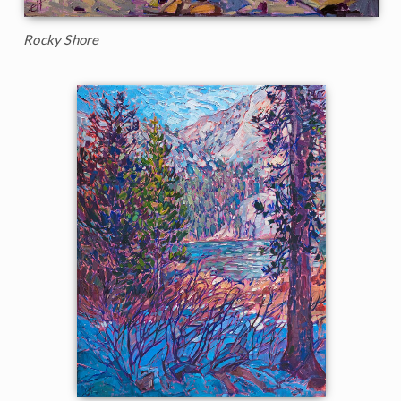
Rocky Shore