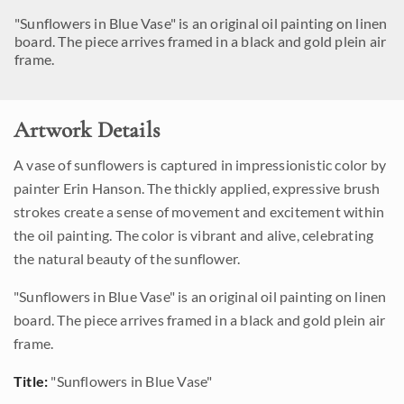
"Sunflowers in Blue Vase" is an original oil painting on linen
board. The piece arrives framed in a black and gold plein air
frame.
Artwork Details
A vase of sunflowers is captured in impressionistic color by
painter Erin Hanson. The thickly applied, expressive brush
strokes create a sense of movement and excitement within
the oil painting. The color is vibrant and alive, celebrating
the natural beauty of the sunflower.
"Sunflowers in Blue Vase" is an original oil painting on linen
board. The piece arrives framed in a black and gold plein air
frame.
Title:
"Sunflowers in Blue Vase"