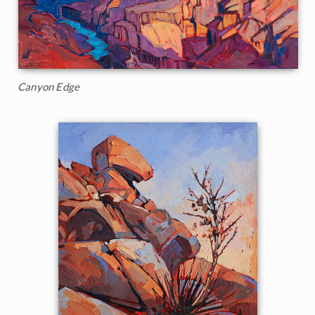
Canyon Edge