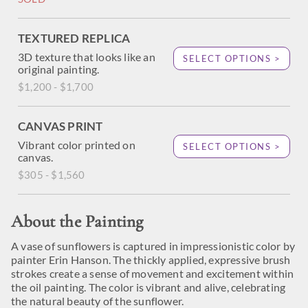
TEXTURED REPLICA
3D texture that looks like an
SELECT OPTIONS >
original painting.
$1,200 - $1,700
CANVAS PRINT
Vibrant color printed on
SELECT OPTIONS >
canvas.
$305 - $1,560
About the Painting
A vase of sunflowers is captured in impressionistic color by
painter Erin Hanson. The thickly applied, expressive brush
strokes create a sense of movement and excitement within
the oil painting. The color is vibrant and alive, celebrating
the natural beauty of the sunflower.