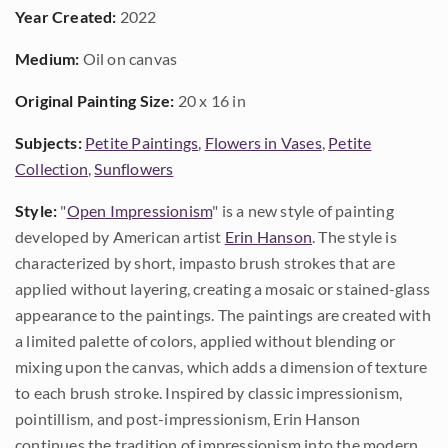
Year Created:
2022
Medium:
Oil on canvas
Original Painting Size:
20 x 16 in
Subjects:
Petite Paintings
,
Flowers in Vases
,
Petite
Collection
,
Sunflowers
Style:
"
Open Impressionism
" is a new style of painting
developed by American artist
Erin Hanson
. The style is
characterized by short, impasto brush strokes that are
applied without layering, creating a mosaic or stained-glass
appearance to the paintings. The paintings are created with
a limited palette of colors, applied without blending or
mixing upon the canvas, which adds a dimension of texture
to each brush stroke. Inspired by classic impressionism,
pointillism, and post-impressionism, Erin Hanson
continues the tradition of impressionism into the modern