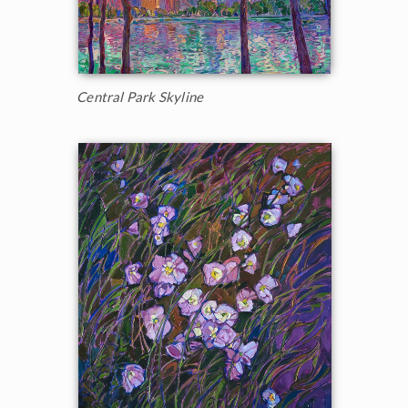
Central Park Skyline