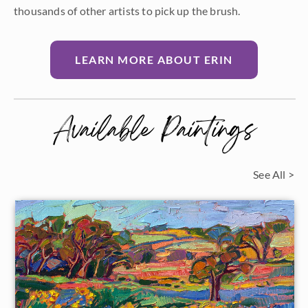
thousands of other artists to pick up the brush.
LEARN MORE ABOUT ERIN
Available Paintings
See All >