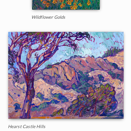
Wildflower Golds
Hearst Castle Hills