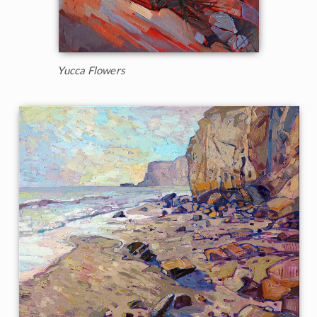
Yucca Flowers