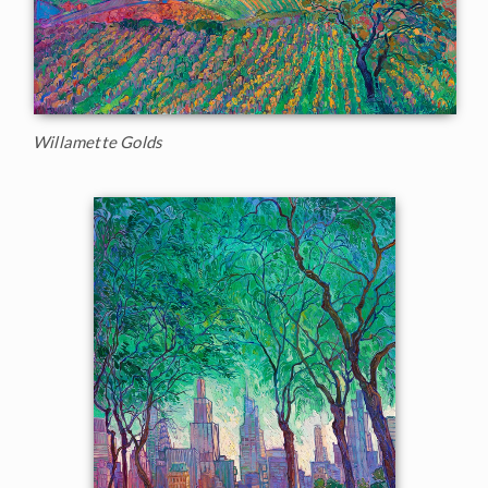
Willamette Golds