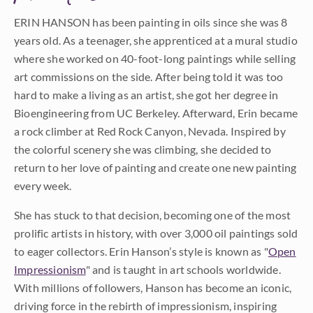
ERIN HANSON has been painting in oils since she was 8
years old. As a teenager, she apprenticed at a mural studio
where she worked on 40-foot-long paintings while selling
art commissions on the side. After being told it was too
hard to make a living as an artist, she got her degree in
Bioengineering from UC Berkeley. Afterward, Erin became
a rock climber at Red Rock Canyon, Nevada. Inspired by
the colorful scenery she was climbing, she decided to
return to her love of painting and create one new painting
every week.
She has stuck to that decision, becoming one of the most
prolific artists in history, with over 3,000 oil paintings sold
to eager collectors. Erin Hanson’s style is known as "
Open
Impressionism
" and is taught in art schools worldwide.
With millions of followers, Hanson has become an iconic,
driving force in the rebirth of impressionism, inspiring