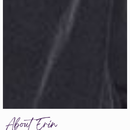
About Erin