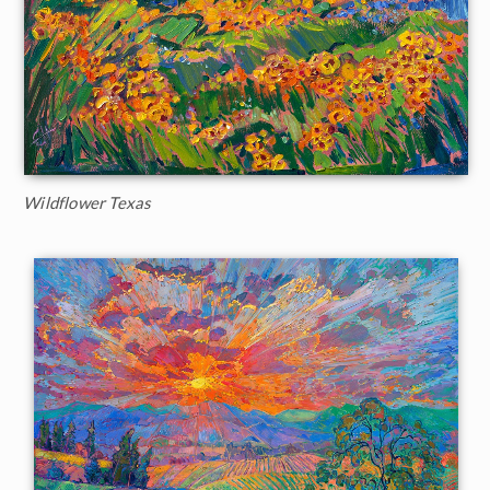
Wildflower Texas