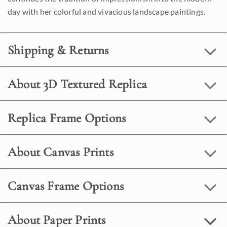
day with her colorful and vivacious landscape paintings.
Shipping & Returns
About 3D Textured Replica
Replica Frame Options
About Canvas Prints
Canvas Frame Options
About Paper Prints