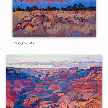
Borrego Color