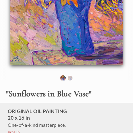
painter Erin Hanson. The thickly applied, expressive brush
strokes create a sense of movement and excitement within
the oil painting. The color is vibrant and alive, celebrating
the natural beauty of the sunflower.
"Sunflowers in Blue Vase" is an original oil painting on linen
board. The piece arrives framed in a black and gold plein air
frame.
"
Sunflowers in Blue Vase
"
ORIGINAL OIL PAINTING
20 x 16 in
One-of-a-kind masterpiece.
SOLD