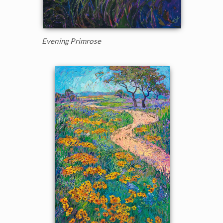
Evening Primrose