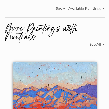
See All Available Paintings >
More Paintings with
Neutrals
See All >