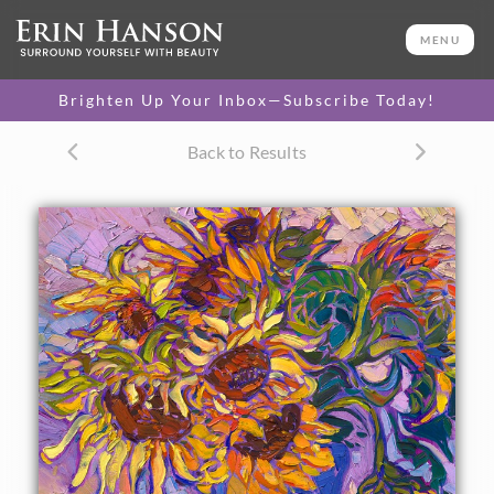
ORIGINAL OIL PAINTING
20 x 16 in
MENU
One-of-a-kind masterpiece.
SOLD
Brighten Up Your Inbox—Subscribe Today!
TEXTURED REPLICA
Back to Results
3D texture that looks like an
SELECT OPTIONS >
original painting.
$1,200 - $1,700
CANVAS PRINT
Vibrant color printed on
SELECT OPTIONS >
canvas.
$305 - $1,560
About the Painting
A vase of sunflowers is captured in impressionistic color by