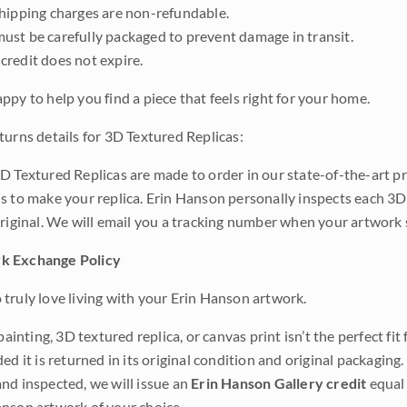
shipping charges are non-refundable.
ust be carefully packaged to prevent damage in transit.
credit does not expire.
ppy to help you find a piece that feels right for your home.
turns details for 3D Textured Replicas:
D Textured Replicas are made to order in our state-of-the-art pri
s to make your replica. Erin Hanson personally inspects each 3D
original. We will email you a tracking number when your artwork 
k Exchange Policy
truly love living with your Erin Hanson artwork.
 painting, 3D textured replica, or canvas print isn’t the perfect f
ded it is returned in its original condition and original packaging.
nd inspected, we will issue an
Erin Hanson Gallery credit
equal 
nson artwork of your choice.