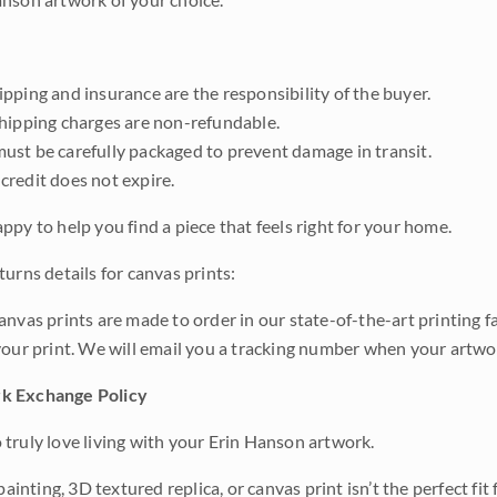
pping and insurance are the responsibility of the buyer.
shipping charges are non-refundable.
ust be carefully packaged to prevent damage in transit.
credit does not expire.
ppy to help you find a piece that feels right for your home.
urns details for canvas prints:
anvas prints are made to order in our state-of-the-art printing f
your print. We will email you a tracking number when your artwo
k Exchange Policy
truly love living with your Erin Hanson artwork.
 painting, 3D textured replica, or canvas print isn’t the perfect f