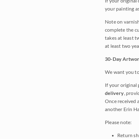
If your original
your painting a
Note on varnishi
complete the cur
takes at least t
at least two ye
30-Day Artwor
We want you to 
If your original
delivery
, provi
Once received a
another Erin Ha
Please note:
Return shi