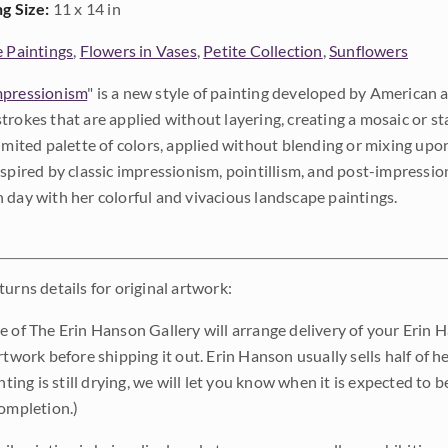
ng Size:
11 x 14 in
e Paintings
,
Flowers in Vases
,
Petite Collection
,
Sunflowers
pressionism
" is a new style of painting developed by American a
trokes that are applied without layering, creating a mosaic or st
limited palette of colors, applied without blending or mixing up
nspired by classic impressionism, pointillism, and post-impressi
 day with her colorful and vivacious landscape paintings.
urns details for original artwork:
e of The Erin Hanson Gallery will arrange delivery of your Erin 
rtwork before shipping it out. Erin Hanson usually sells half of he
inting is still drying, we will let you know when it is expected to 
completion.)