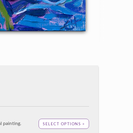
l painting.
SELECT OPTIONS >