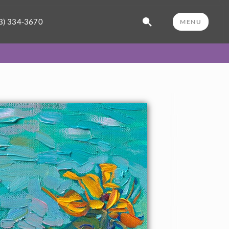
3) 334-3670
MENU