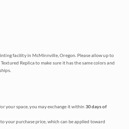
nting facility in McMinnville, Oregon. Please allow up to
 Textured Replica to make sure it has the same colors and
ships.
it for your space, you may exchange it within
30 days of
to your purchase price, which can be applied toward