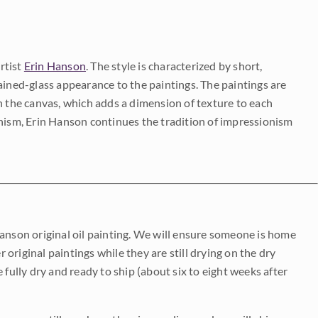
rtist
Erin Hanson
. The style is characterized by short,
ained-glass appearance to the paintings. The paintings are
on the canvas, which adds a dimension of texture to each
onism, Erin Hanson continues the tradition of impressionism
Hanson original oil painting. We will ensure someone is home
r original paintings while they are still drying on the dry
be fully dry and ready to ship (about six to eight weeks after