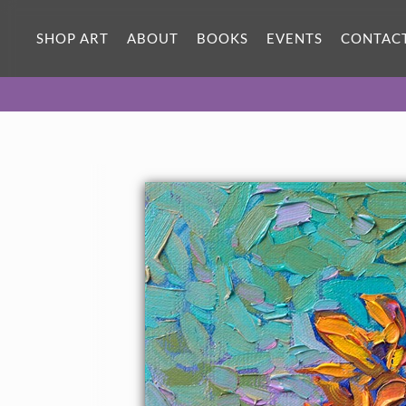
SHOP ART
ABOUT
BOOKS
EVENTS
CONTAC