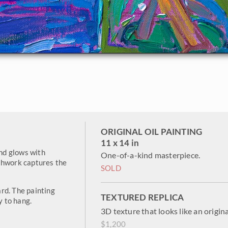
ORIGINAL OIL PAINTING
11 x 14 in
and glows with
One-of-a-kind masterpiece.
shwork captures the
SOLD
rd. The painting
TEXTURED REPLICA
y to hang.
3D texture that looks like an origina
$1,200