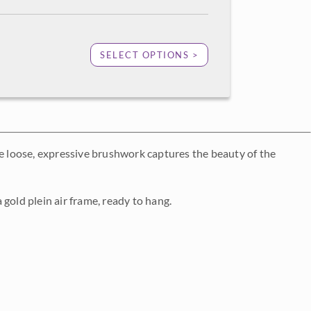
SELECT OPTIONS >
he loose, expressive brushwork captures the beauty of the
gold plein air frame, ready to hang.