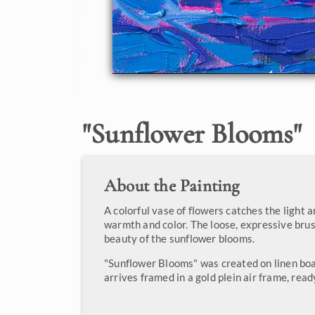
"
Sunflower Blooms
"
About the Painting
A colorful vase of flowers catches the light 
warmth and color. The loose, expressive bru
beauty of the sunflower blooms.
"Sunflower Blooms" was created on linen boa
arrives framed in a gold plein air frame, read