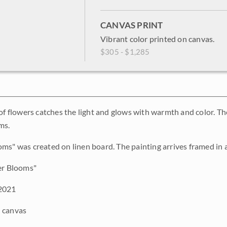
CANVAS PRINT
Vibrant color printed on canvas.
$305 - $1,285
 of flowers catches the light and glows with warmth and color. T
ms.
ms" was created on linen board. The painting arrives framed in a 
er Blooms"
2021
 canvas