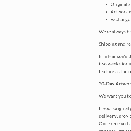
Original 
Artwork m
Exchange 
We’re always ha
Shipping and re
Erin Hanson's 3
two weeks for u
texture as the 
30-Day Artwor
We want you to 
If your original
delivery
, provi
Once received a
another Erin Ha