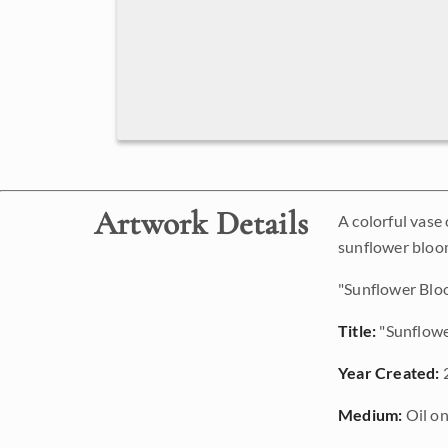
Artwork Details
A colorful vase
sunflower bloo
"Sunflower Bloo
Title:
"Sunflow
Year Created:
Medium:
Oil on