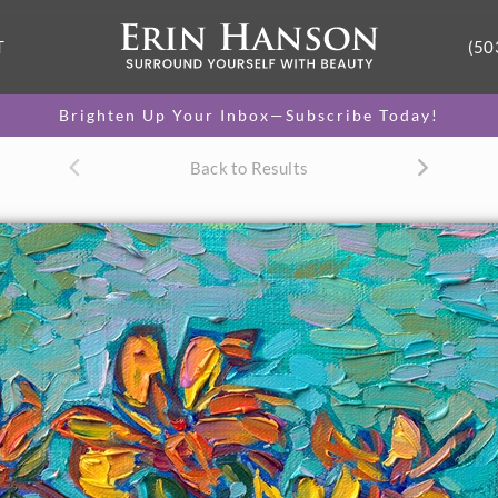
T
(50
Brighten Up Your Inbox—Subscribe Today!
Back to Results