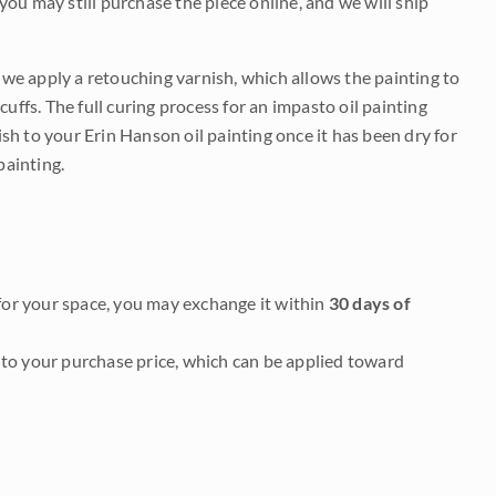
 you may still purchase the piece online, and we will ship
e we apply a retouching varnish, which allows the painting to
uffs. The full curing process for an impasto oil painting
nish to your Erin Hanson oil painting once it has been dry for
painting.
it for your space, you may exchange it within
30 days of
to your purchase price, which can be applied toward