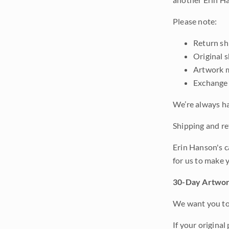
Please note:
Return shi
Original 
Artwork m
Exchange 
We’re always ha
Shipping and ret
Erin Hanson's c
for us to make 
30-Day Artwor
We want you to 
If your original