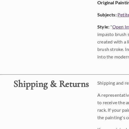
Original Painti
Subjects:
Petit
Style:
"
Open Im
impasto brush s
created with a 
brush stroke. I
into the modern
Shipping & Returns
Shipping and ret
A representativ
to receive the a
rack. If your pa
the painting's 