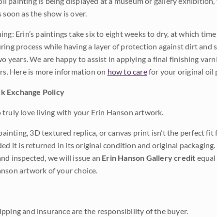
 oil painting is being displayed at a museum or gallery exhibition,
s soon as the show is over.
ng: Erin’s paintings take six to eight weeks to dry, at which tim
ing process while having a layer of protection against dirt and sc
wo years. We are happy to assist in applying a final finishing var
ars. Here is more information on
how to care
for your original oil 
k Exchange Policy
truly love living with your Erin Hanson artwork.
 painting, 3D textured replica, or canvas print isn’t the perfect f
ded it is returned in its original condition and original packaging.
nd inspected, we will issue an
Erin Hanson Gallery credit
equal 
nson artwork of your choice.
pping and insurance are the responsibility of the buyer.