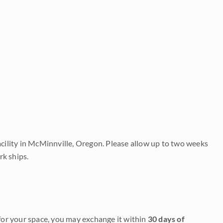
acility in McMinnville, Oregon. Please allow up to two weeks
rk ships.
it for your space, you may exchange it within
30 days of