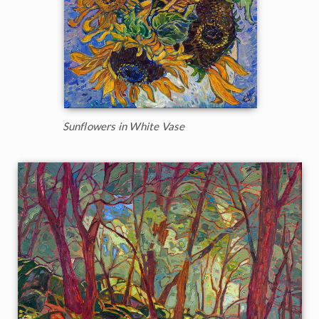
Sunflowers in White Vase