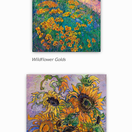
Wildflower Golds