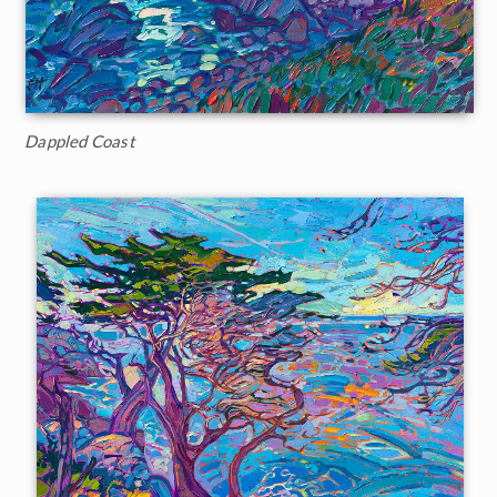
Dappled Coast