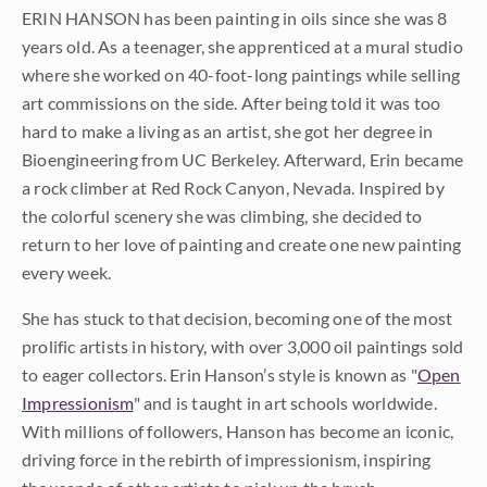
ERIN HANSON has been painting in oils since she was 8
years old. As a teenager, she apprenticed at a mural studio
where she worked on 40-foot-long paintings while selling
art commissions on the side. After being told it was too
hard to make a living as an artist, she got her degree in
Bioengineering from UC Berkeley. Afterward, Erin became
a rock climber at Red Rock Canyon, Nevada. Inspired by
the colorful scenery she was climbing, she decided to
return to her love of painting and create one new painting
every week.
She has stuck to that decision, becoming one of the most
prolific artists in history, with over 3,000 oil paintings sold
to eager collectors. Erin Hanson’s style is known as "
Open
Impressionism
" and is taught in art schools worldwide.
With millions of followers, Hanson has become an iconic,
driving force in the rebirth of impressionism, inspiring