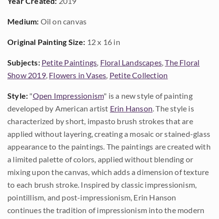
Year Created:
2019
Medium:
Oil on canvas
Original Painting Size:
12 x 16 in
Subjects:
Petite Paintings
,
Floral Landscapes
,
The Floral
Show 2019
,
Flowers in Vases
,
Petite Collection
Style:
"
Open Impressionism
" is a new style of painting
developed by American artist
Erin Hanson
. The style is
characterized by short, impasto brush strokes that are
applied without layering, creating a mosaic or stained-glass
appearance to the paintings. The paintings are created with
a limited palette of colors, applied without blending or
mixing upon the canvas, which adds a dimension of texture
to each brush stroke. Inspired by classic impressionism,
pointillism, and post-impressionism, Erin Hanson
continues the tradition of impressionism into the modern