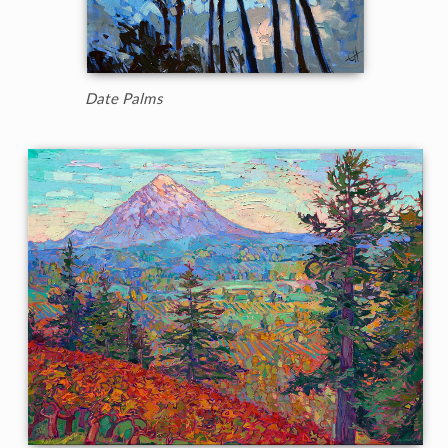
Date Palms