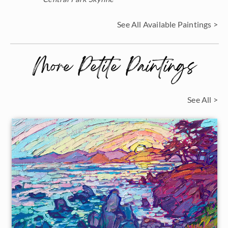
See All Available Paintings >
More Petite Paintings
See All >