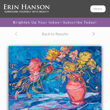
ORIGINAL OIL PAINTING
12 x 16 in
MENU
One-of-a-kind masterpiece.
SOLD
Brighten Up Your Inbox—Subscribe Today!
CANVAS PRINT
Back to Results
Vibrant color printed on
SELECT OPTIONS >
canvas.
$310 - $1,325
About the Painting
A vase of peonies and ranunculus inspired this oil painting.
The bright, contrasting colors and abstract shapes are
captured in impressionistic, painterly brush strokes.
This painting was created on 1-1/2" deep canvas, and it has
been framed in a 23kt gold floater frame.