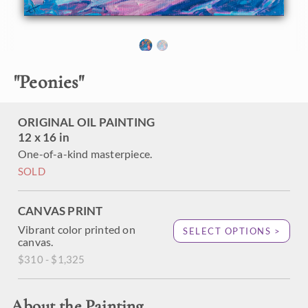
"
Peonies
"
ORIGINAL OIL PAINTING
12 x 16 in
One-of-a-kind masterpiece.
SOLD
CANVAS PRINT
Vibrant color printed on
SELECT OPTIONS >
canvas.
$310 - $1,325
About the Painting