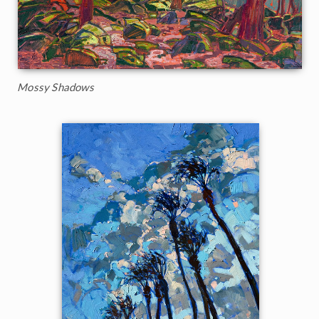
Mossy Shadows