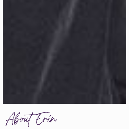
About Erin