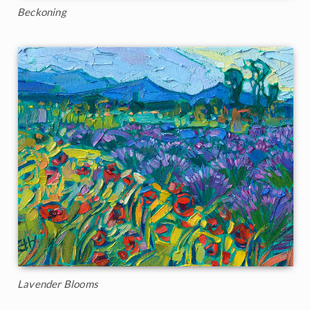
Beckoning
Lavender Blooms