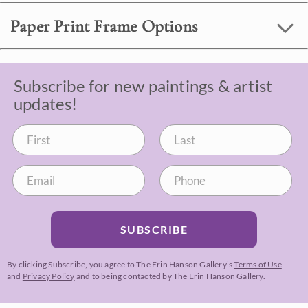
Paper Print Frame Options
Subscribe for new paintings & artist
updates!
SUBSCRIBE
By clicking Subscribe, you agree to The Erin Hanson Gallery’s
Terms of Use
and
Privacy Policy
and to being contacted by The Erin Hanson Gallery.