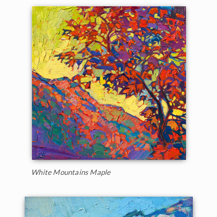
White Mountains Maple