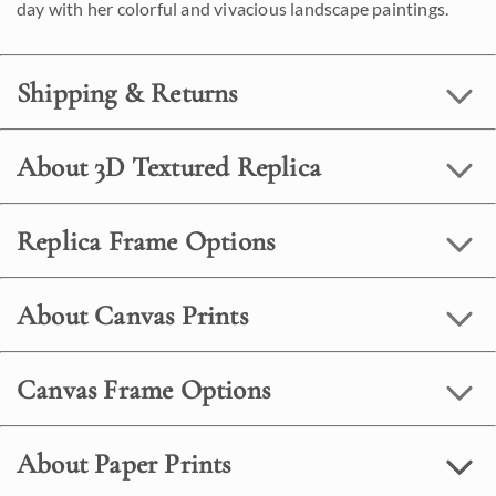
day with her colorful and vivacious landscape paintings.
Shipping & Returns
About 3D Textured Replica
Replica Frame Options
About Canvas Prints
Canvas Frame Options
About Paper Prints