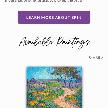
thousands of other artists to pick up the brush.
LEARN MORE ABOUT ERIN
Available Paintings
See All >