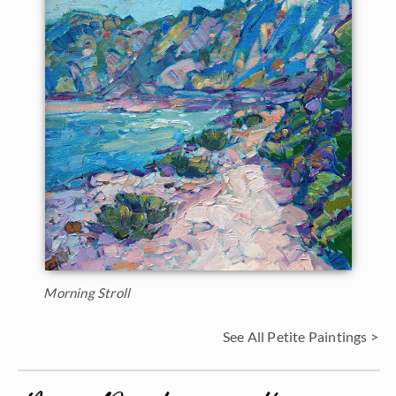
Morning Stroll
See All Petite Paintings >