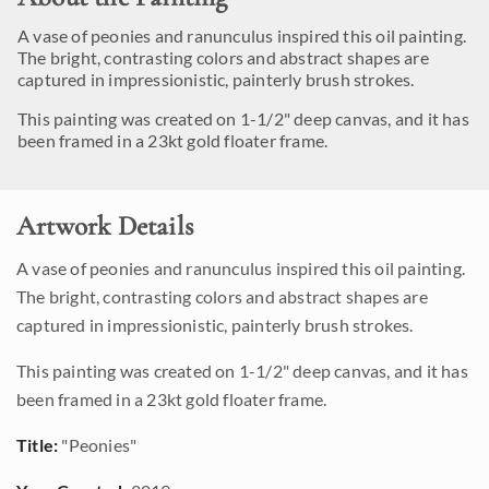
A vase of peonies and ranunculus inspired this oil painting.
The bright, contrasting colors and abstract shapes are
captured in impressionistic, painterly brush strokes.
This painting was created on 1-1/2" deep canvas, and it has
been framed in a 23kt gold floater frame.
Artwork Details
A vase of peonies and ranunculus inspired this oil painting.
The bright, contrasting colors and abstract shapes are
captured in impressionistic, painterly brush strokes.
This painting was created on 1-1/2" deep canvas, and it has
been framed in a 23kt gold floater frame.
Title:
"Peonies"