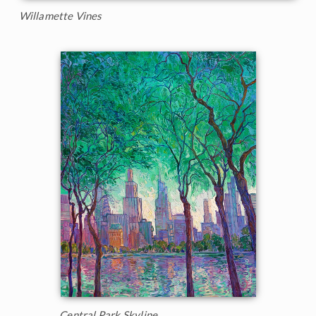
Willamette Vines
Central Park Skyline