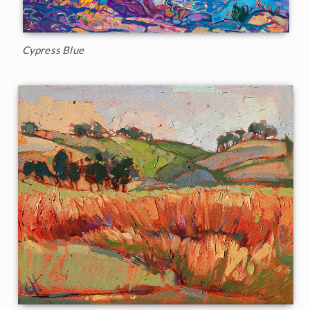
Cypress Blue