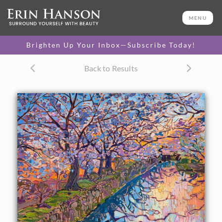
ORIGINAL OIL PAINTING
40 x 30 in
MENU
One-of-a-kind masterpiece.
SOLD
Brighten Up Your Inbox—Subscribe Today!
TEXTURED REPLICA
Back to Results
3D texture that looks like an
SELECT OPTIONS >
original painting.
$1,200 - $5,300
CANVAS PRINT
Vibrant color printed on
SELECT OPTIONS >
canvas.
$310 - $4,675
PAPER PRINT
Lustrous photo posters.
SELECT OPTIONS >
$175 - $465