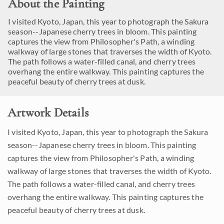
About the Painting
I visited Kyoto, Japan, this year to photograph the Sakura
season--Japanese cherry trees in bloom. This painting
captures the view from Philosopher's Path, a winding
walkway of large stones that traverses the width of Kyoto.
The path follows a water-filled canal, and cherry trees
overhang the entire walkway. This painting captures the
peaceful beauty of cherry trees at dusk.
Artwork Details
I visited Kyoto, Japan, this year to photograph the Sakura
season--Japanese cherry trees in bloom. This painting
captures the view from Philosopher's Path, a winding
walkway of large stones that traverses the width of Kyoto.
The path follows a water-filled canal, and cherry trees
overhang the entire walkway. This painting captures the
peaceful beauty of cherry trees at dusk.