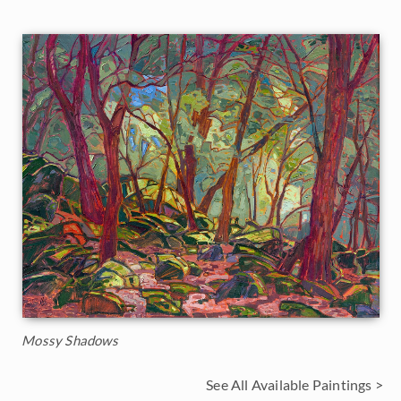
Mossy Shadows
See All Available Paintings >