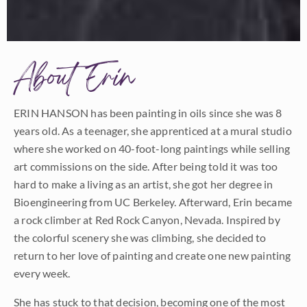
About Erin
ERIN HANSON has been painting in oils since she was 8
years old. As a teenager, she apprenticed at a mural studio
where she worked on 40-foot-long paintings while selling
art commissions on the side. After being told it was too
hard to make a living as an artist, she got her degree in
Bioengineering from UC Berkeley. Afterward, Erin became
a rock climber at Red Rock Canyon, Nevada. Inspired by
the colorful scenery she was climbing, she decided to
return to her love of painting and create one new painting
every week.
She has stuck to that decision, becoming one of the most