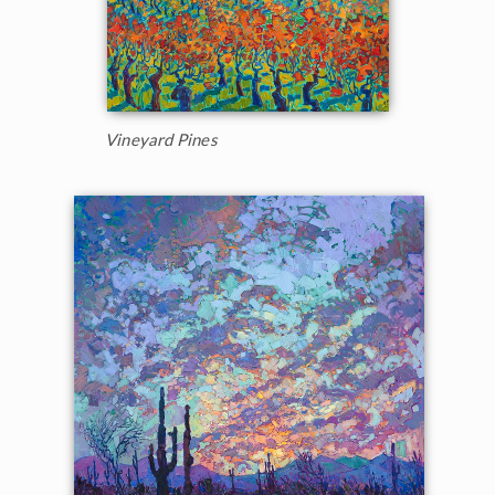
Vineyard Pines