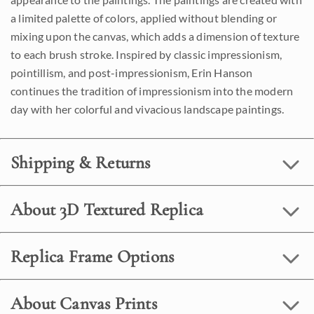
a limited palette of colors, applied without blending or
mixing upon the canvas, which adds a dimension of texture
to each brush stroke. Inspired by classic impressionism,
pointillism, and post-impressionism, Erin Hanson
continues the tradition of impressionism into the modern
day with her colorful and vivacious landscape paintings.
Shipping & Returns
About 3D Textured Replica
Replica Frame Options
About Canvas Prints