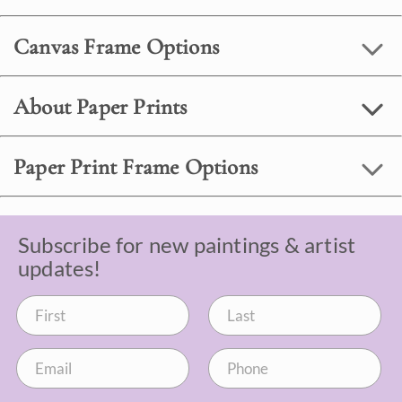
Canvas Frame Options
About Paper Prints
Paper Print Frame Options
Subscribe for new paintings & artist
updates!