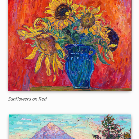
Sunflowers on Red