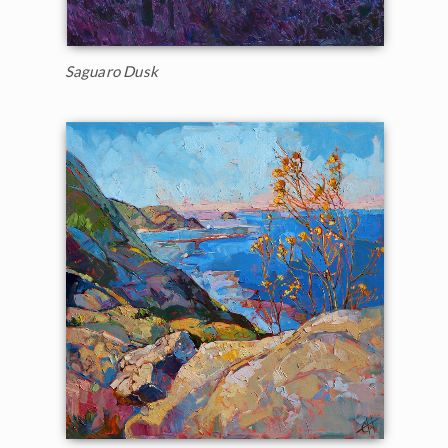
Saguaro Dusk