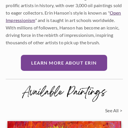
prolific artists in history, with over 3,000 oil paintings sold
to eager collectors. Erin Hanson’s style is known as "
Open
Impressionism
" and is taught in art schools worldwide.
With millions of followers, Hanson has become an iconic,
driving force in the rebirth of impressionism, inspiring
thousands of other artists to pick up the brush.
LEARN MORE ABOUT ERIN
Available Paintings
See All >