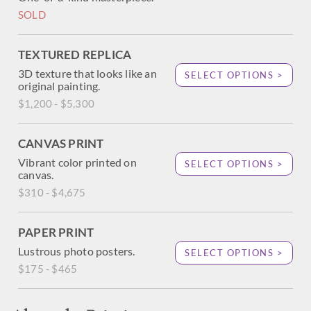
SOLD
TEXTURED REPLICA
3D texture that looks like an
SELECT OPTIONS >
original painting.
$1,200 - $5,300
CANVAS PRINT
Vibrant color printed on
SELECT OPTIONS >
canvas.
$310 - $4,675
PAPER PRINT
Lustrous photo posters.
SELECT OPTIONS >
$175 - $465