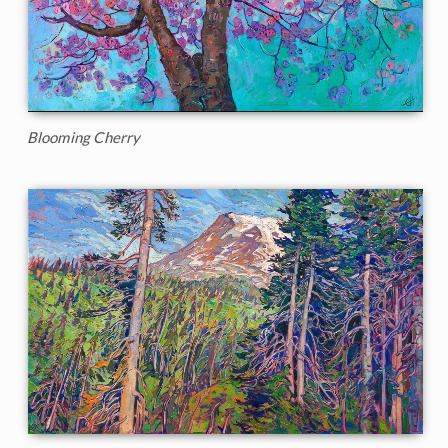
Blooming Cherry