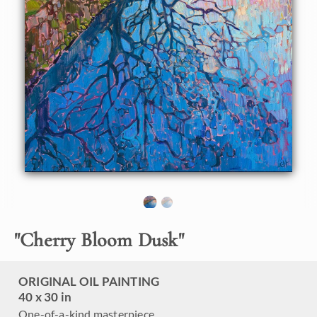
About the Painting
I visited Kyoto, Japan, this year to photograph the Sakura
season--Japanese cherry trees in bloom. This painting
captures the view from Philosopher's Path, a winding
walkway of large stones that traverses the width of Kyoto.
The path follows a water-filled canal, and cherry trees
overhang the entire walkway. This painting captures the
peaceful beauty of cherry trees at dusk.
"
Cherry Bloom Dusk
"
ORIGINAL OIL PAINTING
40 x 30 in
One-of-a-kind masterpiece.