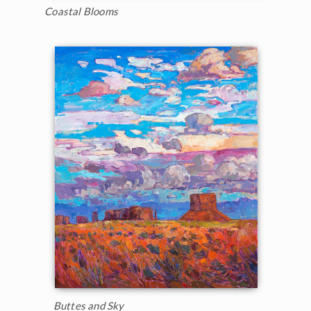
Coastal Blooms
Buttes and Sky