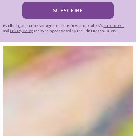
SUBSCRIBE
By clicking Subscribe, you agree to The Erin Hanson Gallery’s
Terms of Use
and
Privacy Policy
and to being contacted by The Erin Hanson Gallery.