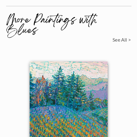
More Paintings with
Blues
See All >