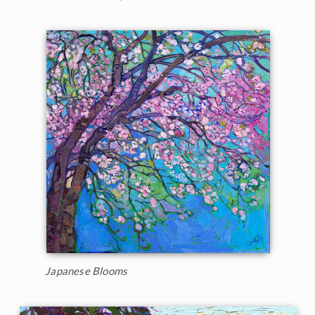
Japanese Blooms