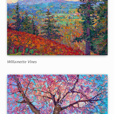
Willamette Vines