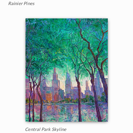
Rainier Pines
Central Park Skyline