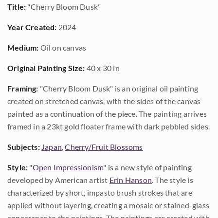
Title:
"Cherry Bloom Dusk"
Year Created:
2024
Medium:
Oil on canvas
Original Painting Size:
40 x 30 in
Framing:
"Cherry Bloom Dusk" is an original oil painting
created on stretched canvas, with the sides of the canvas
painted as a continuation of the piece. The painting arrives
framed in a 23kt gold floater frame with dark pebbled sides.
Subjects:
Japan
,
Cherry/Fruit Blossoms
Style:
"
Open Impressionism
" is a new style of painting
developed by American artist
Erin Hanson
. The style is
characterized by short, impasto brush strokes that are
applied without layering, creating a mosaic or stained-glass
appearance to the paintings. The paintings are created with