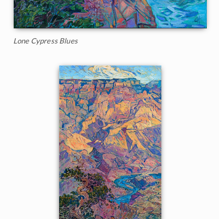
Lone Cypress Blues