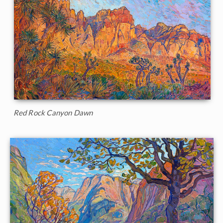
Red Rock Canyon Dawn