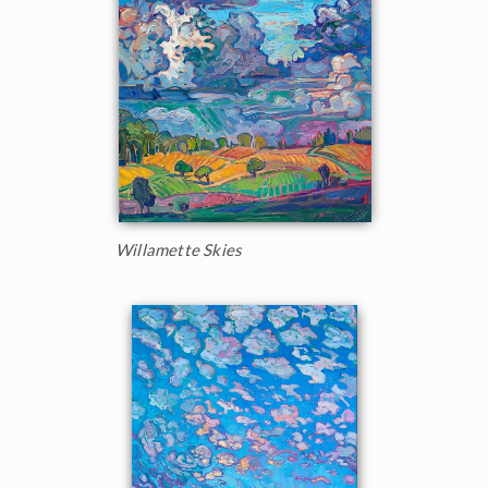
Willamette Skies