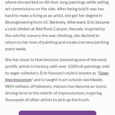
where she worked on 40-foot-long paintings while selling
art commissions on the side. After being told it was too
hard to make a living as an artist, she got her degree in
Bioengineering from UC Berkeley. Afterward, Erin became
a rock climber at Red Rock Canyon, Nevada. Inspired by
the colorful scenery she was climbing, she decided to
return to her love of painting and create one new painting
every week.
She has stuck to that decision, becoming one of the most
prolific artists in history, with over 3,000 oil paintings sold
to eager collectors. Erin Hanson’s style is known as "
Open
Impressionism
" and is taught in art schools worldwide.
With millions of followers, Hanson has become an iconic,
driving force in the rebirth of impressionism, inspiring
thousands of other artists to pick up the brush.