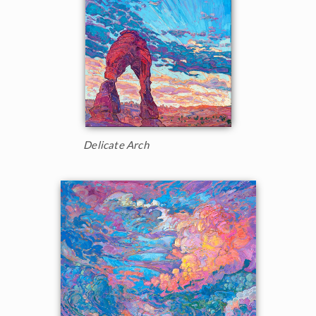
Delicate Arch