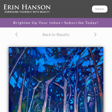
ORIGINAL OIL PAINTING
24 x 30 in
MENU
One-of-a-kind masterpiece.
SOLD
Brighten Up Your Inbox—Subscribe Today!
TEXTURED REPLICA
Back to Results
3D texture that looks like an
SELECT OPTIONS >
original painting.
$1,200 - $2,800
CANVAS PRINT
Vibrant color printed on
SELECT OPTIONS >
canvas.
$305 - $2,535
PAPER PRINT
Lustrous photo posters.
SELECT OPTIONS >
$175 - $465