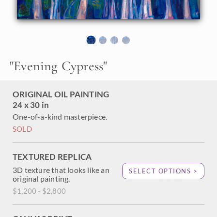
About the Painting
I was driving down 17 Mile Drive in Carmel, on my way to
photograph Lone Cypress at sunrise. The sky was
"
Evening Cypress
"
lightening to a rich cobalt blue, and my headlights were
illuminating the cypress trees in front of me. The effect was
very "Maxfield Parrish,"and I couldn't wait to get home to
ORIGINAL OIL PAINTING
put my brush to the scene.
24 x 30 in
One-of-a-kind masterpiece.
SOLD
TEXTURED REPLICA
3D texture that looks like an
SELECT OPTIONS >
original painting.
$1,200 - $2,800