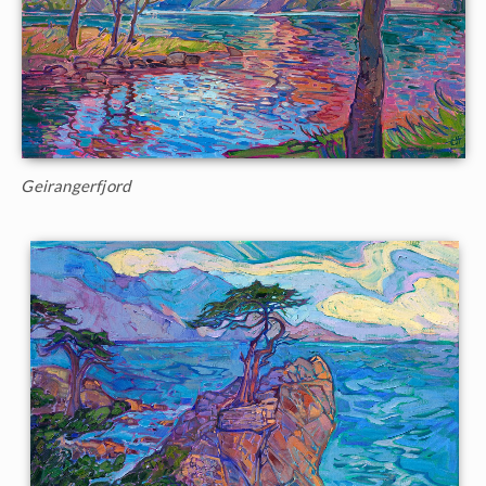
Geirangerfjord