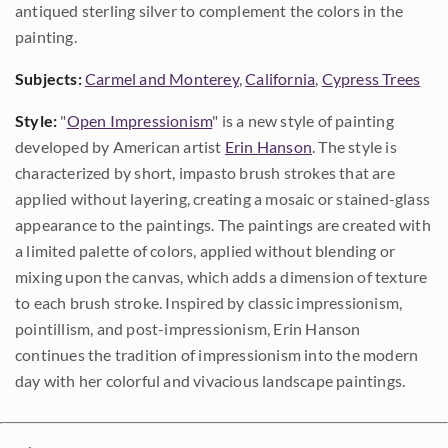
antiqued sterling silver to complement the colors in the
painting.
Subjects:
Carmel and Monterey
,
California
,
Cypress Trees
Style:
"
Open Impressionism
" is a new style of painting
developed by American artist
Erin Hanson
. The style is
characterized by short, impasto brush strokes that are
applied without layering, creating a mosaic or stained-glass
appearance to the paintings. The paintings are created with
a limited palette of colors, applied without blending or
mixing upon the canvas, which adds a dimension of texture
to each brush stroke. Inspired by classic impressionism,
pointillism, and post-impressionism, Erin Hanson
continues the tradition of impressionism into the modern
day with her colorful and vivacious landscape paintings.