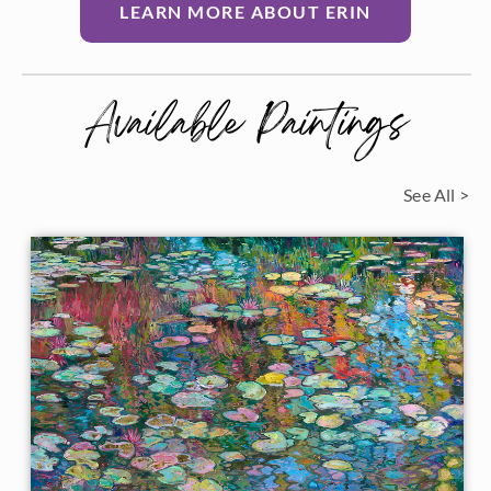
LEARN MORE ABOUT ERIN
Available Paintings
See All >