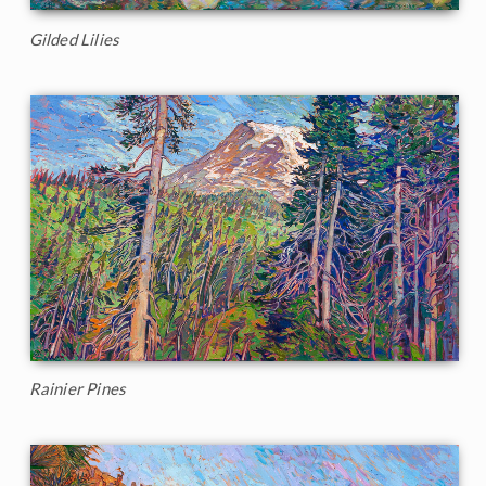
Gilded Lilies
Rainier Pines