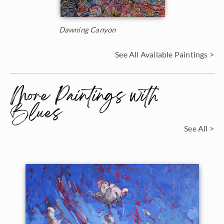
Dawning Canyon
See All Available Paintings >
More Paintings with
Blues
See All >