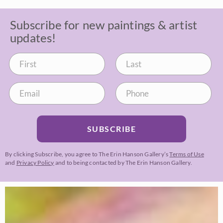
Subscribe for new paintings & artist
updates!
SUBSCRIBE
By clicking Subscribe, you agree to The Erin Hanson Gallery’s
Terms of Use
and
Privacy Policy
and to being contacted by The Erin Hanson Gallery.