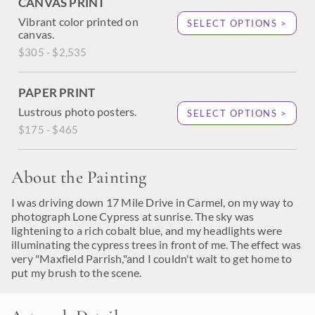
CANVAS PRINT
Vibrant color printed on
SELECT OPTIONS >
canvas.
$305 - $2,535
PAPER PRINT
Lustrous photo posters.
SELECT OPTIONS >
$175 - $465
About the Painting
I was driving down 17 Mile Drive in Carmel, on my way to
photograph Lone Cypress at sunrise. The sky was
lightening to a rich cobalt blue, and my headlights were
illuminating the cypress trees in front of me. The effect was
very "Maxfield Parrish,"and I couldn't wait to get home to
put my brush to the scene.