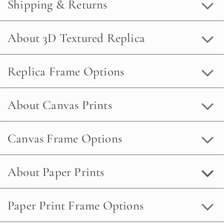
Shipping & Returns
About 3D Textured Replica
Replica Frame Options
About Canvas Prints
Canvas Frame Options
About Paper Prints
Paper Print Frame Options