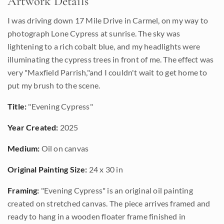
Artwork Details
I was driving down 17 Mile Drive in Carmel, on my way to
photograph Lone Cypress at sunrise. The sky was
lightening to a rich cobalt blue, and my headlights were
illuminating the cypress trees in front of me. The effect was
very "Maxfield Parrish,"and I couldn't wait to get home to
put my brush to the scene.
Title:
"Evening Cypress"
Year Created:
2025
Medium:
Oil on canvas
Original Painting Size:
24 x 30 in
Framing:
"Evening Cypress" is an original oil painting
created on stretched canvas. The piece arrives framed and
ready to hang in a wooden floater frame finished in