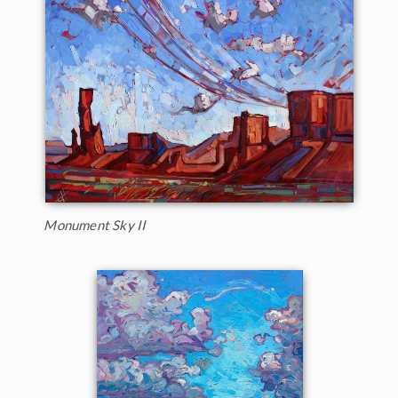
Monument Sky II