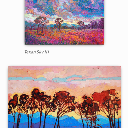
Texan Sky III