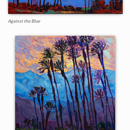
Against the Blue