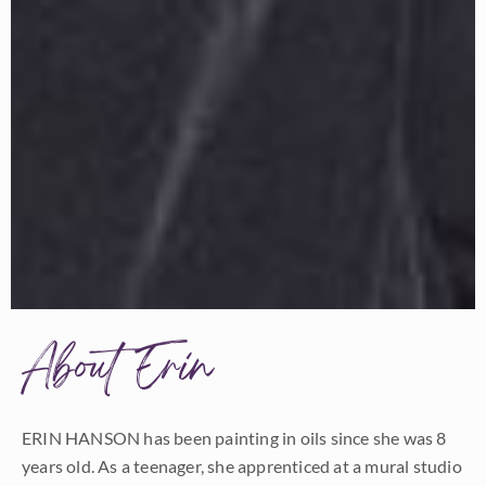
About Erin
ERIN HANSON has been painting in oils since she was 8
years old. As a teenager, she apprenticed at a mural studio