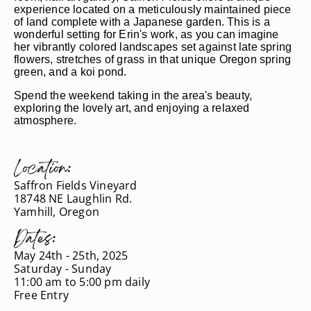
experience located on a meticulously maintained piece
of land complete with a Japanese garden. This is a
wonderful setting for Erin's work, as you can imagine
her vibrantly colored landscapes set against late spring
flowers, stretches of grass in that unique Oregon spring
green, and a koi pond.
Spend the weekend taking in the area's beauty,
exploring the lovely art, and enjoying a relaxed
atmosphere.
Location:
Saffron Fields Vineyard
18748 NE Laughlin Rd.
Yamhill, Oregon
Dates:
May 24th - 25th, 2025
Saturday - Sunday
11:00 am to 5:00 pm daily
Free Entry