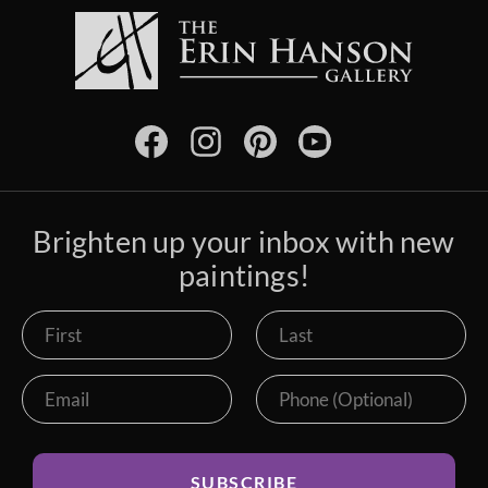
Brighten up your inbox with new
paintings!
SUBSCRIBE