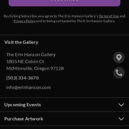
By clicking Subscribe, you agree to The Erin Hanson Gallery’s
Terms of Use
and
Privacy Policy
and to being contacted by The Erin Hanson Gallery.
Visit the Gallery
The Erin Hanson Gallery
1805 NE Colvin Ct
McMinnville, Oregon 97128
(503) 334-3670
info@erinhanson.com
Upcoming Events
Purchase Artwork