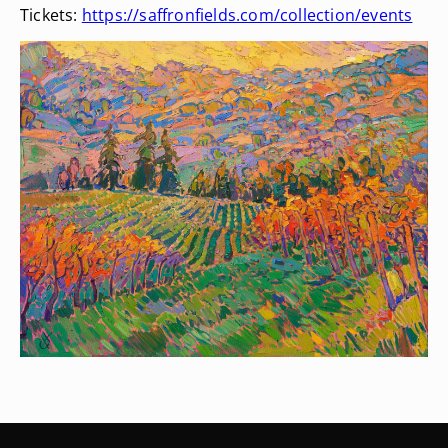
Tickets:
https://saffronfields.com/collection/events