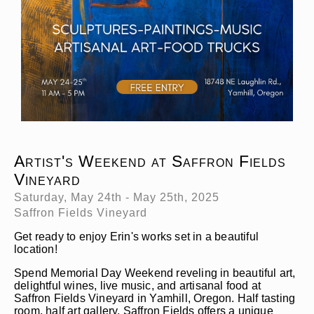
Artist's Weekend at Saffron Fields
Vineyard
Saturday, May 24th - May 25th, 2025
Saffron Fields Vineyard
Get ready to enjoy Erin's works set in a beautiful
location!
Spend Memorial Day Weekend reveling in beautiful art,
delightful wines, live music, and artisanal food at
Saffron Fields Vineyard in Yamhill, Oregon. Half tasting
room, half art gallery, Saffron Fields offers a unique