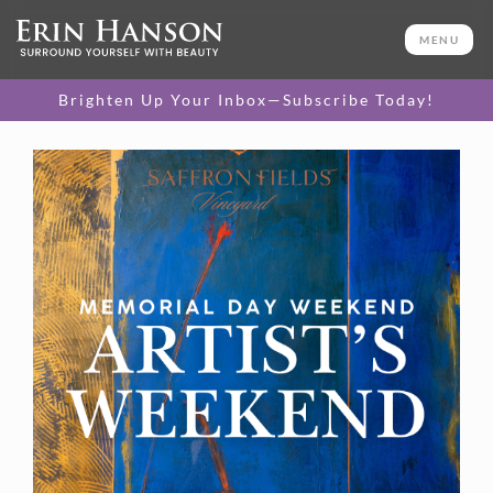
MENU
Brighten Up Your Inbox—Subscribe Today!