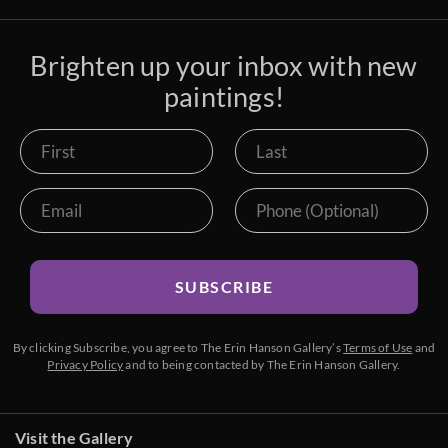
Brighten up your inbox with new
paintings!
SUBSCRIBE
By clicking Subscribe, you agree to The Erin Hanson Gallery’s
Terms of Use
and
Privacy Policy
and to being contacted by The Erin Hanson Gallery.
Visit the Gallery