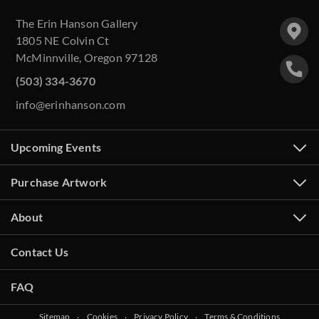
The Erin Hanson Gallery
1805 NE Colvin Ct
McMinnville, Oregon 97128
(503) 334-3670
info@erinhanson.com
Upcoming Events
Purchase Artwork
About
Contact Us
FAQ
Sitemap
‧
Cookies
‧
Privacy Policy
‧
Terms & Conditions