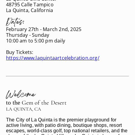
48795 Calle Tampico
La Quinta, California
Dates:
February 27th - March 2nd, 2025
Thursday - Sunday
10:00 am to 5:00 pm daily
Buy Tickets:
https://www.laquintaartcelebration.org/
Welcome
to the
Gem of
the
Desert
LA QUINTA, CA
The City of La Quinta is the premier playground for
active living, with patio dining, boutique shops, resort
escapes, world-class golf, top national retailers, and the