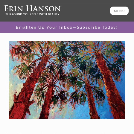
MENU
Brighten Up Your Inbox—Subscribe Today!