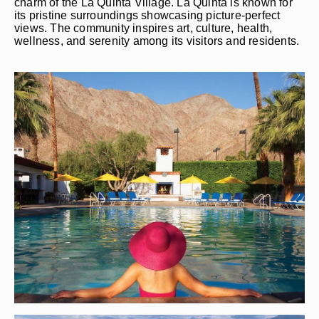
charm of the La Quinta Village. La Quinta is known for
its pristine surroundings showcasing picture-perfect
views. The community inspires art, culture, health,
wellness, and serenity among its visitors and residents.