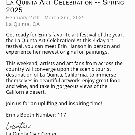
La Quinta Art Celebration -- Spring
2025
February 27th - March 2nd, 2025
La Quinta, CA
Get ready for Erin's favorite art festival of the year:
the La Quinta Art Celebration! At this 4-day art
festival, you can meet Erin Hanson in person and
experience her newest original oil paintings.
This weekend, artists and art fans from across the
country will converge upon the scenic tourist
destination of La Quinta, California, to immerse
themselves in beautiful artwork, enjoy great food
and wine, and take in gorgeous views of the
California desert.
Join us for an uplifting and inspiring time!
Erin's Booth Number: 117
Location:
La Quinta Civic Center