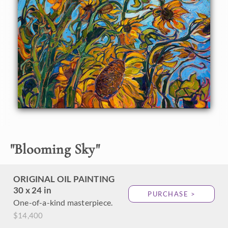
About the Painting
Northwestern sunflowers dance in the summer winds,
sparkling with golden color against an azure sky. Thick
brush strokes of impressionist paint capture the
movement and vivacity of the scene.
"
Blooming Sky
"
ORIGINAL OIL PAINTING
30 x 24 in
PURCHASE >
One-of-a-kind masterpiece.
$14,400