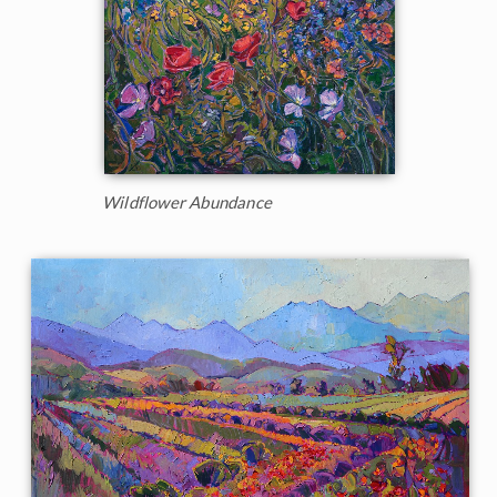
Wildflower Abundance