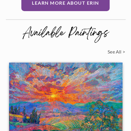
LEARN MORE ABOUT ERIN
Available Paintings
See All >