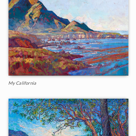
My California