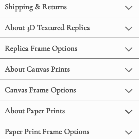
Shipping & Returns
About 3D Textured Replica
Replica Frame Options
About Canvas Prints
Canvas Frame Options
About Paper Prints
Paper Print Frame Options