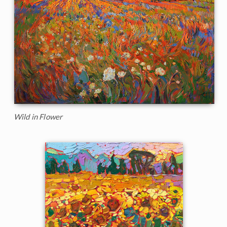
Wild in Flower