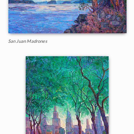
San Juan Madrones