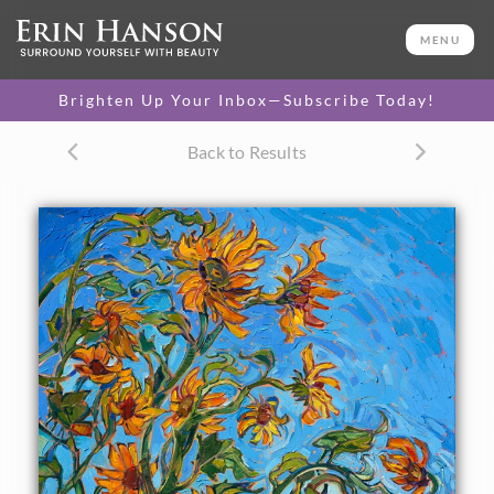
ORIGINAL OIL PAINTING
30 x 24 in
MENU
PURCHASE >
One-of-a-kind masterpiece.
$14,400
Brighten Up Your Inbox—Subscribe Today!
TEXTURED REPLICA
Back to Results
3D texture that looks like an
SELECT OPTIONS >
original painting.
$1,200 - $2,800
CANVAS PRINT
Vibrant color printed on
SELECT OPTIONS >
canvas.
$305 - $2,535
PAPER PRINT
Lustrous photo posters.
SELECT OPTIONS >
$175 - $465