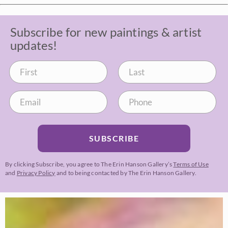
Subscribe for new paintings & artist
updates!
SUBSCRIBE
By clicking Subscribe, you agree to The Erin Hanson Gallery’s
Terms of Use
and
Privacy Policy
and to being contacted by The Erin Hanson Gallery.