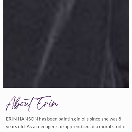
About Erin
ERIN HANSON has been painting in oils since she was 8
years old. As a teenager, she apprenticed at a mural studio