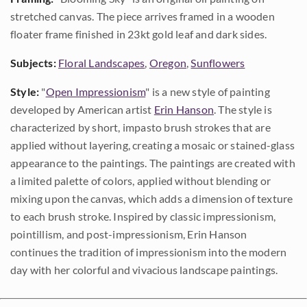
stretched canvas. The piece arrives framed in a wooden
floater frame finished in 23kt gold leaf and dark sides.
Subjects:
Floral Landscapes
,
Oregon
,
Sunflowers
Style:
"
Open Impressionism
" is a new style of painting
developed by American artist
Erin Hanson
. The style is
characterized by short, impasto brush strokes that are
applied without layering, creating a mosaic or stained-glass
appearance to the paintings. The paintings are created with
a limited palette of colors, applied without blending or
mixing upon the canvas, which adds a dimension of texture
to each brush stroke. Inspired by classic impressionism,
pointillism, and post-impressionism, Erin Hanson
continues the tradition of impressionism into the modern
day with her colorful and vivacious landscape paintings.