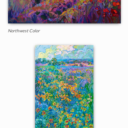
Northwest Color