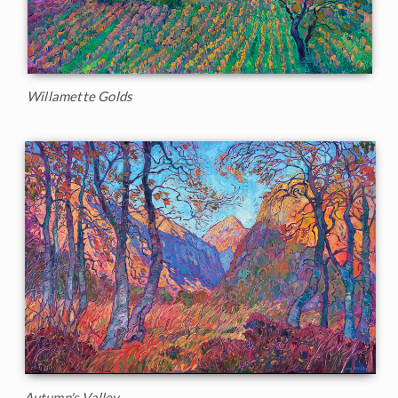
Willamette Golds
Autumn's Valley