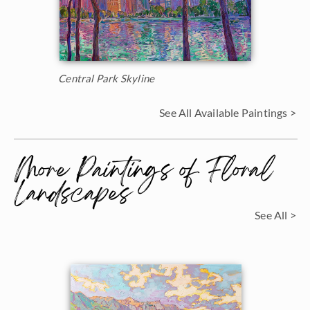
Central Park Skyline
See All Available Paintings >
More Paintings of Floral
Landscapes
See All >