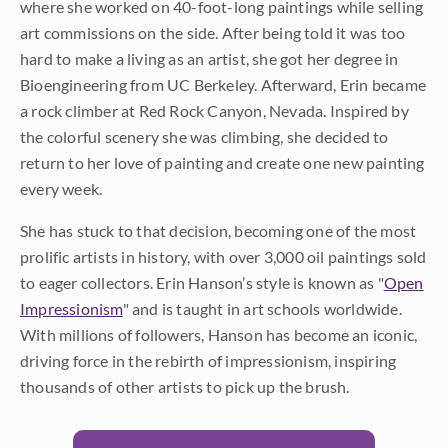
where she worked on 40-foot-long paintings while selling
art commissions on the side. After being told it was too
hard to make a living as an artist, she got her degree in
Bioengineering from UC Berkeley. Afterward, Erin became
a rock climber at Red Rock Canyon, Nevada. Inspired by
the colorful scenery she was climbing, she decided to
return to her love of painting and create one new painting
every week.
She has stuck to that decision, becoming one of the most
prolific artists in history, with over 3,000 oil paintings sold
to eager collectors. Erin Hanson’s style is known as "
Open
Impressionism
" and is taught in art schools worldwide.
With millions of followers, Hanson has become an iconic,
driving force in the rebirth of impressionism, inspiring
thousands of other artists to pick up the brush.