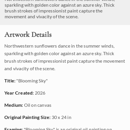
sparkling with golden color against an azure sky. Thick
brush strokes of impressionist paint capture the
movement and vivacity of the scene.
Artwork Details
Northwestern sunflowers dance in the summer winds,
sparkling with golden color against an azure sky. Thick
brush strokes of impressionist paint capture the movement
and vivacity of the scene.
Title:
"Blooming Sky"
Year Created:
2026
Medium:
Oil on canvas
Original Painting Size:
30 x 24 in
Framing:
"Blooming Sky" is an original oil painting on