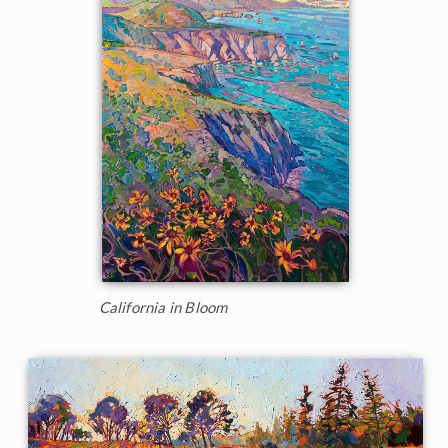
California in Bloom