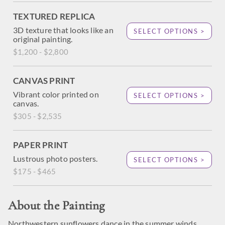
TEXTURED REPLICA
3D texture that looks like an
SELECT OPTIONS >
original painting.
$1,200 - $2,800
CANVAS PRINT
Vibrant color printed on
SELECT OPTIONS >
canvas.
$305 - $2,535
PAPER PRINT
Lustrous photo posters.
SELECT OPTIONS >
$175 - $465
About the Painting
Northwestern sunflowers dance in the summer winds,