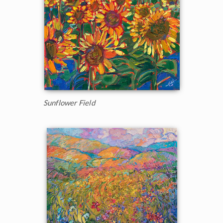
Sunflower Field