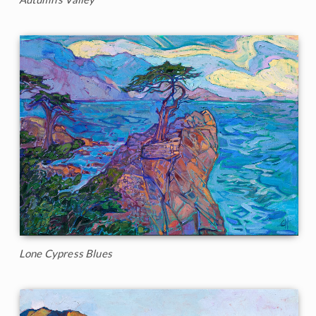
Lone Cypress Blues