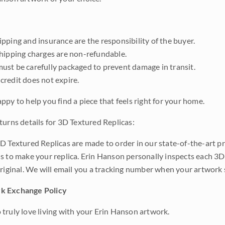
pping and insurance are the responsibility of the buyer.
shipping charges are non-refundable.
ust be carefully packaged to prevent damage in transit.
credit does not expire.
ppy to help you find a piece that feels right for your home.
turns details for 3D Textured Replicas:
D Textured Replicas are made to order in our state-of-the-art pri
s to make your replica. Erin Hanson personally inspects each 3D
original. We will email you a tracking number when your artwork 
k Exchange Policy
truly love living with your Erin Hanson artwork.