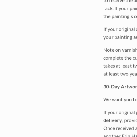
to receive the a
rack. If your pa
the painting's 
If your original
your painting a
Note on varnishi
complete the cur
takes at least t
at least two ye
30-Day Artwor
We want you to 
If your original
delivery
, provi
Once received a
another Erin Ha