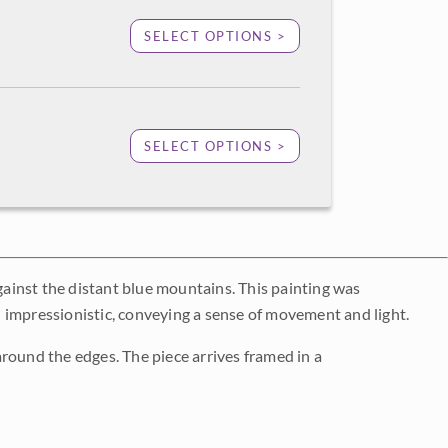
SELECT OPTIONS >
SELECT OPTIONS >
against the distant blue mountains. This painting was
 impressionistic, conveying a sense of movement and light.
round the edges. The piece arrives framed in a