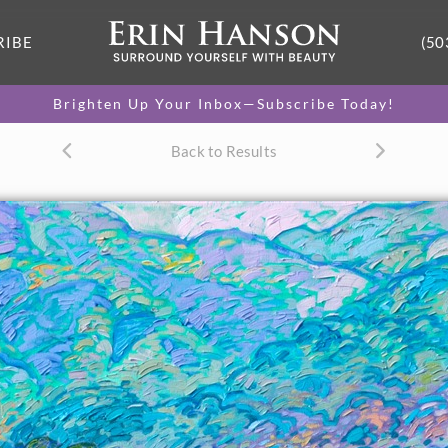
RIBE
(50
Brighten Up Your Inbox—Subscribe Today!
Back to Results