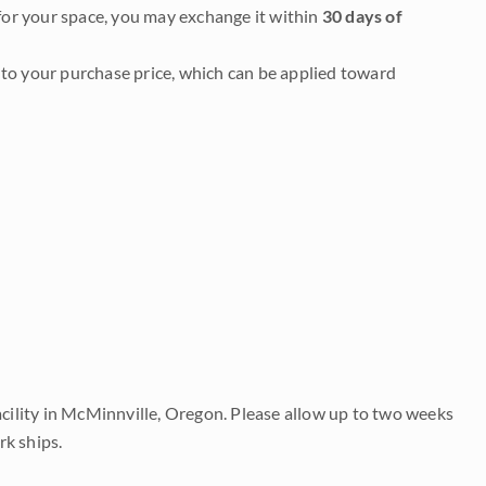
it for your space, you may exchange it within
30 days of
to your purchase price, which can be applied toward
acility in McMinnville, Oregon. Please allow up to two weeks
rk ships.