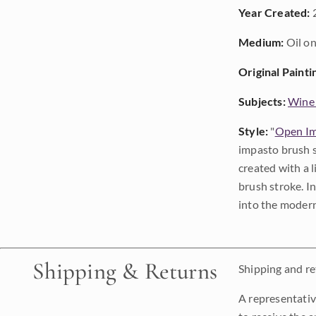
Year Created:
Medium:
Oil on
Original Painti
Subjects:
Wine
Style:
"
Open Im
impasto brush s
created with a 
brush stroke. I
into the modern
Shipping & Returns
Shipping and ret
A representativ