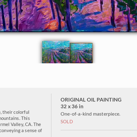
ORIGINAL OIL PAINTING
32 x 36 in
 their colorful
One-of-a-kind masterpiece.
mountains. This
SOLD
rmel Valley, CA. The
 conveying a sense of