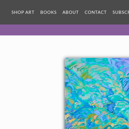
SHOP ART
BOOKS
ABOUT
CONTACT
SUBSC