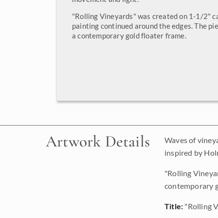
"Rolling Vineyards" was created on 1-1/2" c
painting continued around the edges. The pie
a contemporary gold floater frame.
Artwork Details
Waves of vineya
inspired by Hol
"Rolling Vineya
contemporary go
Title:
"Rolling 