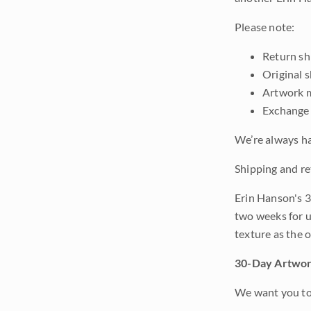
Please note:
Return shi
Original 
Artwork m
Exchange 
We’re always ha
Shipping and re
Erin Hanson's 3
two weeks for u
texture as the 
30-Day Artwor
We want you to 