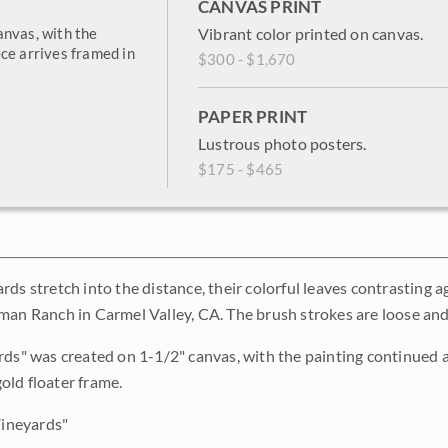
CANVAS PRINT
anvas, with the
Vibrant color printed on canvas.
ce arrives framed in
$300 - $1,670
PAPER PRINT
Lustrous photo posters.
$175 - $465
rds stretch into the distance, their colorful leaves contrasting 
man Ranch in Carmel Valley, CA. The brush strokes are loose and
rds" was created on 1-1/2" canvas, with the painting continued a
ld floater frame.
Vineyards"