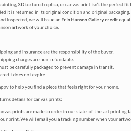
 painting, 3D textured replica, or canvas print isn’t the perfect f
ded it is returned in its original condition and original packaging.
nd inspected, we will issue an
Erin Hanson Gallery credit
equal 
nson artwork of your choice.
pping and insurance are the responsibility of the buyer.
shipping charges are non-refundable.
ust be carefully packaged to prevent damage in transit.
credit does not expire.
ppy to help you find a piece that feels right for your home.
urns details for canvas prints:
anvas prints are made to order in our state-of-the-art printing f
your print. We will email you a tracking number when your artwo