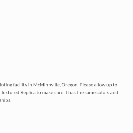
nting facility in McMinnville, Oregon. Please allow up to
 Textured Replica to make sure it has the same colors and
ships.