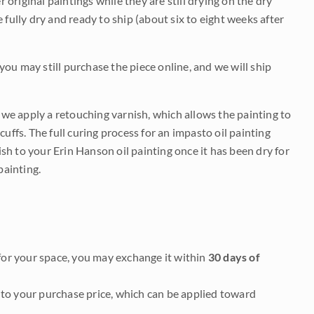
r original paintings while they are still drying on the dry
be fully dry and ready to ship (about six to eight weeks after
 you may still purchase the piece online, and we will ship
e we apply a retouching varnish, which allows the painting to
uffs. The full curing process for an impasto oil painting
nish to your Erin Hanson oil painting once it has been dry for
painting.
it for your space, you may exchange it within
30 days of
to your purchase price, which can be applied toward