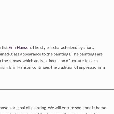
rtist
Erin Hanson
. The style is characterized by short,
ained-glass appearance to the paintings. The paintings are
on the canvas, which adds a dimension of texture to each
onism, Erin Hanson continues the tradition of impressionism
Hanson original oil painting. We will ensure someone is home