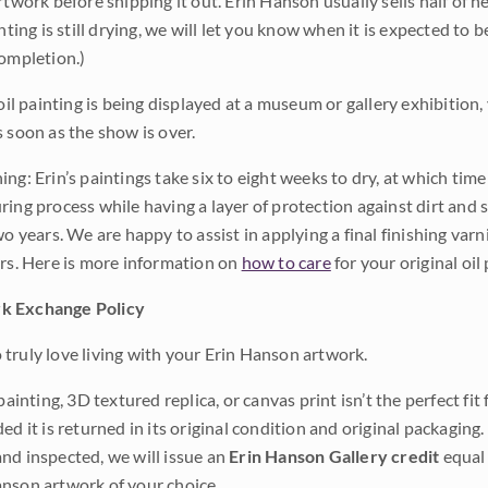
rtwork before shipping it out. Erin Hanson usually sells half of he
inting is still drying, we will let you know when it is expected to 
completion.)
 oil painting is being displayed at a museum or gallery exhibition,
s soon as the show is over.
ng: Erin’s paintings take six to eight weeks to dry, at which tim
ing process while having a layer of protection against dirt and sc
wo years. We are happy to assist in applying a final finishing var
ars. Here is more information on
how to care
for your original oil 
k Exchange Policy
truly love living with your Erin Hanson artwork.
 painting, 3D textured replica, or canvas print isn’t the perfect f
ded it is returned in its original condition and original packaging.
nd inspected, we will issue an
Erin Hanson Gallery credit
equal 
nson artwork of your choice.