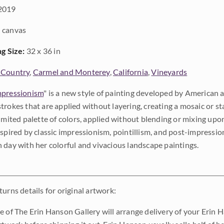
2019
 canvas
ng Size:
32 x 36 in
 Country
,
Carmel and Monterey
,
California
,
Vineyards
pressionism
" is a new style of painting developed by American a
trokes that are applied without layering, creating a mosaic or st
limited palette of colors, applied without blending or mixing up
nspired by classic impressionism, pointillism, and post-impressi
 day with her colorful and vivacious landscape paintings.
urns details for original artwork:
e of The Erin Hanson Gallery will arrange delivery of your Erin 