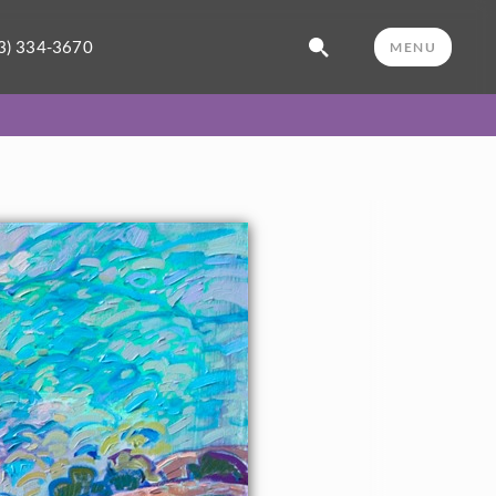
3) 334-3670
MENU