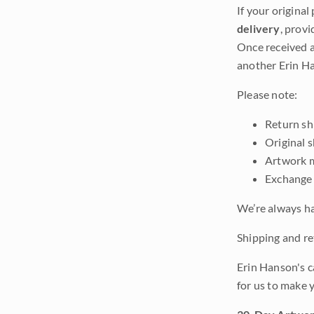
If your original
delivery
, provi
Once received a
another Erin Ha
Please note:
Return shi
Original 
Artwork m
Exchange 
We’re always ha
Shipping and ret
Erin Hanson's c
for us to make 