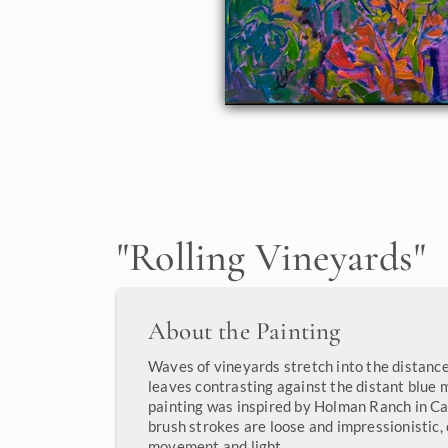
"
Rolling Vineyards
"
About the Painting
Waves of vineyards stretch into the distance,
leaves contrasting against the distant blue 
painting was inspired by Holman Ranch in Ca
brush strokes are loose and impressionistic,
movement and light.