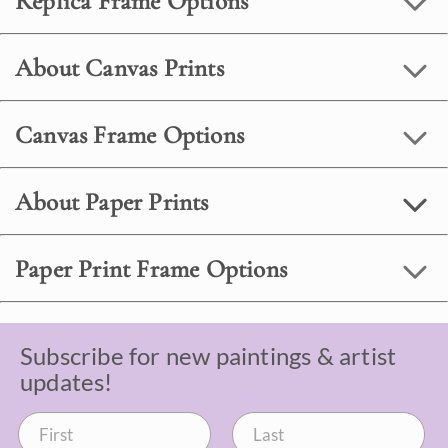
Replica Frame Options
About Canvas Prints
Canvas Frame Options
About Paper Prints
Paper Print Frame Options
Subscribe for new paintings & artist
updates!