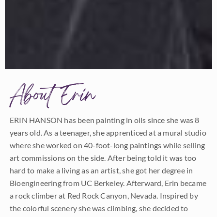
About Erin
ERIN HANSON has been painting in oils since she was 8
years old. As a teenager, she apprenticed at a mural studio
where she worked on 40-foot-long paintings while selling
art commissions on the side. After being told it was too
hard to make a living as an artist, she got her degree in
Bioengineering from UC Berkeley. Afterward, Erin became
a rock climber at Red Rock Canyon, Nevada. Inspired by
the colorful scenery she was climbing, she decided to