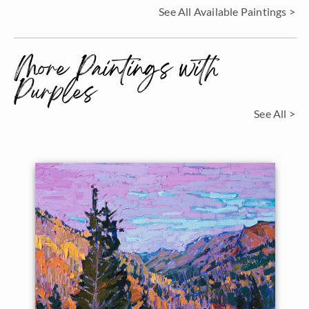
See All Available Paintings >
More Paintings with
Purples
See All >