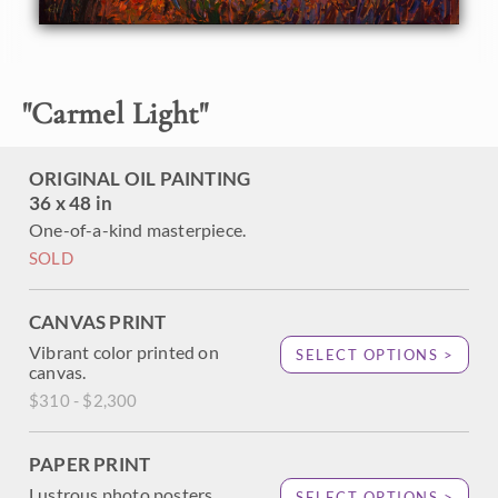
light in this valley is the epitome of the mystical "California
light" that artists always search for. This painting captures
the beauty and majesty of this special landscape.
This painting was done on 3/4" canvas, and the piece has
"
Carmel Light
"
been framed in a traditional dark wood frame. Read more
about the
painting's details here.
ORIGINAL OIL PAINTING
36 x 48 in
One-of-a-kind masterpiece.
SOLD
CANVAS PRINT
Vibrant color printed on
SELECT OPTIONS >
canvas.
$310 - $2,300
PAPER PRINT
Lustrous photo posters.
SELECT OPTIONS >