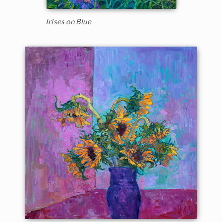
Irises on Blue