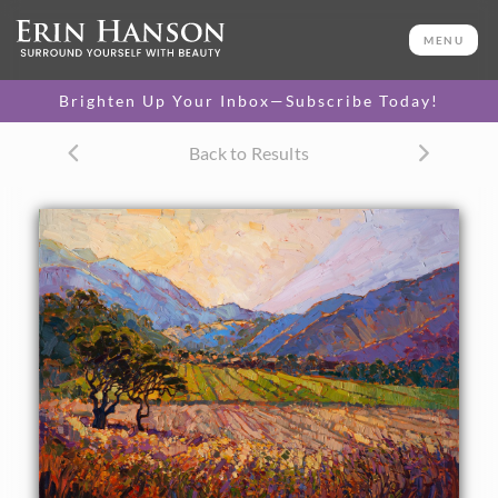
ORIGINAL OIL PAINTING
36 x 48 in
MENU
One-of-a-kind masterpiece.
SOLD
Brighten Up Your Inbox—Subscribe Today!
CANVAS PRINT
Back to Results
Vibrant color printed on
SELECT OPTIONS >
canvas.
$310 - $2,300
PAPER PRINT
Lustrous photo posters.
SELECT OPTIONS >
$175 - $465
About the Painting
Carmel Valley is surrounded by layers of purple mountains
that change color as the sun sinks towards the sea. The