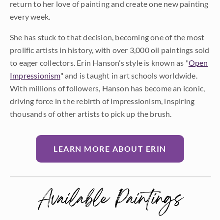
return to her love of painting and create one new painting
every week.
She has stuck to that decision, becoming one of the most
prolific artists in history, with over 3,000 oil paintings sold
to eager collectors. Erin Hanson’s style is known as "
Open
Impressionism
" and is taught in art schools worldwide.
With millions of followers, Hanson has become an iconic,
driving force in the rebirth of impressionism, inspiring
thousands of other artists to pick up the brush.
LEARN MORE ABOUT ERIN
Available Paintings