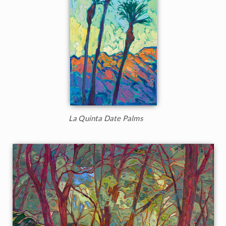
La Quinta Date Palms