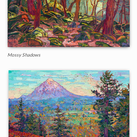
Mossy Shadows