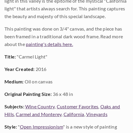
light in this valley is the epitome of the mystical "California
light" that artists always search for. This painting captures
the beauty and majesty of this special landscape.
This painting was done on 3/4" canvas, and the piece has
been framed in a traditional dark wood frame. Read more
about the
painting's details here.
Title:
"Carmel Light"
Year Created:
2016
Medium:
Oil on canvas
Original Painting Size:
36 x 48 in
Subjects:
Wine Country
,
Customer Favorites
,
Oaks and
Hills
,
Carmel and Monterey
,
California
,
Vineyards
Style:
"
Open Impressionism
" is a new style of painting