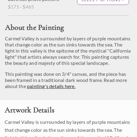
$175 - $465
About the Painting
Carmel Valley is surrounded by layers of purple mountains
that change color as the sun sinks towards the sea. The
light in this valley is the epitome of the mystical "California
light" that artists always search for. This painting captures
the beauty and majesty of this special landscape.
This painting was done on 3/4" canvas, and the piece has
been framed in a traditional dark wood frame. Read more
about the
painting's details here.
Artwork Details
Carmel Valley is surrounded by layers of purple mountains
that change color as the sun sinks towards the sea. The