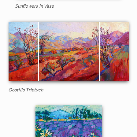
Sunflowers in Vase
Ocotillo Triptych