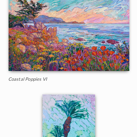
Coastal Poppies VI