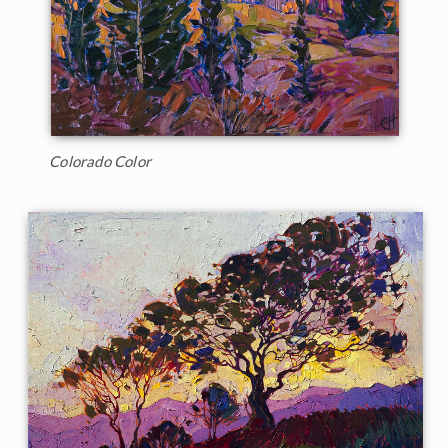
Colorado Color