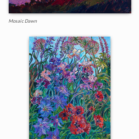
Mosaic Dawn