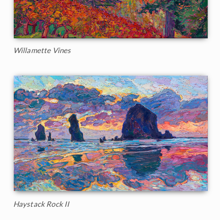
Willamette Vines
Haystack Rock II