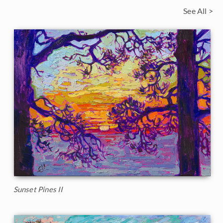
See All >
Sunset Pines II