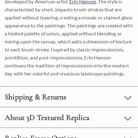
developed by American artist
Erin Hanson
. The style is
characterized by short, impasto brush strokes that are
applied without layering, creating a mosaic or stained-glass
appearance to the paintings. The paintings are created with
a limited palette of colors, applied without blending or
mixing upon the canvas, which adds a dimension of texture
to each brush stroke. Inspired by classic impressionism,
pointillism, and post-impressionism, Erin Hanson
continues the tradition of impressionism into the modern
day with her colorful and vivacious landscape paintings.
Shipping & Returns
About 3D Textured Replica