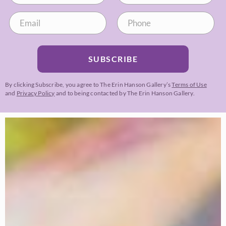
SUBSCRIBE
By clicking Subscribe, you agree to The Erin Hanson Gallery’s
Terms of Use
and
Privacy Policy
and to being contacted by The Erin Hanson Gallery.