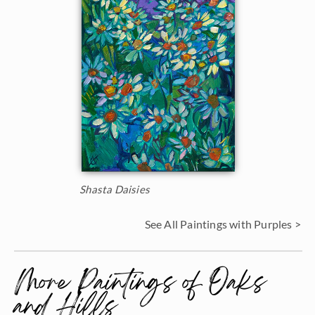
Shasta Daisies
See All Paintings with Purples >
More Paintings of Oaks
and Hills