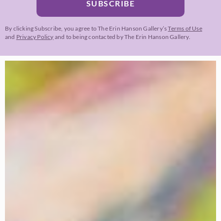
SUBSCRIBE
By clicking Subscribe, you agree to The Erin Hanson Gallery’s
Terms of Use
and
Privacy Policy
and to being contacted by The Erin Hanson Gallery.