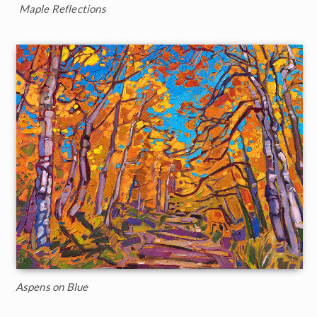
Maple Reflections
Aspens on Blue