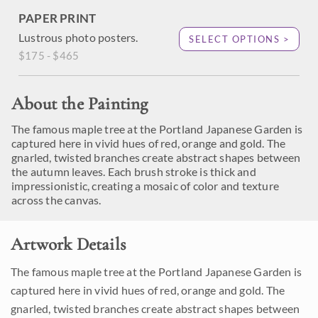
PAPER PRINT
Lustrous photo posters.
SELECT OPTIONS >
$175 - $465
About the Painting
The famous maple tree at the Portland Japanese Garden is
captured here in vivid hues of red, orange and gold. The
gnarled, twisted branches create abstract shapes between
the autumn leaves. Each brush stroke is thick and
impressionistic, creating a mosaic of color and texture
across the canvas.
Artwork Details
The famous maple tree at the Portland Japanese Garden is
captured here in vivid hues of red, orange and gold. The
gnarled, twisted branches create abstract shapes between