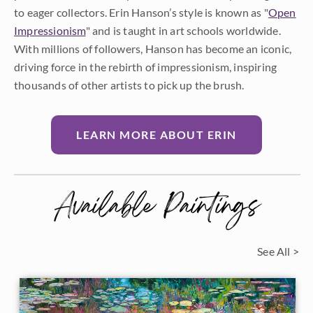
to eager collectors. Erin Hanson’s style is known as "
Open
Impressionism
" and is taught in art schools worldwide.
With millions of followers, Hanson has become an iconic,
driving force in the rebirth of impressionism, inspiring
thousands of other artists to pick up the brush.
LEARN MORE ABOUT ERIN
Available Paintings
See All >