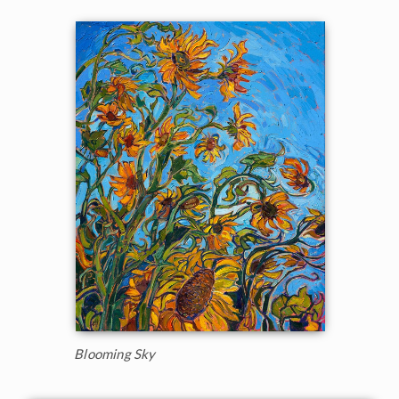
Blooming Sky