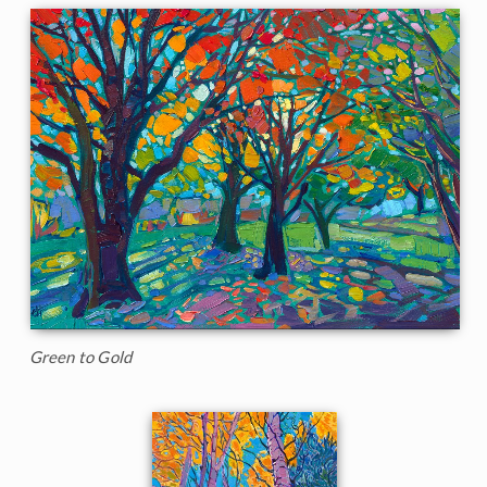
Green to Gold