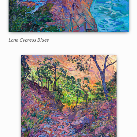
Lone Cypress Blues