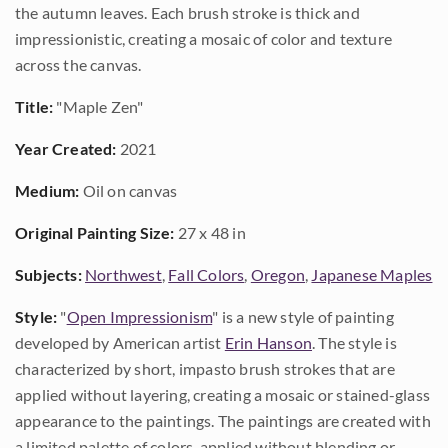
the autumn leaves. Each brush stroke is thick and
impressionistic, creating a mosaic of color and texture
across the canvas.
Title:
"Maple Zen"
Year Created:
2021
Medium:
Oil on canvas
Original Painting Size:
27 x 48 in
Subjects:
Northwest
,
Fall Colors
,
Oregon
,
Japanese Maples
Style:
"
Open Impressionism
" is a new style of painting
developed by American artist
Erin Hanson
. The style is
characterized by short, impasto brush strokes that are
applied without layering, creating a mosaic or stained-glass
appearance to the paintings. The paintings are created with
a limited palette of colors, applied without blending or