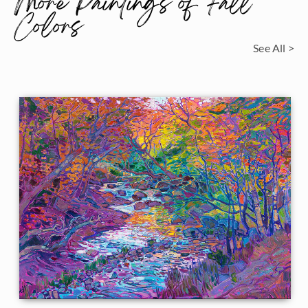
More Paintings of Fall
Colors
See All >