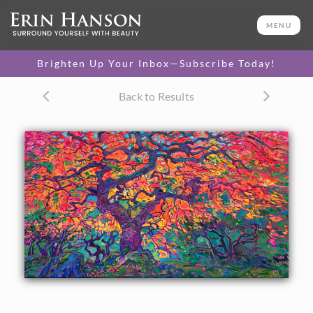
ORIGINAL OIL PAINTING
27 x 48 in
MENU
One-of-a-kind masterpiece.
SOLD
Brighten Up Your Inbox—Subscribe Today!
TEXTURED REPLICA
Back to Results
3D texture that looks like an
SELECT OPTIONS >
original painting.
$1,400 - $5,700
CANVAS PRINT
Vibrant color printed on
SELECT OPTIONS >
canvas.
$335 - $4,950
PAPER PRINT
Lustrous photo posters.
SELECT OPTIONS >
$175 - $465