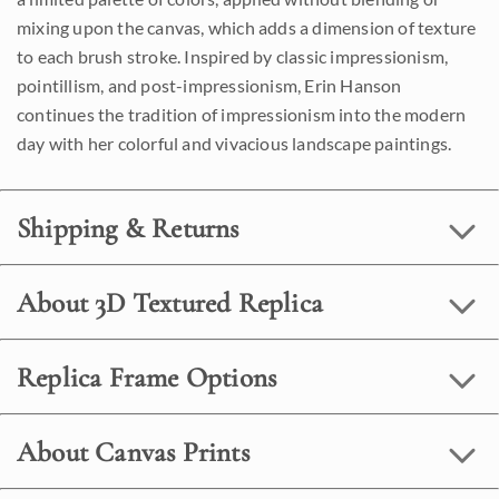
mixing upon the canvas, which adds a dimension of texture
to each brush stroke. Inspired by classic impressionism,
pointillism, and post-impressionism, Erin Hanson
continues the tradition of impressionism into the modern
day with her colorful and vivacious landscape paintings.
Shipping & Returns
About 3D Textured Replica
Replica Frame Options
About Canvas Prints