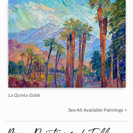
La Quinta Golds
See All Available Paintings >