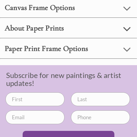
Canvas Frame Options
About Paper Prints
Paper Print Frame Options
Subscribe for new paintings & artist
updates!