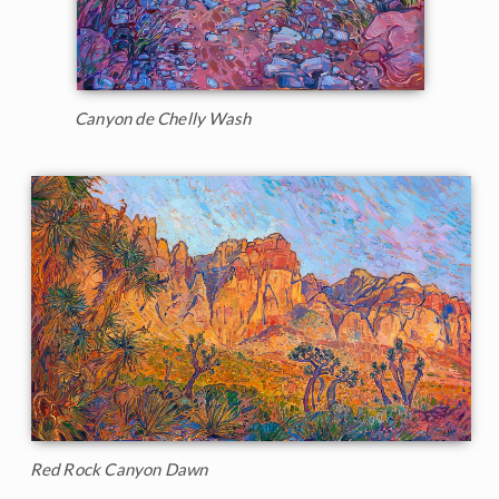
Canyon de Chelly Wash
Red Rock Canyon Dawn