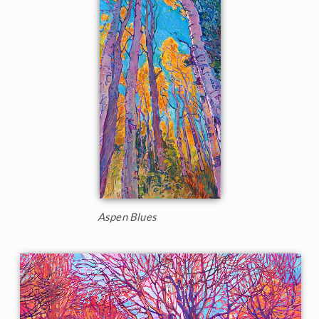
Aspen Blues