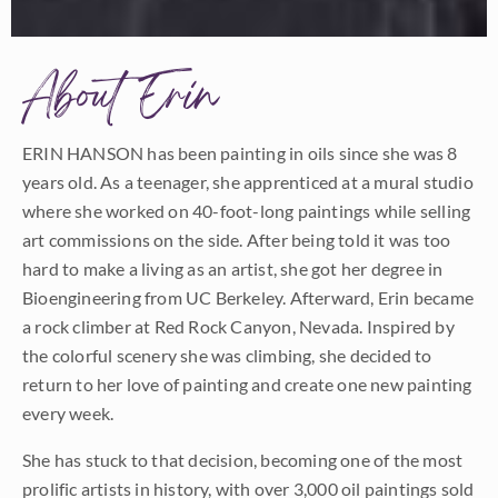
About Erin
ERIN HANSON has been painting in oils since she was 8
years old. As a teenager, she apprenticed at a mural studio
where she worked on 40-foot-long paintings while selling
art commissions on the side. After being told it was too
hard to make a living as an artist, she got her degree in
Bioengineering from UC Berkeley. Afterward, Erin became
a rock climber at Red Rock Canyon, Nevada. Inspired by
the colorful scenery she was climbing, she decided to
return to her love of painting and create one new painting
every week.
She has stuck to that decision, becoming one of the most
prolific artists in history, with over 3,000 oil paintings sold