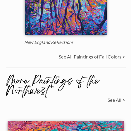
New England Reflections
See All Paintings of Fall Colors >
More Paintings of the
Northwest
See All >