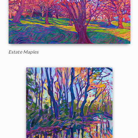
Estate Maples