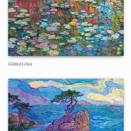
Gilded Lilies