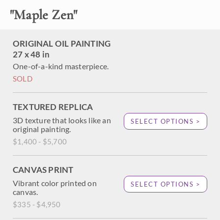
"
Maple Zen
"
About the Painting
ORIGINAL OIL PAINTING
The famous maple tree at the Portland Japanese Garden is
27 x 48 in
captured here in vivid hues of red, orange and gold. The
One-of-a-kind masterpiece.
gnarled, twisted branches create abstract shapes between
SOLD
the autumn leaves. Each brush stroke is thick and
impressionistic, creating a mosaic of color and texture
across the canvas.
TEXTURED REPLICA
3D texture that looks like an
SELECT OPTIONS >
original painting.
$1,400 - $5,700
CANVAS PRINT
Vibrant color printed on
SELECT OPTIONS >
canvas.
$335 - $4,950