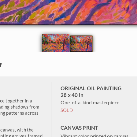
"
ORIGINAL OIL PAINTING
28 x 40 in
ce together in a
One-of-a-kind masterpiece.
cading shadows from
SOLD
ing patterns across
CANVAS PRINT
canvas, with the
inting arrives framed
Vibrant color printed on canvas.