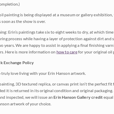
completion.)
 oil painting is being displayed at a museum or gallery exhibition,
s soon as the show is over.
ng: Erin’s paintings take six to eight weeks to dry, at which tim
ing process while having a layer of protection against dirt and sc
wo years. We are happy to assist in applying a final finishing var
ars. Here is more information on
how to care
for your original oil 
k Exchange Policy
truly love living with your Erin Hanson artwork.
 painting, 3D textured replica, or canvas print isn’t the perfect f
ded it is returned in its original condition and original packaging.
nd inspected, we will issue an
Erin Hanson Gallery credit
equal 
nson artwork of your choice.