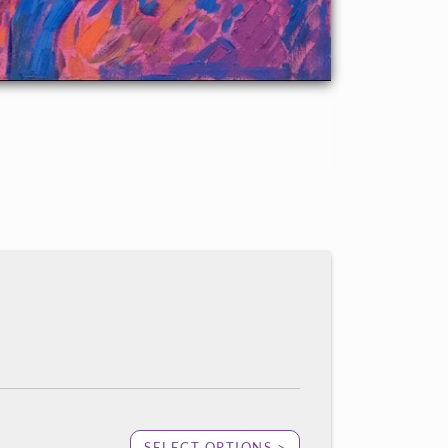
SELECT OPTIONS >