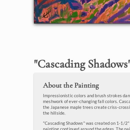
"
Cascading Shadows
About the Painting
Impressionistic colors and brush strokes dan
meshwork of ever-changing fall colors. Cas
the Japanese maple trees create criss-cross
the hillside.
"Cascading Shadows" was created on 1-1/2" 
painting continued around the edges. The pa