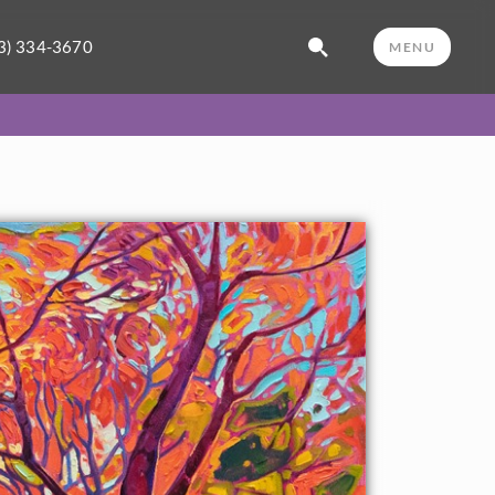
3) 334-3670
MENU