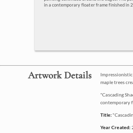
in a contemporary floater frame finished in 2
Artwork Details
Impressionistic
maple trees crea
"Cascading Shad
contemporary fl
Title:
"Cascadi
Year Created: