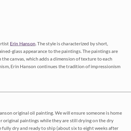
rtist
Erin Hanson
. The style is characterized by short,
ained-glass appearance to the paintings. The paintings are
on the canvas, which adds a dimension of texture to each
onism, Erin Hanson continues the tradition of impressionism
Hanson original oil painting. We will ensure someone is home
r original paintings while they are still drying on the dry
be fully dry and ready to ship (about six to eight weeks after