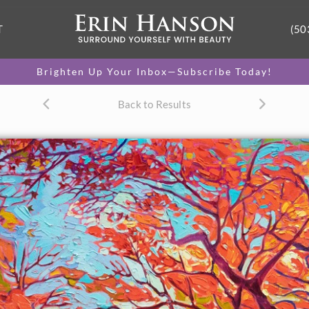
T
(50
Brighten Up Your Inbox—Subscribe Today!
Back to Results