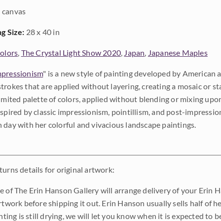
 canvas
ng Size:
28 x 40 in
Colors
,
The Crystal Light Show 2020
,
Japan
,
Japanese Maples
pressionism
" is a new style of painting developed by American a
trokes that are applied without layering, creating a mosaic or st
limited palette of colors, applied without blending or mixing up
nspired by classic impressionism, pointillism, and post-impressi
 day with her colorful and vivacious landscape paintings.
urns details for original artwork:
e of The Erin Hanson Gallery will arrange delivery of your Erin 
rtwork before shipping it out. Erin Hanson usually sells half of he
inting is still drying, we will let you know when it is expected to 