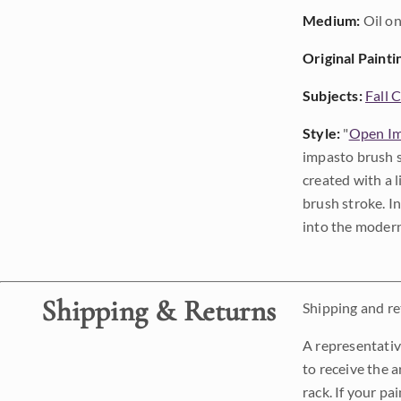
Medium:
Oil on
Original Painti
Subjects:
Fall 
Style:
"
Open Im
impasto brush s
created with a 
brush stroke. I
into the modern
Shipping & Returns
Shipping and ret
A representativ
to receive the a
rack. If your pa