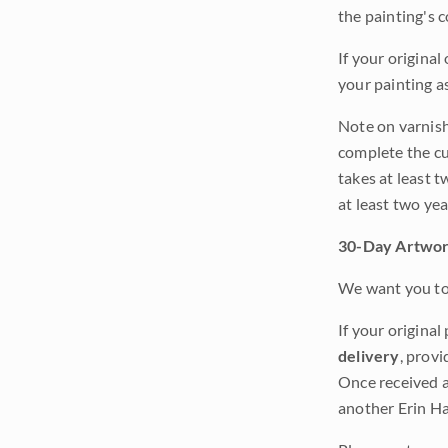
the painting's 
If your original
your painting a
Note on varnishi
complete the cur
takes at least t
at least two ye
30-Day Artwor
We want you to 
If your original
delivery
, provi
Once received a
another Erin Ha