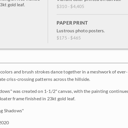
3kt gold leaf.
$310 - $4,405
PAPER PRINT
Lustrous photo posters.
$175 - $465
 colors and brush strokes dance together in a meshwork of ever
te criss-crossing patterns across the hillside.
ows" was created on 1-1/2" canvas, with the painting continued
oater frame finished in 23kt gold leaf.
ng Shadows"
2020