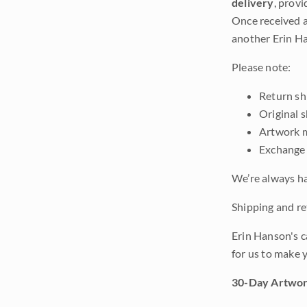
delivery
, provi
Once received a
another Erin Ha
Please note:
Return shi
Original 
Artwork m
Exchange 
We’re always ha
Shipping and ret
Erin Hanson's c
for us to make 
30-Day Artwor