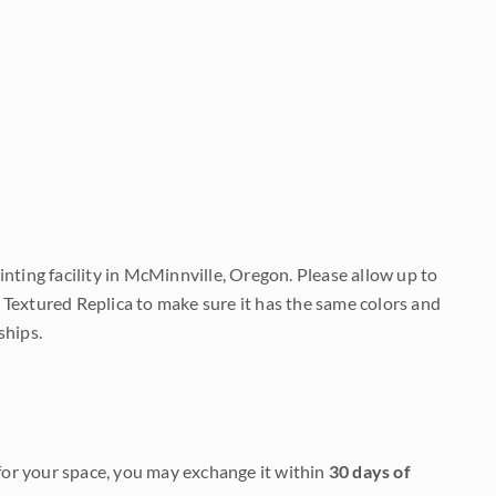
nting facility in McMinnville, Oregon. Please allow up to
 Textured Replica to make sure it has the same colors and
ships.
it for your space, you may exchange it within
30 days of