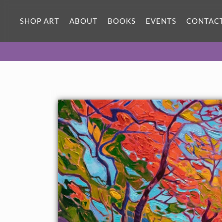
SHOP ART
ABOUT
BOOKS
EVENTS
CONTAC