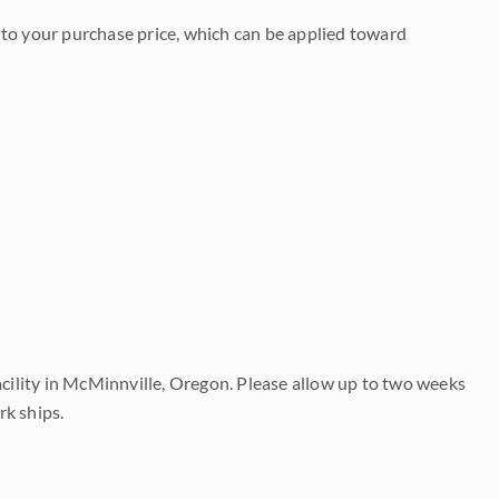
to your purchase price, which can be applied toward
acility in McMinnville, Oregon. Please allow up to two weeks
rk ships.