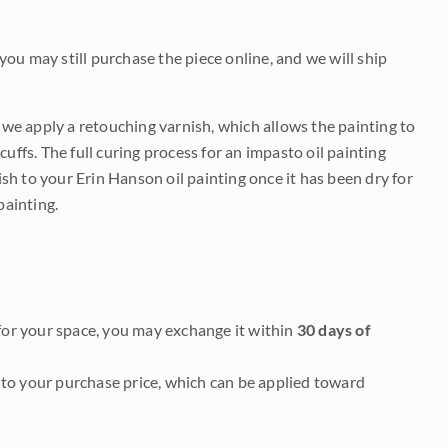
 you may still purchase the piece online, and we will ship
e we apply a retouching varnish, which allows the painting to
uffs. The full curing process for an impasto oil painting
nish to your Erin Hanson oil painting once it has been dry for
painting.
it for your space, you may exchange it within
30 days of
to your purchase price, which can be applied toward