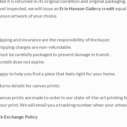
ded it is returned in its original condition and original packaging.
nd inspected, we will issue an
Erin Hanson Gallery credit
equal 
nson artwork of your choice.
pping and insurance are the responsibility of the buyer.
shipping charges are non-refundable.
ust be carefully packaged to prevent damage in transit.
credit does not expire.
ppy to help you find a piece that feels right for your home.
urns details for canvas prints:
anvas prints are made to order in our state-of-the-art printing f
your print. We will email you a tracking number when your artwo
k Exchange Policy