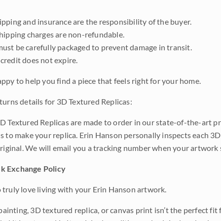
pping and insurance are the responsibility of the buyer.
shipping charges are non-refundable.
ust be carefully packaged to prevent damage in transit.
credit does not expire.
ppy to help you find a piece that feels right for your home.
turns details for 3D Textured Replicas:
D Textured Replicas are made to order in our state-of-the-art pri
s to make your replica. Erin Hanson personally inspects each 3D
original. We will email you a tracking number when your artwork 
k Exchange Policy
truly love living with your Erin Hanson artwork.
 painting, 3D textured replica, or canvas print isn’t the perfect f