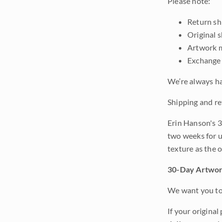
Please note:
Return shi
Original 
Artwork m
Exchange 
We’re always ha
Shipping and re
Erin Hanson's 3
two weeks for u
texture as the 
30-Day Artwor
We want you to 
If your original