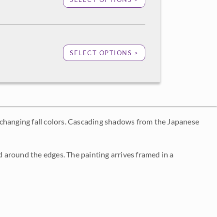
SELECT OPTIONS >
-changing fall colors. Cascading shadows from the Japanese
 around the edges. The painting arrives framed in a