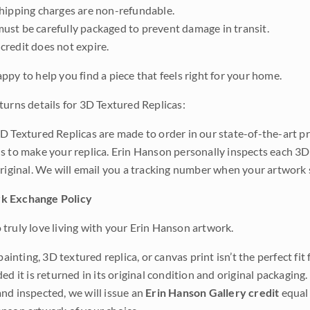
shipping charges are non-refundable.
ust be carefully packaged to prevent damage in transit.
credit does not expire.
ppy to help you find a piece that feels right for your home.
turns details for 3D Textured Replicas:
D Textured Replicas are made to order in our state-of-the-art pri
s to make your replica. Erin Hanson personally inspects each 3D
original. We will email you a tracking number when your artwork 
k Exchange Policy
truly love living with your Erin Hanson artwork.
 painting, 3D textured replica, or canvas print isn’t the perfect f
ded it is returned in its original condition and original packaging.
nd inspected, we will issue an
Erin Hanson Gallery credit
equal 