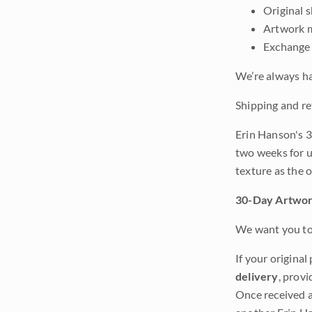
Original 
Artwork m
Exchange 
We’re always ha
Shipping and re
Erin Hanson's 3
two weeks for u
texture as the 
30-Day Artwor
We want you to 
If your original
delivery
, provi
Once received a