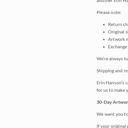
another Erin Ha
Please note:
Return shi
Original 
Artwork m
Exchange 
We’re always ha
Shipping and ret
Erin Hanson's c
for us to make 
30-Day Artwor
We want you to 
If your original