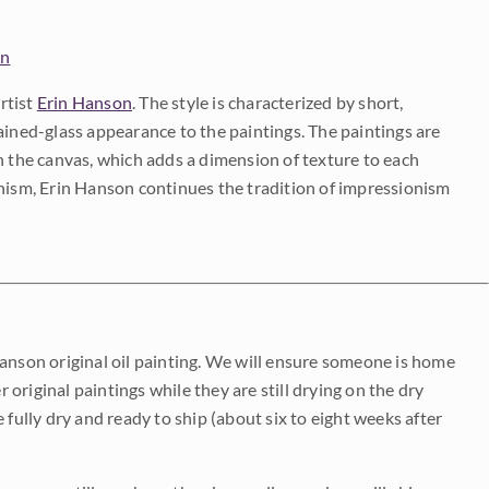
on
rtist
Erin Hanson
. The style is characterized by short,
ained-glass appearance to the paintings. The paintings are
on the canvas, which adds a dimension of texture to each
onism, Erin Hanson continues the tradition of impressionism
Hanson original oil painting. We will ensure someone is home
r original paintings while they are still drying on the dry
be fully dry and ready to ship (about six to eight weeks after