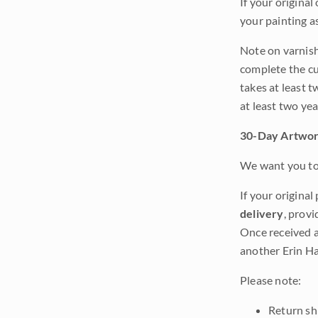
If your original
your painting a
Note on varnishi
complete the cur
takes at least t
at least two ye
30-Day Artwor
We want you to 
If your original
delivery
, provi
Once received a
another Erin Ha
Please note:
Return shi