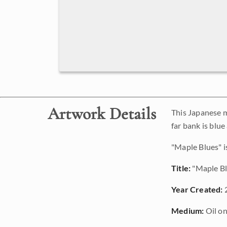
Artwork Details
This Japanese m
far bank is blue
"Maple Blues" is
Title:
"Maple Bl
Year Created:
Medium:
Oil on