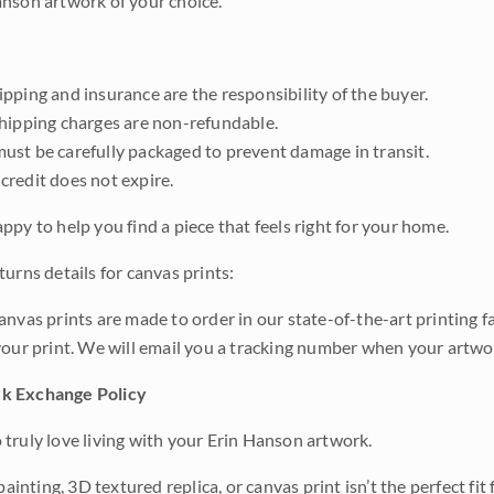
nson artwork of your choice.
pping and insurance are the responsibility of the buyer.
shipping charges are non-refundable.
ust be carefully packaged to prevent damage in transit.
credit does not expire.
ppy to help you find a piece that feels right for your home.
urns details for canvas prints:
anvas prints are made to order in our state-of-the-art printing f
your print. We will email you a tracking number when your artwo
k Exchange Policy
truly love living with your Erin Hanson artwork.
 painting, 3D textured replica, or canvas print isn’t the perfect f