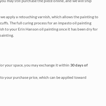
 you may still purchase the piece online, and we will ship
e we apply a retouching varnish, which allows the painting to
uffs. The full curing process for an impasto oil painting
nish to your Erin Hanson oil painting once it has been dry for
painting.
it for your space, you may exchange it within
30 days of
to your purchase price, which can be applied toward