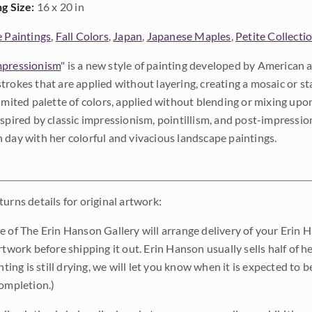
ng Size:
16 x 20 in
e Paintings
,
Fall Colors
,
Japan
,
Japanese Maples
,
Petite Collecti
pressionism
" is a new style of painting developed by American a
trokes that are applied without layering, creating a mosaic or st
limited palette of colors, applied without blending or mixing up
nspired by classic impressionism, pointillism, and post-impressi
 day with her colorful and vivacious landscape paintings.
urns details for original artwork:
e of The Erin Hanson Gallery will arrange delivery of your Erin 
rtwork before shipping it out. Erin Hanson usually sells half of he
inting is still drying, we will let you know when it is expected to 
completion.)