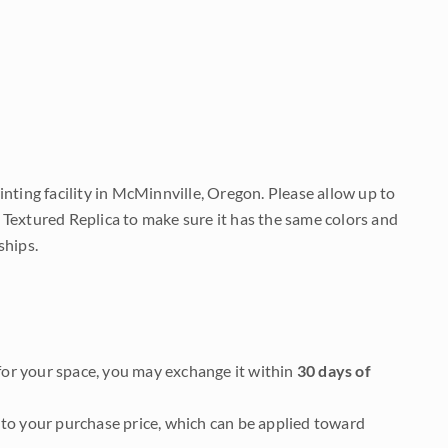
nting facility in McMinnville, Oregon. Please allow up to
 Textured Replica to make sure it has the same colors and
ships.
it for your space, you may exchange it within
30 days of
to your purchase price, which can be applied toward