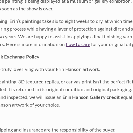
 oil painting is being displayed at a museum or gallery exhibition,
s soon as the show is over.
ng: Erin’s paintings take six to eight weeks to dry, at which tim
ing process while having a layer of protection against dirt and sc
wo years. We are happy to assist in applying a final finishing var
ars. Here is more information on
how to care
for your original oil 
k Exchange Policy
truly love living with your Erin Hanson artwork.
 painting, 3D textured replica, or canvas print isn’t the perfect f
ded it is returned in its original condition and original packaging.
nd inspected, we will issue an
Erin Hanson Gallery credit
equal 
nson artwork of your choice.
pping and insurance are the responsibility of the buyer.