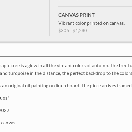
CANVAS PRINT
Vibrant color printed on canvas.
$305 - $1,280
aple tree is aglow in all the vibrant colors of autumn. The tree 
 and turquoise in the distance, the perfect backdrop to the colors
 an original oil painting on linen board. The piece arrives framed 
ues"
2022
 canvas