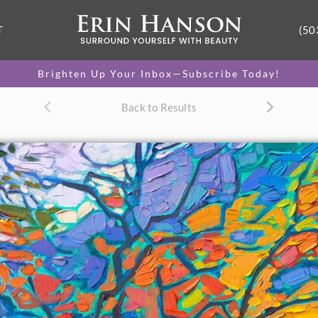
T
(50
Brighten Up Your Inbox—Subscribe Today!
Back to Results