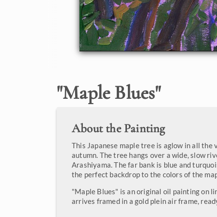
"
Maple Blues
"
About the Painting
This Japanese maple tree is aglow in all the 
autumn. The tree hangs over a wide, slow riv
Arashiyama. The far bank is blue and turquois
the perfect backdrop to the colors of the map
"Maple Blues" is an original oil painting on l
arrives framed in a gold plein air frame, read