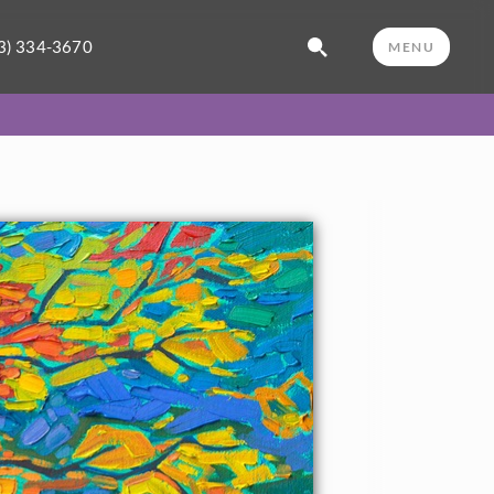
3) 334-3670
MENU