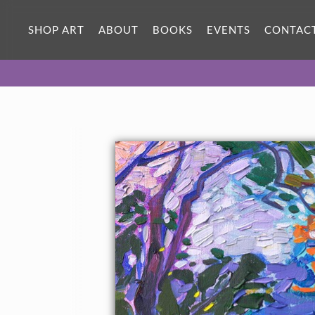
SHOP ART
ABOUT
BOOKS
EVENTS
CONTAC