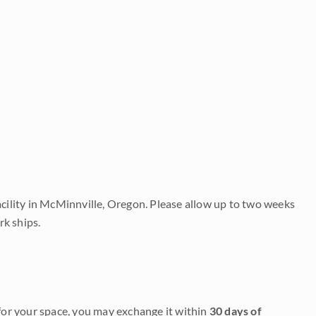
acility in McMinnville, Oregon. Please allow up to two weeks
rk ships.
it for your space, you may exchange it within
30 days of