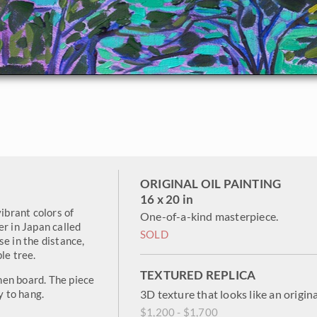
ORIGINAL OIL PAINTING
16 x 20 in
vibrant colors of
One-of-a-kind masterpiece.
er in Japan called
SOLD
e in the distance,
le tree.
TEXTURED REPLICA
inen board. The piece
y to hang.
3D texture that looks like an origina
$1,200 - $1,700