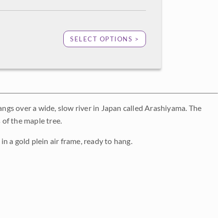
SELECT OPTIONS >
hangs over a wide, slow river in Japan called Arashiyama. The
 of the maple tree.
in a gold plein air frame, ready to hang.