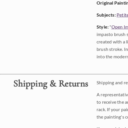
Original Painti
Subjects:
Petit
Style:
"
Open Im
impasto brush s
created with a 
brush stroke. I
into the modern
Shipping & Returns
Shipping and ret
A representativ
to receive the a
rack. If your pa
the painting's 