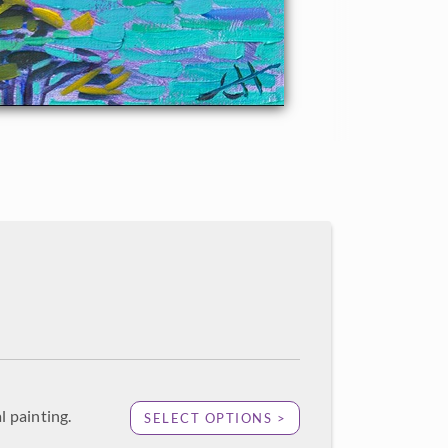
l painting.
SELECT OPTIONS >