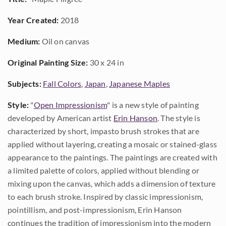
Year Created:
2018
Medium:
Oil on canvas
Original Painting Size:
30 x 24 in
Subjects:
Fall Colors
,
Japan
,
Japanese Maples
Style:
"
Open Impressionism
" is a new style of painting
developed by American artist
Erin Hanson
. The style is
characterized by short, impasto brush strokes that are
applied without layering, creating a mosaic or stained-glass
appearance to the paintings. The paintings are created with
a limited palette of colors, applied without blending or
mixing upon the canvas, which adds a dimension of texture
to each brush stroke. Inspired by classic impressionism,
pointillism, and post-impressionism, Erin Hanson
continues the tradition of impressionism into the modern