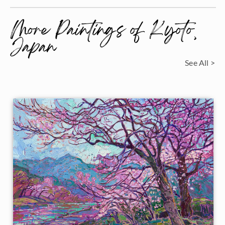
More Paintings of Kyoto,
Japan
See All >