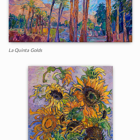
La Quinta Golds