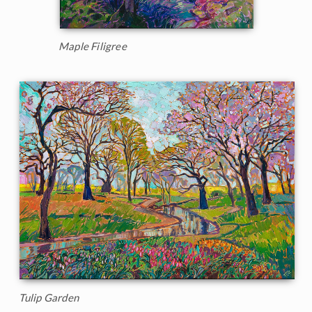
Maple Filigree
Tulip Garden