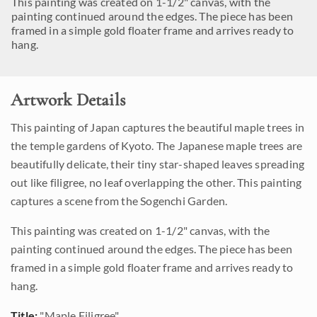
This painting was created on 1-1/2" canvas, with the
painting continued around the edges. The piece has been
framed in a simple gold floater frame and arrives ready to
hang.
Artwork Details
This painting of Japan captures the beautiful maple trees in
the temple gardens of Kyoto. The Japanese maple trees are
beautifully delicate, their tiny star-shaped leaves spreading
out like filigree, no leaf overlapping the other. This painting
captures a scene from the Sogenchi Garden.
This painting was created on 1-1/2" canvas, with the
painting continued around the edges. The piece has been
framed in a simple gold floater frame and arrives ready to
hang.
Title:
"Maple Filigree"