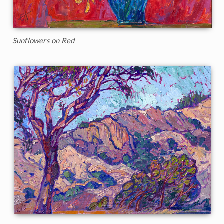
Sunflowers on Red