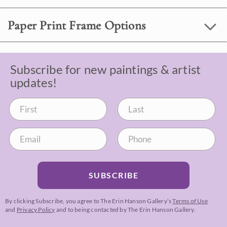
Paper Print Frame Options
Subscribe for new paintings & artist
updates!
SUBSCRIBE
By clicking Subscribe, you agree to The Erin Hanson Gallery’s
Terms of Use
and
Privacy Policy
and to being contacted by The Erin Hanson Gallery.