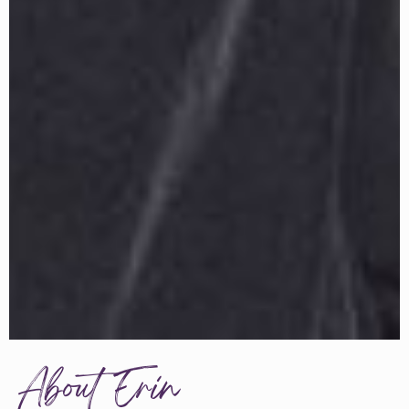
About Erin