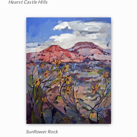
Hearst Castle Hills
Sunflower Rock