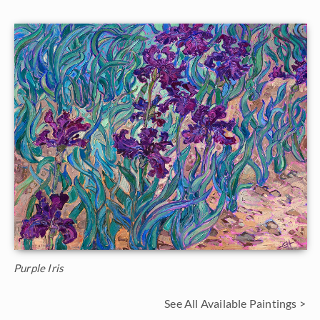
Purple Iris
See All Available Paintings >