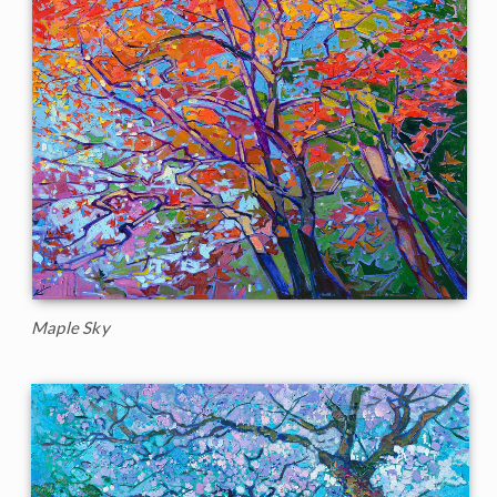
Maple Sky