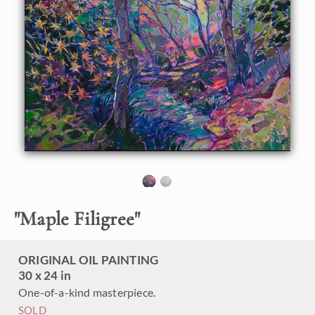
beautifully delicate, their tiny star-shaped leaves spreading
out like filigree, no leaf overlapping the other. This painting
captures a scene from the Sogenchi Garden.
This painting was created on 1-1/2" canvas, with the
painting continued around the edges. The piece has been
framed in a simple gold floater frame and arrives ready to
hang.
"
Maple Filigree
"
ORIGINAL OIL PAINTING
30 x 24 in
One-of-a-kind masterpiece.
SOLD