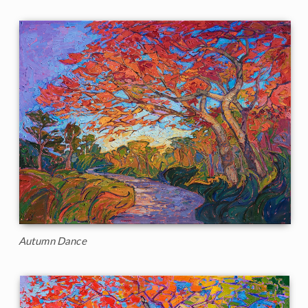
Autumn Dance