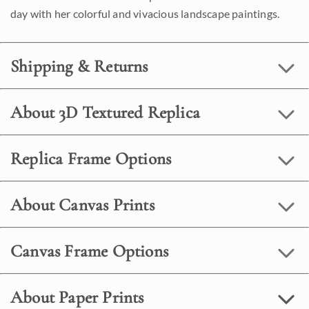
day with her colorful and vivacious landscape paintings.
Shipping & Returns
About 3D Textured Replica
Replica Frame Options
About Canvas Prints
Canvas Frame Options
About Paper Prints