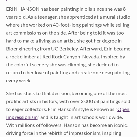
ERIN HANSON has been painting in oils since she was 8
years old. As a teenager, she apprenticed at a mural studio
where she worked on 40-foot-long paintings while selling
art commissions on the side. After being told it was too
hard to make a living as an artist, she got her degree in
Bioengineering from UC Berkeley. Afterward, Erin became
a rock climber at Red Rock Canyon, Nevada. Inspired by
the colorful scenery she was climbing, she decided to
return to her love of painting and create one new painting
every week.
She has stuck to that decision, becoming one of the most
prolific artists in history, with over 3,000 oil paintings sold
to eager collectors. Erin Hanson’s style is known as "
Open
Impressionism
" and is taught in art schools worldwide.
With millions of followers, Hanson has become an iconic,
driving force in the rebirth of impressionism, inspiring