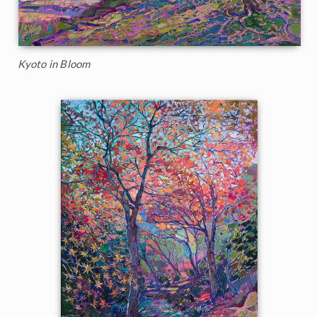
Kyoto in Bloom