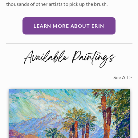
thousands of other artists to pick up the brush.
LEARN MORE ABOUT ERIN
Available Paintings
See All >