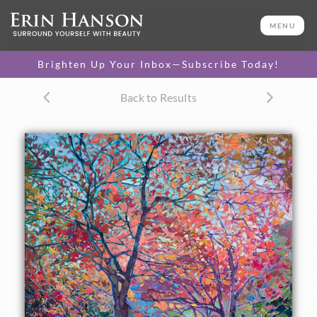
ORIGINAL OIL PAINTING
30 x 24 in
MENU
One-of-a-kind masterpiece.
SOLD
Brighten Up Your Inbox—Subscribe Today!
CANVAS PRINT
Back to Results
Vibrant color printed on
SELECT OPTIONS >
canvas.
$305 - $2,535
PAPER PRINT
Lustrous photo posters.
SELECT OPTIONS >
$175 - $465
About the Painting
This painting of Japan captures the beautiful maple trees in
the temple gardens of Kyoto. The Japanese maple trees are