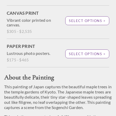
CANVAS PRINT
Vibrant color printed on
SELECT OPTIONS >
canvas.
$305 - $2,535
PAPER PRINT
Lustrous photo posters.
SELECT OPTIONS >
$175 - $465
About the Painting
This painting of Japan captures the beautiful maple trees in
the temple gardens of Kyoto. The Japanese maple trees are
beautifully delicate, their tiny star-shaped leaves spreading
out like filigree, no leaf overlapping the other. This painting
captures a scene from the Sogenchi Garden.