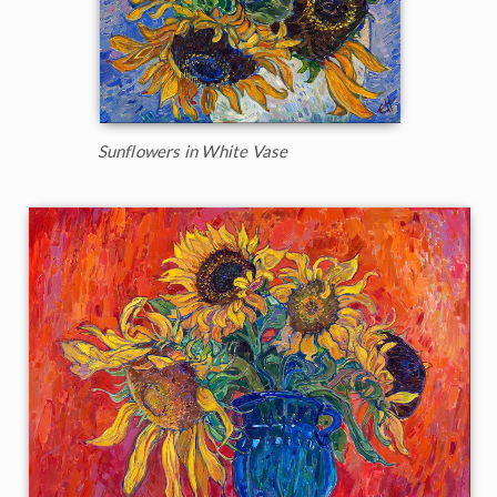
Sunflowers in White Vase