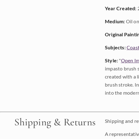
Year Created:
Medium:
Oil on
Original Painti
Subjects:
Coast
Style:
"
Open Im
impasto brush s
created with a 
brush stroke. I
into the modern
Shipping & Returns
Shipping and ret
A representativ