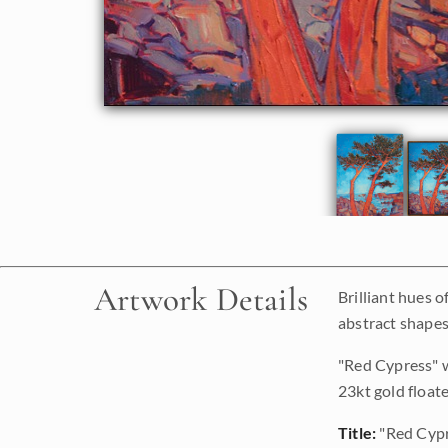
Artwork Details
Brilliant hues 
abstract shapes 
"Red Cypress" w
23kt gold floate
Title:
"Red Cyp