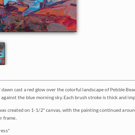
of dawn cast a red glow over the colorful landscape of Pebble Beac
against the blue morning sky. Each brush stroke is thick and impr
as created on 1-1/2" canvas, with the painting continued around
r frame.
ress"