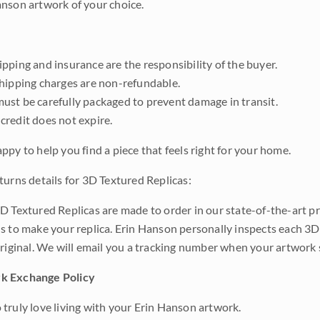
nson artwork of your choice.
pping and insurance are the responsibility of the buyer.
shipping charges are non-refundable.
ust be carefully packaged to prevent damage in transit.
credit does not expire.
ppy to help you find a piece that feels right for your home.
turns details for 3D Textured Replicas:
D Textured Replicas are made to order in our state-of-the-art pri
s to make your replica. Erin Hanson personally inspects each 3D
original. We will email you a tracking number when your artwork 
k Exchange Policy
truly love living with your Erin Hanson artwork.