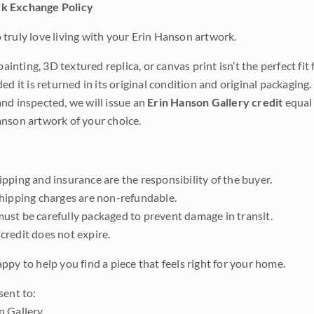
k Exchange Policy
truly love living with your Erin Hanson artwork.
 painting, 3D textured replica, or canvas print isn’t the perfect f
ded it is returned in its original condition and original packaging.
nd inspected, we will issue an
Erin Hanson Gallery credit
equal 
nson artwork of your choice.
pping and insurance are the responsibility of the buyer.
shipping charges are non-refundable.
ust be carefully packaged to prevent damage in transit.
credit does not expire.
ppy to help you find a piece that feels right for your home.
sent to:
n Gallery