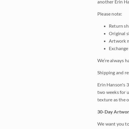
another Erin Ha
Please note:
Return shi
Original 
Artwork m
Exchange 
We’re always ha
Shipping and re
Erin Hanson's 3
two weeks for u
texture as the 
30-Day Artwor
We want you to 