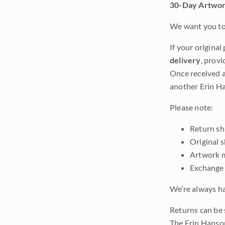
30-Day Artwor
We want you to 
If your original
delivery
, provi
Once received a
another Erin Ha
Please note:
Return shi
Original 
Artwork m
Exchange 
We’re always ha
Returns can be 
The Erin Hanso