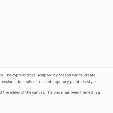
h. The cypress trees, sculpted by coastal winds, create
essionistic, applied in a contemporary, painterly style.
 the edges of the canvas. The piece has been framed in a