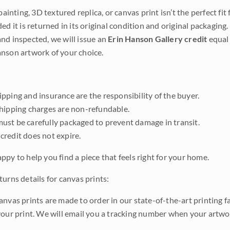
 painting, 3D textured replica, or canvas print isn’t the perfect f
ded it is returned in its original condition and original packaging.
nd inspected, we will issue an
Erin Hanson Gallery credit
equal 
nson artwork of your choice.
pping and insurance are the responsibility of the buyer.
shipping charges are non-refundable.
ust be carefully packaged to prevent damage in transit.
credit does not expire.
ppy to help you find a piece that feels right for your home.
urns details for canvas prints:
anvas prints are made to order in our state-of-the-art printing f
your print. We will email you a tracking number when your artwo