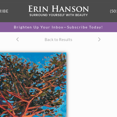
RIBE
(50
Brighten Up Your Inbox—Subscribe Today!
Back to Results