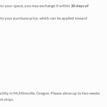
it for your space, you may exchange it within
30 days of
to your purchase price, which can be applied toward
acility in McMinnville, Oregon. Please allow up to two weeks
rk ships.