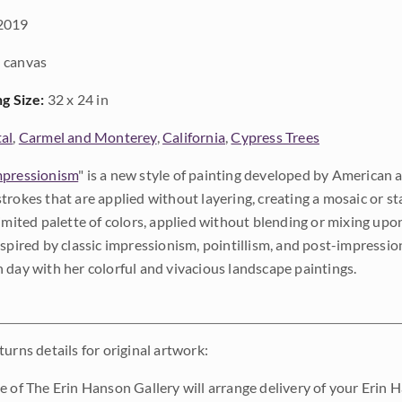
2019
 canvas
ng Size:
32 x 24 in
al
,
Carmel and Monterey
,
California
,
Cypress Trees
pressionism
" is a new style of painting developed by American a
trokes that are applied without layering, creating a mosaic or st
limited palette of colors, applied without blending or mixing up
nspired by classic impressionism, pointillism, and post-impressi
 day with her colorful and vivacious landscape paintings.
urns details for original artwork:
e of The Erin Hanson Gallery will arrange delivery of your Erin 