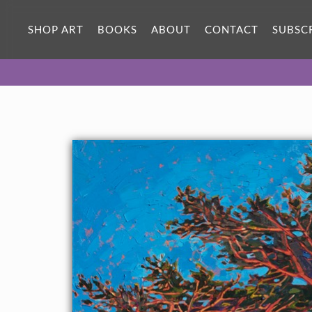
ORIGINAL OIL PAINTING
32 x 24 in
SHOP ART
BOOKS
ABOUT
CONTACT
SUBSC
One-of-a-kind masterpiece.
SOLD
CANVAS PRINT
Vibrant color printed on canvas.
SELECT OPTIONS >
$310 - $2,685
PAPER PRINT
Lustrous photo posters.
SELECT OPTIONS >
$175 - $465
About the Painting
Brilliant hues of dawn cast a red glow over the colorful
landscape of Pebble Beach. The cypress trees, sculpted by
coastal winds, create abstract shapes against the blue morning