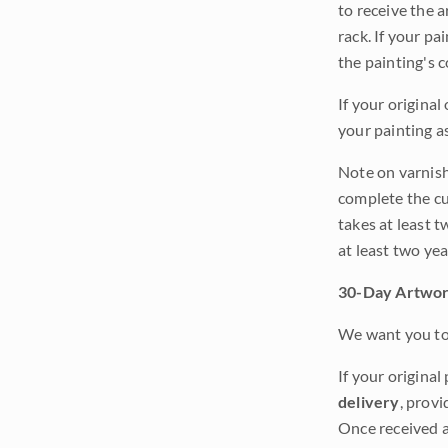
to receive the a
rack. If your pa
the painting's 
If your original
your painting a
Note on varnishi
complete the cur
takes at least t
at least two ye
30-Day Artwor
We want you to 
If your original
delivery
, provi
Once received a