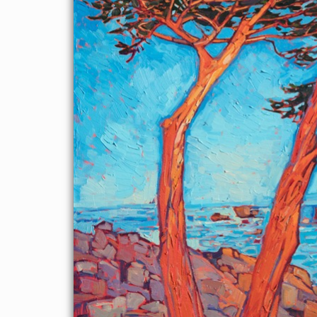
sky. Each brush stroke is thick and impressionistic, applied in a
contemporary, painterly style.
"Red Cypress" was created on 1-1/2" canvas, with the painting
continued around the edges of the canvas. The piece has been
framed in a 23kt gold floater frame.