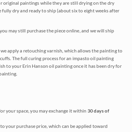
r original paintings while they are still drying on the dry
be fully dry and ready to ship (about six to eight weeks after
 you may still purchase the piece online, and we will ship
e we apply a retouching varnish, which allows the painting to
uffs. The full curing process for an impasto oil painting
nish to your Erin Hanson oil painting once it has been dry for
painting.
it for your space, you may exchange it within
30 days of
to your purchase price, which can be applied toward