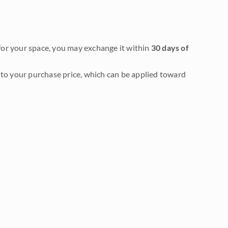
it for your space, you may exchange it within
30 days of
to your purchase price, which can be applied toward