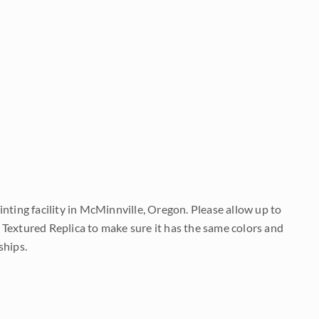
nting facility in McMinnville, Oregon. Please allow up to
 Textured Replica to make sure it has the same colors and
ships.