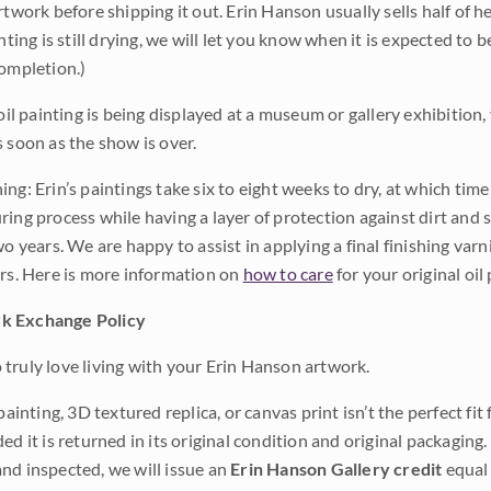
rtwork before shipping it out. Erin Hanson usually sells half of he
inting is still drying, we will let you know when it is expected to 
completion.)
 oil painting is being displayed at a museum or gallery exhibition,
s soon as the show is over.
ng: Erin’s paintings take six to eight weeks to dry, at which tim
ing process while having a layer of protection against dirt and sc
wo years. We are happy to assist in applying a final finishing var
ars. Here is more information on
how to care
for your original oil 
k Exchange Policy
truly love living with your Erin Hanson artwork.
 painting, 3D textured replica, or canvas print isn’t the perfect f
ded it is returned in its original condition and original packaging.
nd inspected, we will issue an
Erin Hanson Gallery credit
equal 