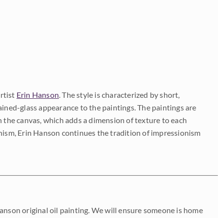
rtist
Erin Hanson
. The style is characterized by short,
ained-glass appearance to the paintings. The paintings are
on the canvas, which adds a dimension of texture to each
onism, Erin Hanson continues the tradition of impressionism
Hanson original oil painting. We will ensure someone is home