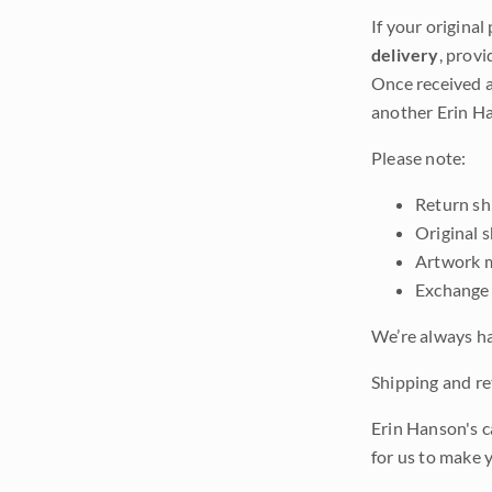
If your original
delivery
, provi
Once received a
another Erin Ha
Please note:
Return shi
Original 
Artwork m
Exchange 
We’re always ha
Shipping and ret
Erin Hanson's c
for us to make 