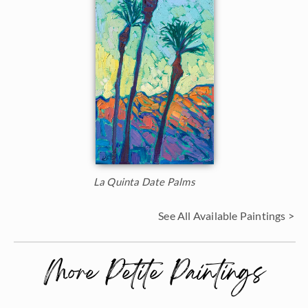
La Quinta Date Palms
See All Available Paintings >
More Petite Paintings