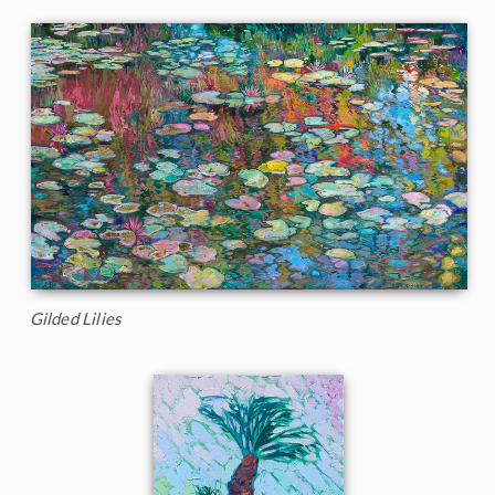
Gilded Lilies