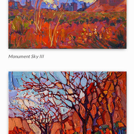
Monument Sky III