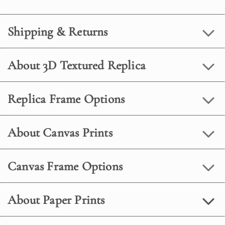
Shipping & Returns
About 3D Textured Replica
Replica Frame Options
About Canvas Prints
Canvas Frame Options
About Paper Prints