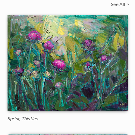
See All >
Spring Thistles