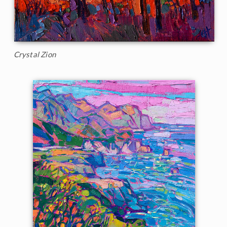
Crystal Zion