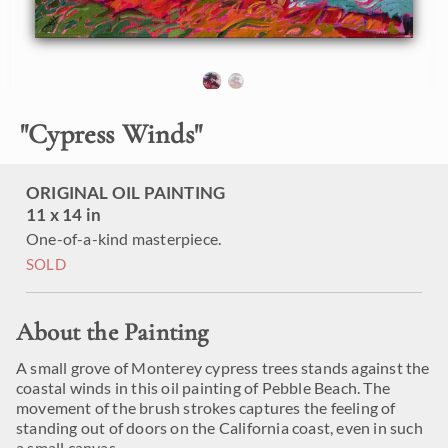
"
Cypress Winds
"
ORIGINAL OIL PAINTING
11 x 14 in
One-of-a-kind masterpiece.
SOLD
About the Painting
A small grove of Monterey cypress trees stands against the
coastal winds in this oil painting of Pebble Beach. The
movement of the brush strokes captures the feeling of
standing out of doors on the California coast, even in such
a small canvas.