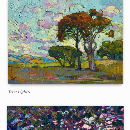
Tree Lights