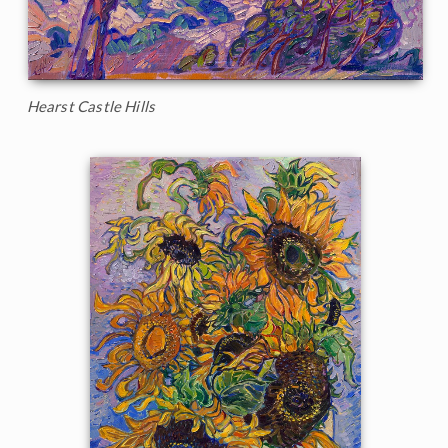
Hearst Castle Hills