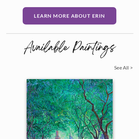
LEARN MORE ABOUT ERIN
Available Paintings
See All >