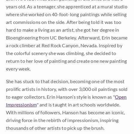
years old. As a teenager, she apprenticed at a mural studio
where she worked on 40-foot-long paintings while selling
art commissions on the side. After being told it was too
hard to make a living as an artist, she got her degree in
Bioengineering from UC Berkeley. Afterward, Erin became
a rock climber at Red Rock Canyon, Nevada. Inspired by
the colorful scenery she was climbing, she decided to
return to her love of painting and create one new painting
every week.
She has stuck to that decision, becoming one of the most
prolific artists in history, with over 3,000 oil paintings sold
to eager collectors. Erin Hanson’s style is known as "
Open
Impressionism
" and is taught in art schools worldwide.
With millions of followers, Hanson has become an iconic,
driving force in the rebirth of impressionism, inspiring
thousands of other artists to pick up the brush.