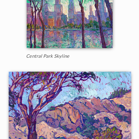
Central Park Skyline