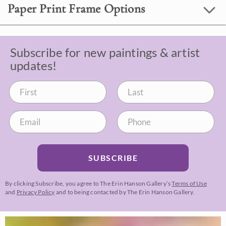
Paper Print Frame Options
Subscribe for new paintings & artist
updates!
SUBSCRIBE
By clicking Subscribe, you agree to The Erin Hanson Gallery’s
Terms of Use
and
Privacy Policy
and to being contacted by The Erin Hanson Gallery.