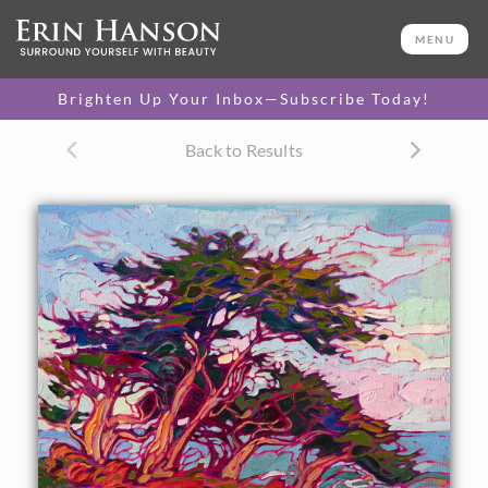
ORIGINAL OIL PAINTING
11 x 14 in
MENU
One-of-a-kind masterpiece.
SOLD
Brighten Up Your Inbox—Subscribe Today!
Back to Results
About the Painting
A small grove of Monterey cypress trees stands against the
coastal winds in this oil painting of Pebble Beach. The
movement of the brush strokes captures the feeling of
standing out of doors on the California coast, even in such
a small canvas.
"Cypress Winds" was created on linen board, and it arrives
framed in a hand-made, gold plein air frame.