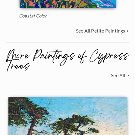
Coastal Color
See All Petite Paintings >
More Paintings of Cypress
Trees
See All >