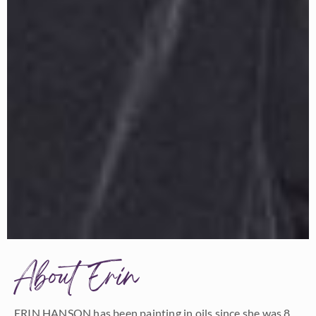
About Erin
ERIN HANSON has been painting in oils since she was 8