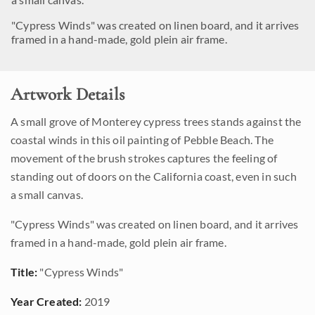
"Cypress Winds" was created on linen board, and it arrives
framed in a hand-made, gold plein air frame.
Artwork Details
A small grove of Monterey cypress trees stands against the
coastal winds in this oil painting of Pebble Beach. The
movement of the brush strokes captures the feeling of
standing out of doors on the California coast, even in such
a small canvas.
"Cypress Winds" was created on linen board, and it arrives
framed in a hand-made, gold plein air frame.
Title:
"Cypress Winds"
Year Created:
2019