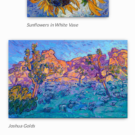
Sunflowers in White Vase
Joshua Golds