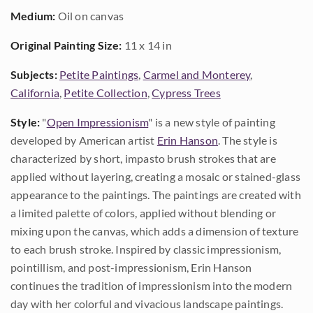
Medium:
Oil on canvas
Original Painting Size:
11 x 14 in
Subjects:
Petite Paintings
,
Carmel and Monterey
,
California
,
Petite Collection
,
Cypress Trees
Style:
"
Open Impressionism
" is a new style of painting
developed by American artist
Erin Hanson
. The style is
characterized by short, impasto brush strokes that are
applied without layering, creating a mosaic or stained-glass
appearance to the paintings. The paintings are created with
a limited palette of colors, applied without blending or
mixing upon the canvas, which adds a dimension of texture
to each brush stroke. Inspired by classic impressionism,
pointillism, and post-impressionism, Erin Hanson
continues the tradition of impressionism into the modern
day with her colorful and vivacious landscape paintings.