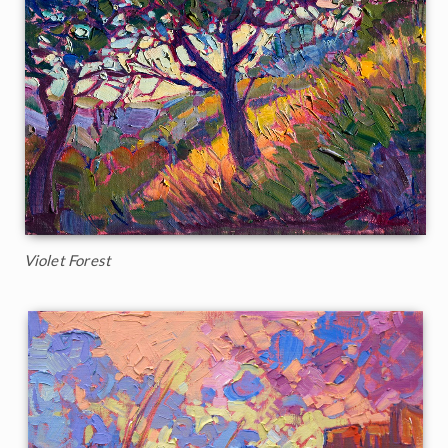
Violet Forest