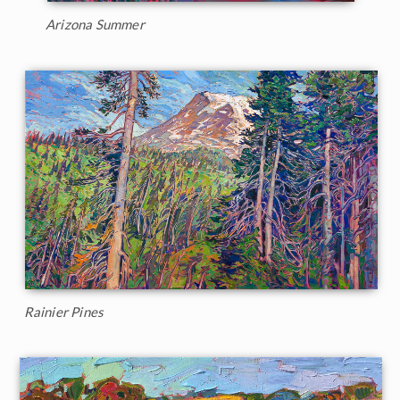
Arizona Summer
Rainier Pines