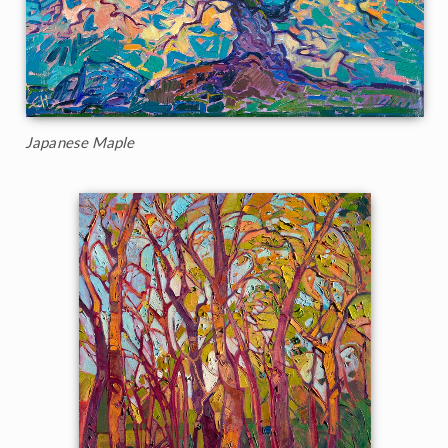
Japanese Maple