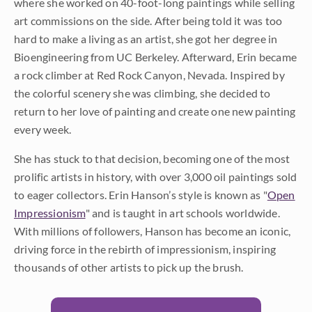
where she worked on 40-foot-long paintings while selling
art commissions on the side. After being told it was too
hard to make a living as an artist, she got her degree in
Bioengineering from UC Berkeley. Afterward, Erin became
a rock climber at Red Rock Canyon, Nevada. Inspired by
the colorful scenery she was climbing, she decided to
return to her love of painting and create one new painting
every week.
She has stuck to that decision, becoming one of the most
prolific artists in history, with over 3,000 oil paintings sold
to eager collectors. Erin Hanson’s style is known as "
Open
Impressionism
" and is taught in art schools worldwide.
With millions of followers, Hanson has become an iconic,
driving force in the rebirth of impressionism, inspiring
thousands of other artists to pick up the brush.