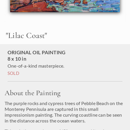
"
Lilac Coast
"
ORIGINAL OIL PAINTING
8 x 10 in
One-of-a-kind masterpiece.
SOLD
About the Painting
The purple rocks and cypress trees of Pebble Beach on the
Monterey Pennisula are captured in this small
impressionism painting. The curving coastline can be seen
in the distance across the ocean waters.