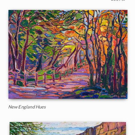
New England Hues