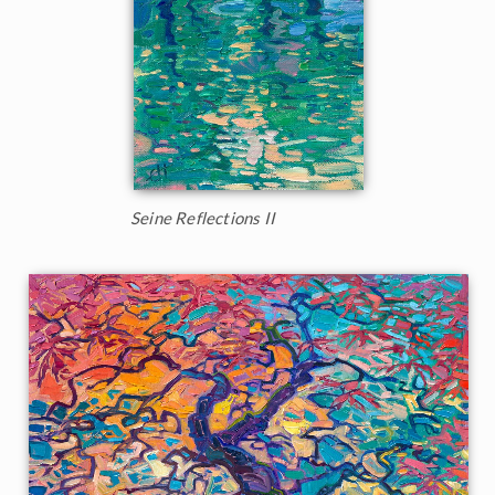
Seine Reflections II