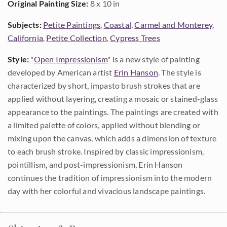
Original Painting Size:
8 x 10 in
Subjects:
Petite Paintings
,
Coastal
,
Carmel and Monterey
,
California
,
Petite Collection
,
Cypress Trees
Style:
"
Open Impressionism
" is a new style of painting
developed by American artist
Erin Hanson
. The style is
characterized by short, impasto brush strokes that are
applied without layering, creating a mosaic or stained-glass
appearance to the paintings. The paintings are created with
a limited palette of colors, applied without blending or
mixing upon the canvas, which adds a dimension of texture
to each brush stroke. Inspired by classic impressionism,
pointillism, and post-impressionism, Erin Hanson
continues the tradition of impressionism into the modern
day with her colorful and vivacious landscape paintings.