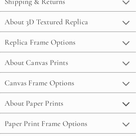
Shipping & Returns
About 3D Textured Replica
Replica Frame Options
About Canvas Prints
Canvas Frame Options
About Paper Prints
Paper Print Frame Options