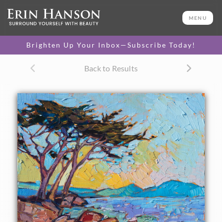
ORIGINAL OIL PAINTING
8 x 10 in
MENU
One-of-a-kind masterpiece.
SOLD
Brighten Up Your Inbox—Subscribe Today!
Back to Results
About the Painting
The purple rocks and cypress trees of Pebble Beach on the
Monterey Pennisula are captured in this small
impressionism painting. The curving coastline can be seen
in the distance across the ocean waters.
This painting was done on 1/8" canvas, and it arrives
framed and ready to hang.