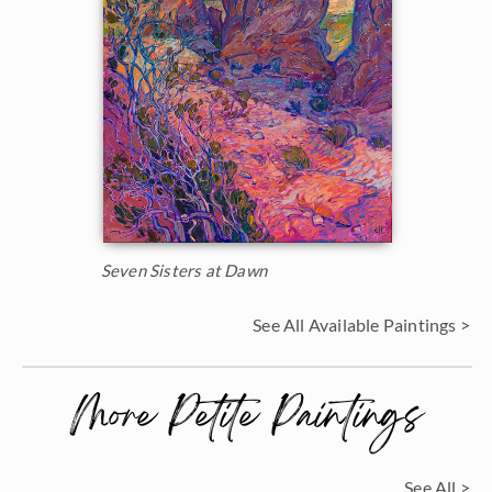
Seven Sisters at Dawn
See All Available Paintings >
More Petite Paintings
See All >