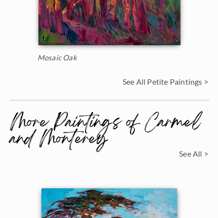
Mosaic Oak
See All Petite Paintings >
More Paintings of Carmel
and Monterey
See All >