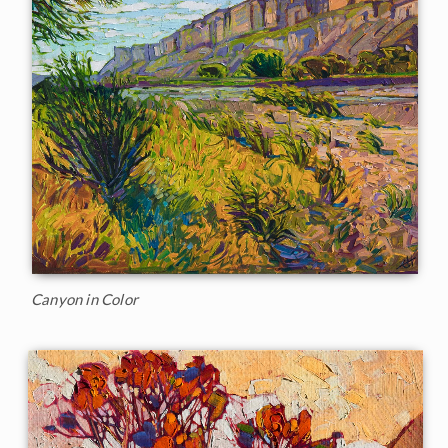
Canyon in Color