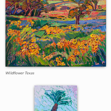
Wildflower Texas