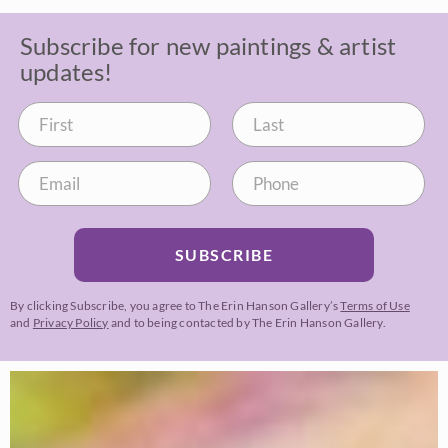
Subscribe for new paintings & artist
updates!
SUBSCRIBE
By clicking Subscribe, you agree to The Erin Hanson Gallery’s
Terms of Use
and
Privacy Policy
and to being contacted by The Erin Hanson Gallery.