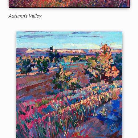
Autumn's Valley