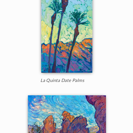
La Quinta Date Palms