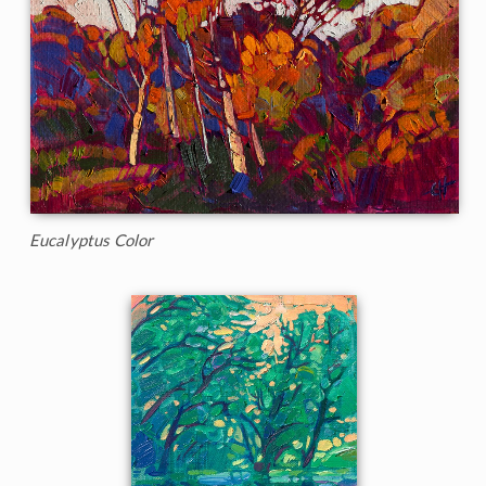
Eucalyptus Color