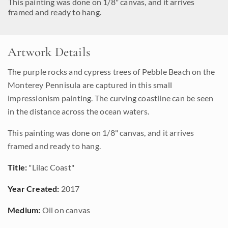
This painting was done on 1/8" canvas, and it arrives
framed and ready to hang.
Artwork Details
The purple rocks and cypress trees of Pebble Beach on the
Monterey Pennisula are captured in this small
impressionism painting. The curving coastline can be seen
in the distance across the ocean waters.
This painting was done on 1/8" canvas, and it arrives
framed and ready to hang.
Title:
"Lilac Coast"
Year Created:
2017
Medium:
Oil on canvas