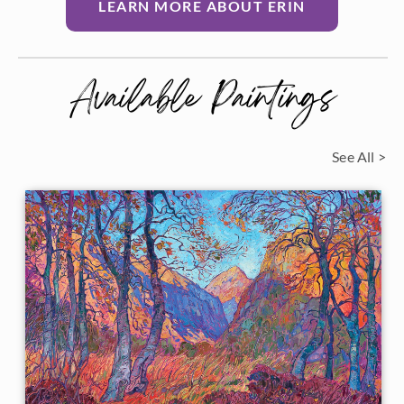
LEARN MORE ABOUT ERIN
Available Paintings
See All >