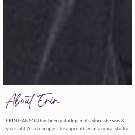
About Erin
ERIN HANSON has been painting in oils since she was 8
years old. As a teenager, she apprenticed at a mural studio