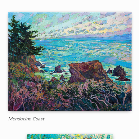
Mendocino Coast