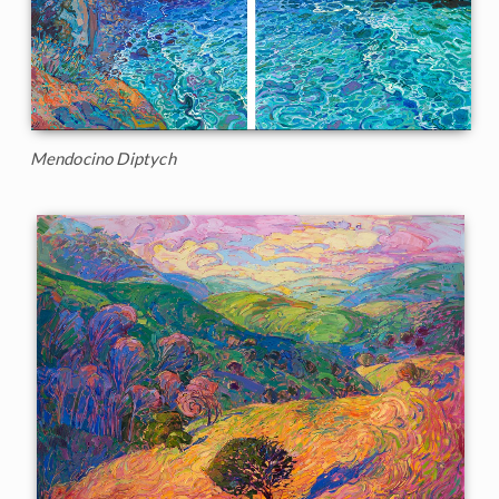
Mendocino Diptych