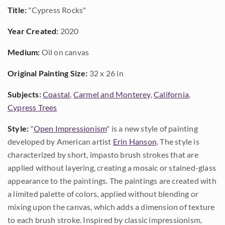
Title:
"Cypress Rocks"
Year Created:
2020
Medium:
Oil on canvas
Original Painting Size:
32 x 26 in
Subjects:
Coastal
,
Carmel and Monterey
,
California
,
Cypress Trees
Style:
"
Open Impressionism
" is a new style of painting
developed by American artist
Erin Hanson
. The style is
characterized by short, impasto brush strokes that are
applied without layering, creating a mosaic or stained-glass
appearance to the paintings. The paintings are created with
a limited palette of colors, applied without blending or
mixing upon the canvas, which adds a dimension of texture
to each brush stroke. Inspired by classic impressionism,