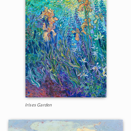
Irises Garden