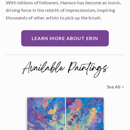
With millions of followers, Hanson has become an iconic,
driving force in the rebirth of impressionism, inspiring
thousands of other artists to pick up the brush.
LEARN MORE ABOUT ERIN
Available Paintings
See All >