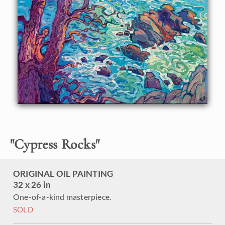
applied impressionistic brush strokes, alive with color and
motion. The ancient cypress trees stand twisted and
weather-beaten, glowing orange in the last hues of
sunlight.
"Cypress Rocks" was created on 1-1/2" canvas, with the
painting continued around the edges. The piece arrives
framed in a contemporary gold floater frame finished in
burnished 23kt gold leaf.
"
Cypress Rocks
"
ORIGINAL OIL PAINTING
32 x 26 in
One-of-a-kind masterpiece.
SOLD