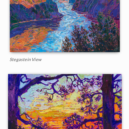
Stegastein View