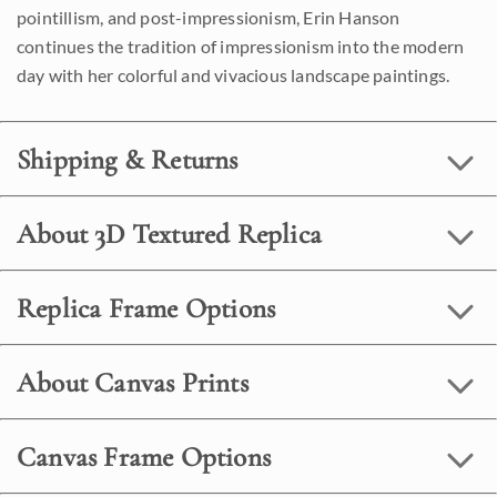
pointillism, and post-impressionism, Erin Hanson
continues the tradition of impressionism into the modern
day with her colorful and vivacious landscape paintings.
Shipping & Returns
About 3D Textured Replica
Replica Frame Options
About Canvas Prints
Canvas Frame Options