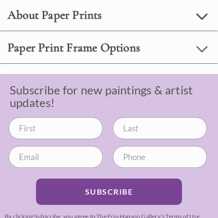
About Paper Prints
Paper Print Frame Options
Subscribe for new paintings & artist
updates!
SUBSCRIBE
By clicking Subscribe, you agree to The Erin Hanson Gallery’s
Terms of Use