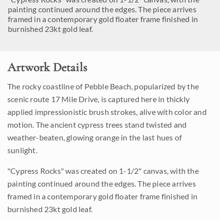
painting continued around the edges. The piece arrives
framed in a contemporary gold floater frame finished in
burnished 23kt gold leaf.
Artwork Details
The rocky coastline of Pebble Beach, popularized by the
scenic route 17 Mile Drive, is captured here in thickly
applied impressionistic brush strokes, alive with color and
motion. The ancient cypress trees stand twisted and
weather-beaten, glowing orange in the last hues of
sunlight.
"Cypress Rocks" was created on 1-1/2" canvas, with the
painting continued around the edges. The piece arrives
framed in a contemporary gold floater frame finished in
burnished 23kt gold leaf.