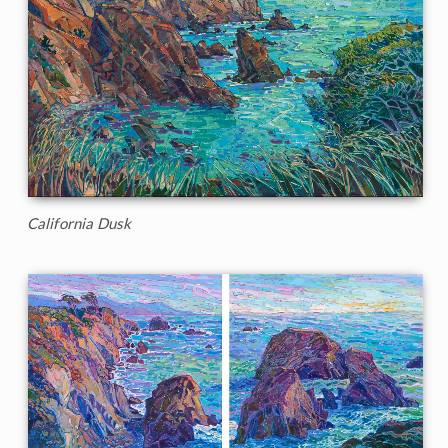
California Dusk