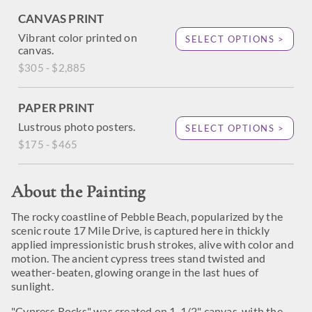
CANVAS PRINT
Vibrant color printed on
SELECT OPTIONS >
canvas.
$305 - $2,885
PAPER PRINT
Lustrous photo posters.
SELECT OPTIONS >
$175 - $465
About the Painting
The rocky coastline of Pebble Beach, popularized by the
scenic route 17 Mile Drive, is captured here in thickly
applied impressionistic brush strokes, alive with color and
motion. The ancient cypress trees stand twisted and
weather-beaten, glowing orange in the last hues of
sunlight.
"Cypress Rocks" was created on 1-1/2" canvas, with the