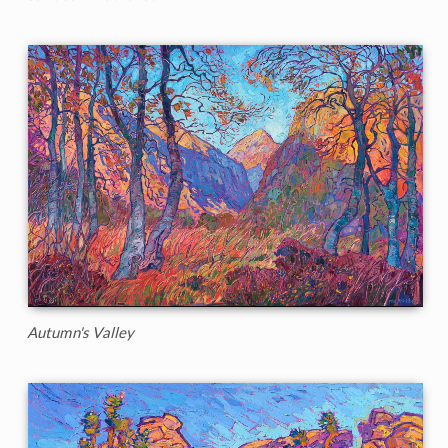
Autumn's Valley