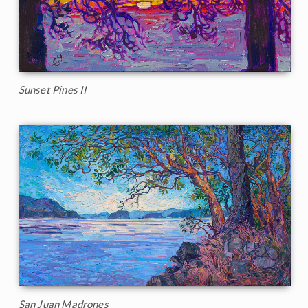
Sunset Pines II
San Juan Madrones