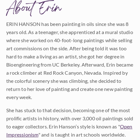
About Erin
ERIN HANSON has been painting in oils since she was 8
years old. As a teenager, she apprenticed at a mural studio
where she worked on 40-foot-long paintings while selling
art commissions on the side. After being told it was too
hard to make a living as an artist, she got her degree in
Bioengineering from UC Berkeley. Afterward, Erin became
a rock climber at Red Rock Canyon, Nevada. Inspired by
the colorful scenery she was climbing, she decided to
return to her love of painting and create one new painting
every week.
She has stuck to that decision, becoming one of the most
prolific artists in history, with over 3,000 oil paintings sold
to eager collectors. Erin Hanson’s style is known as "
Open
Impressionism
" and is taught in art schools worldwide.