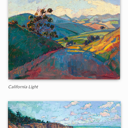
California Light