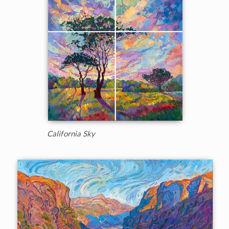
California Sky