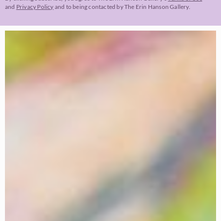
and
Privacy Policy
and to being contacted by The Erin Hanson Gallery.