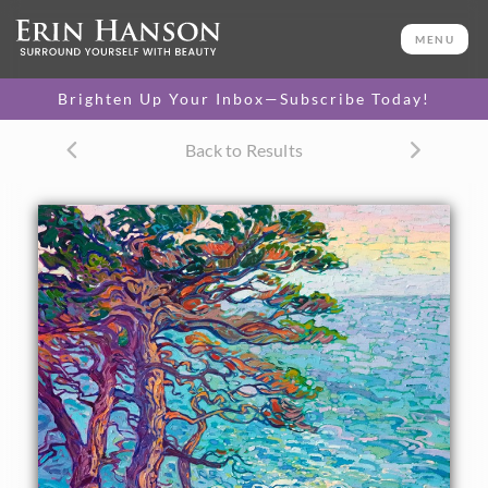
ORIGINAL OIL PAINTING
32 x 26 in
MENU
One-of-a-kind masterpiece.
SOLD
Brighten Up Your Inbox—Subscribe Today!
CANVAS PRINT
Back to Results
Vibrant color printed on
SELECT OPTIONS >
canvas.
$305 - $2,885
PAPER PRINT
Lustrous photo posters.
SELECT OPTIONS >
$175 - $465
About the Painting
The rocky coastline of Pebble Beach, popularized by the
scenic route 17 Mile Drive, is captured here in thickly