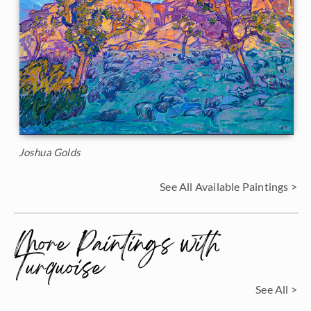
Joshua Golds
See All Available Paintings >
More Paintings with
Turquoise
See All >