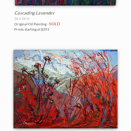
Cascading Lavender
36 x 36 in
SOLD
Original Oil Painting -
Prints starting at $295