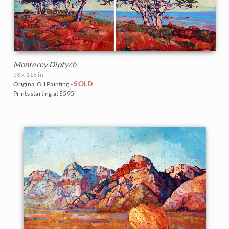
Monterey Diptych
58 x 116 in
SOLD
Original Oil Painting -
Prints starting at $595