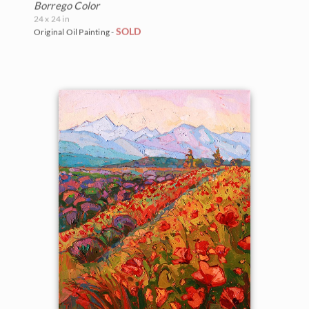
Borrego Color
24 x 24 in
SOLD
Original Oil Painting -