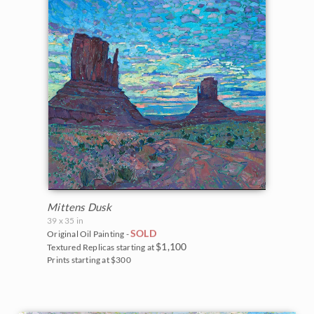
Mittens Dusk
39 x 35 in
SOLD
Original Oil Painting -
$1,100
Textured Replicas starting at
Prints starting at $300
BACK TO RESULTS