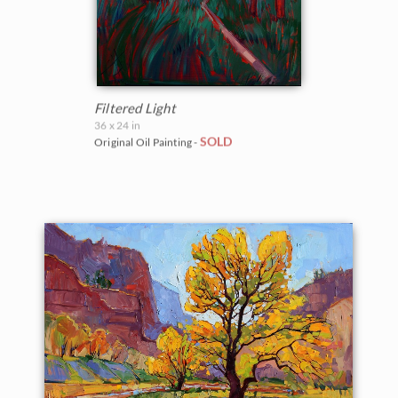
Filtered Light
36 x 24 in
SOLD
Original Oil Painting -