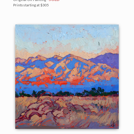
Prints starting at $305