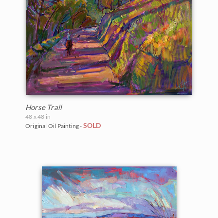
Vineyards
Goddard Retrospective 2018
White Mountains
Water Lilies
The Super Bloom Show 2017
Yosemite and the Sierras
Wine Country
The Coastal Show 2017
Zion National Park
Zion Museum Exhibition 2017
The Orange Show 2016
Horse Trail
48 x 48 in
St. George Museum 2016
SOLD
Original Oil Painting -