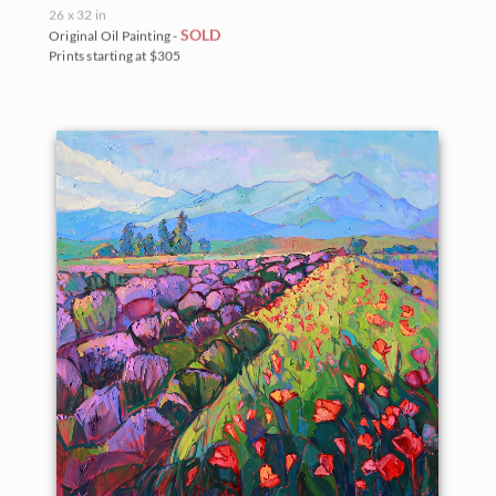
26 x 32 in
SOLD
Original Oil Painting -
Prints starting at $305