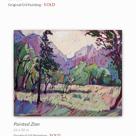
SOLD
Original Oil Painting -
Painted Zion
24 x 30 in
SOLD
Original Oil Painting -