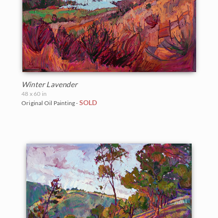
Grand Canyon
Northwest
2007
The Petite Show 2021
Oregon
Indian Canyon Palm Oasis
Norway
2006
Santa Paula Museum 2021
Texas
Joshua Tree National Park
Oaks and Hills
The Petite Show 2020
Utah
Monument Valley
Palm Trees
The Crystal Light Show 2020
Washington
Winter Lavender
Olympic National Park
Saguaros
48 x 60 in
The Petite Show 2019
SOLD
Original Oil Painting -
Mt. Ranier
Snow
The Floral Show 2019
Red Rock Canyon
Southwest
Big Bend Museum 2018
Rocky Mountains
Sunflowers
The Petite Show 2018
Saguaro National Park
Sunsets
The Fall Colors Show 2018
Torrey Pines State Park
Texas Wildflowers
The Red Rock Show 2018
Valley of Fire State Park