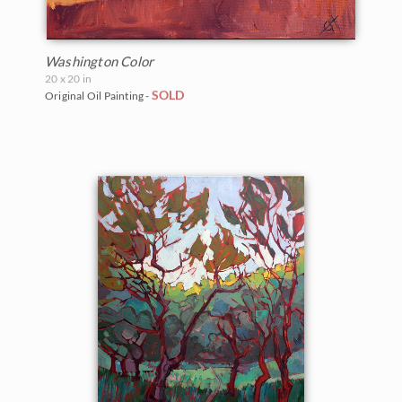
Washington Color
20 x 20 in
SOLD
Original Oil Painting -