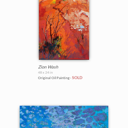
Zion Wash
48 x 24 in
SOLD
Original Oil Painting -