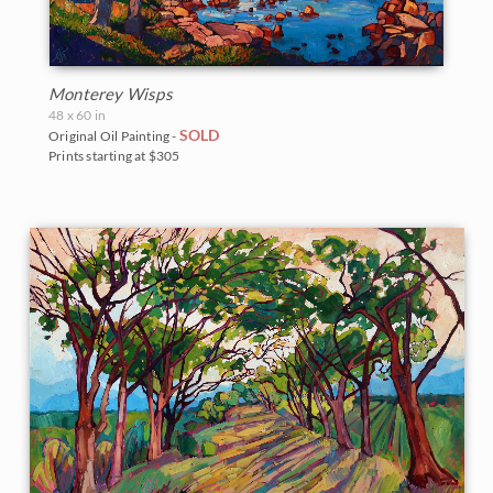
Monterey Wisps
48 x 60 in
SOLD
Original Oil Painting -
Prints starting at $305