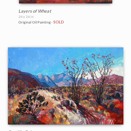
Layers of Wheat
24 x 24 in
SOLD
Original Oil Painting -