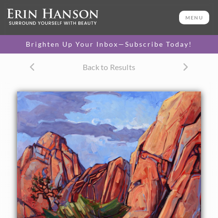
ORIGINAL OIL PAINTING
48 x 48 in
MENU
One-of-a-kind masterpiece.
SOLD
Brighten Up Your Inbox—Subscribe Today!
Back to Results
About the Painting
Abstract shapes of sunset granite boulders, at Joshua Tree
National Park, California.