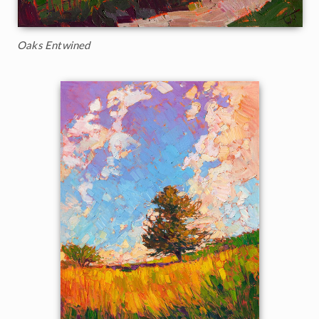
Oaks Entwined