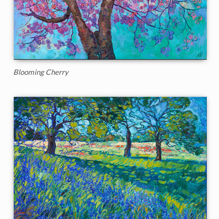
Blooming Cherry