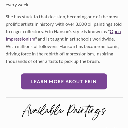
every week.
She has stuck to that decision, becoming one of the most
prolific artists in history, with over 3,000 oil paintings sold
to eager collectors. Erin Hanson’s style is known as "
Open
Impressionism
" and is taught in art schools worldwide.
With millions of followers, Hanson has become an iconic,
driving force in the rebirth of impressionism, inspiring
thousands of other artists to pick up the brush.
LEARN MORE ABOUT ERIN
Available Paintings