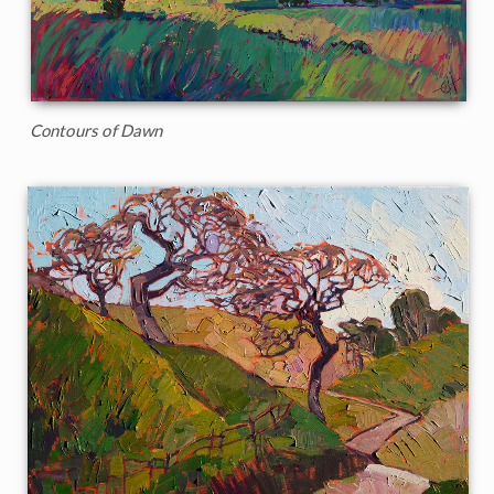
Contours of Dawn