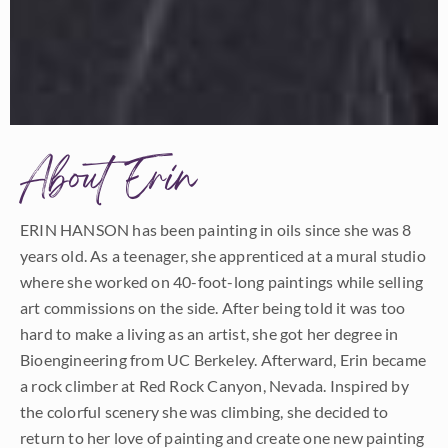
About Erin
ERIN HANSON has been painting in oils since she was 8
years old. As a teenager, she apprenticed at a mural studio
where she worked on 40-foot-long paintings while selling
art commissions on the side. After being told it was too
hard to make a living as an artist, she got her degree in
Bioengineering from UC Berkeley. Afterward, Erin became
a rock climber at Red Rock Canyon, Nevada. Inspired by
the colorful scenery she was climbing, she decided to
return to her love of painting and create one new painting