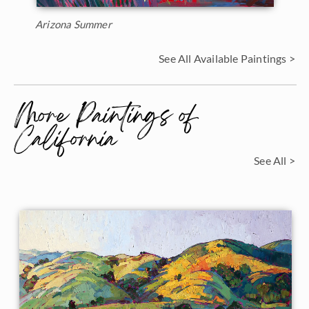
Arizona Summer
See All Available Paintings >
More Paintings of
California
See All >