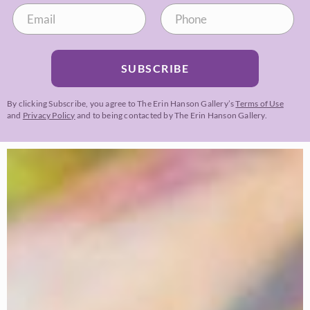
SUBSCRIBE
By clicking Subscribe, you agree to The Erin Hanson Gallery’s
Terms of Use
and
Privacy Policy
and to being contacted by The Erin Hanson Gallery.