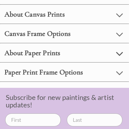
About Canvas Prints
Canvas Frame Options
About Paper Prints
Paper Print Frame Options
Subscribe for new paintings & artist
updates!