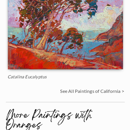
Catalina Eucalyptus
See All Paintings of California >
More Paintings with
Oranges