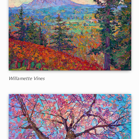
Willamette Vines