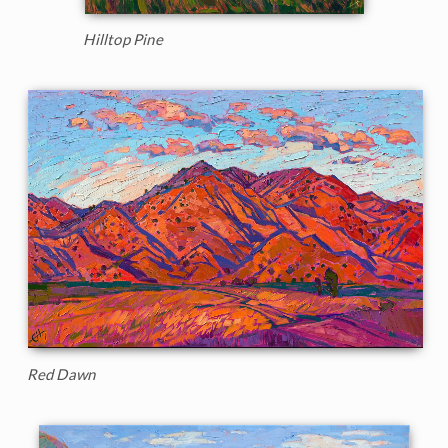
Hilltop Pine
Red Dawn