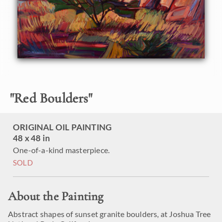
"
Red Boulders
"
ORIGINAL OIL PAINTING
48 x 48 in
One-of-a-kind masterpiece.
SOLD
About the Painting
Abstract shapes of sunset granite boulders, at Joshua Tree