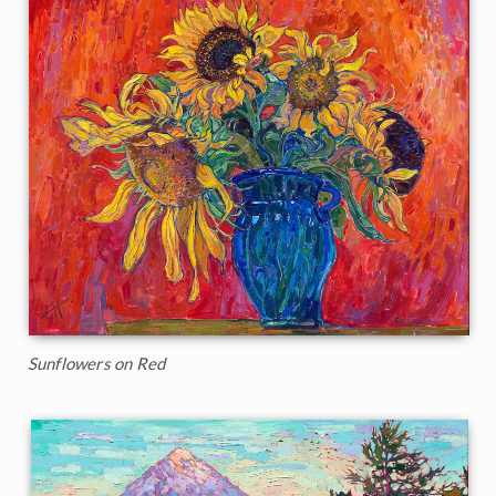
Sunflowers on Red