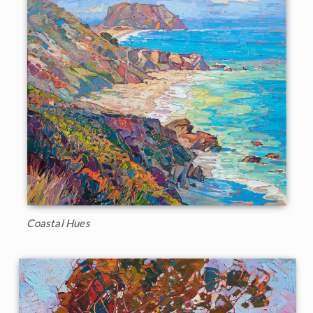
Coastal Hues