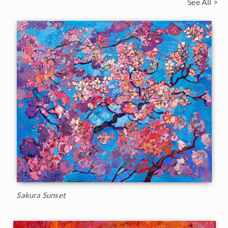
See All >
Sakura Sunset