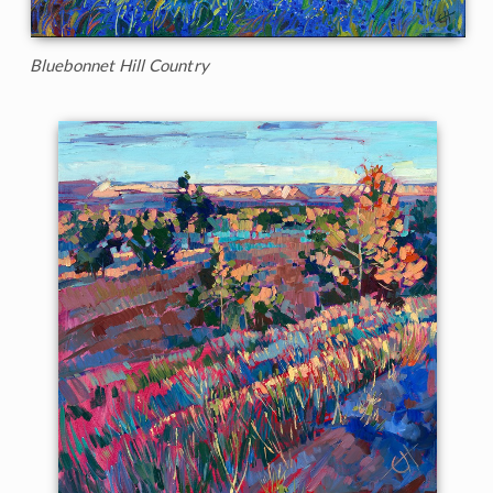
Bluebonnet Hill Country