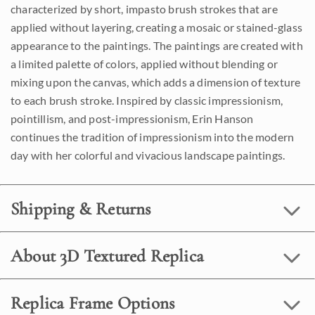
characterized by short, impasto brush strokes that are
applied without layering, creating a mosaic or stained-glass
appearance to the paintings. The paintings are created with
a limited palette of colors, applied without blending or
mixing upon the canvas, which adds a dimension of texture
to each brush stroke. Inspired by classic impressionism,
pointillism, and post-impressionism, Erin Hanson
continues the tradition of impressionism into the modern
day with her colorful and vivacious landscape paintings.
Shipping & Returns
About 3D Textured Replica
Replica Frame Options