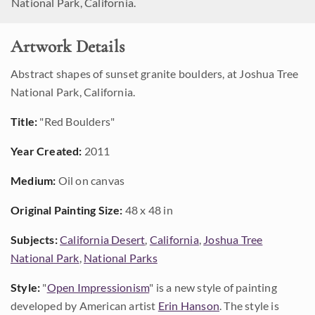
National Park, California.
Artwork Details
Abstract shapes of sunset granite boulders, at Joshua Tree
National Park, California.
Title:
"Red Boulders"
Year Created:
2011
Medium:
Oil on canvas
Original Painting Size:
48 x 48 in
Subjects:
California Desert
,
California
,
Joshua Tree
National Park
,
National Parks
Style:
"
Open Impressionism
" is a new style of painting
developed by American artist
Erin Hanson
. The style is