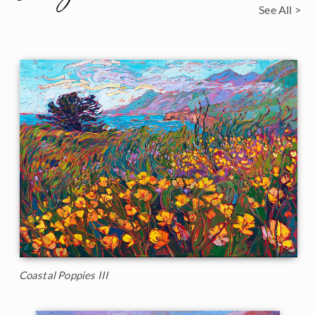
See All >
Coastal Poppies III