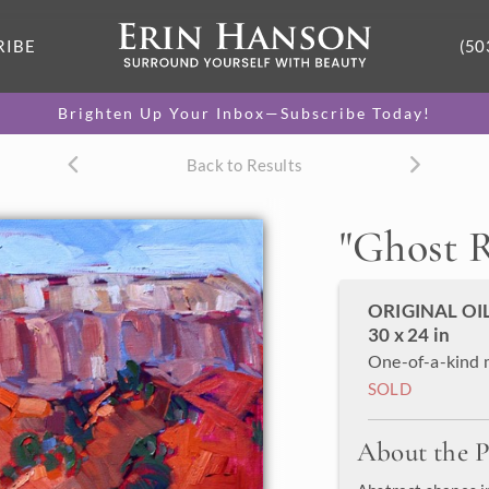
RIBE
(50
Brighten Up Your Inbox—Subscribe Today!
Back to Results
"
Ghost 
ORIGINAL OI
30 x 24 in
One-of-a-kind 
SOLD
About the P