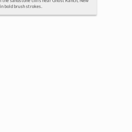
n the sandstone cliffs near Ghost Ranch, New
in bold brush strokes.