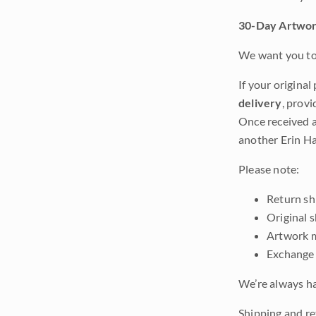
30-Day Artwor
We want you to 
If your original
delivery
, provi
Once received a
another Erin Ha
Please note:
Return shi
Original 
Artwork m
Exchange 
We’re always ha
Shipping and re