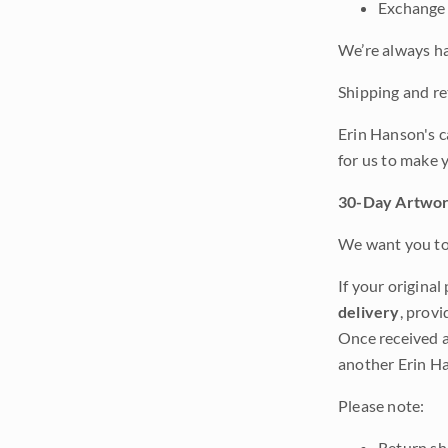
Exchange 
We’re always ha
Shipping and ret
Erin Hanson's c
for us to make 
30-Day Artwor
We want you to 
If your original
delivery
, provi
Once received a
another Erin Ha
Please note:
Return shi