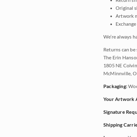
Original 
Artwork m
Exchange 
We’re always ha
Returns can be 
The Erin Hanso
1805 NE Colvin
McMinnville, 
Packaging:
Woo
Your Artwork A
Signature Requ
Shipping Carrie