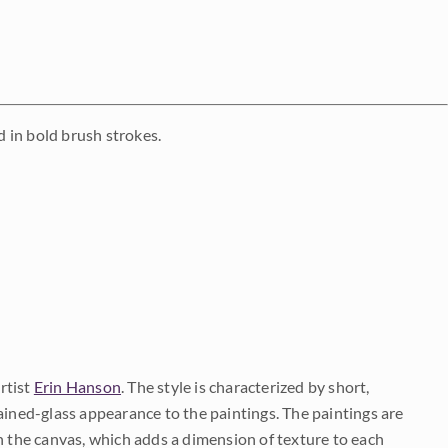
 in bold brush strokes.
rtist
Erin Hanson
. The style is characterized by short,
ained-glass appearance to the paintings. The paintings are
on the canvas, which adds a dimension of texture to each