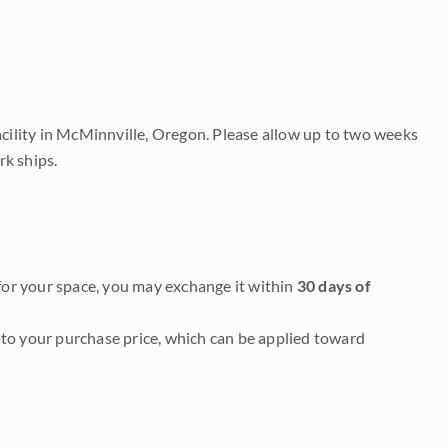
acility in McMinnville, Oregon. Please allow up to two weeks
rk ships.
it for your space, you may exchange it within
30 days of
to your purchase price, which can be applied toward