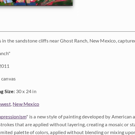
 in the sandstone cliffs near Ghost Ranch, New Mexico, captured
anch"
2011
 canvas
ng Size:
30 x 24 in
hwest
,
New Mexico
pressionism
" is a new style of painting developed by American a
trokes that are applied without layering, creating a mosaic or st
limited palette of colors, applied without blending or mixing up