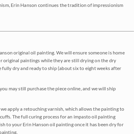
onism, Erin Hanson continues the tradition of impressionism
Hanson original oil painting. We will ensure someone is home
r original paintings while they are still drying on the dry
be fully dry and ready to ship (about six to eight weeks after
 you may still purchase the piece online, and we will ship
e we apply a retouching varnish, which allows the painting to
uffs. The full curing process for an impasto oil painting
nish to your Erin Hanson oil painting once it has been dry for
painting.