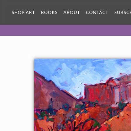
ORIGINAL OIL PAINTING
30 x 24 in
SHOP ART
BOOKS
ABOUT
CONTACT
SUBSC
One-of-a-kind masterpiece.
SOLD
About the Painting
Abstract shapes in the sandstone cliffs near Ghost Ranch, New
Mexico, captured in bold brush strokes.