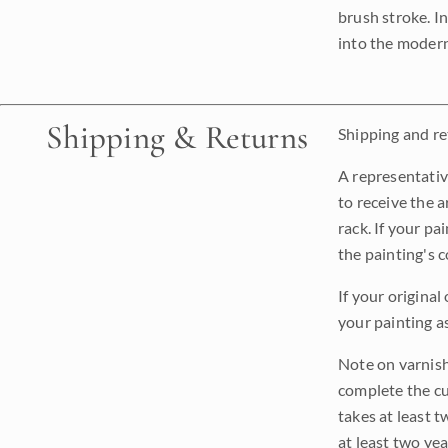
brush stroke. I
into the modern
Shipping & Returns
Shipping and ret
A representativ
to receive the a
rack. If your pa
the painting's 
If your original
your painting a
Note on varnishi
complete the cur
takes at least t
at least two ye