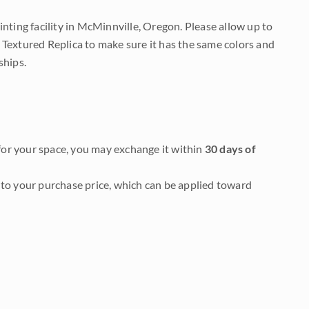
nting facility in McMinnville, Oregon. Please allow up to
 Textured Replica to make sure it has the same colors and
ships.
it for your space, you may exchange it within
30 days of
to your purchase price, which can be applied toward