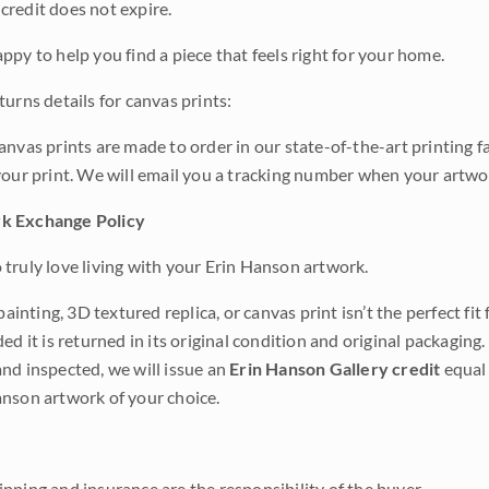
credit does not expire.
ppy to help you find a piece that feels right for your home.
urns details for canvas prints:
anvas prints are made to order in our state-of-the-art printing f
your print. We will email you a tracking number when your artwo
k Exchange Policy
truly love living with your Erin Hanson artwork.
 painting, 3D textured replica, or canvas print isn’t the perfect f
ded it is returned in its original condition and original packaging.
nd inspected, we will issue an
Erin Hanson Gallery credit
equal 
nson artwork of your choice.
pping and insurance are the responsibility of the buyer.