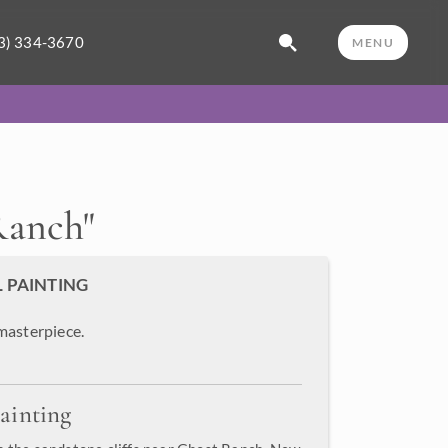
3) 334-3670
MENU
Ranch
"
L PAINTING
masterpiece.
ainting