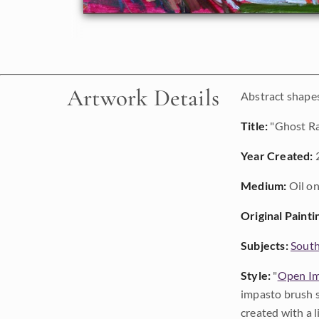
Artwork Details
Abstract shapes
Title:
"Ghost R
Year Created:
Medium:
Oil on
Original Painti
Subjects:
Sout
Style:
"
Open Im
impasto brush s
created with a 