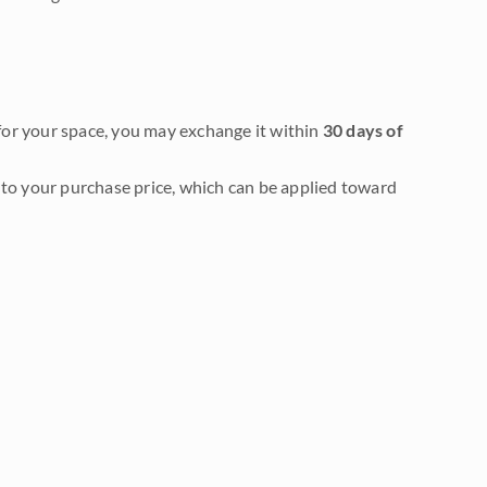
it for your space, you may exchange it within
30 days of
to your purchase price, which can be applied toward