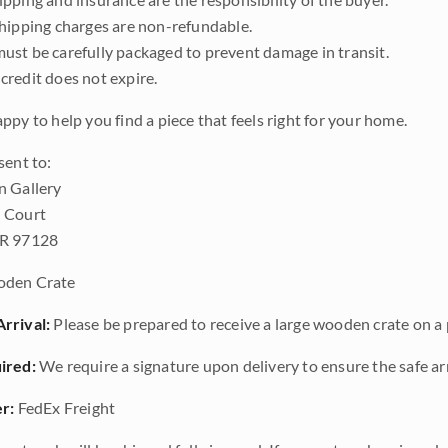
shipping charges are non-refundable.
ust be carefully packaged to prevent damage in transit.
credit does not expire.
ppy to help you find a piece that feels right for your home.
sent to:
n Gallery
 Court
OR 97128
den Crate
rrival:
Please be prepared to receive a large wooden crate on a p
ired:
We require a signature upon delivery to ensure the safe arr
r:
FedEx Freight