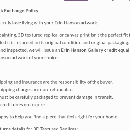
k Exchange Policy
truly love living with your Erin Hanson artwork.
 painting, 3D textured replica, or canvas print isn’t the perfect f
ded it is returned in its original condition and original packaging.
nd inspected, we will issue an
Erin Hanson Gallery credit
equal 
nson artwork of your choice.
pping and insurance are the responsibility of the buyer.
shipping charges are non-refundable.
ust be carefully packaged to prevent damage in transit.
credit does not expire.
ppy to help you find a piece that feels right for your home.
turns details for 3D Textured Replicas: