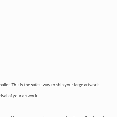
allet. This is the safest way to ship your large artwork.
ival of your artwork.