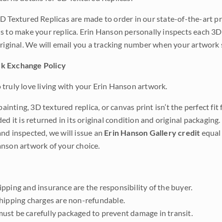
D Textured Replicas are made to order in our state-of-the-art pri
s to make your replica. Erin Hanson personally inspects each 3D
original. We will email you a tracking number when your artwork 
k Exchange Policy
truly love living with your Erin Hanson artwork.
 painting, 3D textured replica, or canvas print isn’t the perfect f
ded it is returned in its original condition and original packaging.
nd inspected, we will issue an
Erin Hanson Gallery credit
equal 
nson artwork of your choice.
pping and insurance are the responsibility of the buyer.
shipping charges are non-refundable.
ust be carefully packaged to prevent damage in transit.