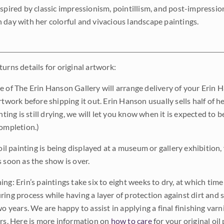
nspired by classic impressionism, pointillism, and post-impressi
 day with her colorful and vivacious landscape paintings.
urns details for original artwork:
e of The Erin Hanson Gallery will arrange delivery of your Erin 
rtwork before shipping it out. Erin Hanson usually sells half of he
inting is still drying, we will let you know when it is expected to 
completion.)
 oil painting is being displayed at a museum or gallery exhibition,
s soon as the show is over.
ng: Erin’s paintings take six to eight weeks to dry, at which tim
ing process while having a layer of protection against dirt and sc
wo years. We are happy to assist in applying a final finishing var
ars. Here is more information on
how to care
for your original oil 