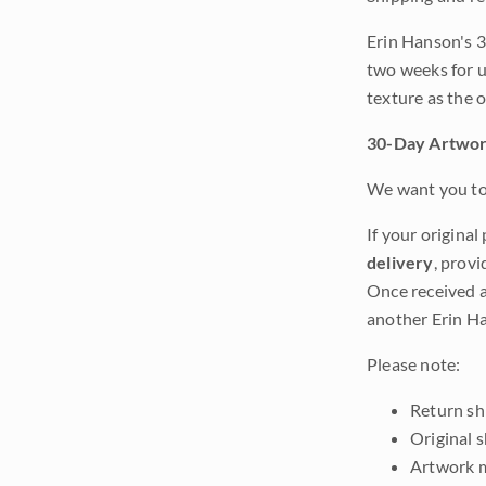
Erin Hanson's 3
two weeks for u
texture as the 
30-Day Artwor
We want you to 
If your original
delivery
, provi
Once received a
another Erin Ha
Please note:
Return shi
Original 
Artwork m