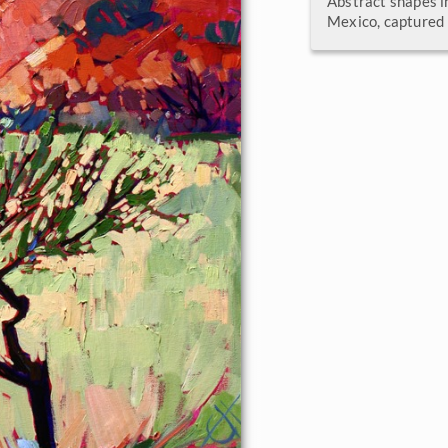
Abstract shapes i
Mexico, captured 