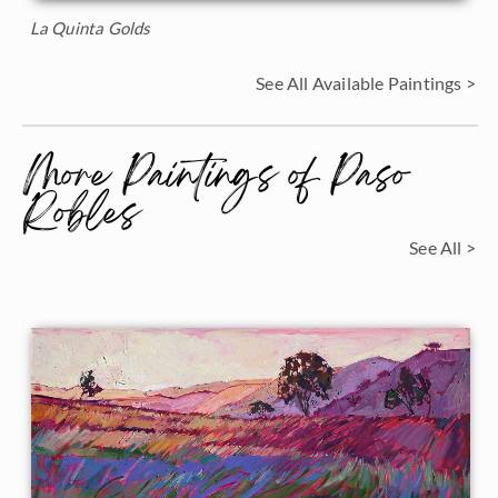
La Quinta Golds
See All Available Paintings >
More Paintings of Paso
Robles
See All >