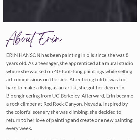
About Erin
ERIN HANSON has been painting in oils since she was 8
years old. As a teenager, she apprenticed at a mural studio
where she worked on 40-foot-long paintings while selling
art commissions on the side. After being told it was too
hard to make a living as an artist, she got her degree in
Bioengineering from UC Berkeley. Afterward, Erin became
a rock climber at Red Rock Canyon, Nevada. Inspired by
the colorful scenery she was climbing, she decided to
return to her love of painting and create one new painting
every week.