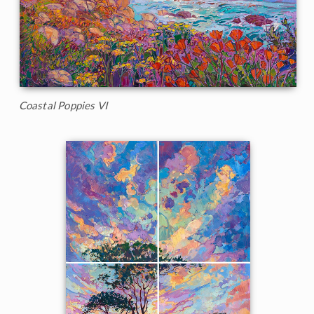
Coastal Poppies VI