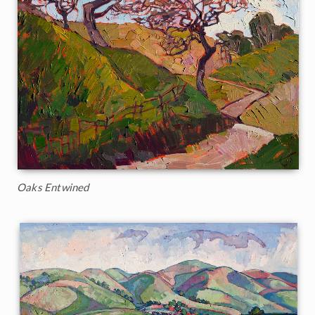
Oaks Entwined