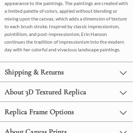
appearance to the paintings. The paintings are created with
a limited palette of colors, applied without blending or
mixing upon the canvas, which adds a dimension of texture
to each brush stroke. Inspired by classic impressionism,
pointillism, and post-impressionism, Erin Hanson
continues the tradition of impressionism into the modern
day with her colorful and vivacious landscape paintings.
Shipping & Returns
About 3D Textured Replica
Replica Frame Options
About Canvas Prints