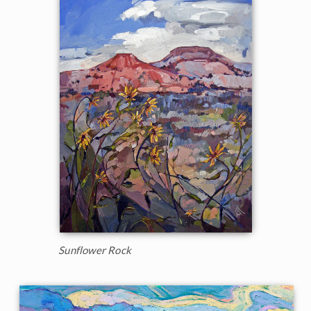
Sunflower Rock