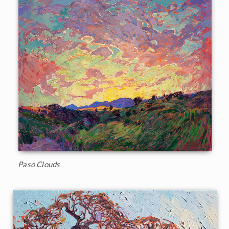
Paso Clouds