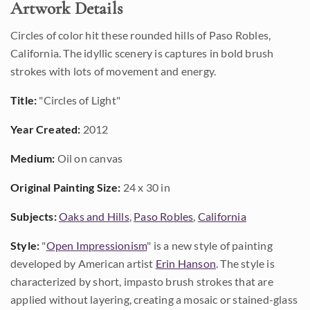
Artwork Details
Circles of color hit these rounded hills of Paso Robles,
California. The idyllic scenery is captures in bold brush
strokes with lots of movement and energy.
Title:
"Circles of Light"
Year Created:
2012
Medium:
Oil on canvas
Original Painting Size:
24 x 30 in
Subjects:
Oaks and Hills
,
Paso Robles
,
California
Style:
"
Open Impressionism
" is a new style of painting
developed by American artist
Erin Hanson
. The style is
characterized by short, impasto brush strokes that are
applied without layering, creating a mosaic or stained-glass