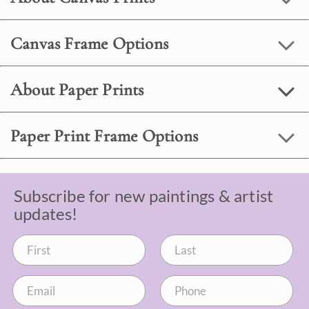
Canvas Frame Options
About Paper Prints
Paper Print Frame Options
Subscribe for new paintings & artist
updates!