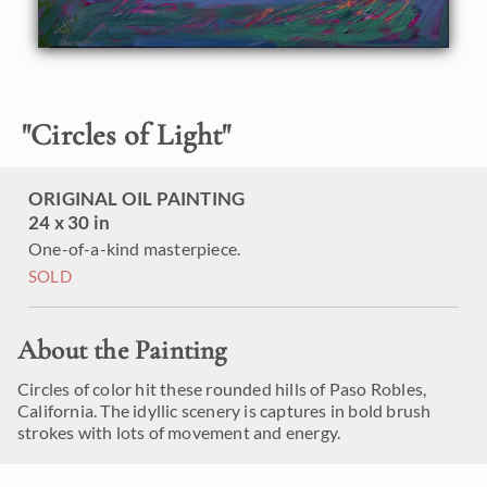
"
Circles of Light
"
ORIGINAL OIL PAINTING
24 x 30 in
One-of-a-kind masterpiece.
SOLD
About the Painting
Circles of color hit these rounded hills of Paso Robles,
California. The idyllic scenery is captures in bold brush
strokes with lots of movement and energy.