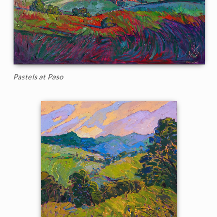
Pastels at Paso