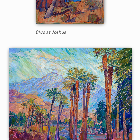
Blue at Joshua