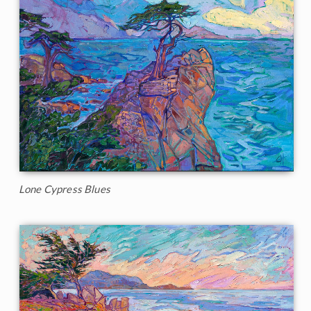
Lone Cypress Blues