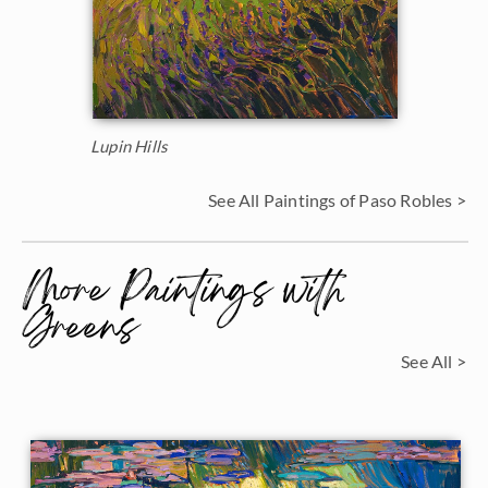
Lupin Hills
See All Paintings of Paso Robles >
More Paintings with
Greens
See All >