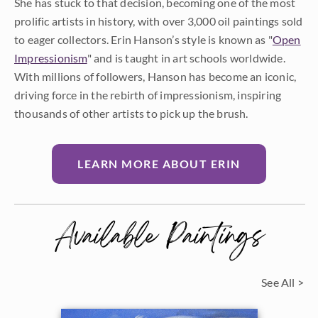
She has stuck to that decision, becoming one of the most
prolific artists in history, with over 3,000 oil paintings sold
to eager collectors. Erin Hanson’s style is known as "
Open
Impressionism
" and is taught in art schools worldwide.
With millions of followers, Hanson has become an iconic,
driving force in the rebirth of impressionism, inspiring
thousands of other artists to pick up the brush.
LEARN MORE ABOUT ERIN
Available Paintings
See All >