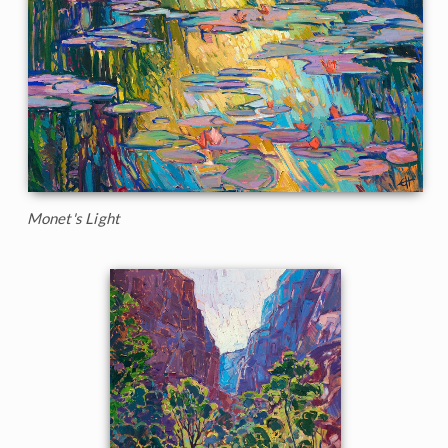
Monet's Light