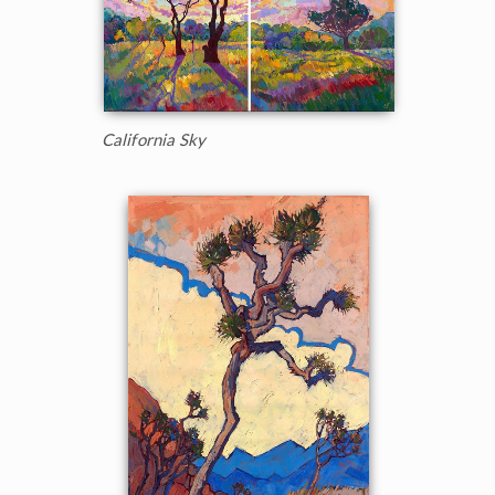
California Sky