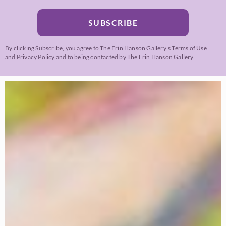
SUBSCRIBE
By clicking Subscribe, you agree to The Erin Hanson Gallery’s
Terms of Use
and
Privacy Policy
and to being contacted by The Erin Hanson Gallery.