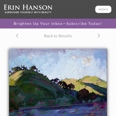
ORIGINAL OIL PAINTING
24 x 30 in
MENU
One-of-a-kind masterpiece.
SOLD
Brighten Up Your Inbox—Subscribe Today!
Back to Results
About the Painting
Circles of color hit these rounded hills of Paso Robles,
California. The idyllic scenery is captures in bold brush
strokes with lots of movement and energy.