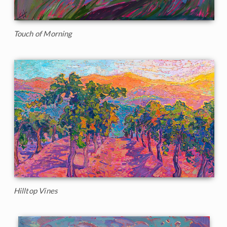
Touch of Morning
Hilltop Vines