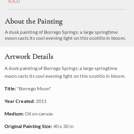
SOLD
About the Painting
A dusk painting of Borrego Springs: a large springtime
moon casts its cool evening light on this ocotillo in bloom.
Artwork Details
A dusk painting of Borrego Springs: a large springtime
moon casts its cool evening light on this ocotillo in bloom.
Title:
"Borrego Moon"
Year Created:
2011
Medium:
Oil on canvas
Original Painting Size:
40 x 30 in