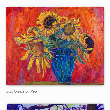
Sunflowers on Red