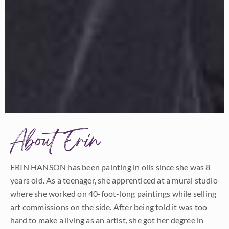
About Erin
ERIN HANSON has been painting in oils since she was 8
years old. As a teenager, she apprenticed at a mural studio
where she worked on 40-foot-long paintings while selling
art commissions on the side. After being told it was too
hard to make a living as an artist, she got her degree in