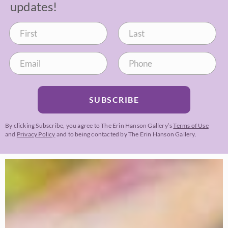
updates!
SUBSCRIBE
By clicking Subscribe, you agree to The Erin Hanson Gallery’s
Terms of Use
and
Privacy Policy
and to being contacted by The Erin Hanson Gallery.