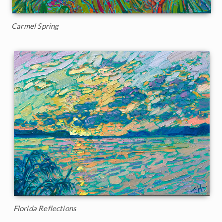
Carmel Spring
Florida Reflections