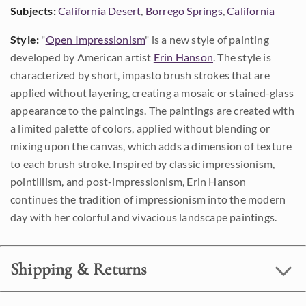
Subjects:
California Desert
,
Borrego Springs
,
California
Style:
"
Open Impressionism
" is a new style of painting
developed by American artist
Erin Hanson
. The style is
characterized by short, impasto brush strokes that are
applied without layering, creating a mosaic or stained-glass
appearance to the paintings. The paintings are created with
a limited palette of colors, applied without blending or
mixing upon the canvas, which adds a dimension of texture
to each brush stroke. Inspired by classic impressionism,
pointillism, and post-impressionism, Erin Hanson
continues the tradition of impressionism into the modern
day with her colorful and vivacious landscape paintings.
Shipping & Returns