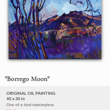
"
Borrego Moon
"
ORIGINAL OIL PAINTING
40 x 30 in
One-of-a-kind masterpiece.