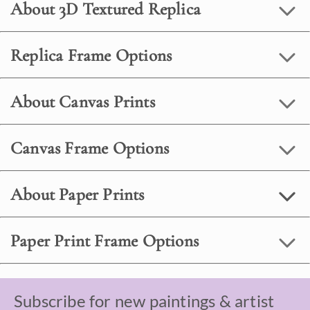
About 3D Textured Replica
Replica Frame Options
About Canvas Prints
Canvas Frame Options
About Paper Prints
Paper Print Frame Options
Subscribe for new paintings & artist