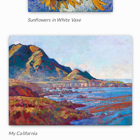
Sunflowers in White Vase
My California