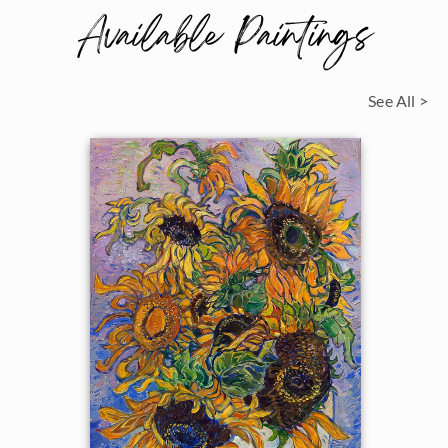
Available Paintings
See All >