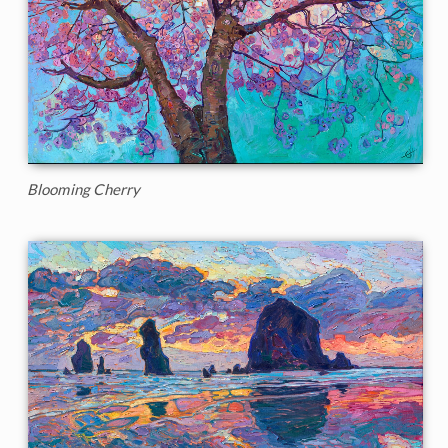
Blooming Cherry