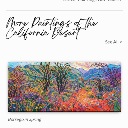
More Paintings of the
California Desert
See All >
Borrego in Spring