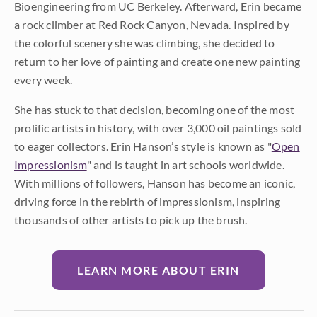
Bioengineering from UC Berkeley. Afterward, Erin became
a rock climber at Red Rock Canyon, Nevada. Inspired by
the colorful scenery she was climbing, she decided to
return to her love of painting and create one new painting
every week.
She has stuck to that decision, becoming one of the most
prolific artists in history, with over 3,000 oil paintings sold
to eager collectors. Erin Hanson’s style is known as "
Open
Impressionism
" and is taught in art schools worldwide.
With millions of followers, Hanson has become an iconic,
driving force in the rebirth of impressionism, inspiring
thousands of other artists to pick up the brush.
LEARN MORE ABOUT ERIN