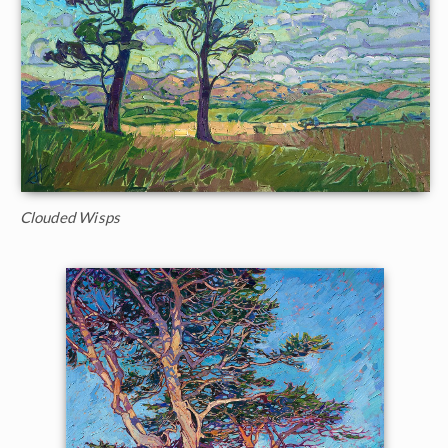
Clouded Wisps