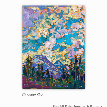
Cascade Sky
See All Paintings with Blues >