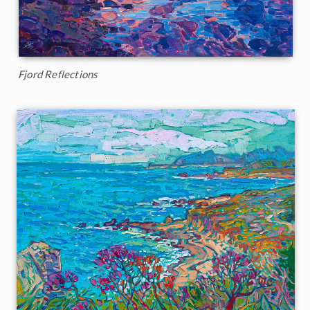
Fjord Reflections