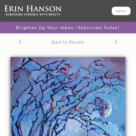
ORIGINAL OIL PAINTING
40 x 30 in
MENU
One-of-a-kind masterpiece.
SOLD
Brighten Up Your Inbox—Subscribe Today!
Back to Results
About the Painting
A dusk painting of Borrego Springs: a large springtime
moon casts its cool evening light on this ocotillo in bloom.