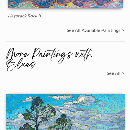
Haystack Rock II
See All Available Paintings >
More Paintings with
Blues
See All >