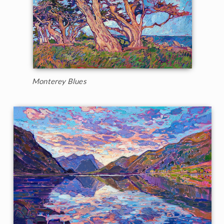
Monterey Blues