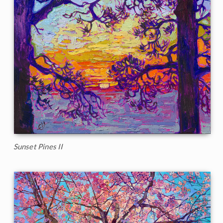
Sunset Pines II