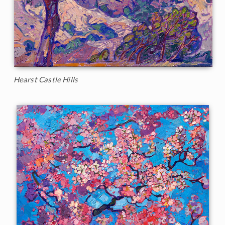
Hearst Castle Hills