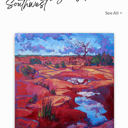
Southwest
See All >