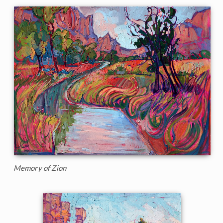
Memory of Zion