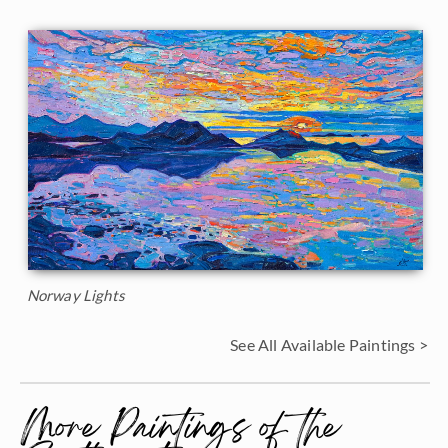
Norway Lights
See All Available Paintings >
More Paintings of the