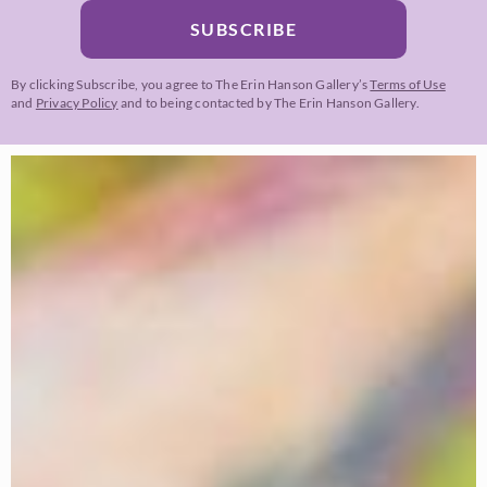
SUBSCRIBE
By clicking Subscribe, you agree to The Erin Hanson Gallery’s
Terms of Use
and
Privacy Policy
and to being contacted by The Erin Hanson Gallery.