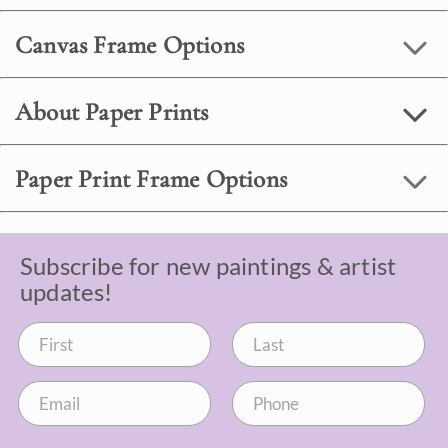
Canvas Frame Options
About Paper Prints
Paper Print Frame Options
Subscribe for new paintings & artist
updates!