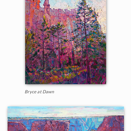
Bryce at Dawn