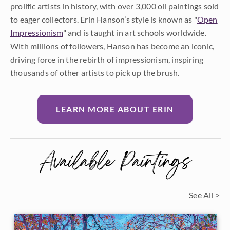
prolific artists in history, with over 3,000 oil paintings sold
to eager collectors. Erin Hanson’s style is known as "
Open
Impressionism
" and is taught in art schools worldwide.
With millions of followers, Hanson has become an iconic,
driving force in the rebirth of impressionism, inspiring
thousands of other artists to pick up the brush.
LEARN MORE ABOUT ERIN
Available Paintings
See All >