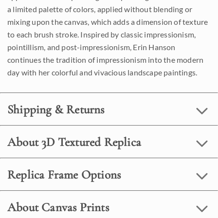
a limited palette of colors, applied without blending or
mixing upon the canvas, which adds a dimension of texture
to each brush stroke. Inspired by classic impressionism,
pointillism, and post-impressionism, Erin Hanson
continues the tradition of impressionism into the modern
day with her colorful and vivacious landscape paintings.
Shipping & Returns
About 3D Textured Replica
Replica Frame Options
About Canvas Prints