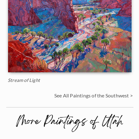
Stream of Light
See All Paintings of the Southwest >
More Paintings of Utah