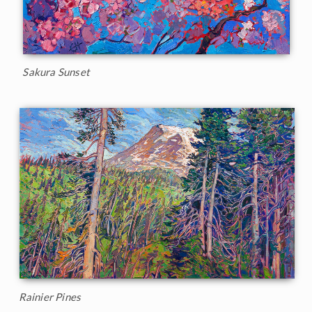
Sakura Sunset
Rainier Pines