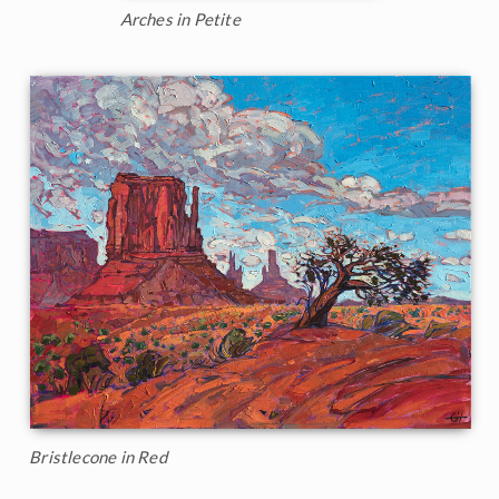
Arches in Petite
Bristlecone in Red