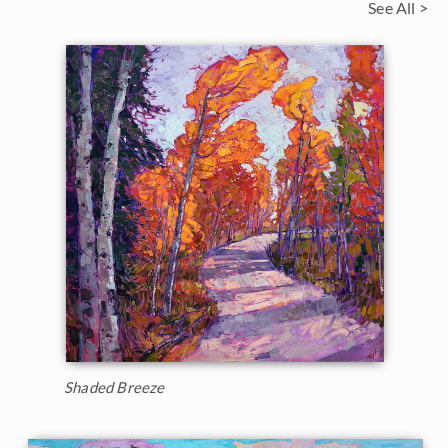
See All >
Shaded Breeze