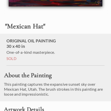
"
Mexican Hat
"
ORIGINAL OIL PAINTING
30 x 40 in
One-of-a-kind masterpiece.
SOLD
About the Painting
This painting captures the expansive sunset sky over
Mexican Hat, Utah. The brush strokes in this painting are
loose and impressionistic.
Artwork Details