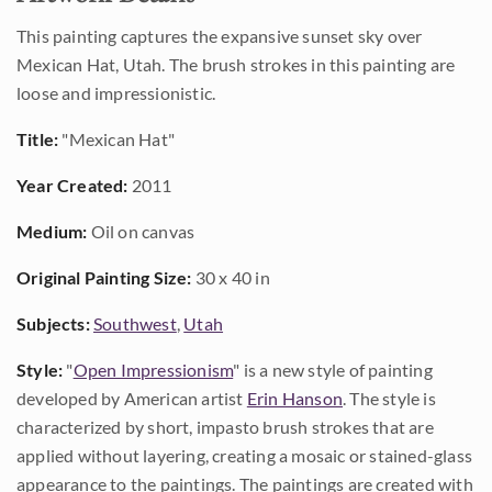
This painting captures the expansive sunset sky over
Mexican Hat, Utah. The brush strokes in this painting are
loose and impressionistic.
Title:
"Mexican Hat"
Year Created:
2011
Medium:
Oil on canvas
Original Painting Size:
30 x 40 in
Subjects:
Southwest
,
Utah
Style:
"
Open Impressionism
" is a new style of painting
developed by American artist
Erin Hanson
. The style is
characterized by short, impasto brush strokes that are
applied without layering, creating a mosaic or stained-glass
appearance to the paintings. The paintings are created with