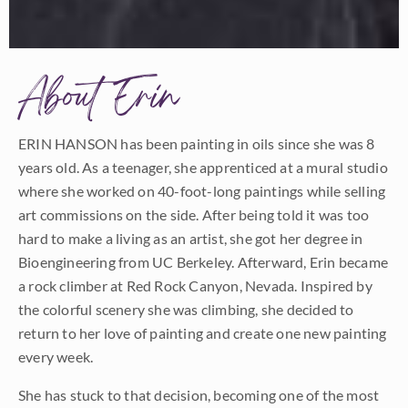
About Erin
ERIN HANSON has been painting in oils since she was 8
years old. As a teenager, she apprenticed at a mural studio
where she worked on 40-foot-long paintings while selling
art commissions on the side. After being told it was too
hard to make a living as an artist, she got her degree in
Bioengineering from UC Berkeley. Afterward, Erin became
a rock climber at Red Rock Canyon, Nevada. Inspired by
the colorful scenery she was climbing, she decided to
return to her love of painting and create one new painting
every week.
She has stuck to that decision, becoming one of the most