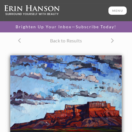
ORIGINAL OIL PAINTING
30 x 40 in
MENU
One-of-a-kind masterpiece.
SOLD
Brighten Up Your Inbox—Subscribe Today!
Back to Results
About the Painting
This painting captures the expansive sunset sky over
Mexican Hat, Utah. The brush strokes in this painting are
loose and impressionistic.