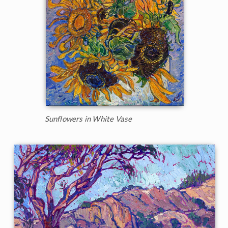
Sunflowers in White Vase