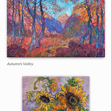
Autumn's Valley