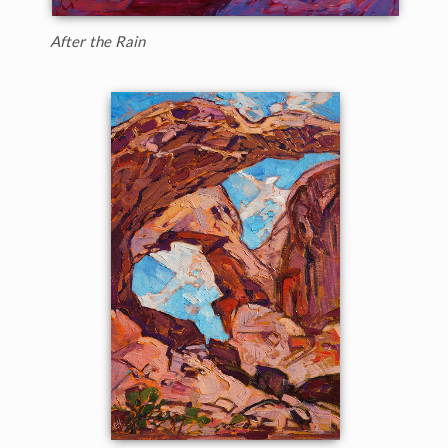
After the Rain