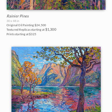
Rainier Pines
30 x 48 in
Original Oil Painting
$24,500
$1,300
Textured Replicas starting at
Prints starting at $325