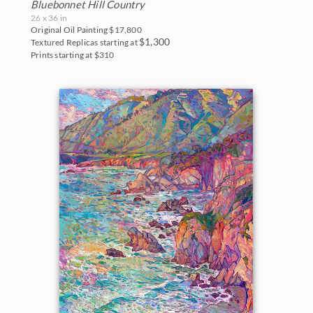
White Mountains
Water Lilies
Bluebonnet Hill Country
The Super Bloom Show 2017
26 x 36 in
Yosemite and the Sierras
Original Oil Painting
$17,800
Wine Country
$1,300
Textured Replicas starting at
The Coastal Show 2017
Prints starting at $310
Zion National Park
Zion Museum Exhibition 2017
The Orange Show 2016
St. George Museum 2016