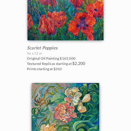
Scarlet Poppies
96 x 72 in
Original Oil Painting
$165,000
$2,200
Textured Replicas starting at
Prints starting at $310