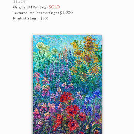
11 x 14 in
SOLD
Original Oil Painting -
$1,200
Textured Replicas starting at
Prints starting at $305