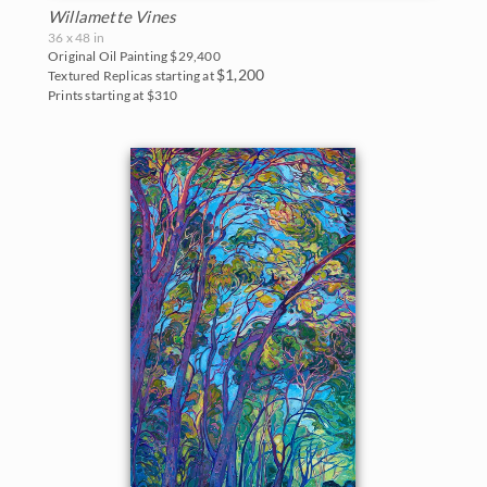
Willamette Vines
36 x 48 in
Original Oil Painting
$29,400
$1,200
Textured Replicas starting at
Prints starting at $310