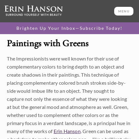
MENU
Brighten Up Your Inbox—Subscribe Today!
Paintings with Greens
Category
The Impressionists were well known for their use of
Available Originals
complementary colors to bring depth to an object and
3D Textured Replicas
create shadows in their paintings. This technique of
placing complementary colored brush strokes side-by-
Canvas Prints
side would imbue life to an object. They sought to
capture not only the essence of what they were looking
16x20 Paper Prints
at but the general mood and atmosphere as well. Green,
whether used to complement other colors or as the
Price
primary focus in a verdant landscape, is a principal hue in
many of the works of
Erin Hanson
. Green can be used as
Under $500
Size