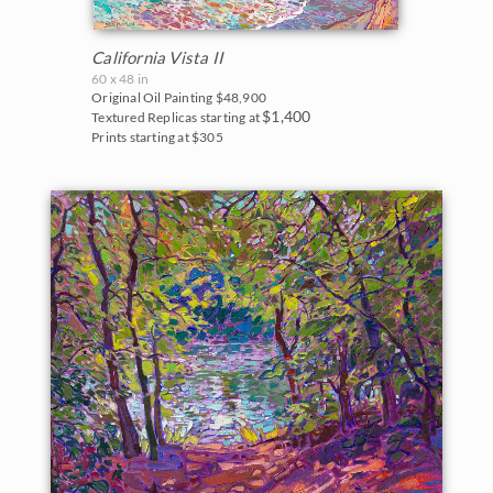
California Vista II
60 x 48 in
Original Oil Painting
$48,900
$1,400
Textured Replicas starting at
Prints starting at $305