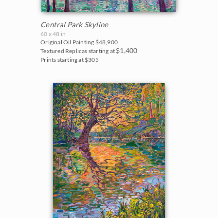
Central Park Skyline
60 x 48 in
Original Oil Painting
$48,900
$1,400
Textured Replicas starting at
Prints starting at $305