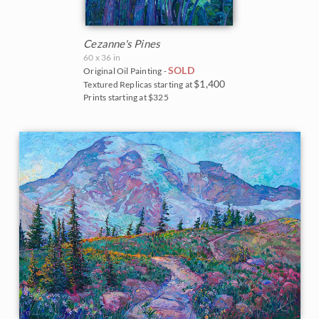
Cezanne's Pines
60 x 36 in
SOLD
Original Oil Painting -
$1,400
Textured Replicas starting at
Prints starting at $325