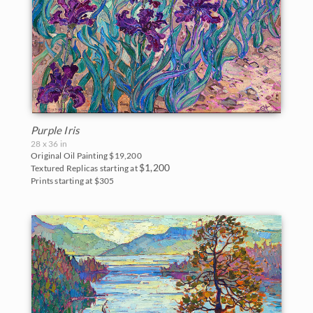
Purple Iris
28 x 36 in
Original Oil Painting
$19,200
$1,200
Textured Replicas starting at
Prints starting at $305