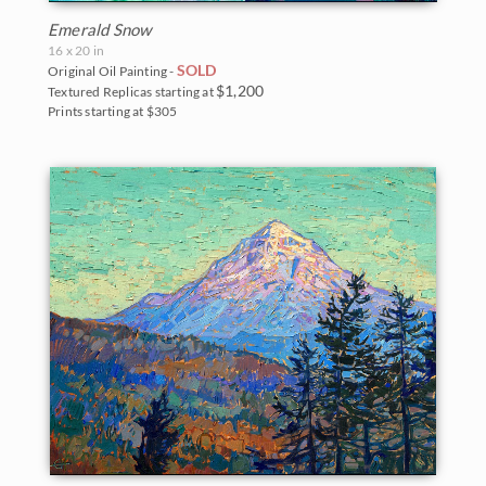
Emerald Snow
16 x 20 in
SOLD
Original Oil Painting -
$1,200
Textured Replicas starting at
Prints starting at $305