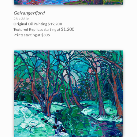
Geirangerfjord
28 x 36 in
Original Oil Painting
$19,200
$1,200
Textured Replicas starting at
Prints starting at $305