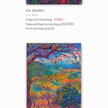
Iris Garden
72 x 48 in
SOLD
Original Oil Painting -
$1,500
Textured Replicas starting at
Prints starting at $320