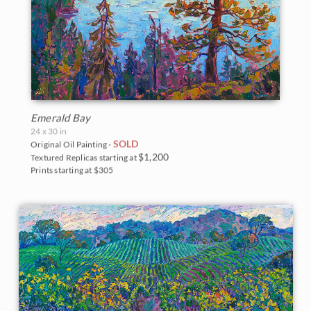
Emerald Bay
24 x 30 in
SOLD
Original Oil Painting -
$1,200
Textured Replicas starting at
Prints starting at $305