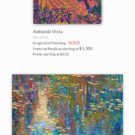
Adelaida Vista
30 x 20 in
SOLD
Original Oil Painting -
$1,300
Textured Replicas starting at
Prints starting at $320
BACK TO RESULTS