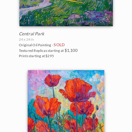
Central Park
24 x 24 in
SOLD
Original Oil Painting -
$1,100
Textured Replicas starting at
Prints starting at $295