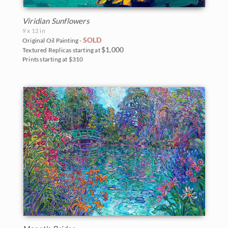
Viridian Sunflowers
9 x 12 in
SOLD
Original Oil Painting -
$1,000
Textured Replicas starting at
Prints starting at $310