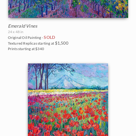
Emerald Vines
24 x 48 in
SOLD
Original Oil Painting -
$1,500
Textured Replicas starting at
Prints starting at $340