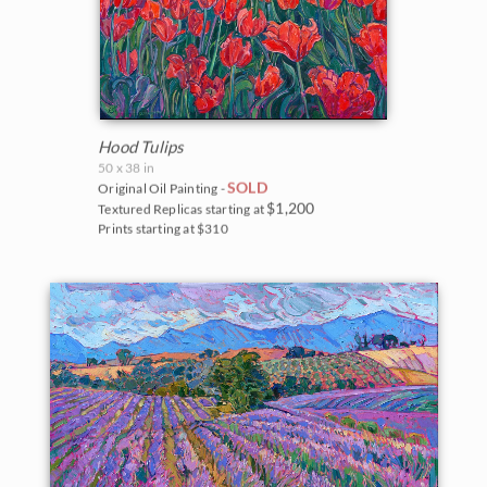
Hood Tulips
50 x 38 in
SOLD
Original Oil Painting -
$1,200
Textured Replicas starting at
Prints starting at $310