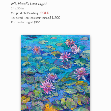
Mt. Hood's Last Light
24 x 30 in
SOLD
Original Oil Painting -
$1,200
Textured Replicas starting at
Prints starting at $305