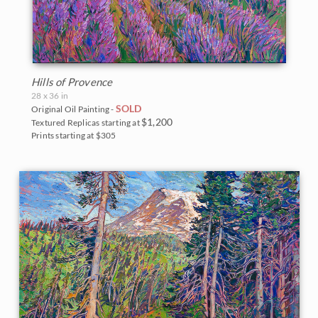
Hills of Provence
28 x 36 in
SOLD
Original Oil Painting -
$1,200
Textured Replicas starting at
Prints starting at $305