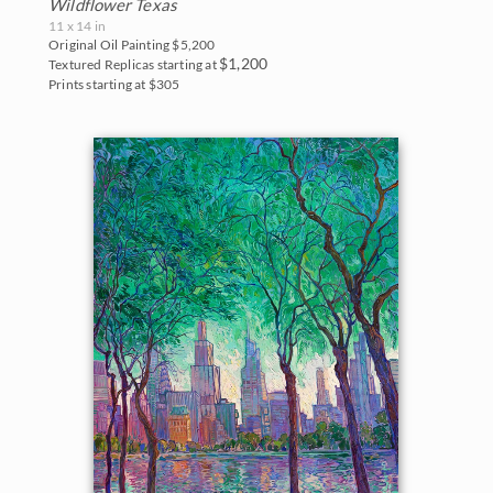
Wildflower Texas
11 x 14 in
Original Oil Painting
$5,200
$1,200
Textured Replicas starting at
Prints starting at $305