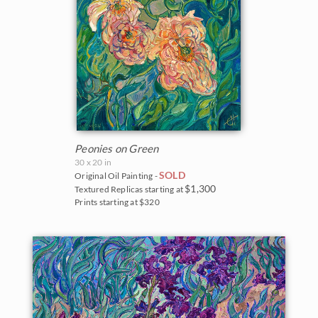
Peonies on Green
30 x 20 in
SOLD
Original Oil Painting -
$1,300
Textured Replicas starting at
Prints starting at $320