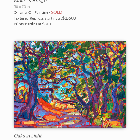
Monet's Bridge
50 x 70 in
SOLD
Original Oil Painting -
$1,600
Textured Replicas starting at
Prints starting at $310
Oaks in Light