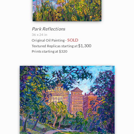
Park Reflections
36 x 24 in
SOLD
Original Oil Painting -
$1,300
Textured Replicas starting at
Prints starting at $320