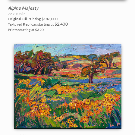
Alpine Majesty
72 x 108 in
Original Oil Painting
$186,000
$2,400
Textured Replicas starting at
Prints starting at $320