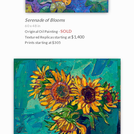
Serenade of Blooms
60 x 48 in
SOLD
Original Oil Painting -
$1,400
Textured Replicas starting at
Prints starting at $305