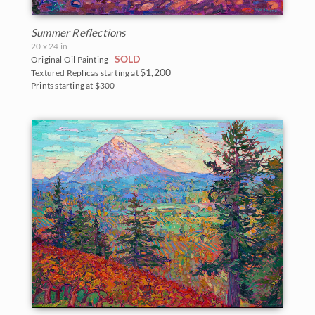
Summer Reflections
20 x 24 in
SOLD
Original Oil Painting -
$1,200
Textured Replicas starting at
Prints starting at $300