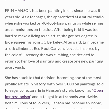
ERIN HANSON has been painting in oils since she was 8
years old. As a teenager, she apprenticed at a mural studio
where she worked on 40-foot-long paintings while selling
art commissions on the side. After being told it was too
hard to make a living as an artist, she got her degree in
Bioengineering from UC Berkeley. Afterward, Erin became
a rock climber at Red Rock Canyon, Nevada. Inspired by
the colorful scenery she was climbing, she decided to
return to her love of painting and create one new painting
every week.
She has stuck to that decision, becoming one of the most
prolific artists in history, with over 3,000 oil paintings sold
to eager collectors. Erin Hanson’s style is known as "
Open
Impressionism
" and is taught in art schools worldwide.
With millions of followers, Hanson has become an iconic,