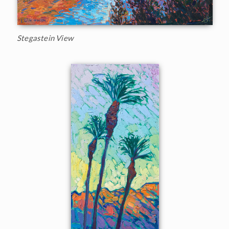
Stegastein View