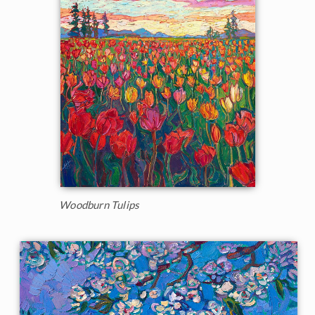
Woodburn Tulips