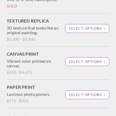
SOLD
TEXTURED REPLICA
3D texture that looks like an
SELECT OPTIONS >
original painting.
$1,200 - $5,300
CANVAS PRINT
Vibrant color printed on
SELECT OPTIONS >
canvas.
$310 - $4,675
PAPER PRINT
Lustrous photo posters.
SELECT OPTIONS >
$175 - $465