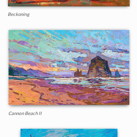
Beckoning
Cannon Beach II