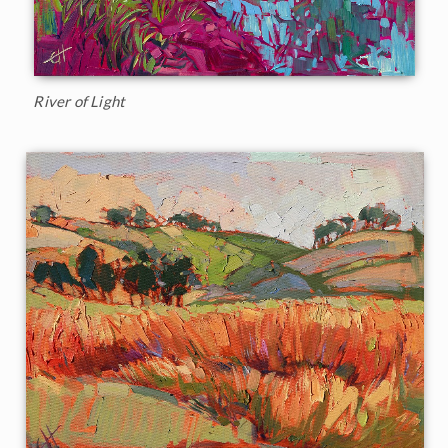
River of Light