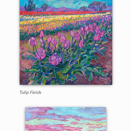
Tulip Fields