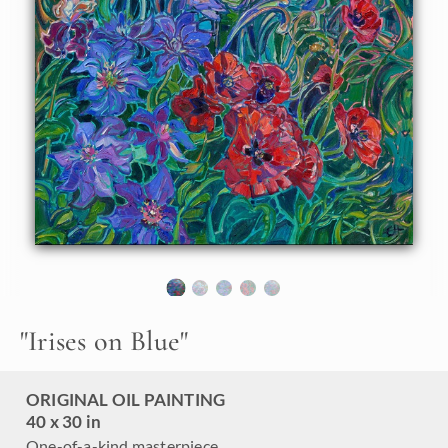
About the Painting
Multicolored irises from Schreiner Iris Garden in Oregon
come alive on this canvas, forever captured at peak bloom.
Layers of garden flowers add dimension and movement to
the piece.
"
Irises on Blue
"
ORIGINAL OIL PAINTING
40 x 30 in
One-of-a-kind masterpiece.