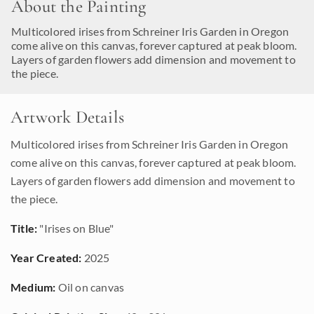
About the Painting
Multicolored irises from Schreiner Iris Garden in Oregon
come alive on this canvas, forever captured at peak bloom.
Layers of garden flowers add dimension and movement to
the piece.
Artwork Details
Multicolored irises from Schreiner Iris Garden in Oregon
come alive on this canvas, forever captured at peak bloom.
Layers of garden flowers add dimension and movement to
the piece.
Title:
"Irises on Blue"
Year Created:
2025
Medium:
Oil on canvas