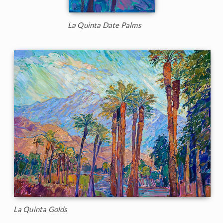
La Quinta Date Palms
La Quinta Golds