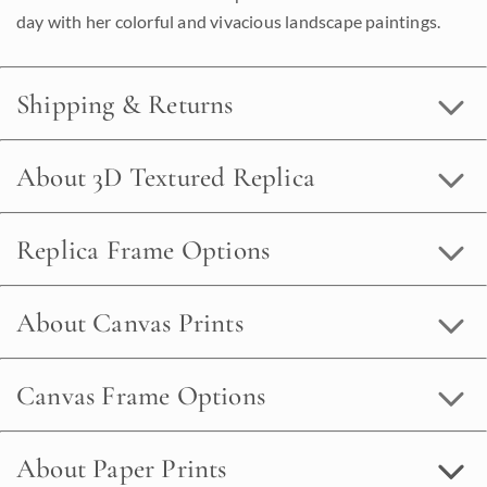
day with her colorful and vivacious landscape paintings.
Shipping & Returns
About 3D Textured Replica
Replica Frame Options
About Canvas Prints
Canvas Frame Options
About Paper Prints