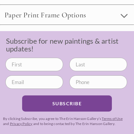
Paper Print Frame Options
Subscribe for new paintings & artist
updates!
SUBSCRIBE
By clicking Subscribe, you agree to The Erin Hanson Gallery’s
Terms of Use
and
Privacy Policy
and to being contacted by The Erin Hanson Gallery.