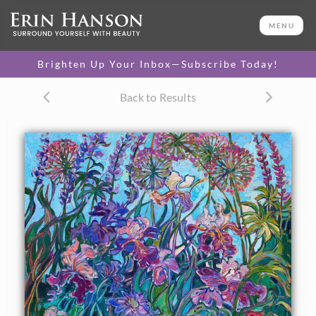
ORIGINAL OIL PAINTING
40 x 30 in
MENU
One-of-a-kind masterpiece.
SOLD
Brighten Up Your Inbox—Subscribe Today!
TEXTURED REPLICA
Back to Results
3D texture that looks like an
SELECT OPTIONS >
original painting.
$1,200 - $5,300
CANVAS PRINT
Vibrant color printed on
SELECT OPTIONS >
canvas.
$310 - $4,675
PAPER PRINT
Lustrous photo posters.
SELECT OPTIONS >
$175 - $465