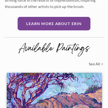
driving force in the rebirth of impressionism, inspiring
thousands of other artists to pick up the brush.
LEARN MORE ABOUT ERIN
Available Paintings
See All >