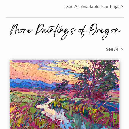
See All Available Paintings >
More Paintings of Oregon
See All >