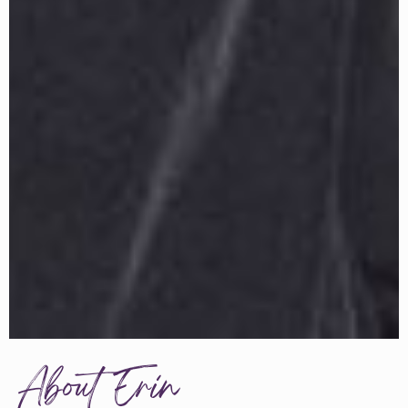
About Erin