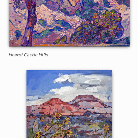
Hearst Castle Hills