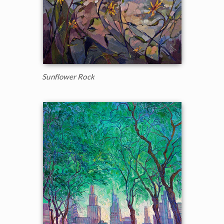
Sunflower Rock