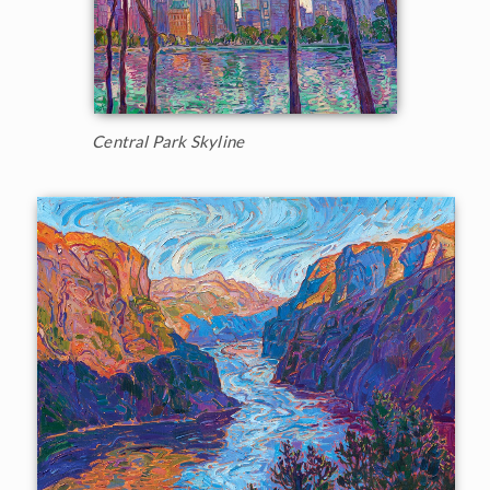
Central Park Skyline