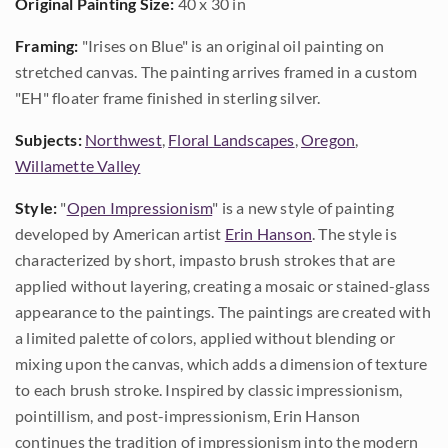
Original Painting Size:
40 x 30 in
Framing:
"Irises on Blue" is an original oil painting on
stretched canvas. The painting arrives framed in a custom
"EH" floater frame finished in sterling silver.
Subjects:
Northwest
,
Floral Landscapes
,
Oregon
,
Willamette Valley
Style:
"
Open Impressionism
" is a new style of painting
developed by American artist
Erin Hanson
. The style is
characterized by short, impasto brush strokes that are
applied without layering, creating a mosaic or stained-glass
appearance to the paintings. The paintings are created with
a limited palette of colors, applied without blending or
mixing upon the canvas, which adds a dimension of texture
to each brush stroke. Inspired by classic impressionism,
pointillism, and post-impressionism, Erin Hanson
continues the tradition of impressionism into the modern