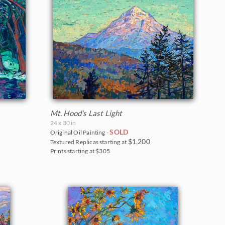
Mt. Hood's Last Light
24 x 30 in
SOLD
Original Oil Painting -
$1,200
Textured Replicas starting at
Prints starting at $305