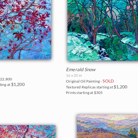
Emerald Snow
16 x 20 in
22,800
SOLD
Original Oil Painting -
$1,200
ting at
$1,200
Textured Replicas starting at
0
Prints starting at $305