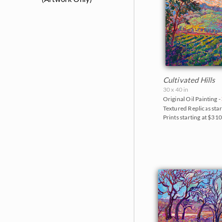
The Colossal Collection 2025
The Petite Show 2024
Reflections of the Seine 2024
Sears Art Museum 2024
Cultivated Hills
The Petite Show 2023
30 x 40 in
Original Oil Painting -
Alchemist of Color 2023
Textured Replicas star
Prints starting at $31
Color on the Vine 2023
The Petite Show 2022
The Sunflower Show 2022
The Petite Show 2021
Santa Paula Museum 2021
The Petite Show 2020