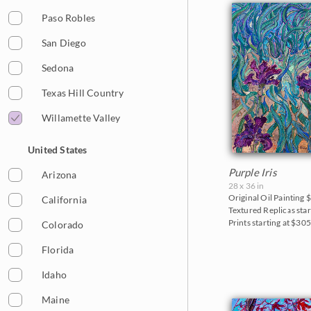
2013
Cherry/Fruit Blossoms
Paso Robles
2012
Japanese Maples
San Diego
2011
Lavender Fields
Sedona
2010
Mountains
Texas Hill Country
2009
National Parks
Willamette Valley
2008
Northwest
United States
2007
Norway
Purple Iris
Arizona
28 x 36 in
2006
Oaks and Hills
Original Oil Painting
$
California
Textured Replicas star
Palm Trees
Prints starting at $30
Colorado
Saguaros
Florida
Snow
Idaho
Southwest
Maine