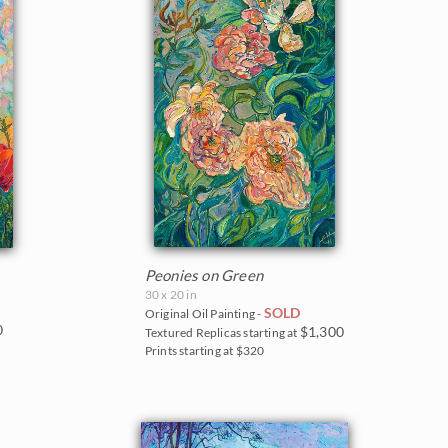
Peonies on Green
30 x 20 in
SOLD
Original Oil Painting -
0
$1,300
Textured Replicas starting at
Prints starting at $320