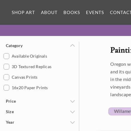
SHOP ART
ABOUT
BOOKS
EVENTS
CONTAC
Category
Painti
Available Originals
Oregon win
3D Textured Replicas
and its q
Canvas Prints
in the mid
vineyards 
16x20 Paper Prints
landscape
Price
Willamet
Size
Under $500
Year
$500 - $1,000
Petite Paintings