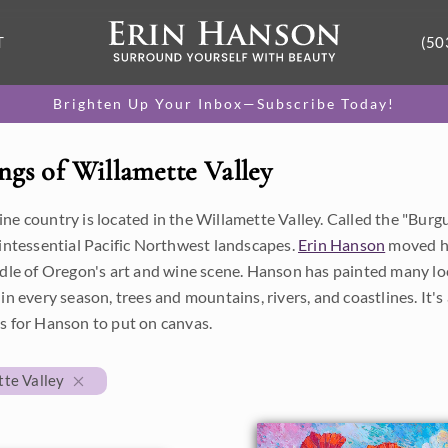
T
(50
Brighten Up Your Inbox—Subscribe Today!
ngs of Willamette Valley
e country is located in the Willamette Valley. Called the "Burgun
uintessential Pacific Northwest landscapes.
Erin Hanson
moved he
dle of Oregon's art and wine scene. Hanson has painted many loca
in every season, trees and mountains, rivers, and coastlines. It's a
s for Hanson to put on canvas.
te Valley