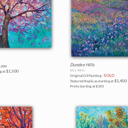
Dundee Hills
,000
60 x 48 in
$1,500
g at
SOLD
Original Oil Painting -
$1,400
Textured Replicas starting at
Prints starting at $305