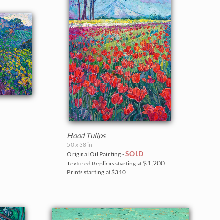
Hood Tulips
50 x 38 in
SOLD
Original Oil Painting -
$1,200
Textured Replicas starting at
Prints starting at $310