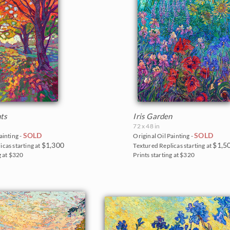
ts
Iris Garden
72 x 48 in
SOLD
SOLD
ainting -
Original Oil Painting -
$1,300
$1,5
icas starting at
Textured Replicas starting at
g at $320
Prints starting at $320