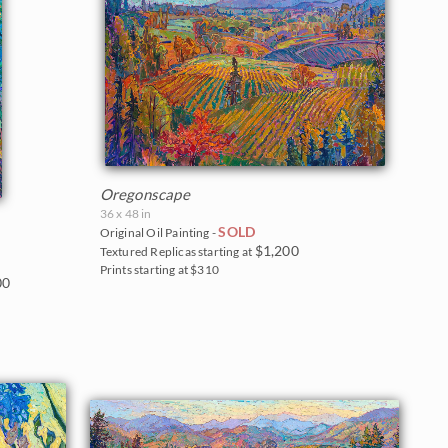
Oregonscape
36 x 48 in
SOLD
Original Oil Painting -
$1,200
Textured Replicas starting at
Prints starting at $310
00