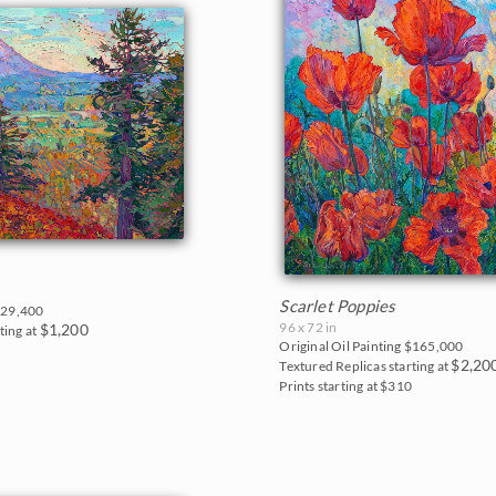
Scarlet Poppies
29,400
96 x 72 in
$1,200
ting at
Original Oil Painting
$165,000
0
$2,20
Textured Replicas starting at
Prints starting at $310