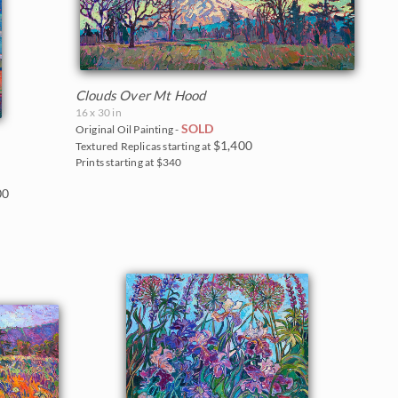
Clouds Over Mt Hood
16 x 30 in
SOLD
Original Oil Painting -
$1,400
Textured Replicas starting at
Prints starting at $340
00