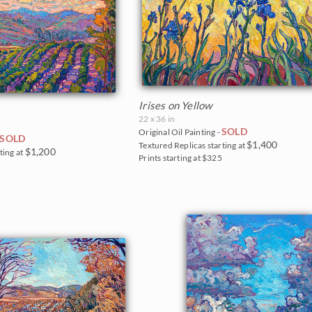
Irises on Yellow
22 x 36 in
SOLD
Original Oil Painting -
SOLD
$1,400
Textured Replicas starting at
$1,200
ting at
Prints starting at $325
0