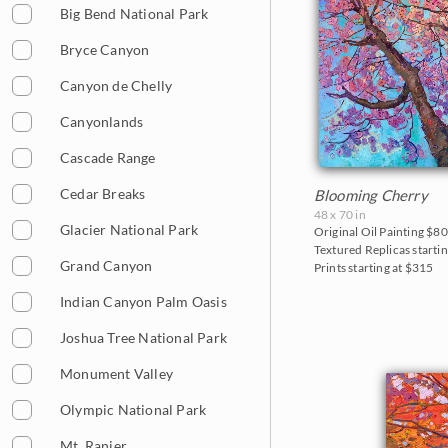
Big Bend National Park
Bryce Canyon
Canyon de Chelly
Canyonlands
Cascade Range
Cedar Breaks
Blooming Cherry
48 x 70 in
Glacier National Park
Original Oil Painting
$80
Textured Replicas startin
Grand Canyon
Prints starting at $315
Indian Canyon Palm Oasis
Joshua Tree National Park
Monument Valley
Olympic National Park
Mt. Ranier