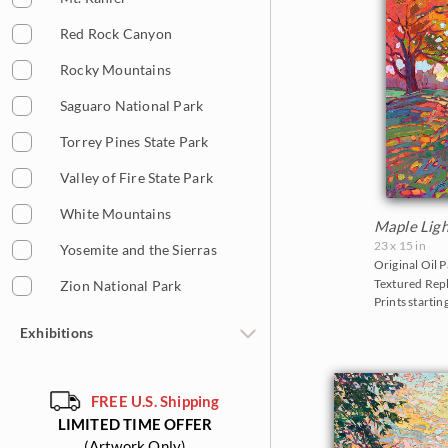
Red Rock Canyon
Rocky Mountains
Saguaro National Park
Torrey Pines State Park
Valley of Fire State Park
White Mountains
Maple Ligh
23 x 15 in
Yosemite and the Sierras
Original Oil P
Textured Repl
Zion National Park
Prints startin
Exhibitions
The Gold Leaf Show 2026
FREE U.S. Shipping
The Norway Show 2026
LIMITED TIME OFFER
The Petite Show 2025
(Artwork Only)