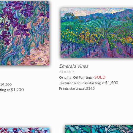
Emerald Vines
24 x 48 in
SOLD
Original Oil Painting -
$1,500
Textured Replicas starting at
19,200
Prints starting at $340
$1,200
ting at
5