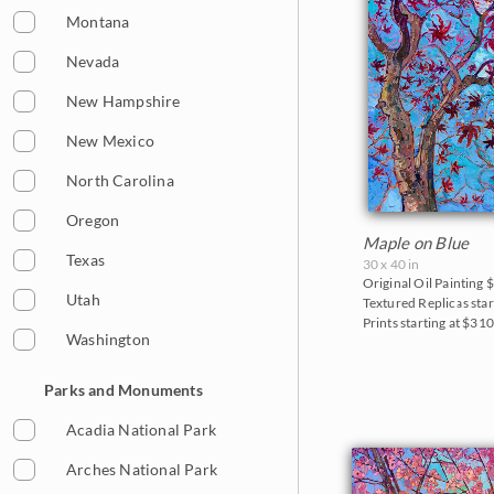
Sunflowers
Montana
Sunsets
Nevada
Texas Wildflowers
New Hampshire
Vineyards
New Mexico
Water Lilies
North Carolina
Wine Country
Oregon
Maple on Blue
Texas
30 x 40 in
Original Oil Painting
$
Utah
Textured Replicas star
Prints starting at $31
Washington
Parks and Monuments
Acadia National Park
Arches National Park