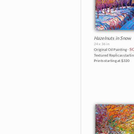
The Crystal Light Show 2020
The Petite Show 2019
The Floral Show 2019
Big Bend Museum 2018
Hazelnuts in Snow
24 x 36 in
The Petite Show 2018
S
Original Oil Painting -
Textured Replicas startin
The Fall Colors Show 2018
Prints starting at $320
The Red Rock Show 2018
Goddard Retrospective 2018
The Super Bloom Show 2017
The Coastal Show 2017
Zion Museum Exhibition 2017
The Orange Show 2016
St. George Museum 2016