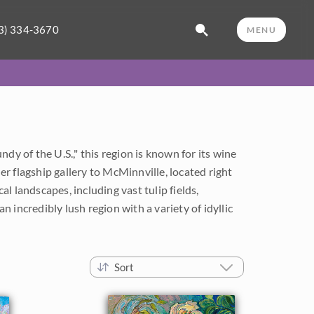
3) 334-3670
MENU
dy of the U.S.," this region is known for its wine
r flagship gallery to McMinnville, located right
l landscapes, including vast tulip fields,
n incredibly lush region with a variety of idyllic
Sort