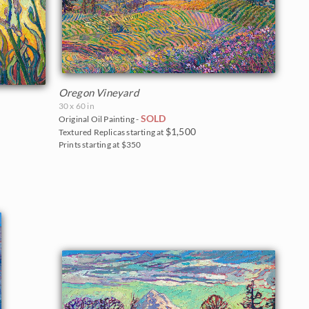
Oregon Vineyard
30 x 60 in
SOLD
Original Oil Painting -
$1,500
Textured Replicas starting at
Prints starting at $350