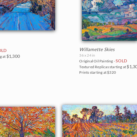
Willamette Skies
OLD
36 x 24 in
$1,300
g at
SOLD
Original Oil Painting -
$1,3
Textured Replicas starting at
Prints starting at $320