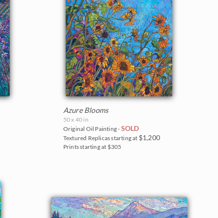
Azure Blooms
50 x 40 in
SOLD
Original Oil Painting -
$1,200
Textured Replicas starting at
Prints starting at $305