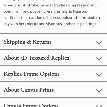
to each brush stroke. Inspired by classic impressionism,
pointillism, and post-impressionism, Erin Hanson
continues the tradition of impressionism into the modern
day with her colorful and vivacious landscape paintings.
Shipping & Returns
About 3D Textured Replica
Replica Frame Options
About Canvas Prints
Canvas Frame Options