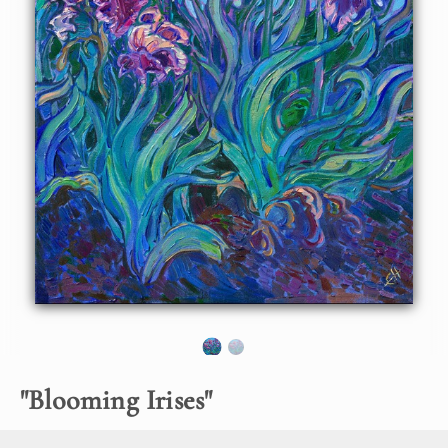
About the Painting
I love painting purple iris flowers contrasted against the
aqua-green hues of their leaves. Purple irises are the
perfect subject for an impressionist painting, and I capture
their beautiful colors and movement with thick, expressive
brush strokes laid side by side, without layering.
"
Blooming Irises
"