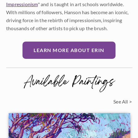
Impressionism
" and is taught in art schools worldwide.
With millions of followers, Hanson has become an iconic,
driving force in the rebirth of impressionism, inspiring
thousands of other artists to pick up the brush.
LEARN MORE ABOUT ERIN
Available Paintings
See All >