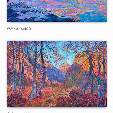
Norway Lights