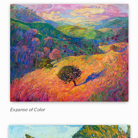
Expanse of Color