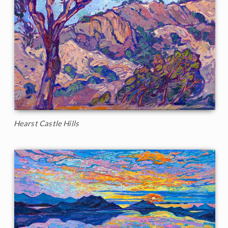
Hearst Castle Hills