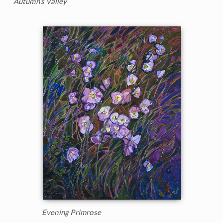
Autumn's Valley
Evening Primrose