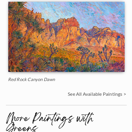
Red Rock Canyon Dawn
See All Available Paintings >
More Paintings with
Greens