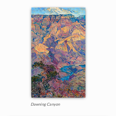
Dawning Canyon