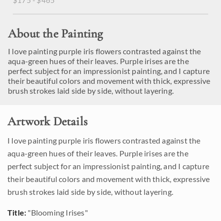
$175 - $465
About the Painting
I love painting purple iris flowers contrasted against the
aqua-green hues of their leaves. Purple irises are the
perfect subject for an impressionist painting, and I capture
their beautiful colors and movement with thick, expressive
brush strokes laid side by side, without layering.
Artwork Details
I love painting purple iris flowers contrasted against the
aqua-green hues of their leaves. Purple irises are the
perfect subject for an impressionist painting, and I capture
their beautiful colors and movement with thick, expressive
brush strokes laid side by side, without layering.
Title:
"Blooming Irises"