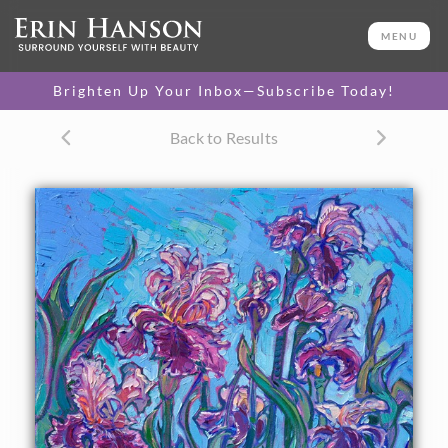
ORIGINAL OIL PAINTING
30 x 20 in
MENU
One-of-a-kind masterpiece.
SOLD
Brighten Up Your Inbox—Subscribe Today!
TEXTURED REPLICA
Back to Results
3D texture that looks like an
SELECT OPTIONS >
original painting.
$1,300 - $2,600
CANVAS PRINT
Vibrant color printed on
SELECT OPTIONS >
canvas.
$315 - $2,155
PAPER PRINT
Lustrous photo posters.
SELECT OPTIONS >
$175 - $465