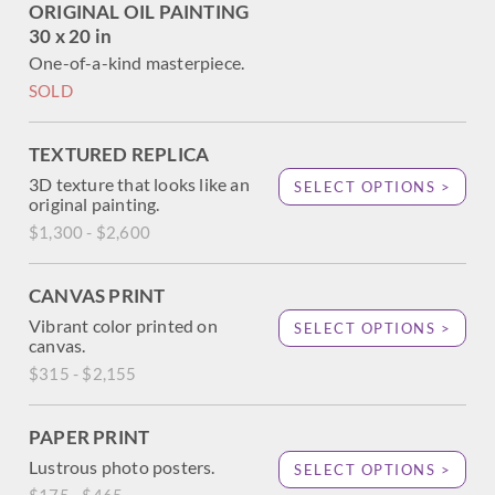
ORIGINAL OIL PAINTING
30 x 20 in
One-of-a-kind masterpiece.
SOLD
TEXTURED REPLICA
3D texture that looks like an
SELECT OPTIONS >
original painting.
$1,300 - $2,600
CANVAS PRINT
Vibrant color printed on
SELECT OPTIONS >
canvas.
$315 - $2,155
PAPER PRINT
Lustrous photo posters.
SELECT OPTIONS >