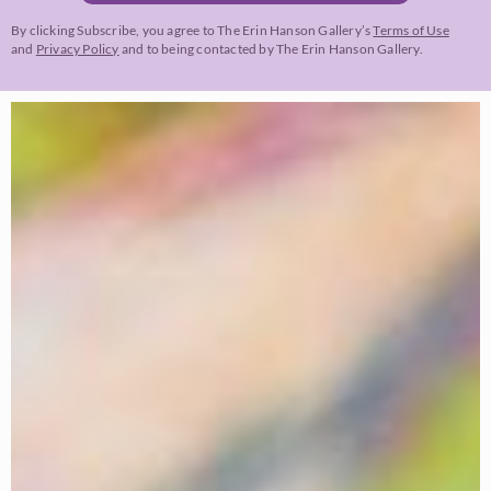
By clicking Subscribe, you agree to The Erin Hanson Gallery’s
Terms of Use
and
Privacy Policy
and to being contacted by The Erin Hanson Gallery.