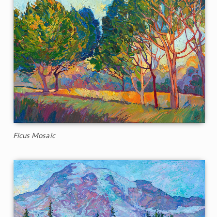
Ficus Mosaic