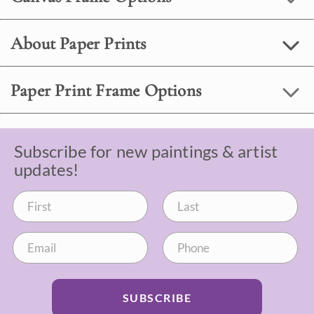
About Paper Prints
Paper Print Frame Options
Subscribe for new paintings & artist
updates!
SUBSCRIBE