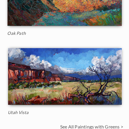
Oak Path
Utah Vista
See All Paintings with Greens >