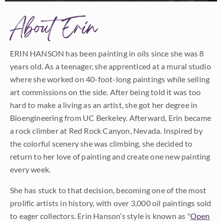
About Erin
ERIN HANSON has been painting in oils since she was 8
years old. As a teenager, she apprenticed at a mural studio
where she worked on 40-foot-long paintings while selling
art commissions on the side. After being told it was too
hard to make a living as an artist, she got her degree in
Bioengineering from UC Berkeley. Afterward, Erin became
a rock climber at Red Rock Canyon, Nevada. Inspired by
the colorful scenery she was climbing, she decided to
return to her love of painting and create one new painting
every week.
She has stuck to that decision, becoming one of the most
prolific artists in history, with over 3,000 oil paintings sold
to eager collectors. Erin Hanson’s style is known as "
Open