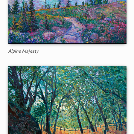
Alpine Majesty