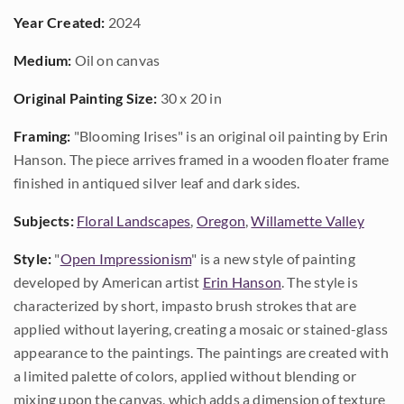
Year Created:
2024
Medium:
Oil on canvas
Original Painting Size:
30 x 20 in
Framing:
"Blooming Irises" is an original oil painting by Erin
Hanson. The piece arrives framed in a wooden floater frame
finished in antiqued silver leaf and dark sides.
Subjects:
Floral Landscapes
,
Oregon
,
Willamette Valley
Style:
"
Open Impressionism
" is a new style of painting
developed by American artist
Erin Hanson
. The style is
characterized by short, impasto brush strokes that are
applied without layering, creating a mosaic or stained-glass
appearance to the paintings. The paintings are created with
a limited palette of colors, applied without blending or
mixing upon the canvas, which adds a dimension of texture