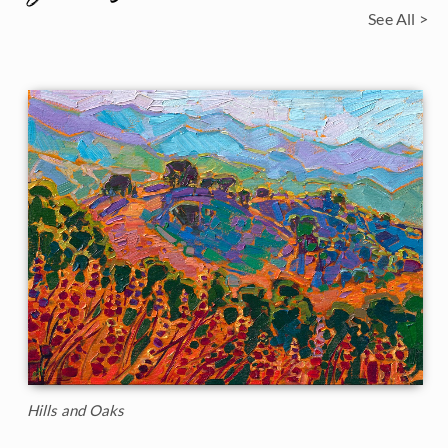
See All >
Hills and Oaks