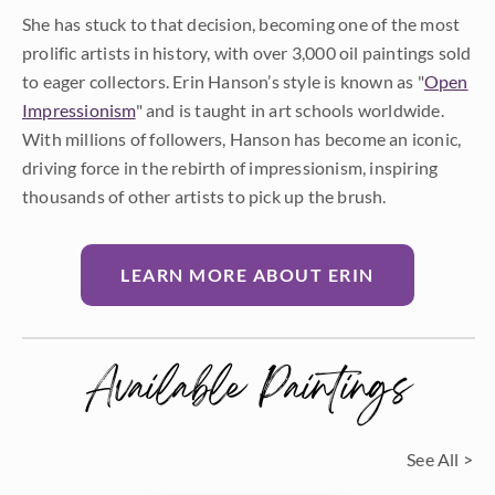
She has stuck to that decision, becoming one of the most
prolific artists in history, with over 3,000 oil paintings sold
to eager collectors. Erin Hanson’s style is known as "
Open
Impressionism
" and is taught in art schools worldwide.
With millions of followers, Hanson has become an iconic,
driving force in the rebirth of impressionism, inspiring
thousands of other artists to pick up the brush.
LEARN MORE ABOUT ERIN
Available Paintings
See All >