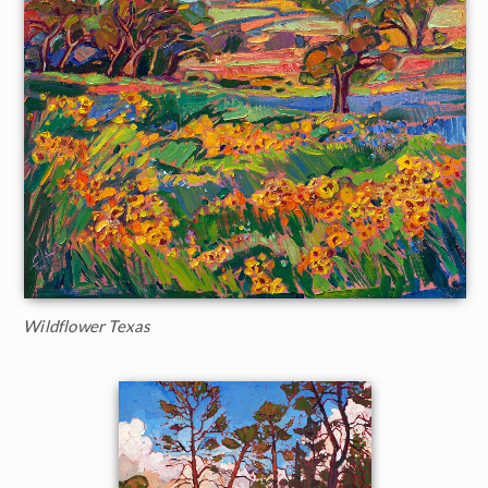
Wildflower Texas