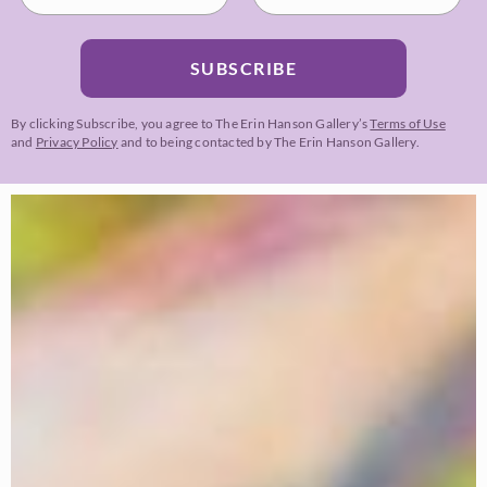
SUBSCRIBE
By clicking Subscribe, you agree to The Erin Hanson Gallery’s
Terms of Use
and
Privacy Policy
and to being contacted by The Erin Hanson Gallery.