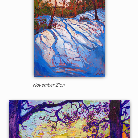
November Zion