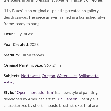
the scene, in an impressionist style reminiscent of Monet.
"Lily Blues" is an original oil painting created on gallery-
depth canvas. The piece arrives framed in a burnished silver
frame, ready to hang.
Title:
"Lily Blues"
Year Created:
2023
Medium:
Oil on canvas
Original Painting Size:
36 x 24 in
Subjects:
Northwest
,
Oregon
,
Water Lilies
,
Willamette
Valley
Style:
"
Open Impressionism
" is a new style of painting
developed by American artist
Erin Hanson
. The style is
characterized by short, impasto brush strokes that are