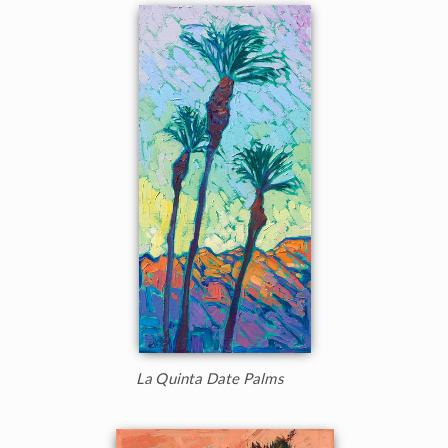
La Quinta Date Palms