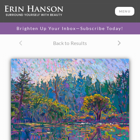
ORIGINAL OIL PAINTING
36 x 24 in
MENU
One-of-a-kind masterpiece.
SOLD
Brighten Up Your Inbox—Subscribe Today!
TEXTURED REPLICA
Back to Results
3D texture that looks like an
SELECT OPTIONS >
original painting.
$1,300 - $3,200
CANVAS PRINT
Vibrant color printed on
SELECT OPTIONS >
canvas.
$320 - $3,035
PAPER PRINT
Lustrous photo posters.
SELECT OPTIONS >
$175 - $465