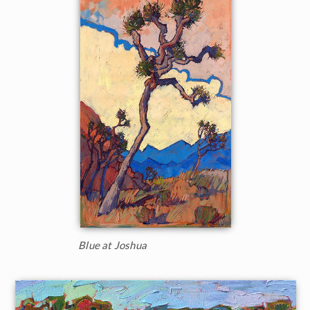
Blue at Joshua