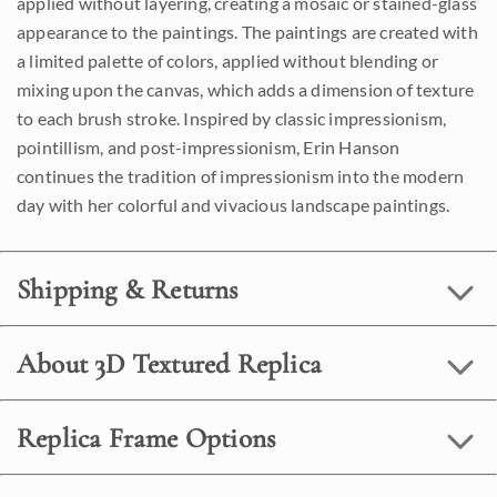
applied without layering, creating a mosaic or stained-glass
appearance to the paintings. The paintings are created with
a limited palette of colors, applied without blending or
mixing upon the canvas, which adds a dimension of texture
to each brush stroke. Inspired by classic impressionism,
pointillism, and post-impressionism, Erin Hanson
continues the tradition of impressionism into the modern
day with her colorful and vivacious landscape paintings.
Shipping & Returns
About 3D Textured Replica
Replica Frame Options