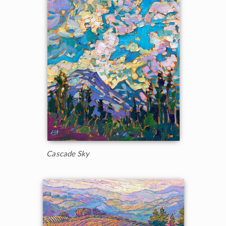
Cascade Sky