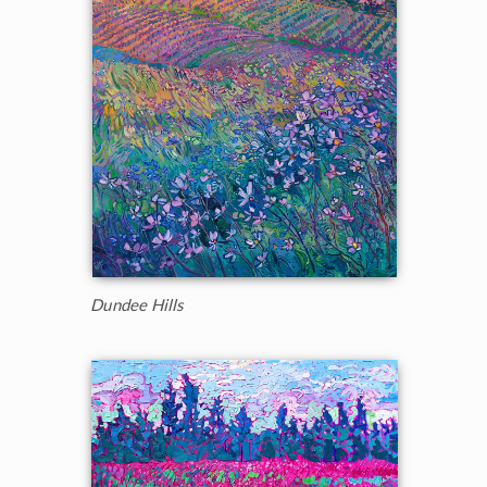
Dundee Hills