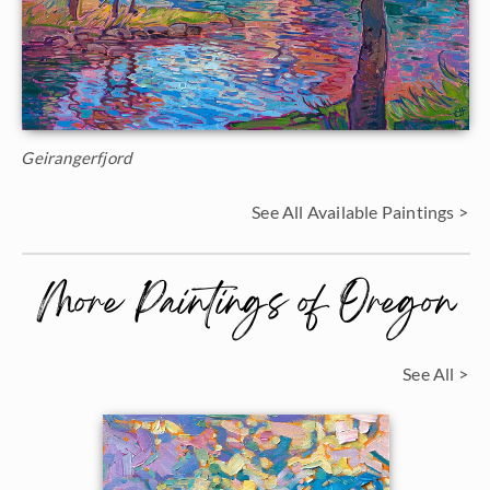
Geirangerfjord
See All Available Paintings >
More Paintings of Oregon
See All >