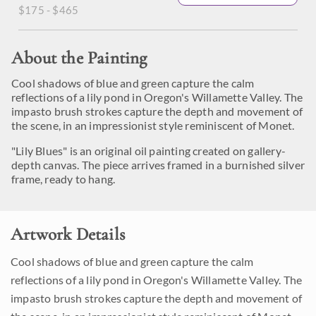
$175 - $465
About the Painting
Cool shadows of blue and green capture the calm
reflections of a lily pond in Oregon's Willamette Valley. The
impasto brush strokes capture the depth and movement of
the scene, in an impressionist style reminiscent of Monet.
"Lily Blues" is an original oil painting created on gallery-
depth canvas. The piece arrives framed in a burnished silver
frame, ready to hang.
Artwork Details
Cool shadows of blue and green capture the calm
reflections of a lily pond in Oregon's Willamette Valley. The
impasto brush strokes capture the depth and movement of