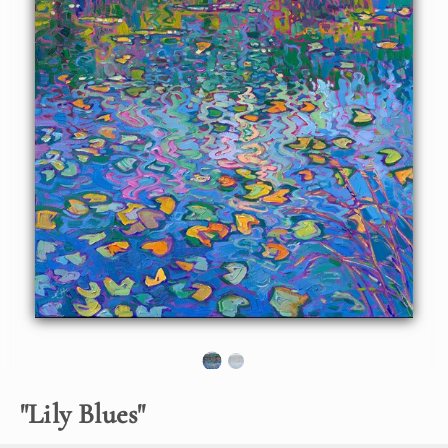
About the Painting
Cool shadows of blue and green capture the calm
reflections of a lily pond in Oregon's Willamette Valley. The
impasto brush strokes capture the depth and movement of
the scene, in an impressionist style reminiscent of Monet.
"Lily Blues" is an original oil painting created on gallery-
depth canvas. The piece arrives framed in a burnished silver
frame, ready to hang.
"
Lily Blues
"