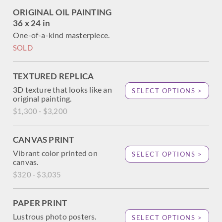
ORIGINAL OIL PAINTING
36 x 24 in
One-of-a-kind masterpiece.
SOLD
TEXTURED REPLICA
3D texture that looks like an
SELECT OPTIONS >
original painting.
$1,300 - $3,200
CANVAS PRINT
Vibrant color printed on
SELECT OPTIONS >
canvas.
$320 - $3,035
PAPER PRINT
Lustrous photo posters.
SELECT OPTIONS >