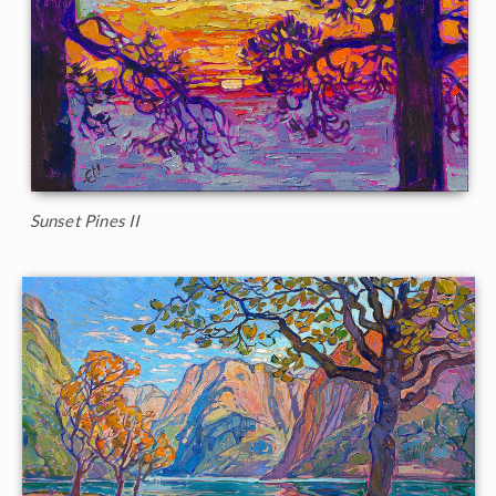
Sunset Pines II