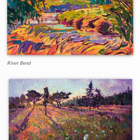
River Bend