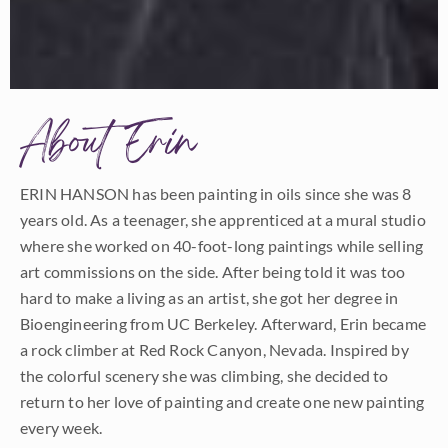
About Erin
ERIN HANSON has been painting in oils since she was 8
years old. As a teenager, she apprenticed at a mural studio
where she worked on 40-foot-long paintings while selling
art commissions on the side. After being told it was too
hard to make a living as an artist, she got her degree in
Bioengineering from UC Berkeley. Afterward, Erin became
a rock climber at Red Rock Canyon, Nevada. Inspired by
the colorful scenery she was climbing, she decided to
return to her love of painting and create one new painting
every week.