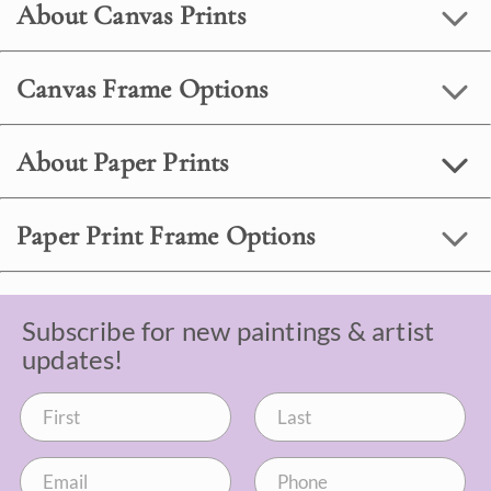
About Canvas Prints
Canvas Frame Options
About Paper Prints
Paper Print Frame Options
Subscribe for new paintings & artist
updates!