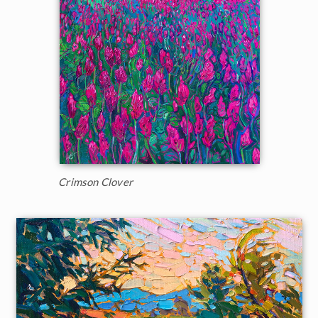
Crimson Clover