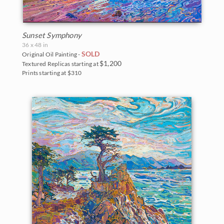
Monument Valley
Olympic National Park
Sunset Symphony
Mt. Ranier
36 x 48 in
SOLD
Original Oil Painting -
$1,200
Textured Replicas starting at
Red Rock Canyon
Prints starting at $310
Rocky Mountains
Saguaro National Park
Torrey Pines State Park
Valley of Fire State Park
White Mountains
Yosemite and the Sierras
Zion National Park