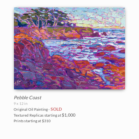
Pebble Coast
9 x 12 in
SOLD
Original Oil Painting -
$1,000
Textured Replicas starting at
Prints starting at $310
BACK TO RESULTS