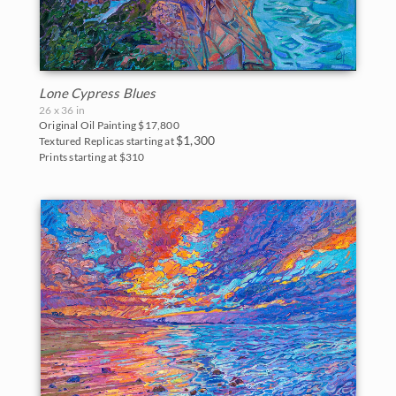
Big Bend National Park
Bryce Canyon
Canyon de Chelly
Lone Cypress Blues
26 x 36 in
Canyonlands
Original Oil Painting
$17,800
$1,300
Textured Replicas starting at
Prints starting at $310
Cascade Range
Cedar Breaks
Glacier National Park
Grand Canyon
Indian Canyon Palm Oasis
Joshua Tree National Park