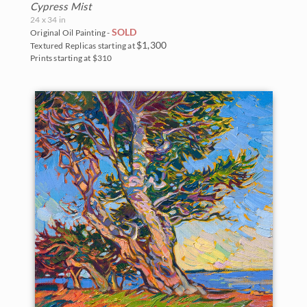
Cypress Mist
24 x 34 in
SOLD
Original Oil Painting -
$1,300
Textured Replicas starting at
Prints starting at $310