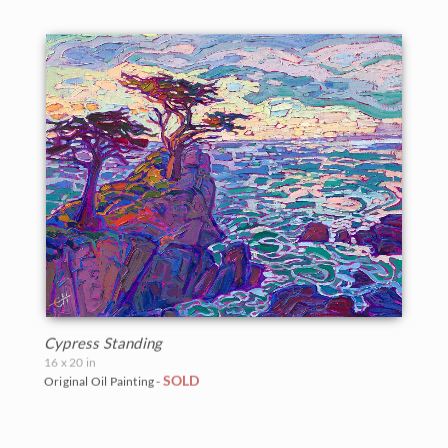
Cypress Standing
16 x 20 in
SOLD
Original Oil Painting -