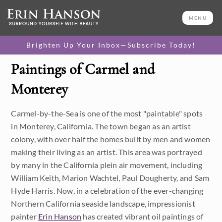
MENU
Brighten Up Your Inbox—Subscribe Today!
Paintings of Carmel and
Category
Monterey
Available Originals
Carmel-by-the-Sea is one of the most "paintable" spots
3D Textured Replicas
in Monterey, California. The town began as an artist
colony, with over half the homes built by men and women
Canvas Prints
making their living as an artist. This area was portrayed
16x20 Paper Prints
by many in the California plein air movement, including
William Keith, Marion Wachtel, Paul Dougherty, and Sam
Price
Hyde Harris. Now, in a celebration of the ever-changing
Northern California seaside landscape, impressionist
Under $500
Size
painter
Erin Hanson
has created vibrant oil paintings of