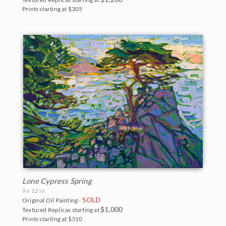
Prints starting at $305
Lone Cypress Spring
9 x 12 in
SOLD
Original Oil Painting -
$1,000
Textured Replicas starting at
Prints starting at $310