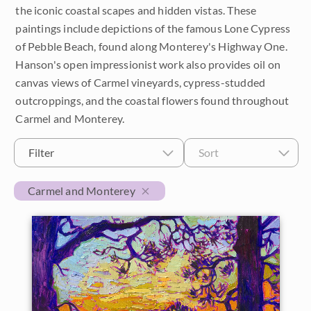
the iconic coastal scapes and hidden vistas. These
$500 - $1,000
Petite Paintings
Year
paintings include depictions of the famous Lone Cypress
of Pebble Beach, found along Monterey's Highway One.
$1,000 - $2,000
Medium Paintings
2026
Orientation
Hanson's open impressionist work also provides oil on
$2,000 - $5,000
canvas views of Carmel vineyards, cypress-studded
Large Paintings
2025
Horizontal
Colors
outcroppings, and the coastal flowers found throughout
$5,000 - $10,000
Multi-Panel Paintings
Carmel and Monterey.
2024
Vertical
Reds
Subjects
$10,000 - $25,000
Filter
Sort
2023
Custom Width
Square
Pinks
California Desert
Collections
$25,000 - $50,000
2022
Carmel and Monterey
Oranges
Min
Max
Coastal
Over $50,000
Customer Favorites
Locations
2021
Yellows
Custom Height
Cypress Trees
Crystal Light Collection
Travel Destinations
2020
Greens
Japan
The Path Collection
Min
Max
2019
Blue Ridge Mountains
Turquoise
Desert Super Bloom
Petite Collection
2018
Borrego Springs