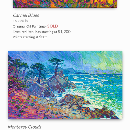
Carmel Blues
16 x 20 in
SOLD
Original Oil Painting -
$1,200
Textured Replicas starting at
Prints starting at $305
Monterey Clouds