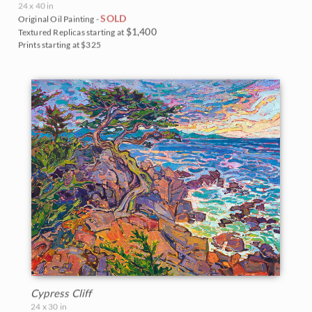
24 x 40 in
SOLD
Original Oil Painting -
$1,400
Textured Replicas starting at
Prints starting at $325
Cypress Cliff
24 x 30 in