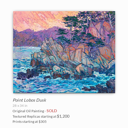
Point Lobos Dusk
28 x 34 in
SOLD
Original Oil Painting -
$1,200
Textured Replicas starting at
Prints starting at $305