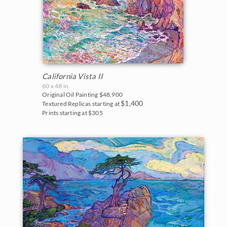
New Hampshire
Vineyards
New Mexico
Water Lilies
North Carolina
Wine Country
Oregon
California Vista II
60 x 48 in
Texas
Original Oil Painting
$48,900
$1,400
Textured Replicas starting at
Utah
Prints starting at $305
Washington
Parks and Monuments
Acadia National Park
Arches National Park