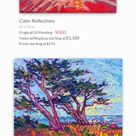
Color Reflections
30 x 30 in
SOLD
Original Oil Painting -
$1,100
Textured Replicas starting at
Prints starting at $295