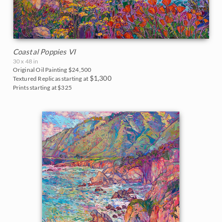
Northwest
2007
United States
Norway
2006
Arizona
Oaks and Hills
Coastal Poppies VI
30 x 48 in
California
Palm Trees
Original Oil Painting
$24,500
$1,300
Textured Replicas starting at
Prints starting at $325
Colorado
Saguaros
Florida
Snow
Idaho
Southwest
Maine
Sunflowers
Montana
Sunsets
Nevada
Texas Wildflowers