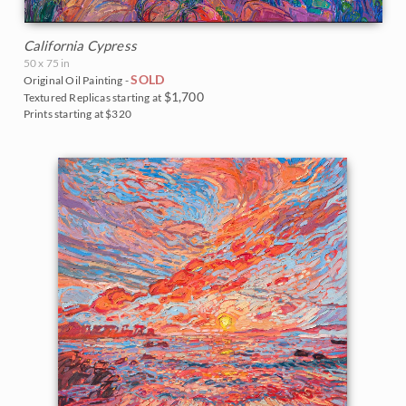
California Cypress
50 x 75 in
SOLD
Original Oil Painting -
$1,700
Textured Replicas starting at
Prints starting at $320