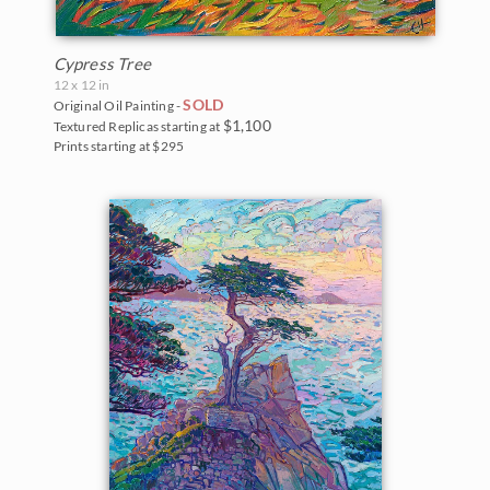
Cypress Tree
12 x 12 in
SOLD
Original Oil Painting -
$1,100
Textured Replicas starting at
Prints starting at $295