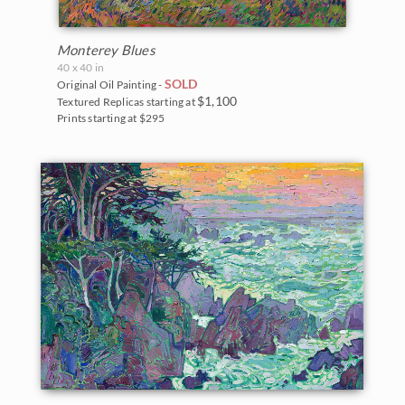
Monterey Blues
40 x 40 in
SOLD
Original Oil Painting -
$1,100
Textured Replicas starting at
Prints starting at $295