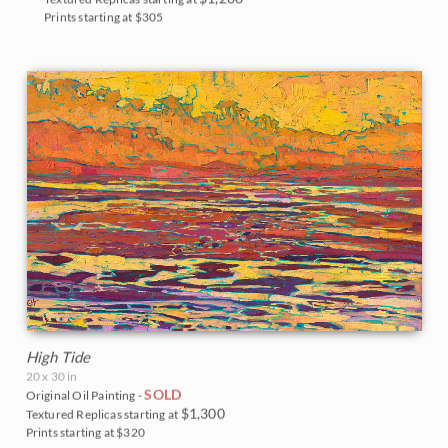
Prints starting at $305
High Tide
20 x 30 in
SOLD
Original Oil Painting -
$1,300
Textured Replicas starting at
Prints starting at $320