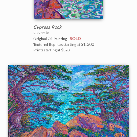
Cypress Rock
23 x 15 in
SOLD
Original Oil Painting -
$1,300
Textured Replicas starting at
Prints starting at $320