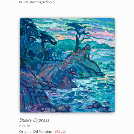
Prints starting at $295
Dusky Cypress
8 x 8 in
SOLD
Original Oil Painting -