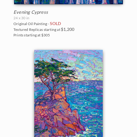
Evening Cypress
24 x 30 in
SOLD
Original Oil Painting -
$1,200
Textured Replicas starting at
Prints starting at $305