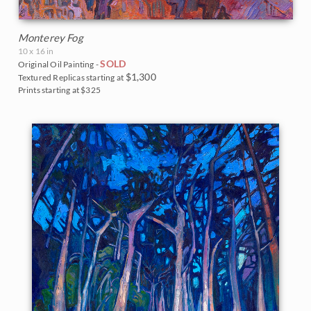
Monterey Fog
10 x 16 in
SOLD
Original Oil Painting -
$1,300
Textured Replicas starting at
Prints starting at $325