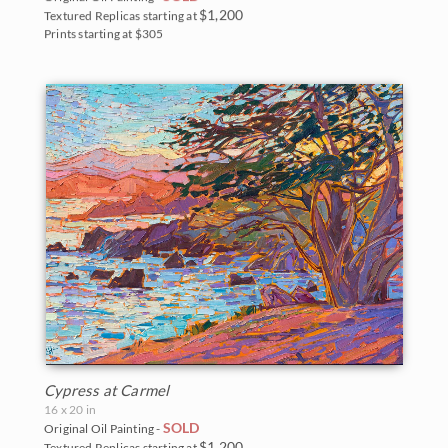
$1,200
Textured Replicas starting at
Prints starting at $305
Cypress at Carmel
16 x 20 in
SOLD
Original Oil Painting -
$1,200
Textured Replicas starting at