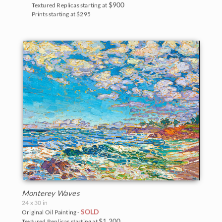
$900
Textured Replicas starting at
Prints starting at $295
Monterey Waves
24 x 30 in
SOLD
Original Oil Painting -
$1,200
Textured Replicas starting at