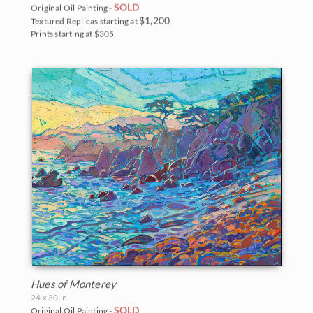
SOLD
Original Oil Painting -
$1,200
Textured Replicas starting at
Prints starting at $305
Hues of Monterey
24 x 30 in
SOLD
Original Oil Painting -