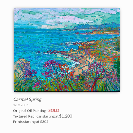
Carmel Spring
16 x 20 in
SOLD
Original Oil Painting -
$1,200
Textured Replicas starting at
Prints starting at $305