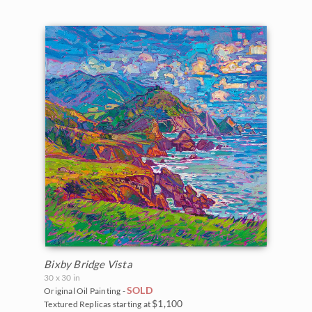
Bixby Bridge Vista
30 x 30 in
SOLD
Original Oil Painting -
$1,100
Textured Replicas starting at