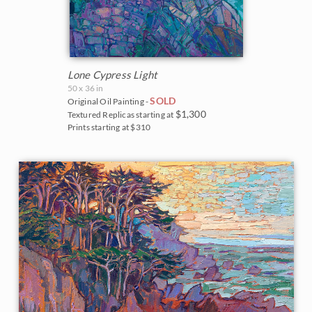
Lone Cypress Light
50 x 36 in
SOLD
Original Oil Painting -
$1,300
Textured Replicas starting at
Prints starting at $310