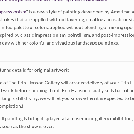
pressionism
" is a new style of painting developed by American a
trokes that are applied without layering, creating a mosaic or st
limited palette of colors, applied without blending or mixing up
nspired by classic impressionism, pointillism, and post-impressi
 day with her colorful and vivacious landscape paintings.
urns details for original artwork:
e of The Erin Hanson Gallery will arrange delivery of your Erin 
rtwork before shipping it out. Erin Hanson usually sells half of he
inting is still drying, we will let you know when it is expected to 
completion.)
 oil painting is being displayed at a museum or gallery exhibition,
s soon as the show is over.