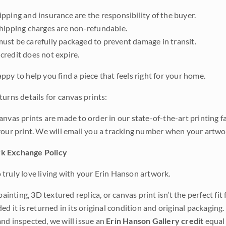
pping and insurance are the responsibility of the buyer.
shipping charges are non-refundable.
ust be carefully packaged to prevent damage in transit.
credit does not expire.
ppy to help you find a piece that feels right for your home.
urns details for canvas prints:
anvas prints are made to order in our state-of-the-art printing f
your print. We will email you a tracking number when your artwo
k Exchange Policy
truly love living with your Erin Hanson artwork.
 painting, 3D textured replica, or canvas print isn’t the perfect f
ded it is returned in its original condition and original packaging.
nd inspected, we will issue an
Erin Hanson Gallery credit
equal 