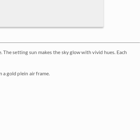
 The setting sun makes the sky glow with vivid hues. Each
n a gold plein air frame.