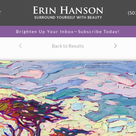
T
(50
Brighten Up Your Inbox—Subscribe Today!
Back to Results