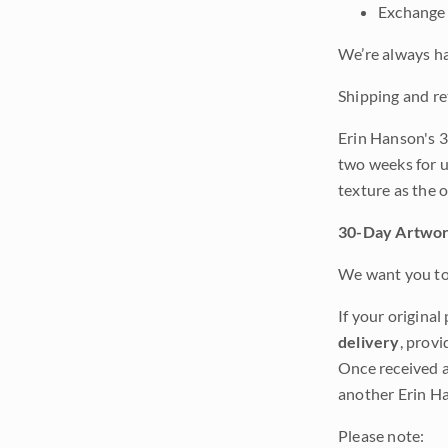
Exchange 
We’re always ha
Shipping and re
Erin Hanson's 3
two weeks for u
texture as the 
30-Day Artwor
We want you to 
If your original
delivery
, provi
Once received a
another Erin Ha
Please note: