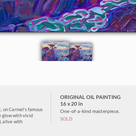
ORIGINAL OIL PAINTING
16 x 20 in
, on Carmel's famous
One-of-a-kind masterpiece.
 glow with vivid
SOLD
, alive with