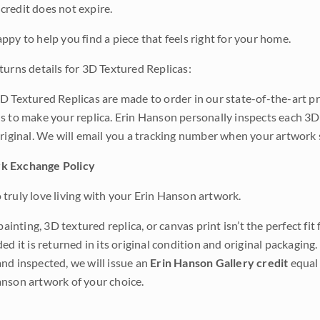
credit does not expire.
ppy to help you find a piece that feels right for your home.
turns details for 3D Textured Replicas:
D Textured Replicas are made to order in our state-of-the-art pri
s to make your replica. Erin Hanson personally inspects each 3D
original. We will email you a tracking number when your artwork 
k Exchange Policy
truly love living with your Erin Hanson artwork.
 painting, 3D textured replica, or canvas print isn’t the perfect f
ded it is returned in its original condition and original packaging.
nd inspected, we will issue an
Erin Hanson Gallery credit
equal 
nson artwork of your choice.