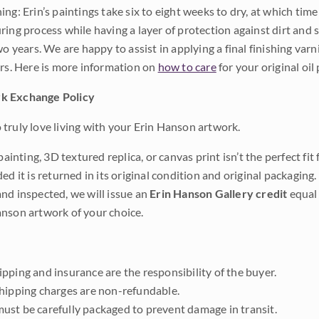
ng: Erin’s paintings take six to eight weeks to dry, at which tim
ing process while having a layer of protection against dirt and sc
wo years. We are happy to assist in applying a final finishing var
ars. Here is more information on
how to care
for your original oil 
k Exchange Policy
truly love living with your Erin Hanson artwork.
 painting, 3D textured replica, or canvas print isn’t the perfect f
ded it is returned in its original condition and original packaging.
nd inspected, we will issue an
Erin Hanson Gallery credit
equal 
nson artwork of your choice.
pping and insurance are the responsibility of the buyer.
shipping charges are non-refundable.
ust be carefully packaged to prevent damage in transit.