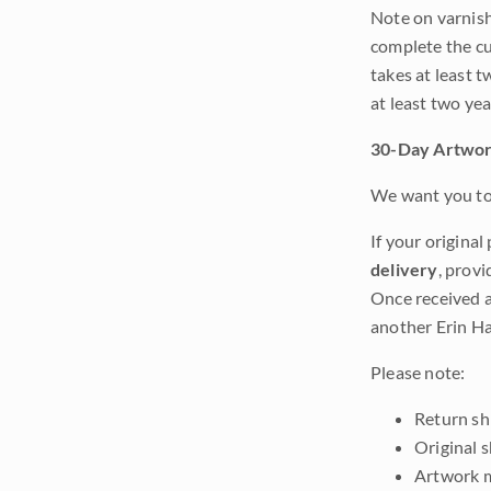
Note on varnishi
complete the cur
takes at least t
at least two ye
30-Day Artwor
We want you to 
If your original
delivery
, provi
Once received a
another Erin Ha
Please note:
Return shi
Original 
Artwork m