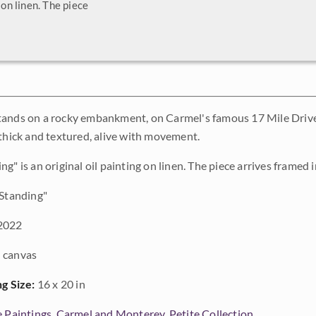
 on linen. The piece
ands on a rocky embankment, on Carmel's famous 17 Mile Drive.
 thick and textured, alive with movement.
g" is an original oil painting on linen. The piece arrives framed i
Standing"
2022
 canvas
ng Size:
16 x 20 in
e Paintings
,
Carmel and Monterey
,
Petite Collection