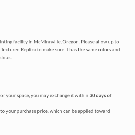
nting facility in McMinnville, Oregon. Please allow up to
 Textured Replica to make sure it has the same colors and
ships.
it for your space, you may exchange it within
30 days of
to your purchase price, which can be applied toward