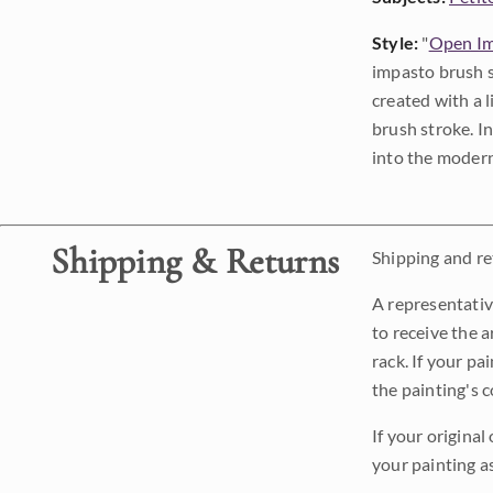
Style:
"
Open Im
impasto brush s
created with a 
brush stroke. I
into the modern
Shipping & Returns
Shipping and ret
A representativ
to receive the a
rack. If your pa
the painting's 
If your original
your painting a