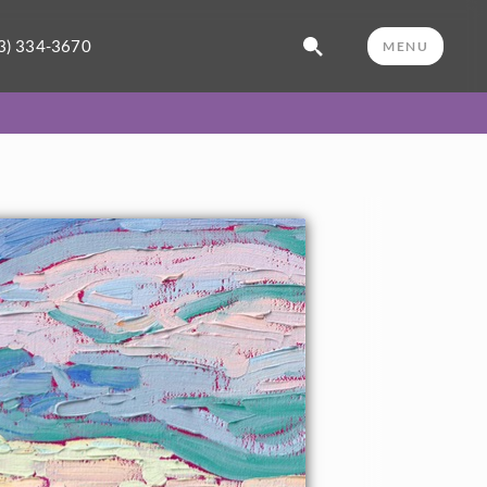
3) 334-3670
MENU