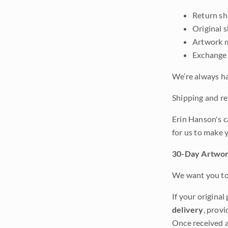
Return shi
Original 
Artwork m
Exchange 
We’re always ha
Shipping and ret
Erin Hanson's c
for us to make 
30-Day Artwor
We want you to 
If your original
delivery
, provi
Once received a