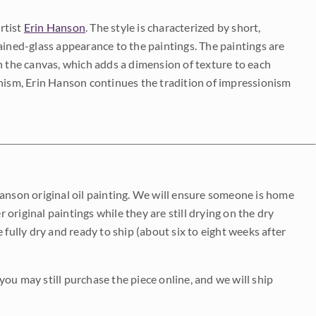
rtist
Erin Hanson
. The style is characterized by short,
ained-glass appearance to the paintings. The paintings are
on the canvas, which adds a dimension of texture to each
onism, Erin Hanson continues the tradition of impressionism
Hanson original oil painting. We will ensure someone is home
r original paintings while they are still drying on the dry
be fully dry and ready to ship (about six to eight weeks after
 you may still purchase the piece online, and we will ship