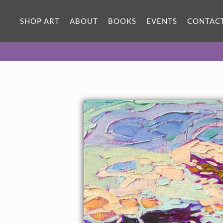
SHOP ART
ABOUT
BOOKS
EVENTS
CONTAC