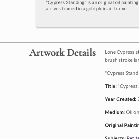
"Cypress Standing" is an original oil painting
arrives framed in a gold plein air frame.
Artwork Details
Lone Cypress st
brush stroke is
"Cypress Standin
Title:
"Cypress 
Year Created:
Medium:
Oil on
Original Painti
Subjects:
Petit