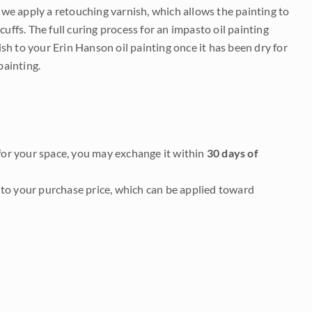
e we apply a retouching varnish, which allows the painting to
uffs. The full curing process for an impasto oil painting
nish to your Erin Hanson oil painting once it has been dry for
painting.
it for your space, you may exchange it within
30 days of
to your purchase price, which can be applied toward