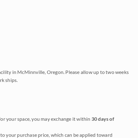
acility in McMinnville, Oregon. Please allow up to two weeks
rk ships.
it for your space, you may exchange it within
30 days of
to your purchase price, which can be applied toward