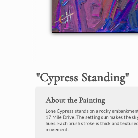
"
Cypress Standing
"
About the Painting
Lone Cypress stands on a rocky embankment
17 Mile Drive. The setting sun makes the sky
hues. Each brush stroke is thick and textured
movement.